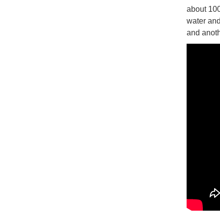
about 100
water and
and anoth