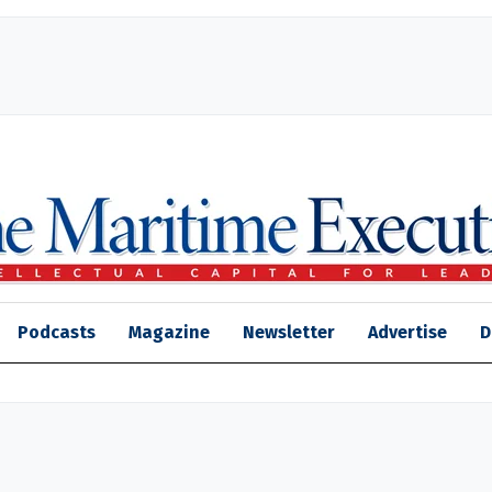
Podcasts
Magazine
Newsletter
Advertise
D