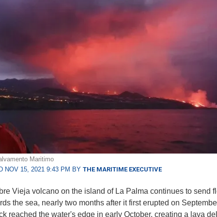
alvamento Maritimo
 NOV 15, 2021 9:43 PM BY
THE MARITIME EXECUTIVE
e Vieja volcano on the island of La Palma continues to send f
rds the sea, nearly two months after it first erupted on Septembe
ck reached the water's edge in early October, creating a lava del