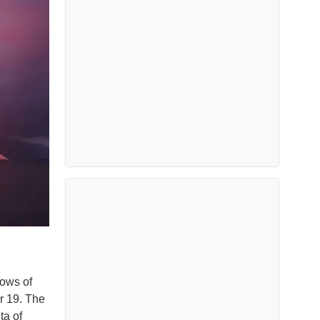
lows of
r 19. The
ta of