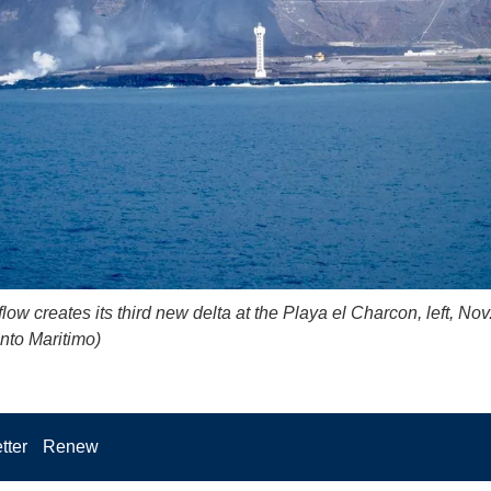
low creates its third new delta at the Playa el Charcon, left, Nov
nto Maritimo)
tter
Renew