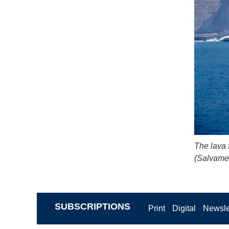
The lava f
(Salvame
SUBSCRIPTIONS
Print
Digital
Newsle