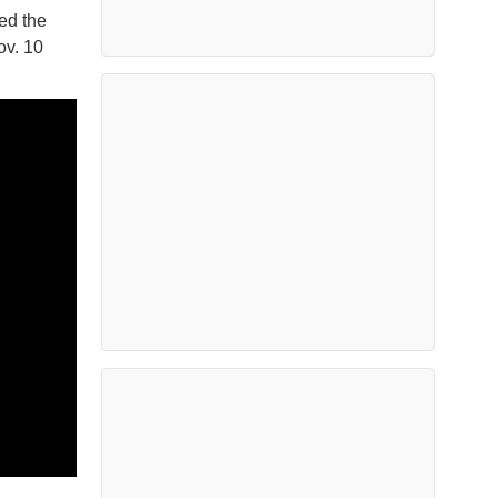
ed the
ov. 10