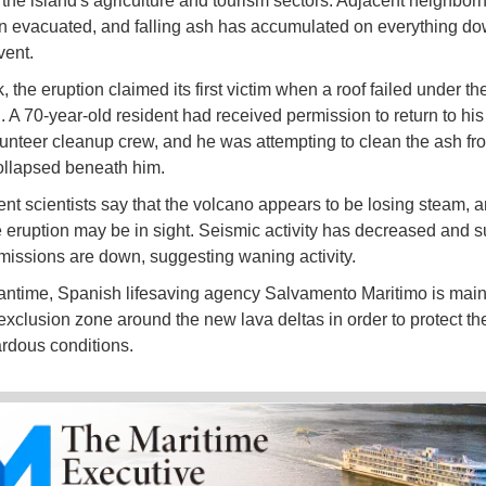
 the island's agriculture and tourism sectors. Adjacent neighbo
 evacuated, and falling ash has accumulated on everything d
vent.
 the eruption claimed its first victim when a roof failed under th
h. A 70-year-old resident had received permission to return to hi
lunteer cleanup crew, and he was attempting to clean the ash fro
ollapsed beneath him.
t scientists say that the volcano appears to be losing steam, a
e eruption may be in sight. Seismic activity has decreased and su
missions are down, suggesting waning activity.
antime, Spanish lifesaving agency Salvamento Maritimo is main
exclusion zone around the new lava deltas in order to protect th
rdous conditions.