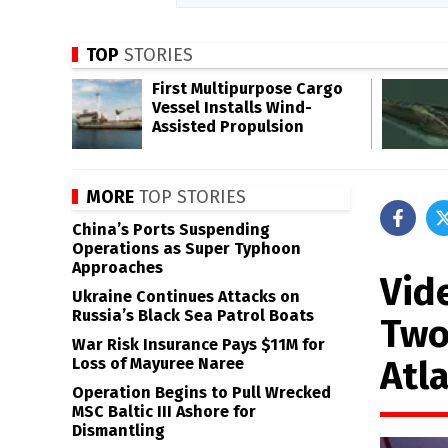
TOP
STORIES
First Multipurpose Cargo
Vessel Installs Wind-
Assisted Propulsion
MORE
TOP STORIES
China’s Ports Suspending
Operations as Super Typhoon
Approaches
Vid
Ukraine Continues Attacks on
Russia’s Black Sea Patrol Boats
Two
War Risk Insurance Pays $11M for
Atla
Loss of Mayuree Naree
Operation Begins to Pull Wrecked
MSC Baltic III Ashore for
Dismantling