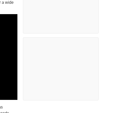
r a wide
as