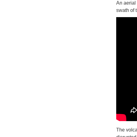
An aerial
swath of 
The volca