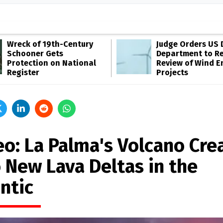
Wreck of 19th-Century
Judge Orders US 
Schooner Gets
Department to R
Protection on National
Review of Wind E
Register
Projects
eo: La Palma's Volcano Cre
 New Lava Deltas in the
ntic