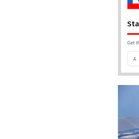
Sta
Get t