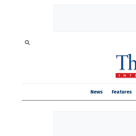
News
Features