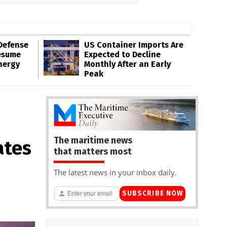
Defense
US Container Imports Are
esume
Expected to Decline
nergy
Monthly After an Early
Peak
The maritime news
ates
that matters most
The latest news in your inbox daily.
SUBSCRIBE NOW