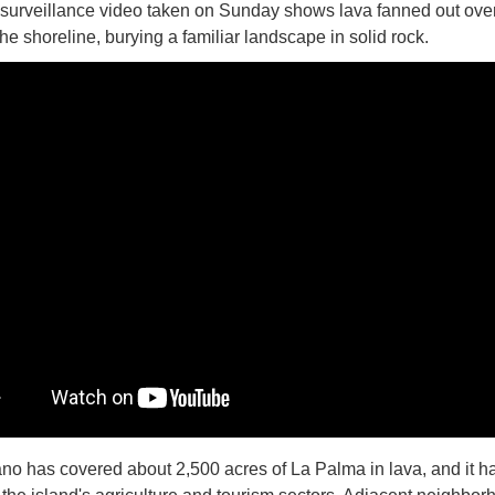
 surveillance video taken on Sunday shows lava fanned out ove
the shoreline, burying a familiar landscape in solid rock.
no has covered about 2,500 acres of La Palma in lava, and it h