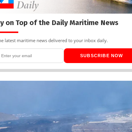
y on Top of the Daily Maritime News
he latest maritime news delivered to your inbox daily.
SUBSCRIBE NOW