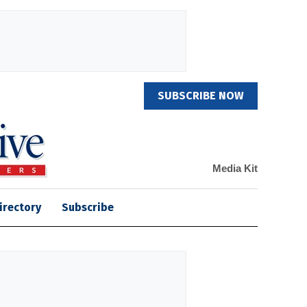
SUBSCRIBE NOW
Media Kit
irectory
Subscribe