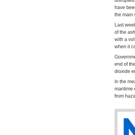
disrupted
have been
the main 
Last week,
of the as
with a vo
when it c
Governmen
end of th
dioxide e
In the me
maritime 
from haza