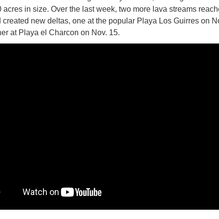
 acres in size. Over the last week, two more lava streams reach
 created new deltas, one at the popular Playa Los Guirres on N
er at Playa el Charcon on Nov. 15.