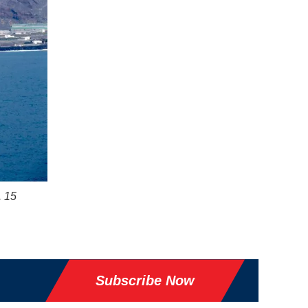
. 15
Subscribe Now