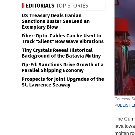
EDITORIALS
TOP STORIES
US Treasury Deals Iranian
Sanctions Buster SeaLead an
Exemplary Blow
Fiber-Optic Cables Can be Used to
Track "Silent" Bow Wave Vibrations
Tiny Crystals Reveal Historical
Background of the Batavia Mutiny
Op-Ed: Sanctions Drive Growth of a
Parallel Shipping Economy
Prospects for Joint Upgrades of the
St. Lawrence Seaway
Courtesy S
PUBLISHED
The Cumbr
lava towa
molten ro