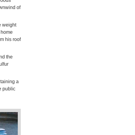
rhoods
ownwind of
e weight
s home
m his roof
nd the
lfur
taining a
e public