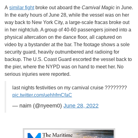
A
similar fight
broke out aboard the
Carnival Magic
in June.
In the early hours of June 28, while the vessel was on her
way back to New York City, a large-scale fracas broke out
in her nightclub. A group of 40-60 passengers joined into a
physical altercation on the dance floor, all captured on
video by a bystander at the bar. The footage shows a sole
security guard, heavily outnumbered and radioing for
backup. The U.S. Coast Guard escorted the vessel back to
the pier, where the NYPD was on hand to meet her. No
serious injuries were reported.
last nights festivities on my carnival cruise ????????
pic.twitter.com/uehhfmCfaC
— naim (@nyeem0)
June 28, 2022