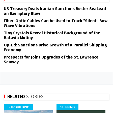
US Treasury Deals Iranian Sanctions Buster SeaLead
an Exemplary Blow
Fiber-Optic Cables Can be Used to Track "Silent" Bow
Wave Vibrations
Tiny Crystals Reveal Historical Background of the
Batavia Mutiny
Op-Ed: Sanctions Drive Growth of a Parallel Shipping
Economy
Prospects for Joint Upgrades of the St. Lawrence
Seaway
RELATED
STORIES
SHIPBUILDING
SHIPPING