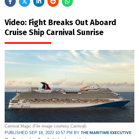
Video: Fight Breaks Out Aboard
Cruise Ship Carnival Sunrise
Carnival Magic (File image courtesy Carnival)
PUBLISHED SEP 18, 2022 10:57 PM BY
THE MARITIME EXECUTIVE