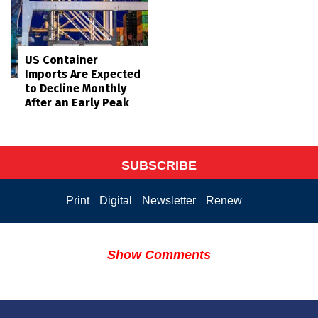
US Container
Imports Are Expected
to Decline Monthly
After an Early Peak
SUBSCRIBE
Print
Digital
Newsletter
Renew
Show Comments