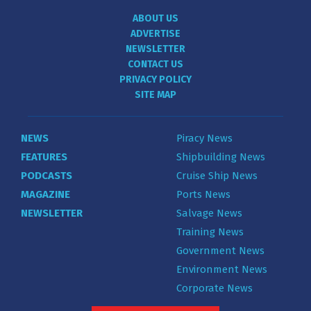
ABOUT US
ADVERTISE
NEWSLETTER
CONTACT US
PRIVACY POLICY
SITE MAP
NEWS
Piracy News
FEATURES
Shipbuilding News
PODCASTS
Cruise Ship News
MAGAZINE
Ports News
NEWSLETTER
Salvage News
Training News
Government News
Environment News
Corporate News