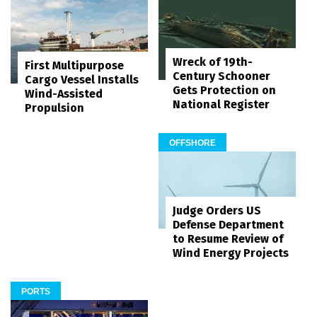
Wreck of 19th-
First Multipurpose
Century Schooner
Cargo Vessel Installs
Gets Protection on
Wind-Assisted
National Register
Propulsion
OFFSHORE
Judge Orders US
Defense Department
to Resume Review of
Wind Energy Projects
PORTS