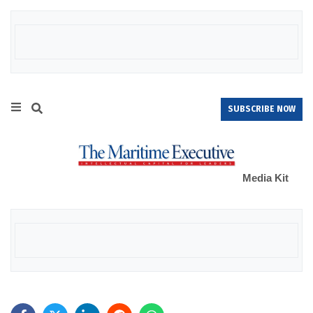
SUBSCRIBE NOW
Media Kit