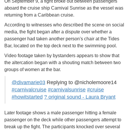
On September 9, a fight broke out between passengers
aboard the cruise ship Carnival Sunrise as the vessel was
returning from a Caribbean cruise.
According to witnesses who described the scene on social
media, the fight began after a dispute over whether a
passenger had taken another person's chair at the Tides
Bar, located on the top deck next to the swimming pool.
Video footage taken by bystanders appears to show that
the altercation began with a shouting match between two
groups of women at the bar.
@divamarie03
Replying to @nicholemoore14
#carnivalcruise
#carnivalsunrise
#cruise
#howitstarted
? original sound - Laura Bryant
Later footage shows a male passenger hitting a female
passenger on the deck while other passengers attempt to
break up the fight. The participants knocked over several