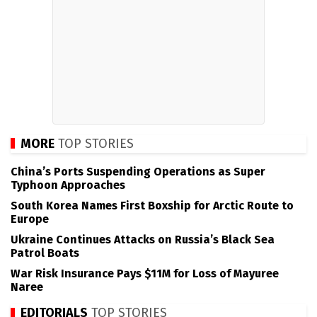
MORE
TOP STORIES
China’s Ports Suspending Operations as Super
Typhoon Approaches
South Korea Names First Boxship for Arctic Route to
Europe
Ukraine Continues Attacks on Russia’s Black Sea
Patrol Boats
War Risk Insurance Pays $11M for Loss of Mayuree
Naree
EDITORIALS
TOP STORIES