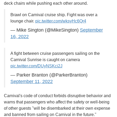
deck chairs while pushing each other around.
Brawl on Carnival cruise ship. Fight was over a
lounge chair.
pic.twitter.com/wksyHc6Qr4
— Mike Sington (@MikeSington)
September
16, 2022
A fight between cruise passengers sailing on the
Carnival Sunrise is caught on camera
pic.twitter.com/DUyNSKci2J
— Parker Branton (@ParkerBranton)
September 11, 2022
Carnival's code of conduct forbids disruptive behavior and
warns that passengers who affect the safety or well-being
of other guests "will be disembarked at their own expense
and banned from sailing on Carnival in the future."