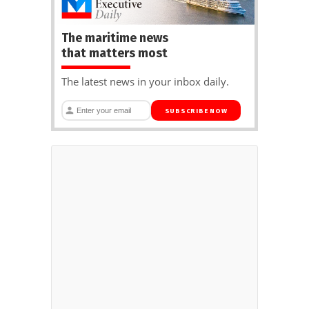
The maritime news
that matters most
The latest news in your inbox daily.
SUBSCRIBE NOW