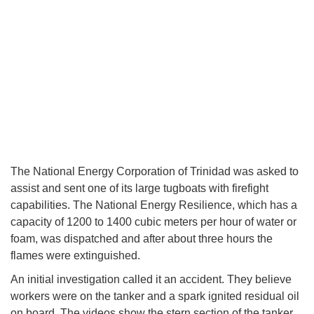
The National Energy Corporation of Trinidad was asked to
assist and sent one of its large tugboats with firefight
capabilities. The National Energy Resilience, which has a
capacity of 1200 to 1400 cubic meters per hour of water or
foam, was dispatched and after about three hours the
flames were extinguished.
An initial investigation called it an accident. They believe
workers were on the tanker and a spark ignited residual oil
on board. The videos show the stern section of the tanker