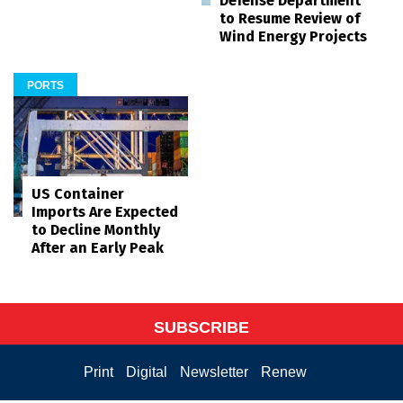
Defense Department
to Resume Review of
Wind Energy Projects
PORTS
US Container
Imports Are Expected
to Decline Monthly
After an Early Peak
SUBSCRIBE
Print
Digital
Newsletter
Renew