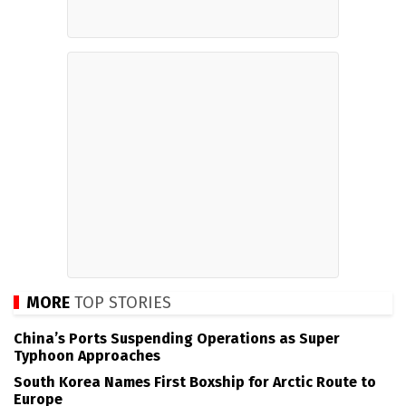
MORE
TOP STORIES
China’s Ports Suspending Operations as Super
Typhoon Approaches
South Korea Names First Boxship for Arctic Route to
Europe