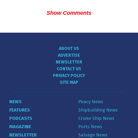
Show Comments
ABOUT US
ADVERTISE
NEWSLETTER
CONTACT US
PRIVACY POLICY
SITE MAP
NEWS
Piracy News
FEATURES
Shipbuilding News
PODCASTS
Cruise Ship News
MAGAZINE
Ports News
NEWSLETTER
Salvage News