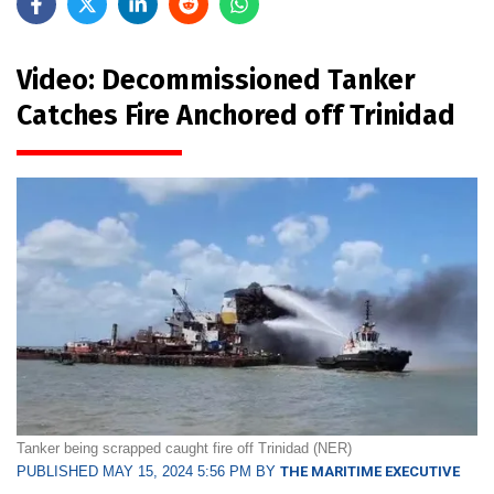
Video: Decommissioned Tanker
Catches Fire Anchored off Trinidad
Tanker being scrapped caught fire off Trinidad (NER)
PUBLISHED MAY 15, 2024 5:56 PM BY
THE MARITIME EXECUTIVE