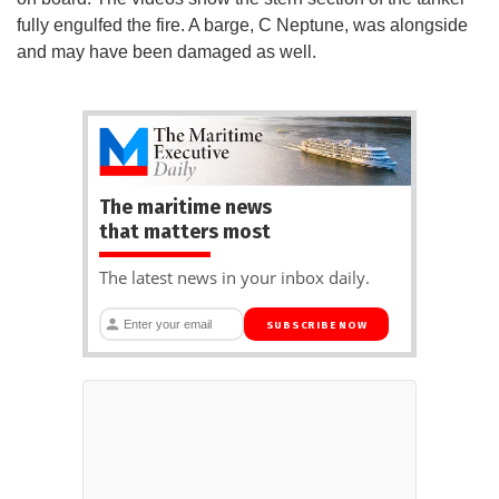
fully engulfed the fire. A barge, C Neptune, was alongside
and may have been damaged as well.
The maritime news
that matters most
The latest news in your inbox daily.
SUBSCRIBE NOW