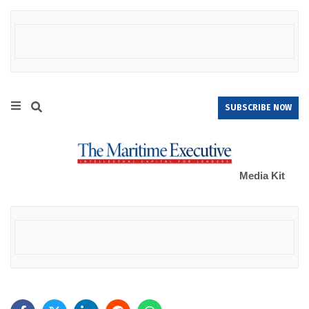
SUBSCRIBE NOW
Media Kit