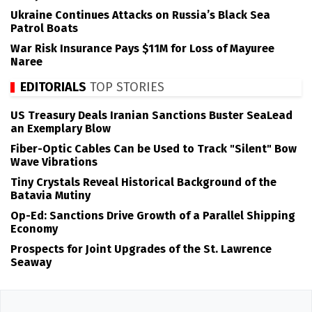
Ukraine Continues Attacks on Russia’s Black Sea
Patrol Boats
War Risk Insurance Pays $11M for Loss of Mayuree
Naree
EDITORIALS
TOP STORIES
US Treasury Deals Iranian Sanctions Buster SeaLead
an Exemplary Blow
Fiber-Optic Cables Can be Used to Track "Silent" Bow
Wave Vibrations
Tiny Crystals Reveal Historical Background of the
Batavia Mutiny
Op-Ed: Sanctions Drive Growth of a Parallel Shipping
Economy
Prospects for Joint Upgrades of the St. Lawrence
Seaway