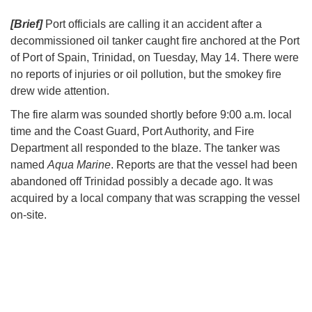
[Brief]
Port officials are calling it an accident after a
decommissioned oil tanker caught fire anchored at the Port
of Port of Spain, Trinidad, on Tuesday, May 14. There were
no reports of injuries or oil pollution, but the smokey fire
drew wide attention.
The fire alarm was sounded shortly before 9:00 a.m. local
time and the Coast Guard, Port Authority, and Fire
Department all responded to the blaze. The tanker was
named
Aqua Marine
. Reports are that the vessel had been
abandoned off Trinidad possibly a decade ago. It was
acquired by a local company that was scrapping the vessel
on-site.