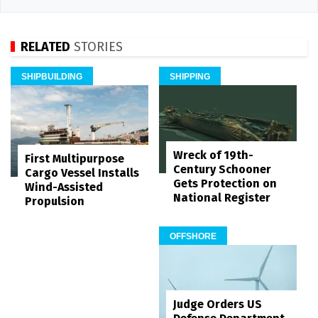
RELATED
STORIES
SHIPBUILDING
SHIPPING
Wreck of 19th-
First Multipurpose
Century Schooner
Cargo Vessel Installs
Gets Protection on
Wind-Assisted
National Register
Propulsion
OFFSHORE
Judge Orders US