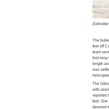
(Gibralta
The bulke
feet off 
team sent
foot long
length an
was settl
helicopte
The Gibra
with assi
reported 
feet. She 
deemed to