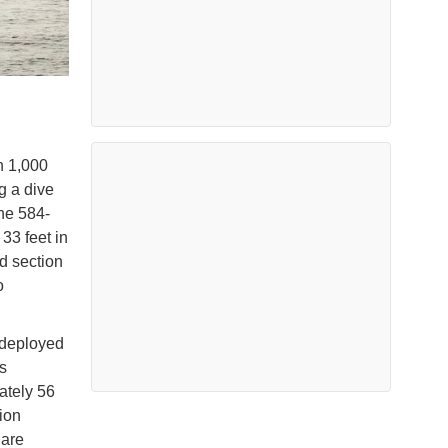
n 1,000
g a dive
the 584-
33 feet in
rd section
o
t deployed
s
ately 56
tion
 are