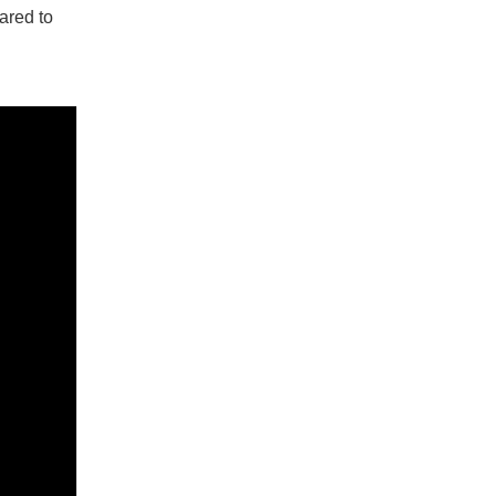
ared to