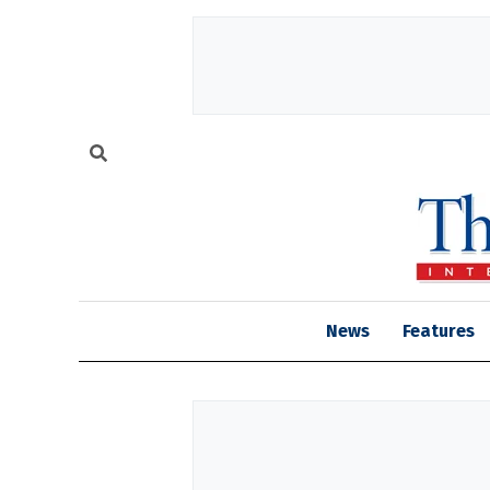
News
Features