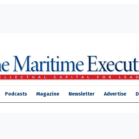
Podcasts
Magazine
Newsletter
Advertise
D