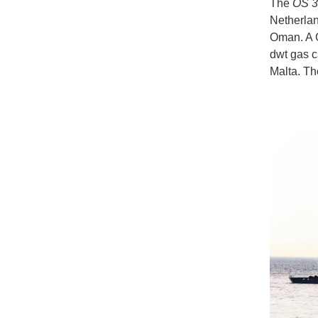
The
OS 3
Netherlan
Oman. A G
dwt gas ca
Malta. Th