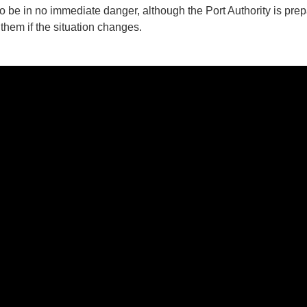
to be in no immediate danger, although the Port Authority is prep
them if the situation changes.