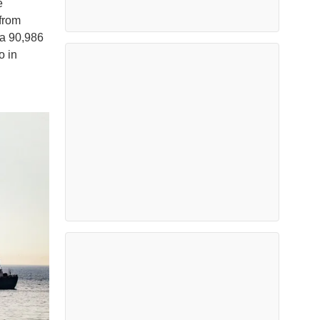
e
 from
 a 90,986
o in