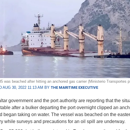
5 was beached after hitting an anchored gas carrier (Ministerio Transportes p
 AUG 30, 2022 11:13 AM BY
THE MARITIME EXECUTIVE
tar government and the port authority are reporting that the situ
table after a bulker departing the port overnight clipped an an
nd began taking on water. The vessel was beached on the easter
ory while surveys and precautions for an oil spill are underway.