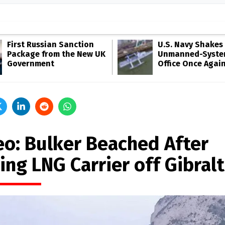
First Russian Sanction
U.S. Navy Shakes 
Package from the New UK
Unmanned-Syste
Government
Office Once Agai
eo: Bulker Beached After
ing LNG Carrier off Gibral