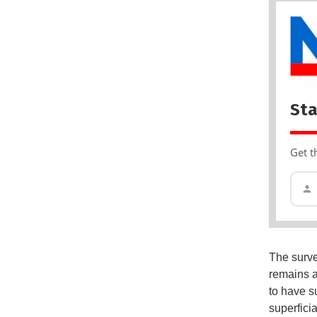
Sta
Get t
The surve
remains a
to have s
superficia