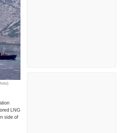
hoto)
ation
chored LNG
n side of