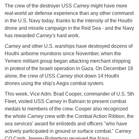
The crew of the destroyer USS
Carney
might have more
real-world air defense experience than any other command
in the U.S. Navy today, thanks to the intensity of the Houthi
drone and missile campaign in the Red Sea - and the Navy
has rewarded
Carney's
hard work.
Carney
and other U.S. warships have destroyed dozens of
Houthi airborne munitions since November, when the
Yemeni militant group began attacking merchant shipping
in protest of the Israeli operation in Gaza. On December 16
alone, the crew of USS
Carney
shot down 14 Houthi
drones using the ship's Aegis combat system.
This week, Vice Adm. Brad Cooper, commander of U.S. 5th
Fleet, visited USS
Carney
in Bahrain to present combat
medals to members of the crew. Cooper also recognized
the whole
Carney
crew with the Combat Action Ribbon, the
sea services' award for enlisteds and officers "who have
actively participated in ground or surface combat."
Carney
CO Cmdr. Jeremy Robertson received the Navy