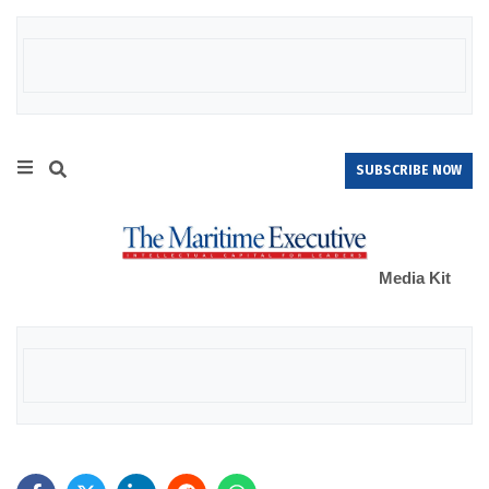
SUBSCRIBE NOW
Media Kit