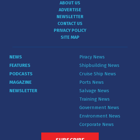
ABOUT US
ADVERTISE
NEWSLETTER
CONTACT US
PRIVACY POLICY
SITE MAP
NEWS
Piracy News
FEATURES
Shipbuilding News
PODCASTS
Cruise Ship News
MAGAZINE
Ports News
NEWSLETTER
Salvage News
Training News
Government News
Environment News
Corporate News