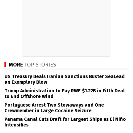
MORE
TOP STORIES
US Treasury Deals Iranian Sanctions Buster SeaLead
an Exemplary Blow
Trump Administration to Pay RWE $1.22B in Fifth Deal
to End Offshore Wind
Portuguese Arrest Two Stowaways and One
Crewmember in Large Cocaine Seizure
Panama Canal Cuts Draft for Largest Ships as El Niño
Intensifies