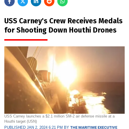
USS Carney's Crew Receives Medals
for Shooting Down Houthi Drones
USS Carney launches a $2.1 million SM-2 air defense missile at a
Houthi target (USN)
PUBLISHED JAN 2, 2024 6:21 PM BY
THE MARITIME EXECUTIVE