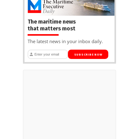
The maritime news
that matters most
The latest news in your inbox daily.
SUBSCRIBE NOW