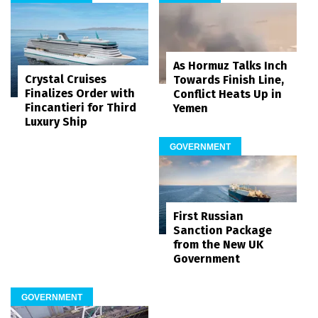
As Hormuz Talks Inch
Crystal Cruises
Towards Finish Line,
Finalizes Order with
Conflict Heats Up in
Fincantieri for Third
Yemen
Luxury Ship
GOVERNMENT
First Russian
Sanction Package
from the New UK
Government
GOVERNMENT