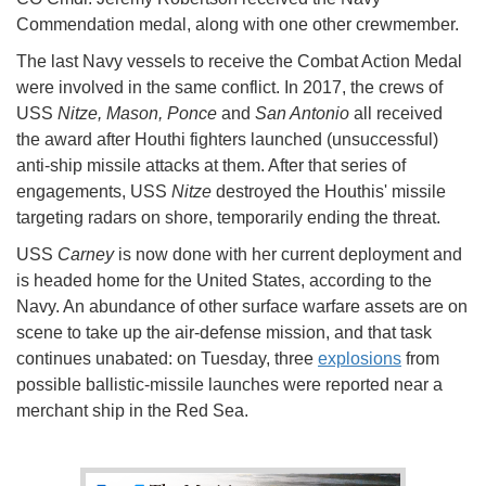
Commendation medal, along with one other crewmember.
The last Navy vessels to receive the Combat Action Medal
were involved in the same conflict. In 2017, the crews of
USS
Nitze, Mason, Ponce
and
San Antonio
all received
the award after Houthi fighters launched (unsuccessful)
anti-ship missile attacks at them. After that series of
engagements, USS
Nitze
destroyed the Houthis' missile
targeting radars on shore, temporarily ending the threat.
USS
Carney
is now done with her current deployment and
is headed home for the United States, according to the
Navy. An abundance of other surface warfare assets are on
scene to take up the air-defense mission, and that task
continues unabated: on Tuesday, three
explosions
from
possible ballistic-missile launches were reported near a
merchant ship in the Red Sea.