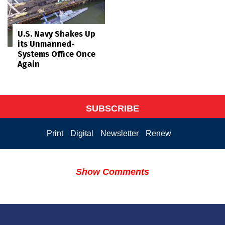
U.S. Navy Shakes Up
its Unmanned-
Systems Office Once
Again
SUBSCRIBE
Print
Digital
Newsletter
Renew
Show Comments