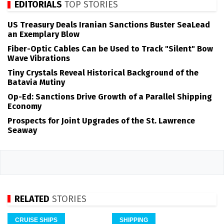
EDITORIALS
TOP STORIES
US Treasury Deals Iranian Sanctions Buster SeaLead
an Exemplary Blow
Fiber-Optic Cables Can be Used to Track "Silent" Bow
Wave Vibrations
Tiny Crystals Reveal Historical Background of the
Batavia Mutiny
Op-Ed: Sanctions Drive Growth of a Parallel Shipping
Economy
Prospects for Joint Upgrades of the St. Lawrence
Seaway
RELATED
STORIES
CRUISE SHIPS
SHIPPING