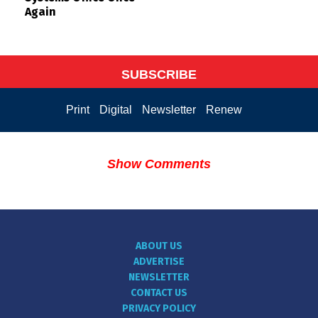
Again
SUBSCRIBE
Print
Digital
Newsletter
Renew
Show Comments
ABOUT US
ADVERTISE
NEWSLETTER
CONTACT US
PRIVACY POLICY