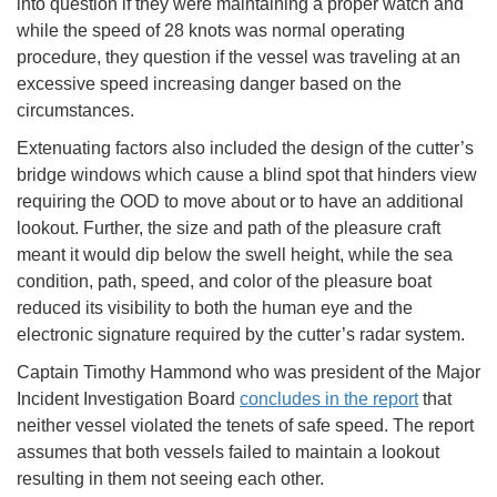
into question if they were maintaining a proper watch and
while the speed of 28 knots was normal operating
procedure, they question if the vessel was traveling at an
excessive speed increasing danger based on the
circumstances.
Extenuating factors also included the design of the cutter’s
bridge windows which cause a blind spot that hinders view
requiring the OOD to move about or to have an additional
lookout. Further, the size and path of the pleasure craft
meant it would dip below the swell height, while the sea
condition, path, speed, and color of the pleasure boat
reduced its visibility to both the human eye and the
electronic signature required by the cutter’s radar system.
Captain Timothy Hammond who was president of the Major
Incident Investigation Board
concludes in the report
that
neither vessel violated the tenets of safe speed. The report
assumes that both vessels failed to maintain a lookout
resulting in them not seeing each other.