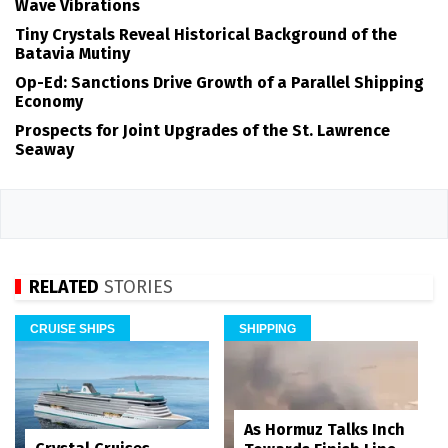
Wave Vibrations
Tiny Crystals Reveal Historical Background of the
Batavia Mutiny
Op-Ed: Sanctions Drive Growth of a Parallel Shipping
Economy
Prospects for Joint Upgrades of the St. Lawrence
Seaway
RELATED
STORIES
CRUISE SHIPS
SHIPPING
As Hormuz Talks Inch