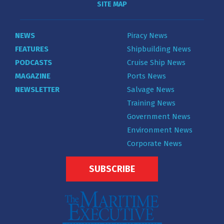
SITE MAP
NEWS
Piracy News
FEATURES
Shipbuilding News
PODCASTS
Cruise Ship News
MAGAZINE
Ports News
NEWSLETTER
Salvage News
Training News
Government News
Environment News
Corporate News
SUBSCRIBE