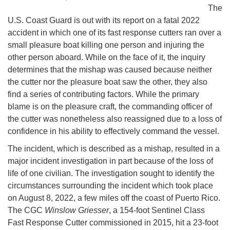
The
U.S. Coast Guard is out with its report on a fatal 2022
accident in which one of its fast response cutters ran over a
small pleasure boat killing one person and injuring the
other person aboard. While on the face of it, the inquiry
determines that the mishap was caused because neither
the cutter nor the pleasure boat saw the other, they also
find a series of contributing factors. While the primary
blame is on the pleasure craft, the commanding officer of
the cutter was nonetheless also reassigned due to a loss of
confidence in his ability to effectively command the vessel.
The incident, which is described as a mishap, resulted in a
major incident investigation in part because of the loss of
life of one civilian. The investigation sought to identify the
circumstances surrounding the incident which took place
on August 8, 2022, a few miles off the coast of Puerto Rico.
The CGC
Winslow Griesser
, a 154-foot Sentinel Class
Fast Response Cutter commissioned in 2015, hit a 23-foot