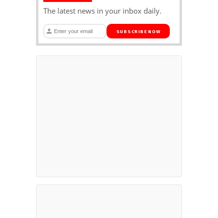
The latest news in your inbox daily.
SUBSCRIBE NOW