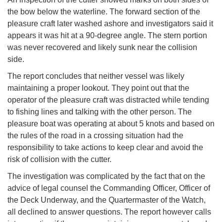
the bow below the waterline. The forward section of the
pleasure craft later washed ashore and investigators said it
appears it was hit at a 90-degree angle. The stern portion
was never recovered and likely sunk near the collision
side.
The report concludes that neither vessel was likely
maintaining a proper lookout. They point out that the
operator of the pleasure craft was distracted while tending
to fishing lines and talking with the other person. The
pleasure boat was operating at about 5 knots and based on
the rules of the road in a crossing situation had the
responsibility to take actions to keep clear and avoid the
risk of collision with the cutter.
The investigation was complicated by the fact that on the
advice of legal counsel the Commanding Officer, Officer of
the Deck Underway, and the Quartermaster of the Watch,
all declined to answer questions. The report however calls