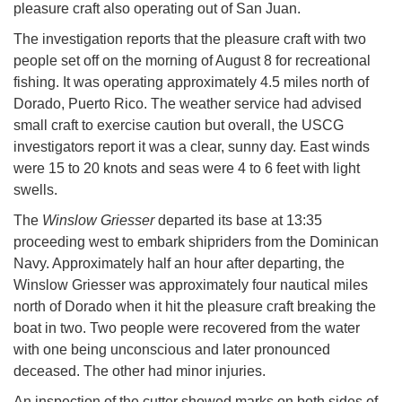
pleasure craft also operating out of San Juan.
The investigation reports that the pleasure craft with two
people set off on the morning of August 8 for recreational
fishing. It was operating approximately 4.5 miles north of
Dorado, Puerto Rico. The weather service had advised
small craft to exercise caution but overall, the USCG
investigators report it was a clear, sunny day. East winds
were 15 to 20 knots and seas were 4 to 6 feet with light
swells.
The
Winslow Griesser
departed its base at 13:35
proceeding west to embark shipriders from the Dominican
Navy. Approximately half an hour after departing, the
Winslow Griesser was approximately four nautical miles
north of Dorado when it hit the pleasure craft breaking the
boat in two. Two people were recovered from the water
with one being unconscious and later pronounced
deceased. The other had minor injuries.
An inspection of the cutter showed marks on both sides of