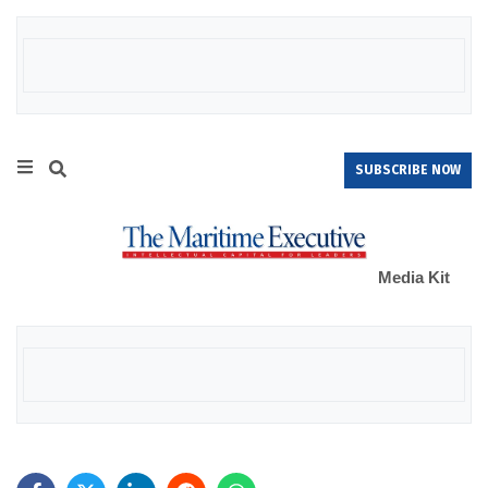
SUBSCRIBE NOW
Media Kit