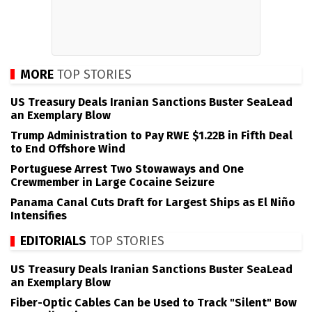
MORE
TOP STORIES
US Treasury Deals Iranian Sanctions Buster SeaLead
an Exemplary Blow
Trump Administration to Pay RWE $1.22B in Fifth Deal
to End Offshore Wind
Portuguese Arrest Two Stowaways and One
Crewmember in Large Cocaine Seizure
Panama Canal Cuts Draft for Largest Ships as El Niño
Intensifies
EDITORIALS
TOP STORIES
US Treasury Deals Iranian Sanctions Buster SeaLead
an Exemplary Blow
Fiber-Optic Cables Can be Used to Track "Silent" Bow