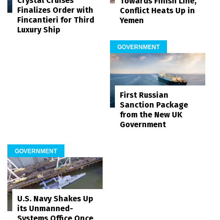
Crystal Cruises
Towards Finish Line,
Finalizes Order with
Conflict Heats Up in
Fincantieri for Third
Yemen
Luxury Ship
GOVERNMENT
First Russian
Sanction Package
from the New UK
Government
GOVERNMENT
U.S. Navy Shakes Up
its Unmanned-
Systems Office Once