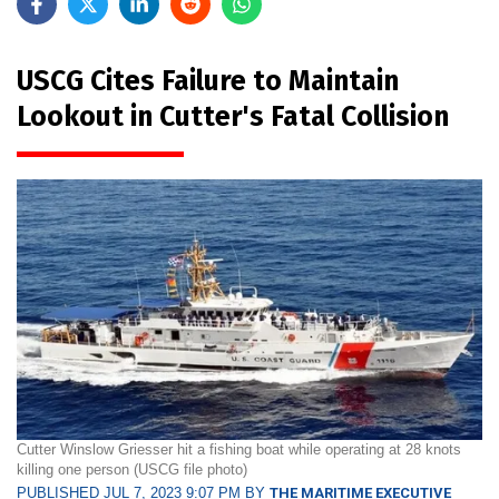
USCG Cites Failure to Maintain
Lookout in Cutter's Fatal Collision
Cutter Winslow Griesser hit a fishing boat while operating at 28 knots
killing one person (USCG file photo)
PUBLISHED JUL 7, 2023 9:07 PM BY
THE MARITIME EXECUTIVE