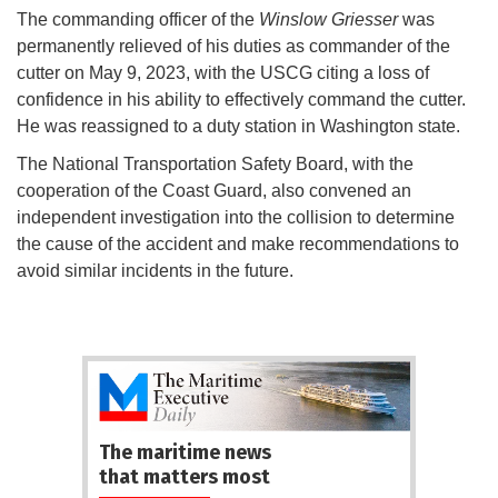
The commanding officer of the
Winslow Griesser
was
permanently relieved of his duties as commander of the
cutter on May 9, 2023, with the USCG citing a loss of
confidence in his ability to effectively command the cutter.
He was reassigned to a duty station in Washington state.
The National Transportation Safety Board, with the
cooperation of the Coast Guard, also convened an
independent investigation into the collision to determine
the cause of the accident and make recommendations to
avoid similar incidents in the future.
The maritime news
that matters most