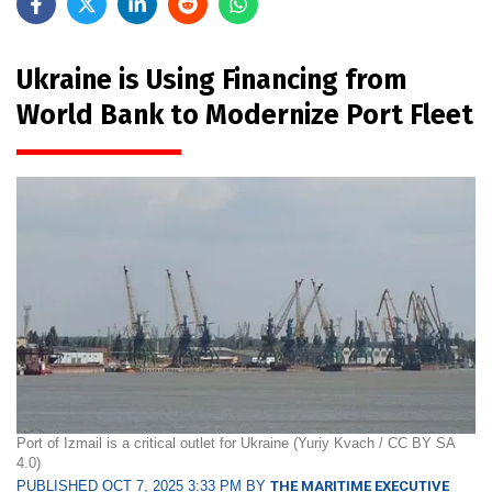
Ukraine is Using Financing from
World Bank to Modernize Port Fleet
Port of Izmail is a critical outlet for Ukraine (Yuriy Kvach / CC BY SA
4.0)
PUBLISHED OCT 7, 2025 3:33 PM BY
THE MARITIME EXECUTIVE