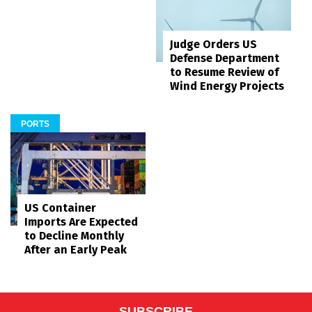
Judge Orders US
Defense Department
to Resume Review of
Wind Energy Projects
PORTS
US Container
Imports Are Expected
to Decline Monthly
After an Early Peak
SUBSCRIBE