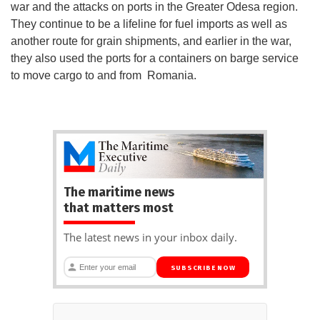
war and the attacks on ports in the Greater Odesa region.
They continue to be a lifeline for fuel imports as well as
another route for grain shipments, and earlier in the war,
they also used the ports for a containers on barge service
to move cargo to and from Romania.
The maritime news
that matters most
The latest news in your inbox daily.
SUBSCRIBE NOW