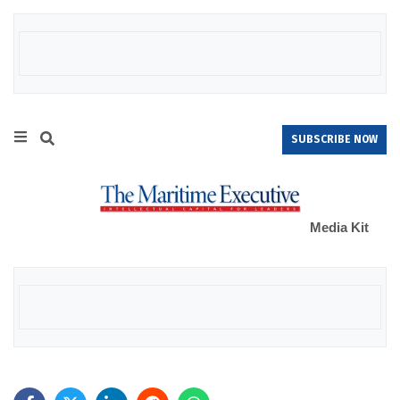
SUBSCRIBE NOW
Media Kit