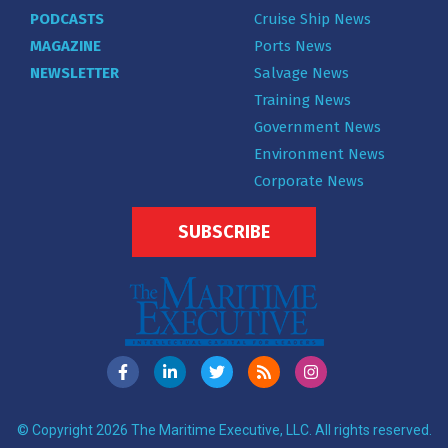
PODCASTS
Cruise Ship News
MAGAZINE
Ports News
NEWSLETTER
Salvage News
Training News
Government News
Environment News
Corporate News
SUBSCRIBE
© Copyright 2026 The Maritime Executive, LLC. All rights reserved.