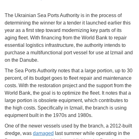
The Ukrainian Sea Ports Authority is in the process of
determining the winner for a tender it launched earlier this
year as a first step toward modernizing key parts of its
aging fleet. With financing from the World Bank to repair
essential logistics infrastructure, the authority intends to
purchase a multifunctional port vessel for use at Izmail and
on the Danube.
The Sea Ports Authority notes that a large portion, up to 30
percent, of its budget goes to fleet repair and maintenance
costs. With the restoration project and the support from the
World Bank, the goal is to optimize the fleet. It notes that a
large portion is obsolete equipment, which contributes to
the high costs. Specifically in Izmail, the branch is using
equipment built in the 1970s and 1980s.
One of the newer vessels used by the branch, a 2012-built
dredge, was
damaged
last summer while operating in the