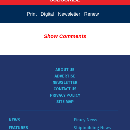
Print
Digital
Newsletter
Renew
Show Comments
ABOUT US
ADVERTISE
NEWSLETTER
CONTACT US
PRIVACY POLICY
SITE MAP
NEWS
Piracy News
FEATURES
Shipbuilding News