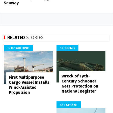
Seaway
RELATED
STORIES
SHIPBUILDING
SHIPPING
Wreck of 19th-
First Multipurpose
Century Schooner
Cargo Vessel Installs
Gets Protection on
Wind-Assisted
National Register
Propulsion
OFFSHORE