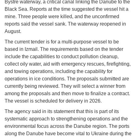
Bystre waterway, a critical canal linking the Danube to the
Black Sea. Reports at the time suggested the vessel hit a
mine. Three people were killed, and the unconfirmed
reports said the vessel sank. The waterway reopened in
August.
The current tender is for a multi-purpose vessel to be
based in Izmail. The requirements based on the tender
include the capabilities to conduct pollution cleanup,
collect oily water, aid with emergency rescues, firefighting,
and towing operations, including the capability for
operations in ice conditions. The proposals submitted are
currently being reviewed. They will select a winner from
among the proposals and then move to finalize a contract.
The vessel is scheduled for delivery in 2026.
The agency said in its statement that this is part of its
systematic approach to strengthening operations and the
environmental focus across the Danube region. The ports
along the Danube have become vital to Ukraine during the