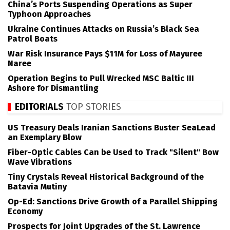
China’s Ports Suspending Operations as Super
Typhoon Approaches
Ukraine Continues Attacks on Russia’s Black Sea
Patrol Boats
War Risk Insurance Pays $11M for Loss of Mayuree
Naree
Operation Begins to Pull Wrecked MSC Baltic III
Ashore for Dismantling
EDITORIALS
TOP STORIES
US Treasury Deals Iranian Sanctions Buster SeaLead
an Exemplary Blow
Fiber-Optic Cables Can be Used to Track "Silent" Bow
Wave Vibrations
Tiny Crystals Reveal Historical Background of the
Batavia Mutiny
Op-Ed: Sanctions Drive Growth of a Parallel Shipping
Economy
Prospects for Joint Upgrades of the St. Lawrence