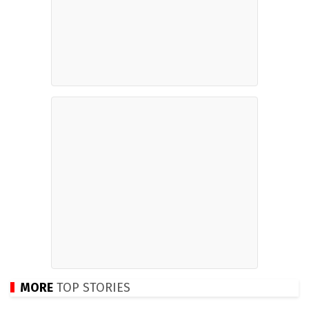
MORE
TOP STORIES