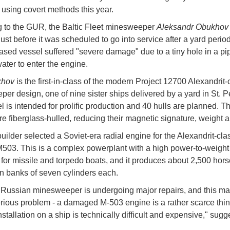
sing covert methods this year.
 to the GUR, the Baltic Fleet minesweeper
Aleksandr Obukho
ust before it was scheduled to go into service after a yard perio
ased vessel suffered "severe damage" due to a tiny hole in a pi
ater to enter the engine.
khov
is the first-in-class of the modern Project 12700 Alexandrit-
er design, one of nine sister ships delivered by a yard in St. P
 is intended for prolific production and 40 hulls are planned. T
re fiberglass-hulled, reducing their magnetic signature, weight 
uilder selected a Soviet-era radial engine for the Alexandrit-clas
M503. This is a complex powerplant with a high power-to-weight 
for missile and torpedo boats, and it produces about 2,500 hor
n banks of seven cylinders each.
Russian minesweeper is undergoing major repairs, and this may
erious problem - a damaged M-503 engine is a rather scarce thin
nstallation on a ship is technically difficult and expensive," sug