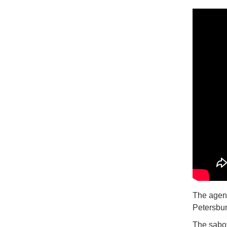
The agenc
Petersbur
The sabot