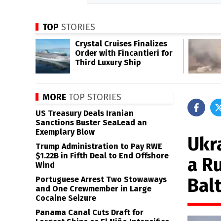
TOP
STORIES
Crystal Cruises Finalizes
Order with Fincantieri for
Third Luxury Ship
MORE
TOP STORIES
US Treasury Deals Iranian
Sanctions Buster SeaLead an
Exemplary Blow
Ukr
Trump Administration to Pay RWE
$1.22B in Fifth Deal to End Offshore
a R
Wind
Balt
Portuguese Arrest Two Stowaways
and One Crewmember in Large
Cocaine Seizure
Panama Canal Cuts Draft for