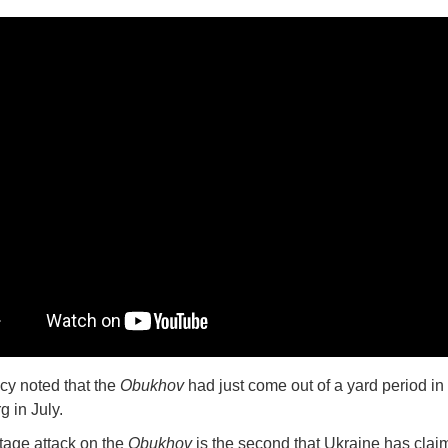
y noted that the
Obukhov
had just come out of a yard period in 
g in July.
age attack on the
Obukhov
is the second that Ukraine has clai