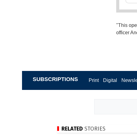
"This ope
officer A
SUBSCRIPTIONS
Print
Digital
Newsle
RELATED
STORIES