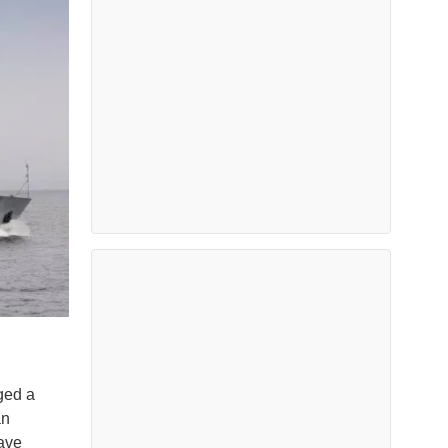
ged a
an
have