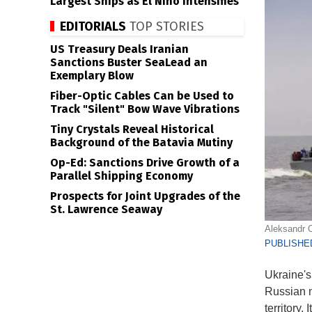
Largest Ships as El Niño Intensifies
EDITORIALS
TOP STORIES
US Treasury Deals Iranian
Sanctions Buster SeaLead an
Exemplary Blow
Fiber-Optic Cables Can be Used to
Track "Silent" Bow Wave Vibrations
Tiny Crystals Reveal Historical
Background of the Batavia Mutiny
Op-Ed: Sanctions Drive Growth of a
Parallel Shipping Economy
Prospects for Joint Upgrades of the
St. Lawrence Seaway
Aleksandr O
PUBLISHED
Ukraine's
Russian m
territory