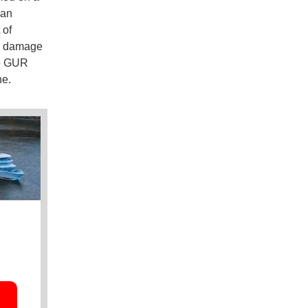
ian
 of
he damage
he GUR
ne.