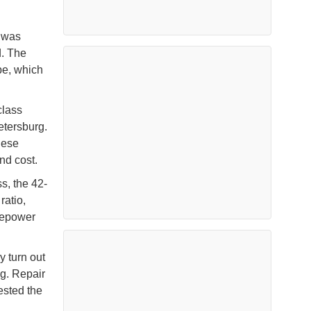
v
was
d. The
pe, which
class
etersburg.
hese
and cost.
s, the 42-
ratio,
sepower
 turn out
g. Repair
gested the