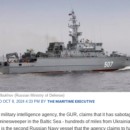
bukhov (Russian Ministry of Defense)
 OCT 8, 2024 4:33 PM BY
THE MARITIME EXECUTIVE
 military intelligence agency, the GUR, claims that it has sabota
inesweeper in the Baltic Sea - hundreds of miles from Ukraini
. It is the second Russian Navy vessel that the agency claims to 