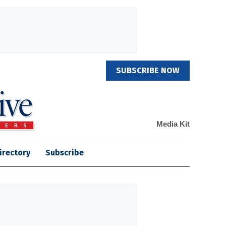
SUBSCRIBE NOW
Media Kit
irectory
Subscribe