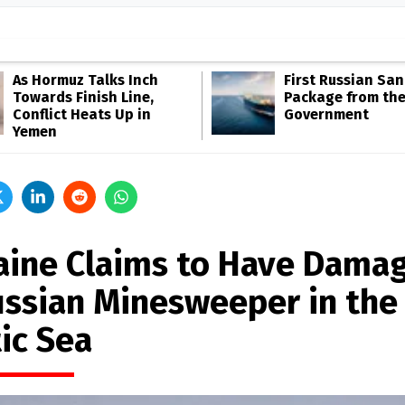
As Hormuz Talks Inch
First Russian San
Towards Finish Line,
Package from th
Conflict Heats Up in
Government
Yemen
aine Claims to Have Dama
ussian Minesweeper in the
ic Sea