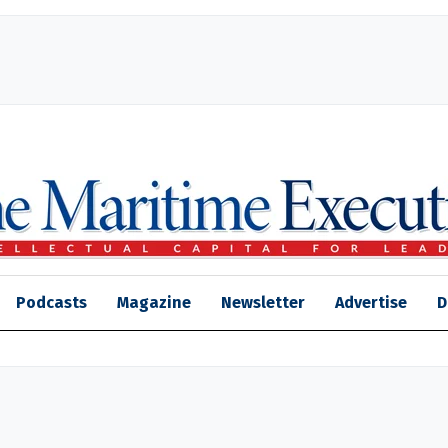
Podcasts
Magazine
Newsletter
Advertise
D