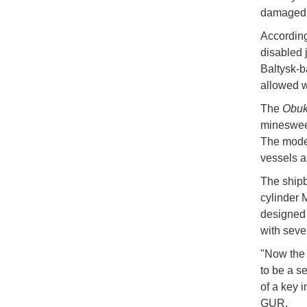
damaged u
According
disabled j
Baltysk-b
allowed w
The
Obu
minesweep
The model
vessels a
The shipb
cylinder 
designed 
with seve
"Now the 
to be a s
of a key i
GUR.