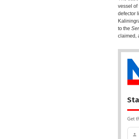
vessel of 
defector 
Kaliningr
to the
Se
claimed, 
Sta
Get t