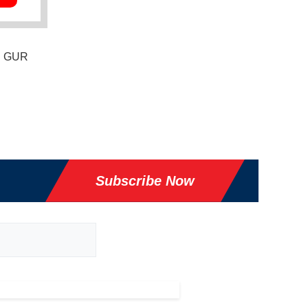
," GUR
Subscribe Now