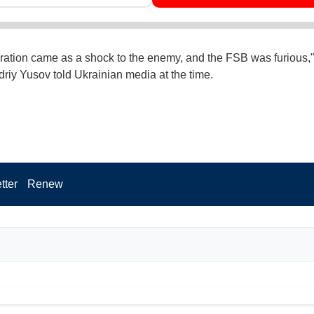
ration came as a shock to the enemy, and the FSB was furious
ndriy Yusov told Ukrainian media at the time.
tter
Renew