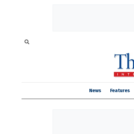
News
Features