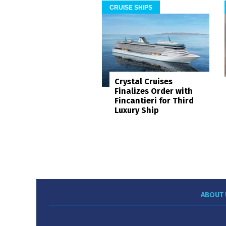
CRUISE SHIPS
Crystal Cruises
Finalizes Order with
Fincantieri for Third
Luxury Ship
ABOUT 