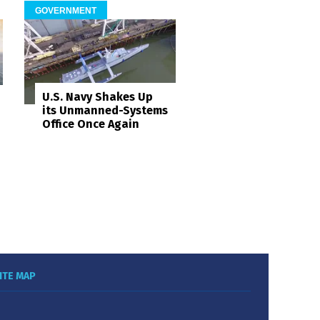
GOVERNMENT
U.S. Navy Shakes Up
its Unmanned-Systems
Office Once Again
ITE MAP