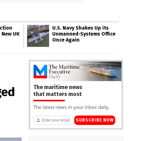
ction
U.S. Navy Shakes Up its
e New UK
Unmanned-Systems Office
Once Again
The maritime news
ged
that matters most
The latest news in your inbox daily.
SUBSCRIBE NOW