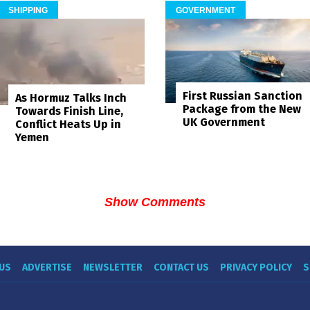
SHIPPING
GOVERNMENT
First Russian Sanction
As Hormuz Talks Inch
Package from the New
Towards Finish Line,
UK Government
Conflict Heats Up in
Yemen
Show Comments
US
ADVERTISE
NEWSLETTER
CONTACT US
PRIVACY POLICY
S