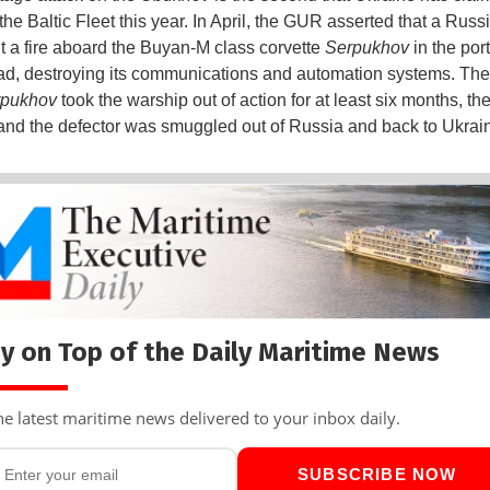
the Baltic Fleet this year. In April, the GUR asserted that a Russ
lit a fire aboard the Buyan-M class corvette
Serpukhov
in the port
ad, destroying its communications and automation systems. T
rpukhov
took the warship out of action for at least six months, t
and the defector was smuggled out of Russia and back to Ukrai
y on Top of the Daily Maritime News
he latest maritime news delivered to your inbox daily.
SUBSCRIBE NOW