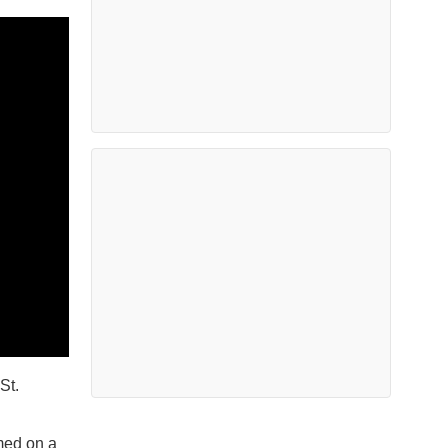
St.
med on a