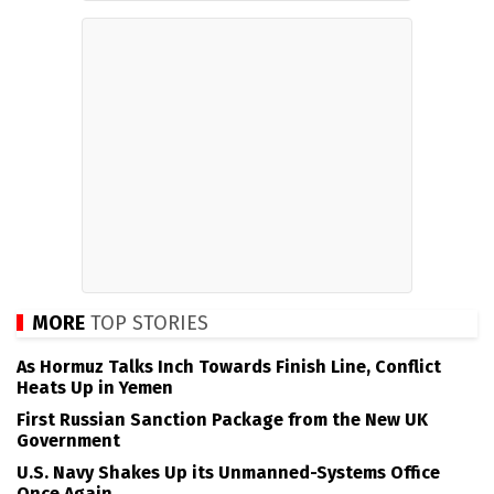
MORE
TOP STORIES
As Hormuz Talks Inch Towards Finish Line, Conflict
Heats Up in Yemen
First Russian Sanction Package from the New UK
Government
U.S. Navy Shakes Up its Unmanned-Systems Office
Once Again