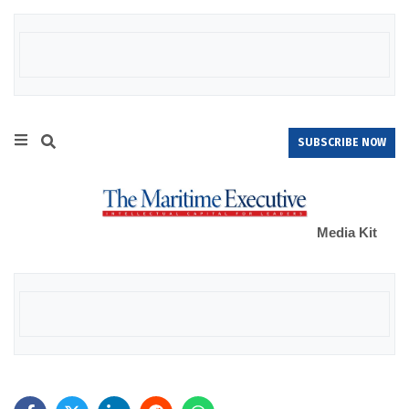
SUBSCRIBE NOW
Media Kit