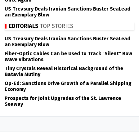
US Treasury Deals Iranian Sanctions Buster SeaLead
an Exemplary Blow
EDITORIALS
TOP STORIES
US Treasury Deals Iranian Sanctions Buster SeaLead
an Exemplary Blow
Fiber-Optic Cables Can be Used to Track "Silent" Bow
Wave Vibrations
Tiny Crystals Reveal Historical Background of the
Batavia Mutiny
Op-Ed: Sanctions Drive Growth of a Parallel Shipping
Economy
Prospects for Joint Upgrades of the St. Lawrence
Seaway