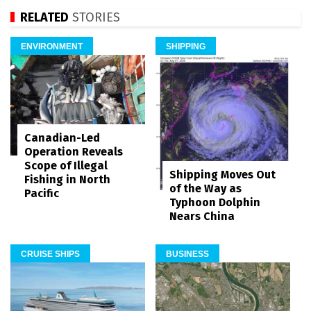
RELATED
STORIES
ENVIRONMENT
SHIPPING
Canadian-Led
Operation Reveals
Scope of Illegal
Shipping Moves Out
Fishing in North
of the Way as
Pacific
Typhoon Dolphin
Nears China
CRUISE SHIPS
BUSINESS