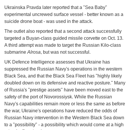
Ukrainska Pravda later reported that a "Sea Baby"
experimental uncrewed surface vessel - better known as a
suicide drone boat - was used in the attack.
The outlet also reported that a second attack successfully
targeted a Buyan-class guided missile corvette on Oct. 13.
A third attempt was made to target the Russian Kilo-class
submarine
Alrosa
, but was not successful.
UK Defence Intelligence assesses that Ukraine has
suppressed the Russian Navy's operations in the western
Black Sea, and that the Black Sea Fleet has "highly likely
doubled down on its defensive and reactive posture." Many
of Russia's "prestige assets" have been moved east to the
safety of the port of Novorossiysk. While the Russian
Navy's capabilities remain more or less the same as before
the war, Ukraine's operations have reduced the odds of
Russian Navy intervention in the Western Black Sea down
to a "possibility" - a possibility which would come at a high