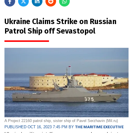
Ukraine Claims Strike on Russian
Patrol Ship off Sevastopol
A Project 22160 patrol ship, sister ship of Pavel Serzhavin (Mil.ru)
PUBLISHED OCT 16, 2023 7:45 PM BY
THE MARITIME EXECUTIVE