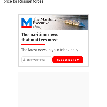
price for Russian forces.
The maritime news
that matters most
The latest news in your inbox daily.
SUBSCRIBE NOW