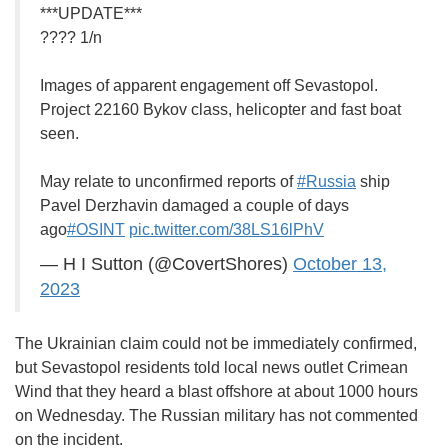
***UPDATE***
???? 1/n
Images of apparent engagement off Sevastopol.
Project 22160 Bykov class, helicopter and fast boat
seen.
May relate to unconfirmed reports of
#Russia
ship
Pavel Derzhavin damaged a couple of days
ago
#OSINT
pic.twitter.com/38LS16lPhV
— H I Sutton (@CovertShores)
October 13,
2023
The Ukrainian claim could not be immediately confirmed,
but Sevastopol residents told local news outlet Crimean
Wind that they heard a blast offshore at about 1000 hours
on Wednesday. The Russian military has not commented
on the incident.