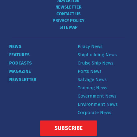
ADVERTISE
NEWSLETTER
CONTACT US
PRIVACY POLICY
SITE MAP
NEWS
Piracy News
FEATURES
Shipbuilding News
PODCASTS
Cruise Ship News
MAGAZINE
Ports News
NEWSLETTER
Salvage News
Training News
Government News
Environment News
Corporate News
SUBSCRIBE