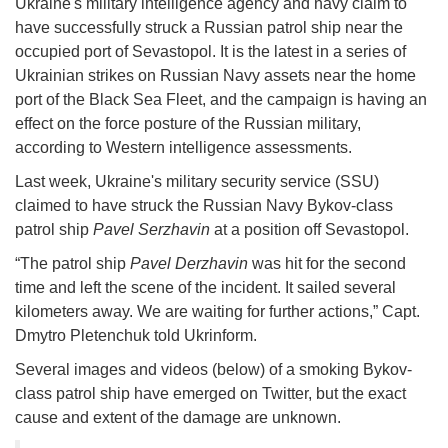
Ukraine's military intelligence agency and navy claim to
have successfully struck a Russian patrol ship near the
occupied port of Sevastopol. It is the latest in a series of
Ukrainian strikes on Russian Navy assets near the home
port of the Black Sea Fleet, and the campaign is having an
effect on the force posture of the Russian military,
according to Western intelligence assessments.
Last week, Ukraine's military security service (SSU)
claimed to have struck the Russian Navy Bykov-class
patrol ship
Pavel Serzhavin
at a position off Sevastopol.
“The patrol ship
Pavel Derzhavin
was hit for the second
time and left the scene of the incident. It sailed several
kilometers away. We are waiting for further actions,” Capt.
Dmytro Pletenchuk told Ukrinform.
Several images and videos (below) of a smoking Bykov-
class patrol ship have emerged on Twitter, but the exact
cause and extent of the damage are unknown.