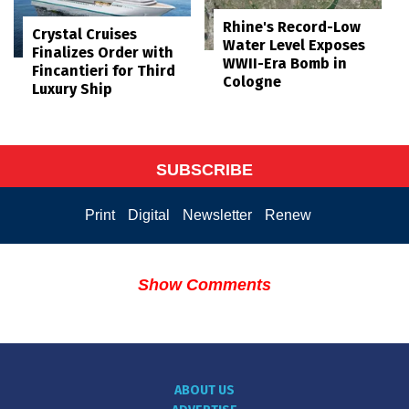
Rhine's Record-Low
Crystal Cruises
Water Level Exposes
Finalizes Order with
WWII-Era Bomb in
Fincantieri for Third
Cologne
Luxury Ship
SUBSCRIBE
Print
Digital
Newsletter
Renew
Show Comments
ABOUT US