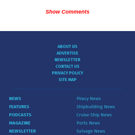
Show Comments
ABOUT US
ADVERTISE
NEWSLETTER
CONTACT US
PRIVACY POLICY
SITE MAP
NEWS
Piracy News
FEATURES
Shipbuilding News
PODCASTS
Cruise Ship News
MAGAZINE
Ports News
NEWSLETTER
Salvage News