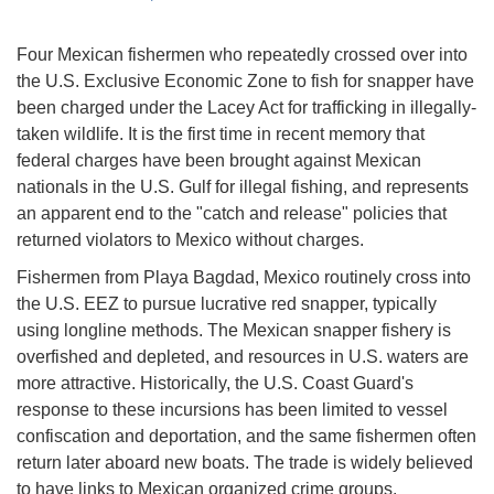
Four Mexican fishermen who repeatedly crossed over into
the U.S. Exclusive Economic Zone to fish for snapper have
been charged under the Lacey Act for trafficking in illegally-
taken wildlife. It is the first time in recent memory that
federal charges have been brought against Mexican
nationals in the U.S. Gulf for illegal fishing, and represents
an apparent end to the "catch and release" policies that
returned violators to Mexico without charges.
Fishermen from Playa Bagdad, Mexico routinely cross into
the U.S. EEZ to pursue lucrative red snapper, typically
using longline methods. The Mexican snapper fishery is
overfished and depleted, and resources in U.S. waters are
more attractive. Historically, the U.S. Coast Guard's
response to these incursions has been limited to vessel
confiscation and deportation, and the same fishermen often
return later aboard new boats. The trade is widely believed
to have links to Mexican organized crime groups.