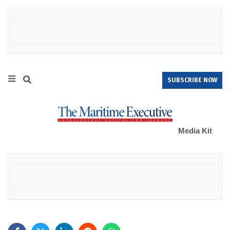
SUBSCRIBE NOW
Media Kit