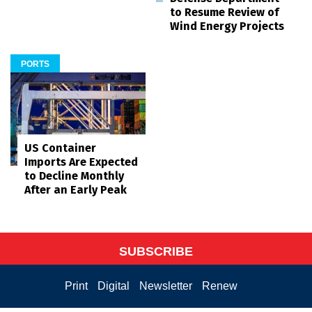
to Resume Review of
Wind Energy Projects
PORTS
US Container
Imports Are Expected
to Decline Monthly
After an Early Peak
SUBSCRIBE
Print
Digital
Newsletter
Renew