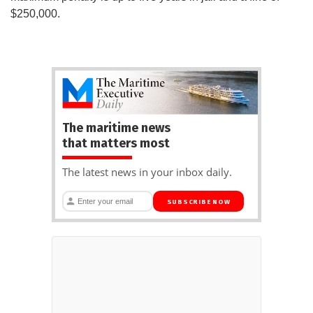
$250,000.
The maritime news
that matters most
The latest news in your inbox daily.
SUBSCRIBE NOW