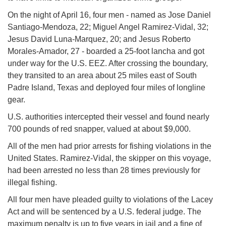
On the night of April 16, four men - named as Jose Daniel
Santiago-Mendoza, 22; Miguel Angel Ramirez-Vidal, 32;
Jesus David Luna-Marquez, 20; and Jesus Roberto
Morales-Amador, 27 - boarded a 25-foot lancha and got
under way for the U.S. EEZ. After crossing the boundary,
they transited to an area about 25 miles east of South
Padre Island, Texas and deployed four miles of longline
gear.
U.S. authorities intercepted their vessel and found nearly
700 pounds of red snapper, valued at about $9,000.
All of the men had prior arrests for fishing violations in the
United States. Ramirez-Vidal, the skipper on this voyage,
had been arrested no less than 28 times previously for
illegal fishing.
All four men have pleaded guilty to violations of the Lacey
Act and will be sentenced by a U.S. federal judge. The
maximum penalty is up to five years in jail and a fine of