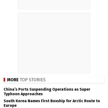
MORE
TOP STORIES
China’s Ports Suspending Operations as Super
Typhoon Approaches
South Korea Names First Boxship for Arctic Route to
Europe