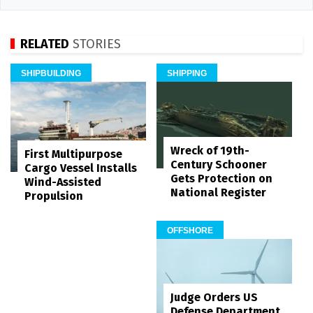
RELATED
STORIES
SHIPBUILDING
SHIPPING
Wreck of 19th-
First Multipurpose
Century Schooner
Cargo Vessel Installs
Gets Protection on
Wind-Assisted
National Register
Propulsion
OFFSHORE
Judge Orders US
Defense Department