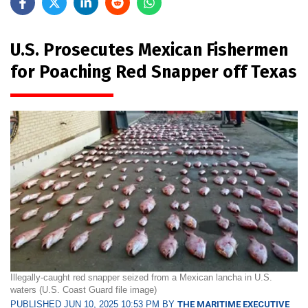
U.S. Prosecutes Mexican Fishermen
for Poaching Red Snapper off Texas
Illegally-caught red snapper seized from a Mexican lancha in U.S.
waters (U.S. Coast Guard file image)
PUBLISHED JUN 10, 2025 10:53 PM BY
THE MARITIME EXECUTIVE