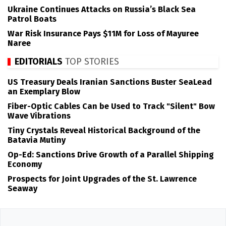
Ukraine Continues Attacks on Russia’s Black Sea
Patrol Boats
War Risk Insurance Pays $11M for Loss of Mayuree
Naree
EDITORIALS
TOP STORIES
US Treasury Deals Iranian Sanctions Buster SeaLead
an Exemplary Blow
Fiber-Optic Cables Can be Used to Track "Silent" Bow
Wave Vibrations
Tiny Crystals Reveal Historical Background of the
Batavia Mutiny
Op-Ed: Sanctions Drive Growth of a Parallel Shipping
Economy
Prospects for Joint Upgrades of the St. Lawrence
Seaway