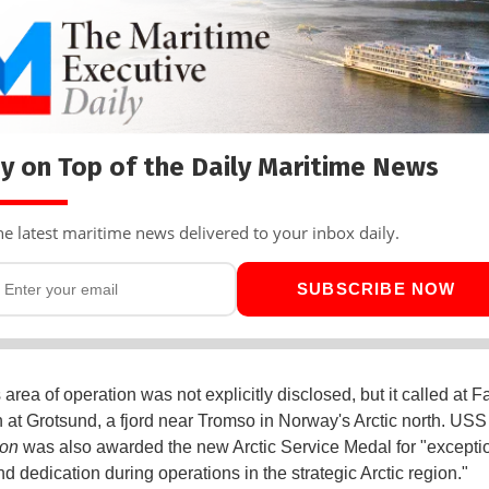
y on Top of the Daily Maritime News
he latest maritime news delivered to your inbox daily.
SUBSCRIBE NOW
area of operation was not explicitly disclosed, but it called at 
 at Grotsund, a fjord near Tromso in Norway's Arctic north. USS
on
was also awarded the new Arctic Service Medal for "excepti
d dedication during operations in the strategic Arctic region."