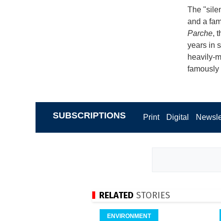
The "sile
and a fam
Parche
, 
years in 
heavily-m
famously 
SUBSCRIPTIONS
Print
Digital
Newsle
RELATED
STORIES
ENVIRONMENT