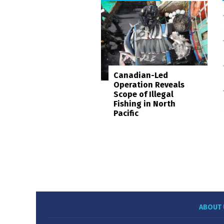
Canadian-Led
Operation Reveals
Scope of Illegal
Fishing in North
Pacific
ABOUT 