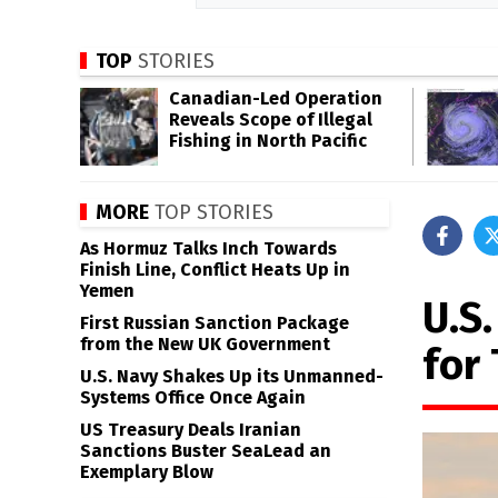
TOP
STORIES
Canadian-Led Operation
Reveals Scope of Illegal
Fishing in North Pacific
MORE
TOP STORIES
As Hormuz Talks Inch Towards
Finish Line, Conflict Heats Up in
Yemen
U.S
First Russian Sanction Package
from the New UK Government
for
U.S. Navy Shakes Up its Unmanned-
Systems Office Once Again
US Treasury Deals Iranian
Sanctions Buster SeaLead an
Exemplary Blow