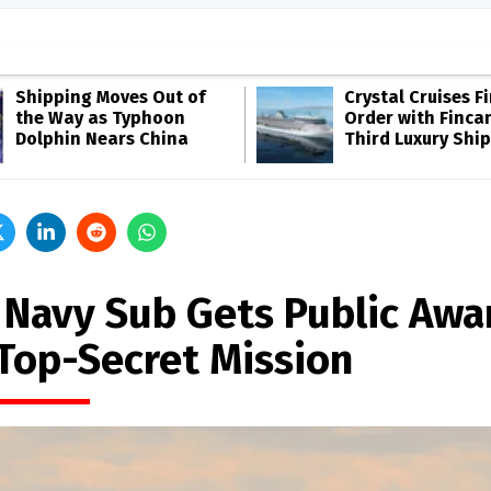
Shipping Moves Out of
Crystal Cruises F
the Way as Typhoon
Order with Fincan
Dolphin Nears China
Third Luxury Ship
. Navy Sub Gets Public Awa
 Top-Secret Mission