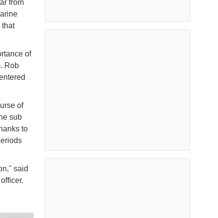
far from
marine
 that
rtance of
m. Rob
entered
urse of
The sub
hanks to
periods
on," said
officer.