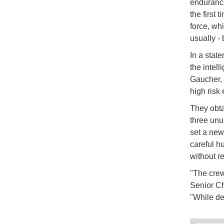
endurance
the first 
force, wh
usually -
In a stat
the intel
Gaucher,
high risk
They obta
three unu
set a new
careful h
without r
"The crew
Senior Ch
"While dep