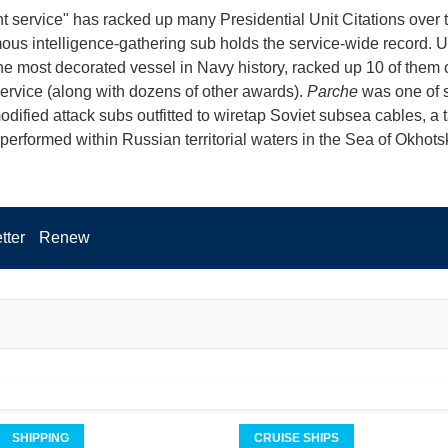
nt service" has racked up many Presidential Unit Citations over 
ous intelligence-gathering sub holds the service-wide record. 
the most decorated vessel in Navy history, racked up 10 of them 
service (along with dozens of other awards).
Parche
was one of 
odified attack subs outfitted to wiretap Soviet subsea cables, a 
performed within Russian territorial waters in the Sea of Okhots
tter
Renew
SHIPPING
CRUISE SHIPS