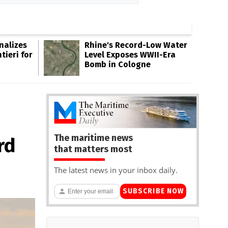
inalizes
Rhine's Record-Low Water
tieri for
Level Exposes WWII-Era
Bomb in Cologne
The maritime news
rd
that matters most
The latest news in your inbox daily.
SUBSCRIBE NOW