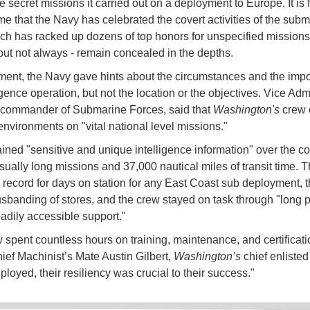
 secret missions it carried out on a deployment to Europe. It is 
time that the Navy has celebrated the covert activities of the sub
ich has racked up dozens of top honors for unspecified missions
 but not always - remain concealed in the depths.
ement, the Navy gave hints about the circumstances and the impo
ligence operation, but not the location or the objectives. Vice Ad
 commander of Submarine Forces, said that
Washington's
crew 
 environments on "vital national level missions."
ined "sensitive and unique intelligence information" over the co
sually long missions and 37,000 nautical miles of transit time. 
 record for days on station for any East Coast sub deployment, t
usbanding of stores, and the crew stayed on task through "long 
eadily accessible support."
 spent countless hours on training, maintenance, and certificati
ief Machinist’s Mate Austin Gilbert,
Washington’s
chief enlisted 
loyed, their resiliency was crucial to their success."