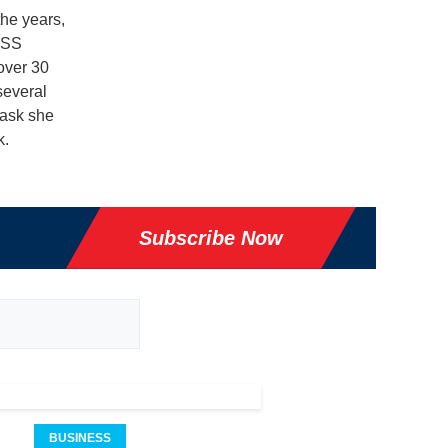
the years,
USS
over 30
several
task she
k.
Subscribe Now
BUSINESS