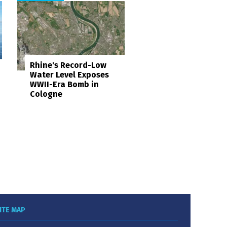
Rhine's Record-Low
Water Level Exposes
WWII-Era Bomb in
Cologne
ITE MAP