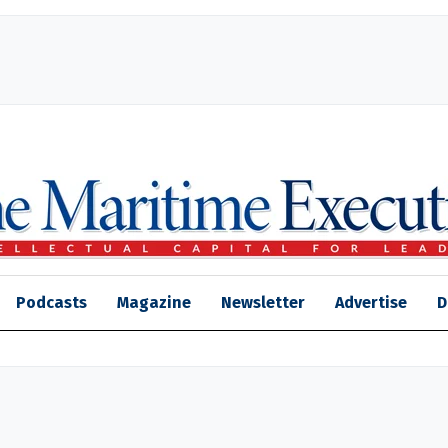
Podcasts
Magazine
Newsletter
Advertise
D