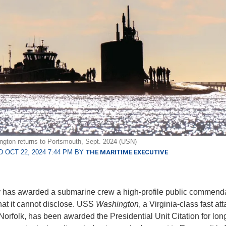
gton returns to Portsmouth, Sept. 2024 (USN)
 OCT 22, 2024 7:44 PM BY
THE MARITIME EXECUTIVE
has awarded a submarine crew a high-profile public commendat
hat it cannot disclose. USS
Washington
, a Virginia-class fast at
Norfolk, has been awarded the Presidential Unit Citation for lon