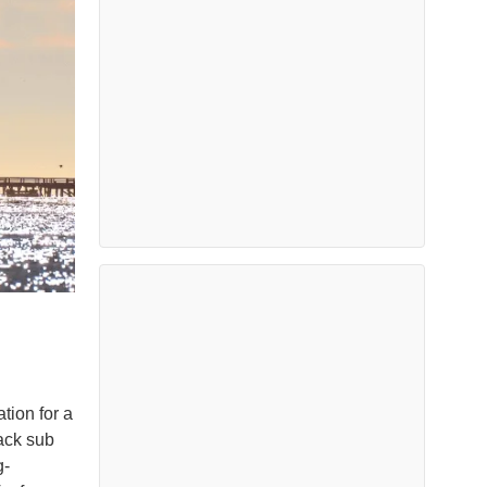
ion for a
tack sub
g-