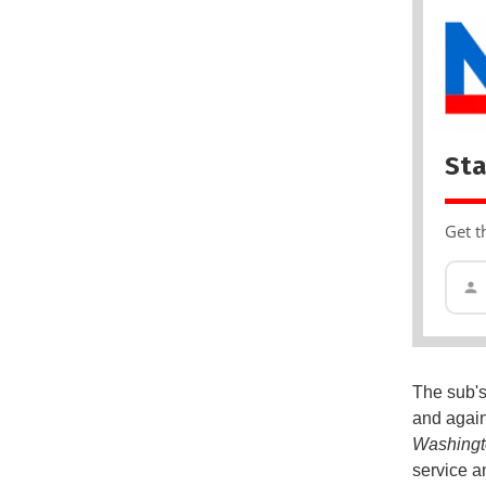
Sta
Get t
The sub's 
and again
Washingt
service an