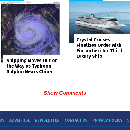
Crystal Cruises
Finalizes Order with
Fincantieri for Third
Luxury Ship
Shipping Moves Out of
the Way as Typhoon
Dolphin Nears China
Show Comments
US
ADVERTISE
NEWSLETTER
CONTACT US
PRIVACY POLICY
S