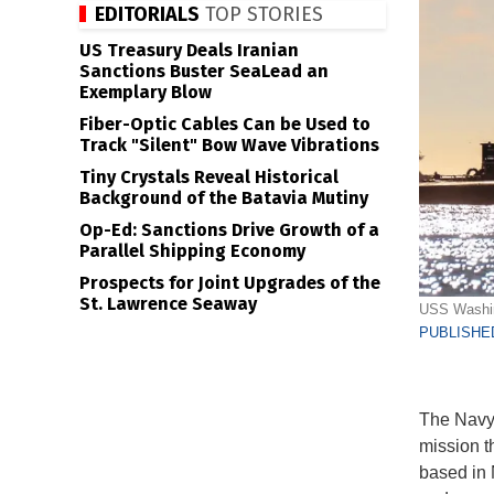
EDITORIALS
TOP STORIES
US Treasury Deals Iranian
Sanctions Buster SeaLead an
Exemplary Blow
Fiber-Optic Cables Can be Used to
Track "Silent" Bow Wave Vibrations
Tiny Crystals Reveal Historical
Background of the Batavia Mutiny
Op-Ed: Sanctions Drive Growth of a
Parallel Shipping Economy
Prospects for Joint Upgrades of the
St. Lawrence Seaway
USS Washin
PUBLISHED
The Navy 
mission t
based in 