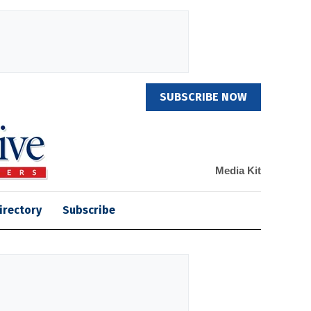
SUBSCRIBE NOW
Media Kit
irectory
Subscribe