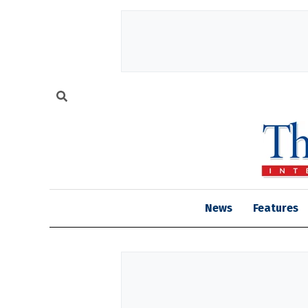
News
Features