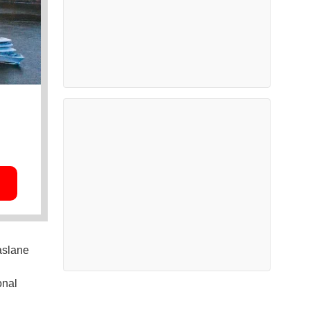
Faslane
onal