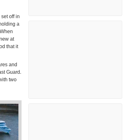
et off in
holding a
. When
knew at
d that it
ares and
ast Guard.
with two