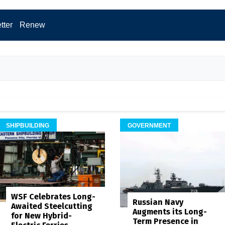
tter
Renew
SHIPBUILDING
GOVERNMENT
WSF Celebrates Long-
Russian Navy
Awaited Steelcutting
Augments its Long-
for New Hybrid-
Term Presence in