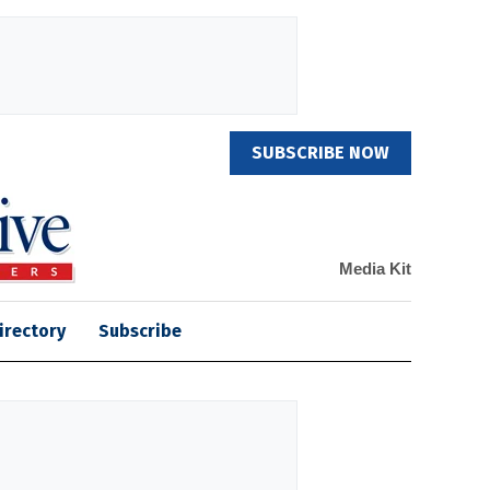
SUBSCRIBE NOW
Media Kit
irectory
Subscribe