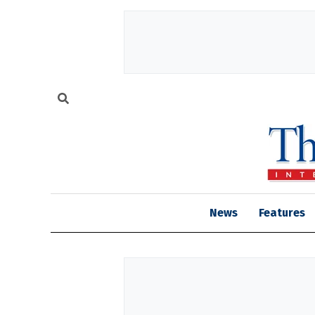
News
Features