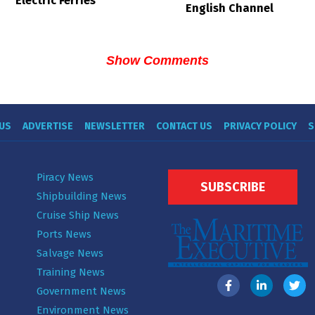
Electric Ferries
English Channel
Show Comments
US
ADVERTISE
NEWSLETTER
CONTACT US
PRIVACY POLICY
S
Piracy News
SUBSCRIBE
Shipbuilding News
Cruise Ship News
Ports News
Salvage News
Training News
Government News
Environment News