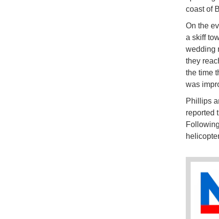
coast of B
On the ev
a skiff t
wedding r
they reach
the time t
was impro
Phillips 
reported 
Following
helicopte