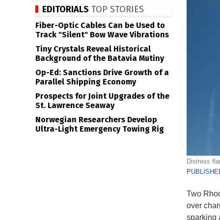
EDITORIALS
TOP STORIES
Fiber-Optic Cables Can be Used to
Track "Silent" Bow Wave Vibrations
Tiny Crystals Reveal Historical
Background of the Batavia Mutiny
Op-Ed: Sanctions Drive Growth of a
Parallel Shipping Economy
Prospects for Joint Upgrades of the
St. Lawrence Seaway
Norwegian Researchers Develop
Ultra-Light Emergency Towing Rig
Distress fl
PUBLISHED
Two Rhode
over char
sparking 