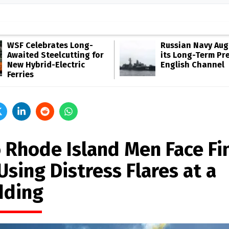
WSF Celebrates Long-
Russian Navy Au
Awaited Steelcutting for
its Long-Term Pr
New Hybrid-Electric
English Channel
Ferries
 Rhode Island Men Face Fi
Using Distress Flares at a
ding