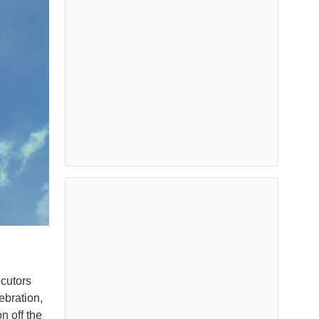
cutors
ebration,
n off the