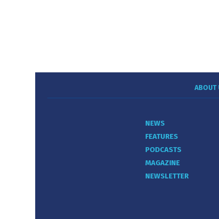
ABOUT 
NEWS
FEATURES
PODCASTS
MAGAZINE
NEWSLETTER