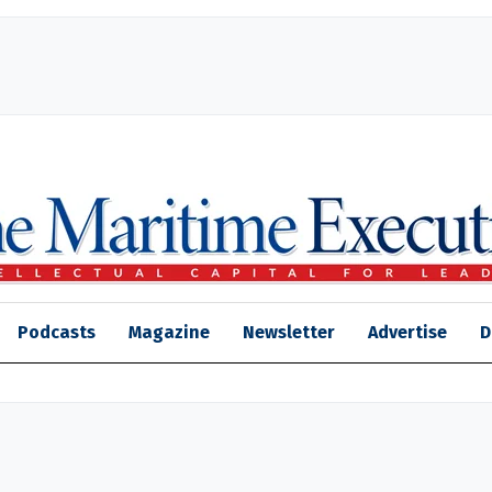
Podcasts
Magazine
Newsletter
Advertise
D