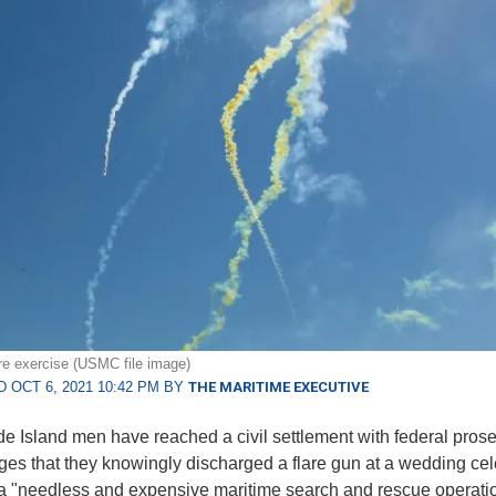
are exercise (USMC file image)
 OCT 6, 2021 10:42 PM BY
THE MARITIME EXECUTIVE
 Island men have reached a civil settlement with federal prose
ges that they knowingly discharged a flare gun at a wedding cel
a "needless and expensive maritime search and rescue operatio