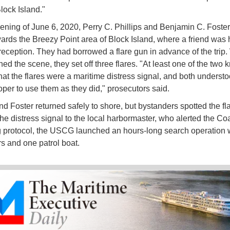
lock Island."
ening of June 6, 2020, Perry C. Phillips and Benjamin C. Foster s
owards the Breezy Point area of Block Island, where a friend was 
eception. They had borrowed a flare gun in advance of the trip
ed the scene, they set off three flares. "At least one of the two 
hat the flares were a maritime distress signal, and both understoo
per to use them as they did," prosecutors said.
and Foster returned safely to shore, but bystanders spotted the fl
the distress signal to the local harbormaster, who alerted the Co
 protocol, the USCG launched an hours-long search operation 
rs and one patrol boat.