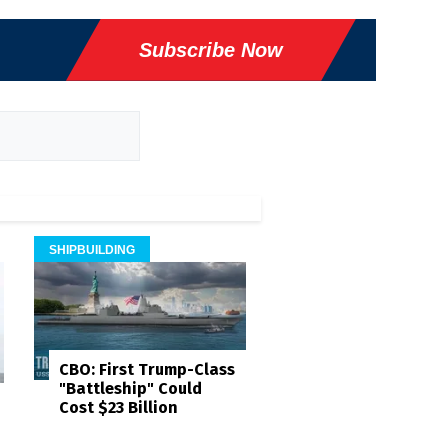
Subscribe Now
SHIPBUILDING
CBO: First Trump-Class
"Battleship" Could
Cost $23 Billion