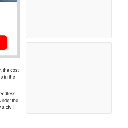
, the cost
s in the
needless
 Under the
a civil