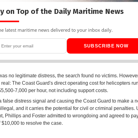
y on Top of the Daily Maritime News
he latest maritime news delivered to your inbox daily.
SUBSCRIBE NOW
was no legitimate distress, the search found no victims. However
 real: The Coast Guard's direct operating cost for helicopters run
$5,500-7,000 per hour, not including support costs.
 false distress signal and causing the Coast Guard to make a 
illegal, and it carries the potential for civil or criminal penalties.
, Phillips and Foster admitted to wrongdoing and agreed to pay 
f $10,000 to resolve the case.