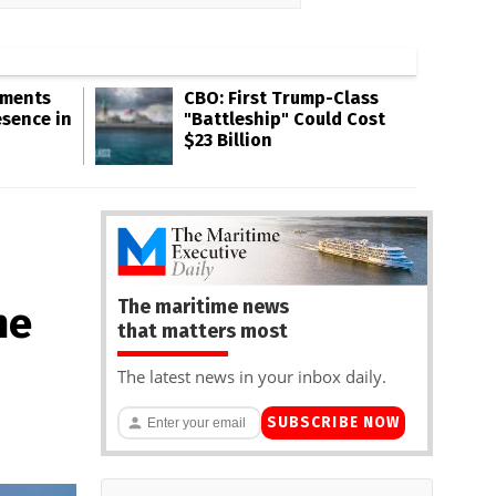
gments
CBO: First Trump-Class
esence in
"Battleship" Could Cost
$23 Billion
The maritime news
ne
that matters most
The latest news in your inbox daily.
SUBSCRIBE NOW