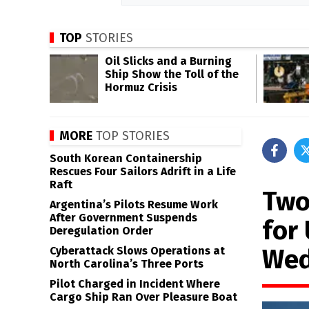
TOP
STORIES
Oil Slicks and a Burning
Ship Show the Toll of the
Hormuz Crisis
MORE
TOP STORIES
South Korean Containership
Rescues Four Sailors Adrift in a Life
Raft
Two
Argentina’s Pilots Resume Work
After Government Suspends
for 
Deregulation Order
Wed
Cyberattack Slows Operations at
North Carolina’s Three Ports
Pilot Charged in Incident Where
Cargo Ship Ran Over Pleasure Boat