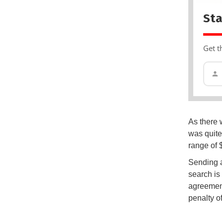
Sta
Get t
As there 
was quite
range of 
Sending a
search is 
agreement
penalty o