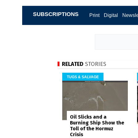
SUBSCRIPTIONS
Print
Digital
Newsle
RELATED
STORIES
TUGS & SALVAGE
Oil Slicks and a
Burning Ship Show the
Toll of the Hormuz
Crisis