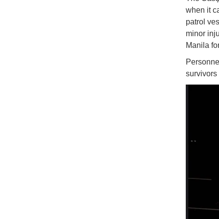
when it c
patrol v
minor inj
Manila fo
Personnel
survivors