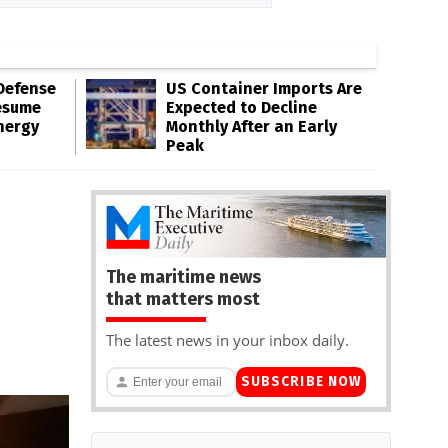
Defense
US Container Imports Are
esume
Expected to Decline
nergy
Monthly After an Early
Peak
The maritime news
that matters most
The latest news in your inbox daily.
SUBSCRIBE NOW