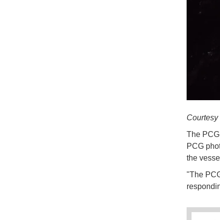
Courtes
The PCG h
PCG photo
the vesse
"The PCG 
respondin