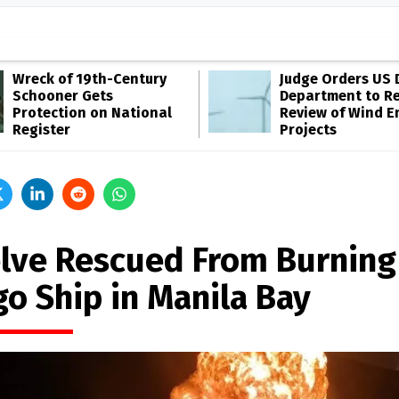
Wreck of 19th-Century
Judge Orders US 
Schooner Gets
Department to R
Protection on National
Review of Wind E
Register
Projects
lve Rescued From Burning
go Ship in Manila Bay