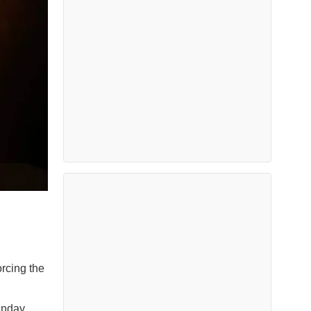
rcing the
unday