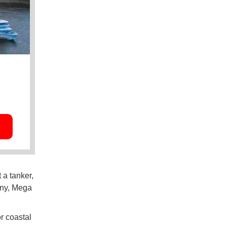
 a tanker,
any, Mega
r coastal