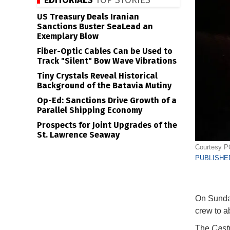
EDITORIALS
TOP STORIES
US Treasury Deals Iranian
Sanctions Buster SeaLead an
Exemplary Blow
Fiber-Optic Cables Can be Used to
Track "Silent" Bow Wave Vibrations
Tiny Crystals Reveal Historical
Background of the Batavia Mutiny
Op-Ed: Sanctions Drive Growth of a
Parallel Shipping Economy
Prospects for Joint Upgrades of the
St. Lawrence Seaway
Courtesy 
PUBLISHED
On Sunday
crew to 
The
Castp