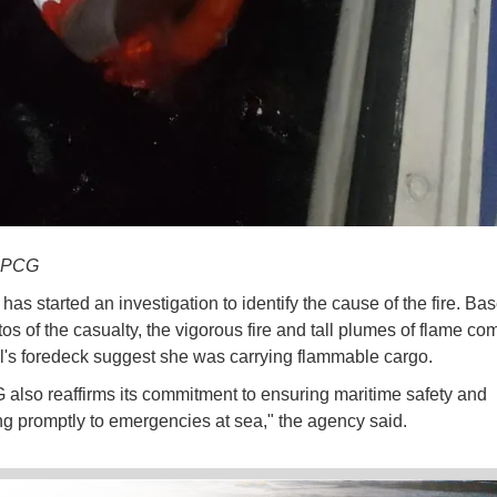
y PCG
as started an investigation to identify the cause of the fire. Ba
s of the casualty, the vigorous fire and tall plumes of flame co
l's foredeck suggest she was carrying flammable cargo.
also reaffirms its commitment to ensuring maritime safety and
g promptly to emergencies at sea," the agency said.