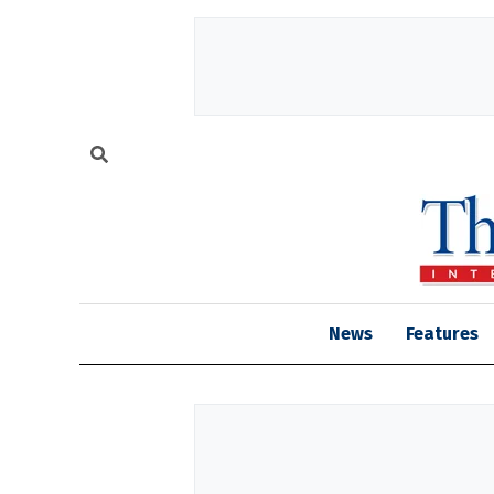
News
Features