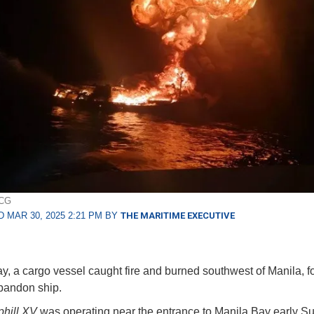
PCG
 MAR 30, 2025 2:21 PM BY
THE MARITIME EXECUTIVE
, a cargo vessel caught fire and burned southwest of Manila, fo
abandon ship.
hill XV
was operating near the entrance to Manila Bay early S