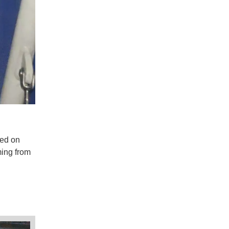
sed on
ming from