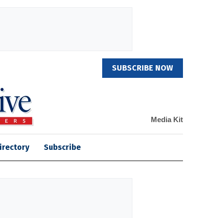
SUBSCRIBE NOW
Media Kit
irectory
Subscribe