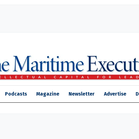
Podcasts
Magazine
Newsletter
Advertise
D