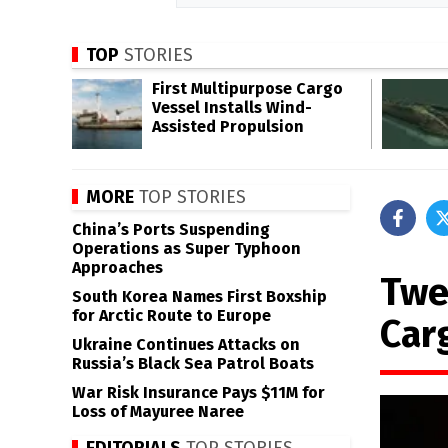
TOP
STORIES
First Multipurpose Cargo
Vessel Installs Wind-
Assisted Propulsion
MORE
TOP STORIES
China’s Ports Suspending
Operations as Super Typhoon
Approaches
Twe
South Korea Names First Boxship
for Arctic Route to Europe
Car
Ukraine Continues Attacks on
Russia’s Black Sea Patrol Boats
War Risk Insurance Pays $11M for
Loss of Mayuree Naree