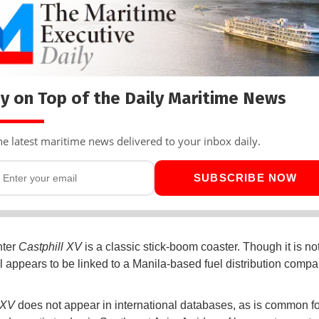
y on Top of the Daily Maritime News
he latest maritime news delivered to your inbox daily.
SUBSCRIBE NOW
hter
Castphill XV
is a classic stick-boom coaster. Though it is not
l appears to be linked to a Manila-based fuel distribution comp
l XV
does not appear in international databases, as is common fo