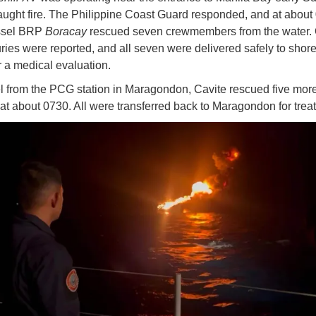
aught fire. The Philippine Coast Guard responded, and at about 
essel BRP
Boracay
rescued seven crewmembers from the water. 
uries were reported, and all seven were delivered safely to shore
r a medical evaluation.
 from the PCG station in Maragondon, Cavite rescued five mor
 at about 0730. All were transferred back to Maragondon for tre