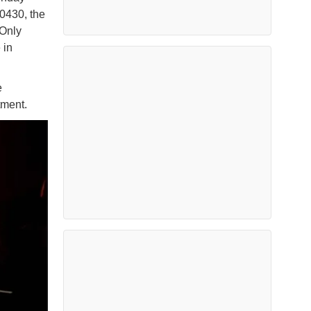
0430, the
Only
 in
e
atment.