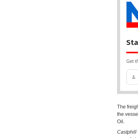
Sta
Get t
The freig
the vesse
Oil.
Castphil