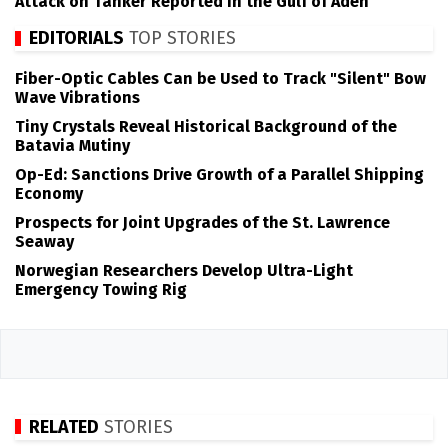
Attack on Tanker Reported in the Gulf of Aden
EDITORIALS
TOP STORIES
Fiber-Optic Cables Can be Used to Track "Silent" Bow
Wave Vibrations
Tiny Crystals Reveal Historical Background of the
Batavia Mutiny
Op-Ed: Sanctions Drive Growth of a Parallel Shipping
Economy
Prospects for Joint Upgrades of the St. Lawrence
Seaway
Norwegian Researchers Develop Ultra-Light
Emergency Towing Rig
RELATED
STORIES