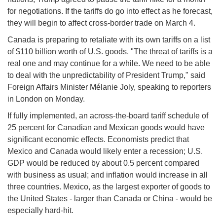
for negotiations. If the tariffs do go into effect as he forecast,
they will begin to affect cross-border trade on March 4.
Canada is preparing to retaliate with its own tariffs on a list
of $110 billion worth of U.S. goods. "The threat of tariffs is a
real one and may continue for a while. We need to be able
to deal with the unpredictability of President Trump," said
Foreign Affairs Minister Mélanie Joly, speaking to reporters
in London on Monday.
If fully implemented, an across-the-board tariff schedule of
25 percent for Canadian and Mexican goods would have
significant economic effects. Economists predict that
Mexico and Canada would likely enter a recession; U.S.
GDP would be reduced by about 0.5 percent compared
with business as usual; and inflation would increase in all
three countries. Mexico, as the largest exporter of goods to
the United States - larger than Canada or China - would be
especially hard-hit.