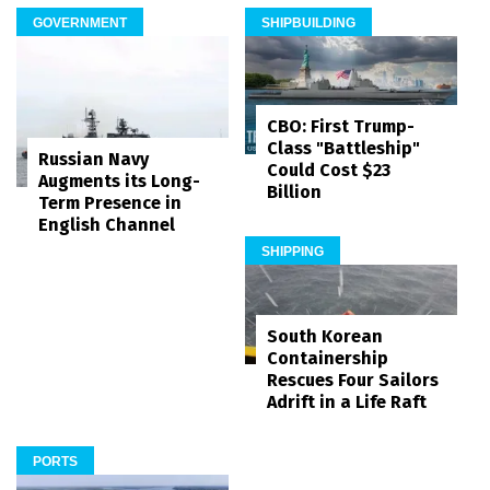
GOVERNMENT
SHIPBUILDING
CBO: First Trump-
Class "Battleship"
Russian Navy
Could Cost $23
Augments its Long-
Billion
Term Presence in
English Channel
SHIPPING
South Korean
Containership
Rescues Four Sailors
Adrift in a Life Raft
PORTS