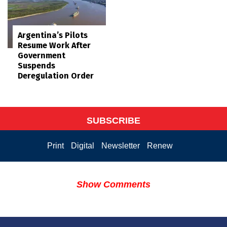
Argentina’s Pilots
Resume Work After
Government
Suspends
Deregulation Order
SUBSCRIBE
Print
Digital
Newsletter
Renew
Show Comments