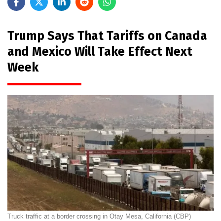
Trump Says That Tariffs on Canada
and Mexico Will Take Effect Next
Week
Truck traffic at a border crossing in Otay Mesa, California (CBP)