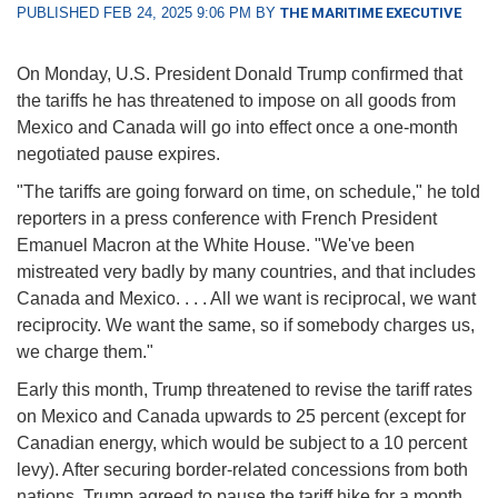
PUBLISHED FEB 24, 2025 9:06 PM BY
THE MARITIME EXECUTIVE
On Monday, U.S. President Donald Trump confirmed that
the tariffs he has threatened to impose on all goods from
Mexico and Canada will go into effect once a one-month
negotiated pause expires.
"The tariffs are going forward on time, on schedule," he told
reporters in a press conference with French President
Emanuel Macron at the White House. "We've been
mistreated very badly by many countries, and that includes
Canada and Mexico. . . . All we want is reciprocal, we want
reciprocity. We want the same, so if somebody charges us,
we charge them."
Early this month, Trump threatened to revise the tariff rates
on Mexico and Canada upwards to 25 percent (except for
Canadian energy, which would be subject to a 10 percent
levy). After securing border-related concessions from both
nations, Trump agreed to pause the tariff hike for a month