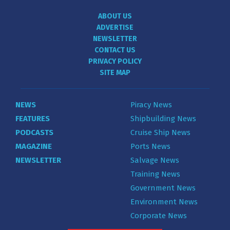
ABOUT US
ADVERTISE
NEWSLETTER
CONTACT US
PRIVACY POLICY
SITE MAP
NEWS
Piracy News
FEATURES
Shipbuilding News
PODCASTS
Cruise Ship News
MAGAZINE
Ports News
NEWSLETTER
Salvage News
Training News
Government News
Environment News
Corporate News