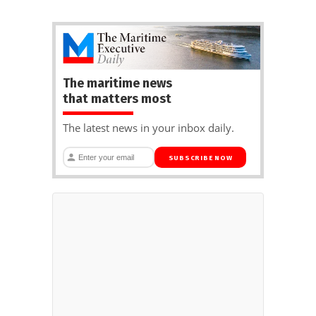
The maritime news
that matters most
The latest news in your inbox daily.
SUBSCRIBE NOW