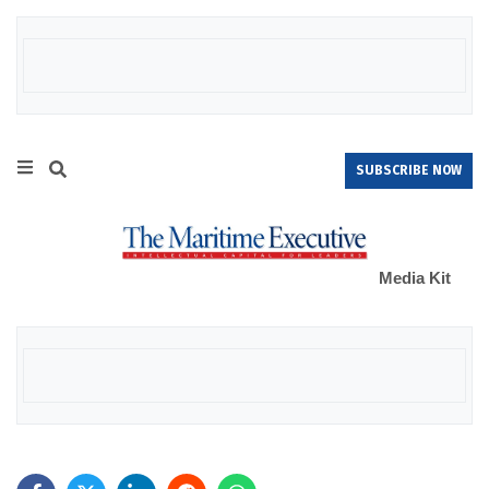
SUBSCRIBE NOW
Media Kit