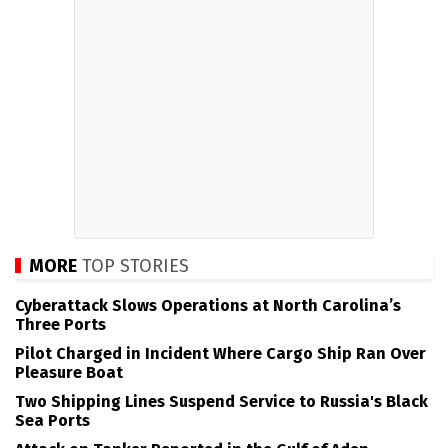
MORE
TOP STORIES
Cyberattack Slows Operations at North Carolina’s
Three Ports
Pilot Charged in Incident Where Cargo Ship Ran Over
Pleasure Boat
Two Shipping Lines Suspend Service to Russia's Black
Sea Ports