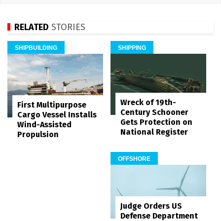
RELATED
STORIES
SHIPBUILDING
SHIPPING
Wreck of 19th-
First Multipurpose
Century Schooner
Cargo Vessel Installs
Gets Protection on
Wind-Assisted
National Register
Propulsion
OFFSHORE
Judge Orders US
Defense Department