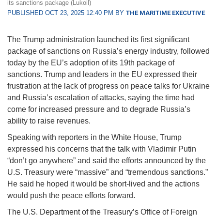
its sanctions package (Lukoil)
PUBLISHED OCT 23, 2025 12:40 PM BY
THE MARITIME EXECUTIVE
The Trump administration launched its first significant
package of sanctions on Russia’s energy industry, followed
today by the EU’s adoption of its 19th package of
sanctions. Trump and leaders in the EU expressed their
frustration at the lack of progress on peace talks for Ukraine
and Russia’s escalation of attacks, saying the time had
come for increased pressure and to degrade Russia’s
ability to raise revenues.
Speaking with reporters in the White House, Trump
expressed his concerns that the talk with Vladimir Putin
“don’t go anywhere” and said the efforts announced by the
U.S. Treasury were “massive” and “tremendous sanctions.”
He said he hoped it would be short-lived and the actions
would push the peace efforts forward.
The U.S. Department of the Treasury’s Office of Foreign