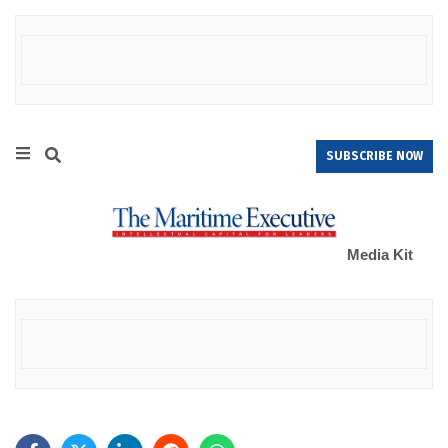
SUBSCRIBE NOW
Media Kit