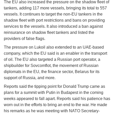
The EU also increased the pressure on the shadow fleet of
tankers, adding 117 more vessels, bringing its total to 557
vessels. It continues to target the non-EU tankers in the
shadow fleet with port restrictions and bans on providing
services to the vessels. It also introduced a ban against
reinsurance on shadow fleet tankers and listed the
providers of false flags.
The pressure on Lukoil also extended to an UAE-based
company, which the EU said is an enabler in the transport
of oil. The EU also targeted a Russian port operator, a
shipbuilder for Sovcomflot, the movement of Russian
diplomats in the EU, the finance sector, Belarus for its
support of Russia, and more.
Reports said the tipping point for Donald Trump came as
plans for a summit with Putin in Budapest in the coming
weeks appeared to fall apart. Reports said his patience has
worn out in the efforts to bring an end to the war. He made
his remarks as he was meeting with NATO Secretary-