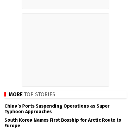
MORE
TOP STORIES
China’s Ports Suspending Operations as Super
Typhoon Approaches
South Korea Names First Boxship for Arctic Route to
Europe