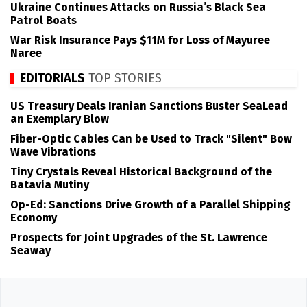
Ukraine Continues Attacks on Russia’s Black Sea
Patrol Boats
War Risk Insurance Pays $11M for Loss of Mayuree
Naree
EDITORIALS
TOP STORIES
US Treasury Deals Iranian Sanctions Buster SeaLead
an Exemplary Blow
Fiber-Optic Cables Can be Used to Track "Silent" Bow
Wave Vibrations
Tiny Crystals Reveal Historical Background of the
Batavia Mutiny
Op-Ed: Sanctions Drive Growth of a Parallel Shipping
Economy
Prospects for Joint Upgrades of the St. Lawrence
Seaway