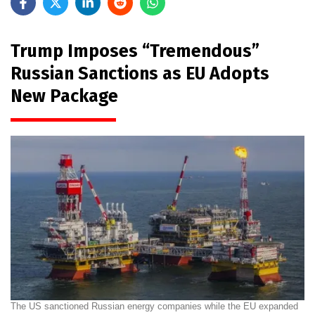
Trump Imposes “Tremendous”
Russian Sanctions as EU Adopts
New Package
The US sanctioned Russian energy companies while the EU expanded