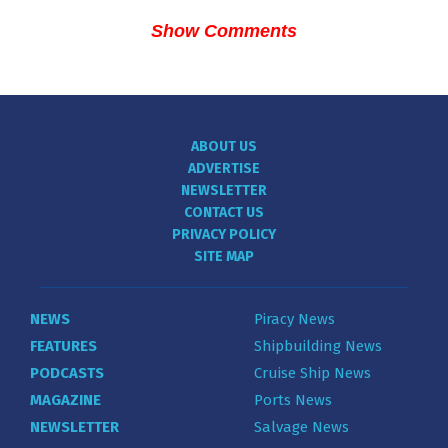
Show Comments
ABOUT US
ADVERTISE
NEWSLETTER
CONTACT US
PRIVACY POLICY
SITE MAP
NEWS
Piracy News
FEATURES
Shipbuilding News
PODCASTS
Cruise Ship News
MAGAZINE
Ports News
NEWSLETTER
Salvage News