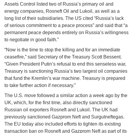
Assets Control listed two of Russia’s primary oil and
energy companies, Rosneft Oil and Lukoil, as well as a
long list of their subsidiaries. The US cited “Russia’s lack
of serious commitment to a peace process” and said that “a
permanent peace depends entirely on Russia’s willingness
to negotiate in good faith.”
“Now is the time to stop the killing and for an immediate
ceasefire,” said Secretary of the Treasury Scott Bessent.
“Given President Putin’s refusal to end this senseless war,
Treasury is sanctioning Russia’s two largest oil companies
that fund the Kremlin’s war machine. Treasury is prepared
to take further action if necessary.”
The U.S. move followed a similar action a week ago by the
UK, which, for the first time, also directly sanctioned
Russian oil exporters Rosneft and Lukoil. The UK had
previously sanctioned Gazprom Neft and Surgutneftegas.
The EU today also included efforts to tighten its existing
transaction ban on Rosneft and Gazprom Neft as part of its