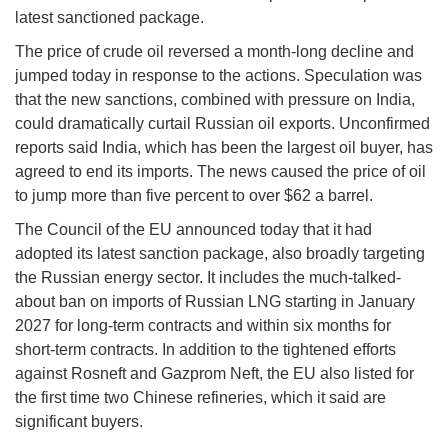
latest sanctioned package.
The price of crude oil reversed a month-long decline and
jumped today in response to the actions. Speculation was
that the new sanctions, combined with pressure on India,
could dramatically curtail Russian oil exports. Unconfirmed
reports said India, which has been the largest oil buyer, has
agreed to end its imports. The news caused the price of oil
to jump more than five percent to over $62 a barrel.
The Council of the EU announced today that it had
adopted its latest sanction package, also broadly targeting
the Russian energy sector. It includes the much-talked-
about ban on imports of Russian LNG starting in January
2027 for long-term contracts and within six months for
short-term contracts. In addition to the tightened efforts
against Rosneft and Gazprom Neft, the EU also listed for
the first time two Chinese refineries, which it said are
significant buyers.