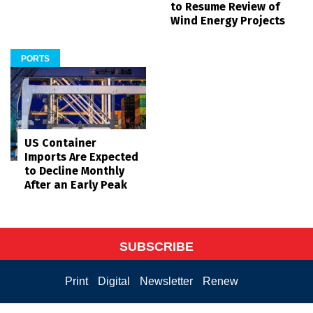
to Resume Review of
Wind Energy Projects
PORTS
US Container
Imports Are Expected
to Decline Monthly
After an Early Peak
SUBSCRIBE
Print
Digital
Newsletter
Renew