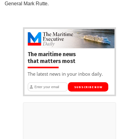
General Mark Rutte.
The maritime news
that matters most
The latest news in your inbox daily.
SUBSCRIBE NOW