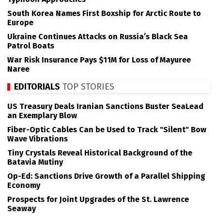
South Korea Names First Boxship for Arctic Route to
Europe
Ukraine Continues Attacks on Russia’s Black Sea
Patrol Boats
War Risk Insurance Pays $11M for Loss of Mayuree
Naree
EDITORIALS
TOP STORIES
US Treasury Deals Iranian Sanctions Buster SeaLead
an Exemplary Blow
Fiber-Optic Cables Can be Used to Track "Silent" Bow
Wave Vibrations
Tiny Crystals Reveal Historical Background of the
Batavia Mutiny
Op-Ed: Sanctions Drive Growth of a Parallel Shipping
Economy
Prospects for Joint Upgrades of the St. Lawrence
Seaway