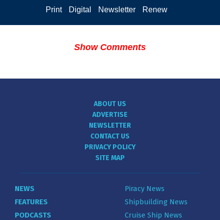
Print
Digital
Newsletter
Renew
Show Comments
ABOUT US
ADVERTISE
NEWSLETTER
CONTACT US
PRIVACY POLICY
SITE MAP
NEWS
Piracy News
FEATURES
Shipbuilding News
PODCASTS
Cruise Ship News