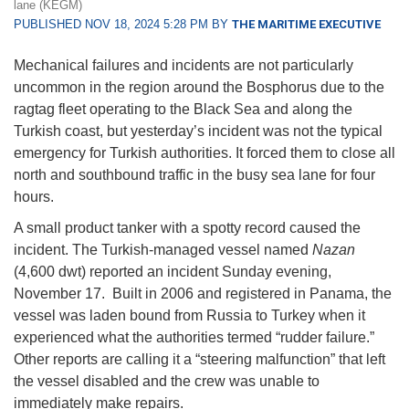
lane (KEGM)
PUBLISHED NOV 18, 2024 5:28 PM BY
THE MARITIME EXECUTIVE
Mechanical failures and incidents are not particularly
uncommon in the region around the Bosphorus due to the
ragtag fleet operating to the Black Sea and along the
Turkish coast, but yesterday’s incident was not the typical
emergency for Turkish authorities. It forced them to close all
north and southbound traffic in the busy sea lane for four
hours.
A small product tanker with a spotty record caused the
incident. The Turkish-managed vessel named
Nazan
(4,600 dwt) reported an incident Sunday evening,
November 17. Built in 2006 and registered in Panama, the
vessel was laden bound from Russia to Turkey when it
experienced what the authorities termed “rudder failure.”
Other reports are calling it a “steering malfunction” that left
the vessel disabled and the crew was unable to
immediately make repairs.