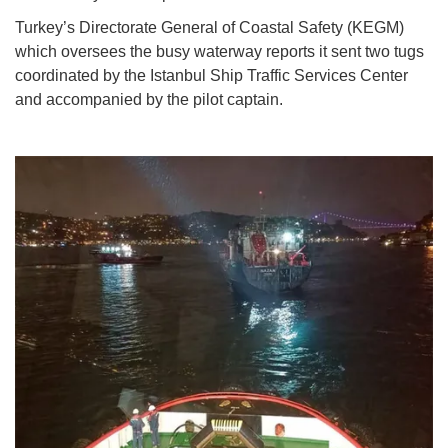
Turkey’s Directorate General of Coastal Safety (KEGM)
which oversees the busy waterway reports it sent two tugs
coordinated by the Istanbul Ship Traffic Services Center
and accompanied by the pilot captain.