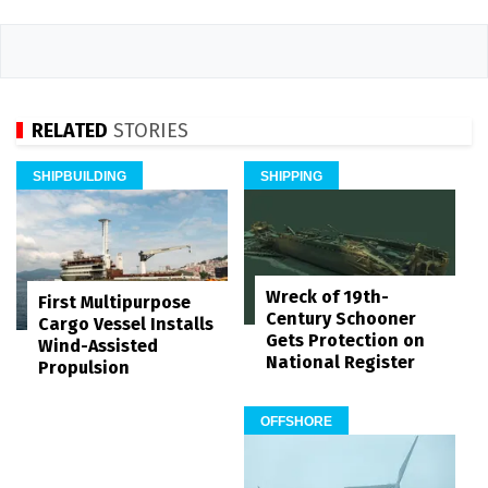
RELATED
STORIES
SHIPBUILDING
SHIPPING
Wreck of 19th-
First Multipurpose
Century Schooner
Cargo Vessel Installs
Gets Protection on
Wind-Assisted
National Register
Propulsion
OFFSHORE