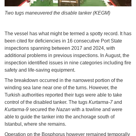
Two tugs maneuvered the disable tanker (KEGM)
The vessel has what might be termed a spotty record. It has
been cited for deficiencies in 16 consecutive Port State
inspections spanning between 2017 and 2024, with
additional problems in previous inspections. In August, the
inspection identified issues in nine categories including fire
safety and life-saving equipment.
The breakdown occurred in the narrowest portion of the
winding sea lane near one of the turns. However, the
Turkish authorities reported their tugs were able to take
control of the disabled tanker. The tugs
Kurtarma-7
and
Kurtarma-9
secured the
Nazan
with a towline and were
able to guide the tanker into the anchorage south of
Istanbul, where she remains.
Operation on the Bosphorus however remained temporally