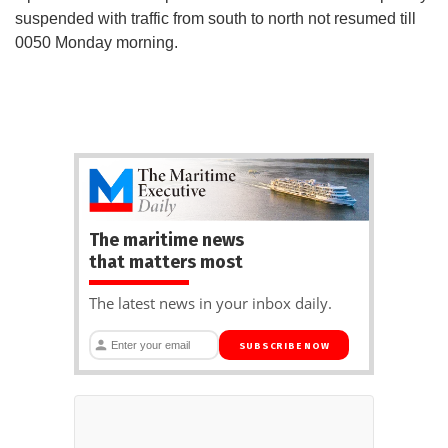
suspended with traffic from south to north not resumed till
0050 Monday morning.
The maritime news
that matters most
The latest news in your inbox daily.
SUBSCRIBE NOW