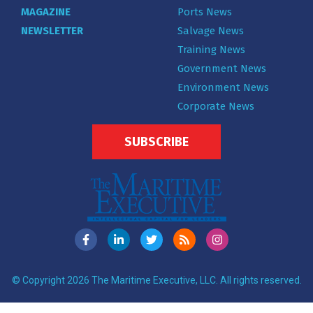
MAGAZINE
Ports News
NEWSLETTER
Salvage News
Training News
Government News
Environment News
Corporate News
SUBSCRIBE
© Copyright 2026 The Maritime Executive, LLC. All rights reserved.