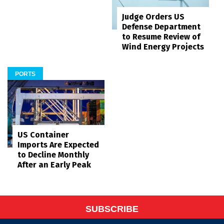
Judge Orders US
Defense Department
to Resume Review of
Wind Energy Projects
PORTS
US Container
Imports Are Expected
to Decline Monthly
After an Early Peak
SUBSCRIBE