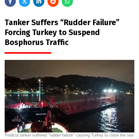
Tanker Suffers “Rudder Failure”
Forcing Turkey to Suspend
Bosphorus Traffic
Prodcut tanker suffered "rudder failure" causing Turkey to close the sea