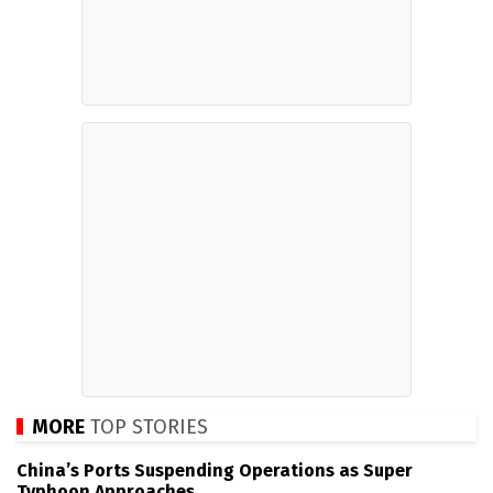
MORE
TOP STORIES
China’s Ports Suspending Operations as Super
Typhoon Approaches