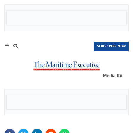
SUBSCRIBE NOW
Media Kit