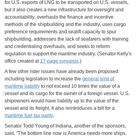
for U.S. exports of LNG to be transported on U.S. vessels,
but it also creates a new infrastructure for oversight and
accountability, overhauls the finance and incentive
methods of the shipbuilding and the industry, uses cargo
preference requirements and sealift capacity to spur
shipbuilding, addresses the lack of seafarers with training
and credentialing overhauls, and seeks to reform
regulation to support the maritime industry. (Senator Kelly's
office created at
17-page synopsis
.)
A few other rider issues have already been proposed
including legislation to increase the
general limit of
maritime liability
to not exceed 10 times the value of a
vessel and its cargo for the owner of a foreign vessel. U.S.
shipowners would have liability up to the value of the
vessel and its freight. It also reintroduces a bill for a
maritime fuel tax parity
.
Senator Todd Young of Indiana, another of the sponsors,
said, “The bottom line now is America needs more ships.