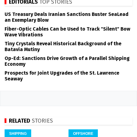
EDITORIALS
TOP STORIES
US Treasury Deals Iranian Sanctions Buster SeaLead
an Exemplary Blow
Fiber-Optic Cables Can be Used to Track "Silent" Bow
Wave Vibrations
Tiny Crystals Reveal Historical Background of the
Batavia Mutiny
Op-Ed: Sanctions Drive Growth of a Parallel Shipping
Economy
Prospects for Joint Upgrades of the St. Lawrence
Seaway
RELATED
STORIES
SHIPPING
OFFSHORE