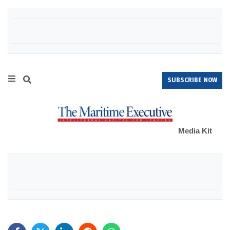
SUBSCRIBE NOW
Media Kit