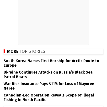
MORE
TOP STORIES
South Korea Names First Boxship for Arctic Route to
Europe
Ukraine Continues Attacks on Russia’s Black Sea
Patrol Boats
War Risk Insurance Pays $11M for Loss of Mayuree
Naree
Canadian-Led Operation Reveals Scope of Illegal
Fishing in North Pacific