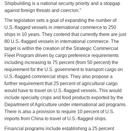
Shipbuilding is a national security priority and a stopgap
against foreign threats and coercion.”
The legislation sets a goal of expanding the number of
U.S.-flagged vessels in international commerce to 250
ships in 10 years. They contend that currently there are just
80 U.S.-flagged vessels in international commerce. The
target is within the creation of the Strategic Commercial
Fleet Program driven by cargo preference requirements
including increasing to 75 percent (from 50 percent) the
requirement for the U.S. government to transport cargo on
U.S.-flagged commercial ships. They also propose a
further requirement that 25 percent of agricultural cargo
would have to travel on U.S.-flagged vessels. This would
include specialty crops and food products exported by the
Department of Agriculture under international aid programs.
There is also a provision to require 10 percent of U.S.
imports from China to travel of U.S.-flagged ships.
Financial programs include establishing a 25 percent