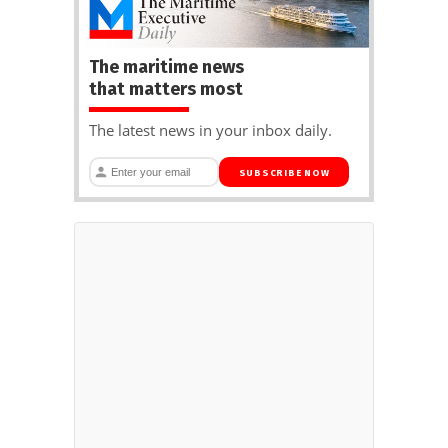
The maritime news
that matters most
The latest news in your inbox daily.
SUBSCRIBE NOW