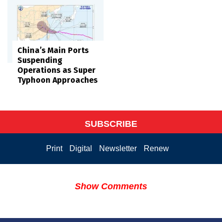
China’s Main Ports
Suspending
Operations as Super
Typhoon Approaches
SUBSCRIBE
Print
Digital
Newsletter
Renew
Show Comments