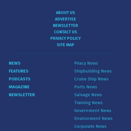
ABOUT US
ADVERTISE
NEWSLETTER
CONTACT US
PRIVACY POLICY
SITE MAP
NEWS
Piracy News
FEATURES
Shipbuilding News
PODCASTS
Cruise Ship News
MAGAZINE
Ports News
NEWSLETTER
Salvage News
Training News
Government News
Environment News
Corporate News