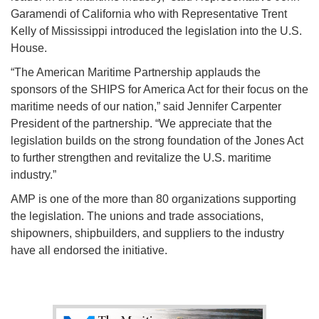
Garamendi of California who with Representative Trent
Kelly of Mississippi introduced the legislation into the U.S.
House.
“The American Maritime Partnership applauds the
sponsors of the SHIPS for America Act for their focus on the
maritime needs of our nation,” said Jennifer Carpenter
President of the partnership. “We appreciate that the
legislation builds on the strong foundation of the Jones Act
to further strengthen and revitalize the U.S. maritime
industry.”
AMP is one of the more than 80 organizations supporting
the legislation. The unions and trade associations,
shipowners, shipbuilders, and suppliers to the industry
have all endorsed the initiative.