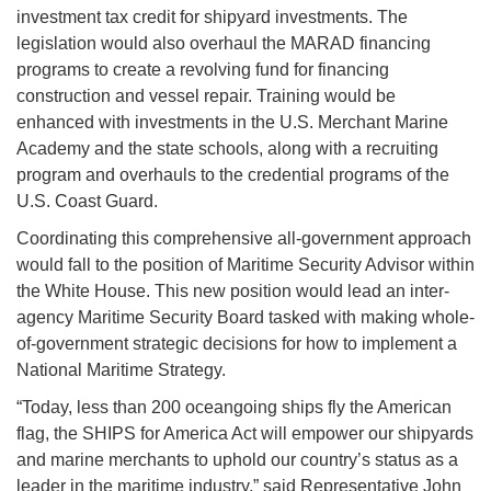
investment tax credit for shipyard investments. The
legislation would also overhaul the MARAD financing
programs to create a revolving fund for financing
construction and vessel repair. Training would be
enhanced with investments in the U.S. Merchant Marine
Academy and the state schools, along with a recruiting
program and overhauls to the credential programs of the
U.S. Coast Guard.
Coordinating this comprehensive all-government approach
would fall to the position of Maritime Security Advisor within
the White House. This new position would lead an inter-
agency Maritime Security Board tasked with making whole-
of-government strategic decisions for how to implement a
National Maritime Strategy.
“Today, less than 200 oceangoing ships fly the American
flag, the SHIPS for America Act will empower our shipyards
and marine merchants to uphold our country’s status as a
leader in the maritime industry,” said Representative John