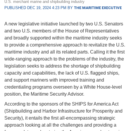
U.S. merchant marine and shipbuilding industry
PUBLISHED DEC 19, 2024 4:23 PM BY
THE MARITIME EXECUTIVE
A new legislative initiative launched by two U.S. Senators
and two U.S. members of the House of Representatives
and broadly supported within the maritime industry seeks
to provide a comprehensive approach to revitalize the U.S.
maritime industry and all its related parts. Calling it the first
wide-ranging approach to the problems of the industry, the
legislation seeks to address the shortage of shipbuilding
capacity and capabilities, the lack of U.S. flagged ships,
and support mariners with improved training and
credentialing programs overseen by a White House-level
position, the Maritime Security Advisor.
According to the sponsors of the SHIPS for America Act
(Shipbuilding and Harbor Infrastructure for Prosperity and
Security), it entails the first all-encompassing strategic
approach looking at all the challenges and providing a