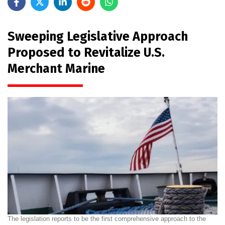
Sweeping Legislative Approach
Proposed to Revitalize U.S.
Merchant Marine
The legislation reports to be the first comprehensive approach to the