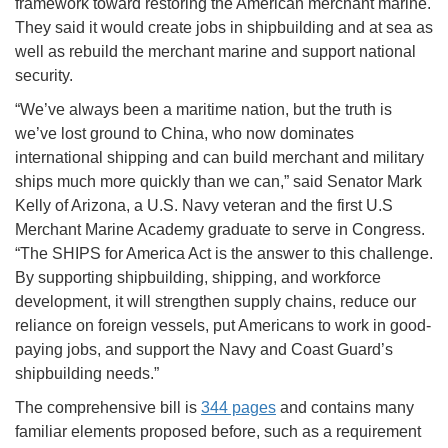
framework toward restoring the American merchant marine.
They said it would create jobs in shipbuilding and at sea as
well as rebuild the merchant marine and support national
security.
“We’ve always been a maritime nation, but the truth is
we’ve lost ground to China, who now dominates
international shipping and can build merchant and military
ships much more quickly than we can,” said Senator Mark
Kelly of Arizona, a U.S. Navy veteran and the first U.S
Merchant Marine Academy graduate to serve in Congress.
“The SHIPS for America Act is the answer to this challenge.
By supporting shipbuilding, shipping, and workforce
development, it will strengthen supply chains, reduce our
reliance on foreign vessels, put Americans to work in good-
paying jobs, and support the Navy and Coast Guard’s
shipbuilding needs.”
The comprehensive bill is
344 pages
and contains many
familiar elements proposed before, such as a requirement