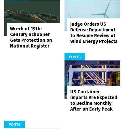
Judge Orders US
Wreck of 19th-
Defense Department
Century Schooner
to Resume Review of
Gets Protection on
Wind Energy Projects
National Register
PORTS
US Container
Imports Are Expected
to Decline Monthly
After an Early Peak
PORTS