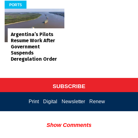
PORTS
Argentina’s Pilots
Resume Work After
Government
Suspends
Deregulation Order
SUBSCRIBE
Print
Digital
Newsletter
Renew
Show Comments