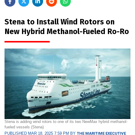
Stena to Install Wind Rotors on
New Hybrid Methanol-Fueled Ro-Ro
Stena is adding wind rotors to one of its two NewMax hybrid methanol-
fueled vessels (Stena)
PUBLISHED MAR 18, 2025 7:59 PM BY
THE MARITIME EXECUTIVE