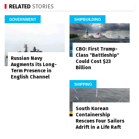
RELATED
STORIES
GOVERNMENT
SHIPBUILDING
CBO: First Trump-
Class "Battleship"
Russian Navy
Could Cost $23
Augments its Long-
Billion
Term Presence in
English Channel
SHIPPING
South Korean
Containership
Rescues Four Sailors
Adrift in a Life Raft