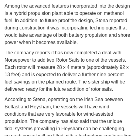
Among the advanced features incorporated into the design
is a hybrid propulsion plant able to operate on methanol
fuel. In addition, to future proof the design, Stena reported
during construction it was incorporating technologies that
would take advantage of both battery propulsion and shore
power when it becomes available.
The company reports it has now completed a deal with
Norsepower to add two Rotor Sails to one of the vessels.
Each rotor will measure 28 x 4 meters (approximately 92 x
13 feet) and is expected to deliver a further nine percent
fuel savings on the planned route. The sister ship will be
delivered ready for the future addition of rotor sails.
According to Stena, operating on the Irish Sea between
Belfast and Heysham, the vessels will have wind
conditions that are very favorable for wind-assisted
propulsion. The company has also said that the unique
tidal systems prevailing in Heysham can be challenging,
so each vessel will be fitted with a technology configuration