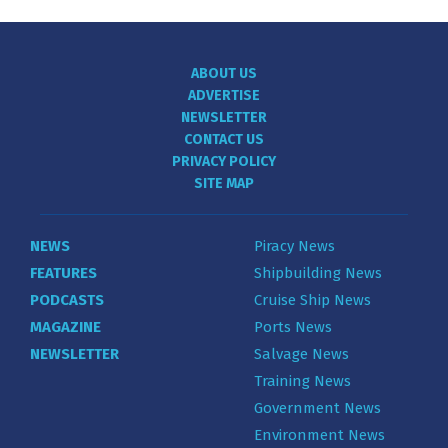
ABOUT US
ADVERTISE
NEWSLETTER
CONTACT US
PRIVACY POLICY
SITE MAP
NEWS
Piracy News
FEATURES
Shipbuilding News
PODCASTS
Cruise Ship News
MAGAZINE
Ports News
NEWSLETTER
Salvage News
Training News
Government News
Environment News