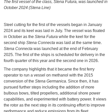
The first vessel of the class, Stena Futura, was launched in
October 2024 (Stena Line)
Steel cutting for the first of the vessels began in January
2024 and its keel was laid in July. The vessel was floated
in October as the
Stena Futura
while the keel for the
second ship
Stena Connecta
was laid at the same time.
Stena Connecta
was launched at the end of February
2025. The first of the ships is scheduled for delivery in the
fourth quarter of this year and the second one in 2026.
The company highlights that it became the first ferry
operator to run a vessel on methanol with the 2015
conversion of the
Stena Germanica
. Since then, it has
pursued further steps including the addition of more
bulbous bows, tilted propellers, additional shore power
capabilities, and experimented with battery power. It views
the rotor as the next step in its continuing effort to improve
performance and reduce emissions from its fleet.