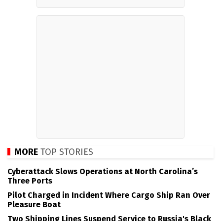
MORE
TOP STORIES
Cyberattack Slows Operations at North Carolina’s
Three Ports
Pilot Charged in Incident Where Cargo Ship Ran Over
Pleasure Boat
Two Shipping Lines Suspend Service to Russia's Black