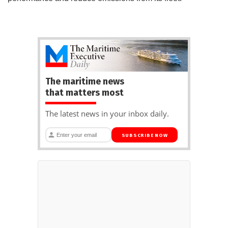
The maritime news
that matters most
The latest news in your inbox daily.
SUBSCRIBE NOW