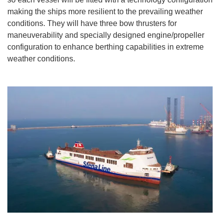
making the ships more resilient to the prevailing weather
conditions. They will have three bow thrusters for
maneuverability and specially designed engine/propeller
configuration to enhance berthing capabilities in extreme
weather conditions.