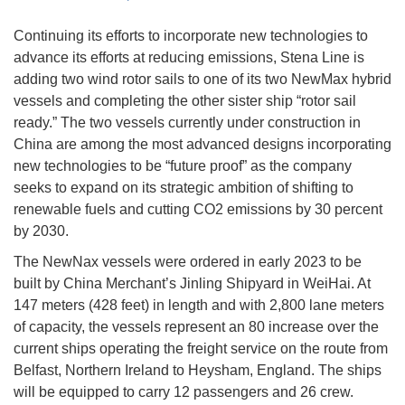
Continuing its efforts to incorporate new technologies to
advance its efforts at reducing emissions, Stena Line is
adding two wind rotor sails to one of its two NewMax hybrid
vessels and completing the other sister ship “rotor sail
ready.” The two vessels currently under construction in
China are among the most advanced designs incorporating
new technologies to be “future proof” as the company
seeks to expand on its strategic ambition of shifting to
renewable fuels and cutting CO2 emissions by 30 percent
by 2030.
The NewNax vessels were ordered in early 2023 to be
built by China Merchant’s Jinling Shipyard in WeiHai. At
147 meters (428 feet) in length and with 2,800 lane meters
of capacity, the vessels represent an 80 increase over the
current ships operating the freight service on the route from
Belfast, Northern Ireland to Heysham, England. The ships
will be equipped to carry 12 passengers and 26 crew.