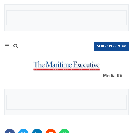
SUBSCRIBE NOW
Media Kit