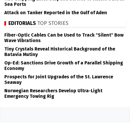
Sea Ports
Attack on Tanker Reported in the Gulf of Aden
EDITORIALS
TOP STORIES
Fiber-Optic Cables Can be Used to Track "Silent" Bow
Wave Vibrations
Tiny Crystals Reveal Historical Background of the
Batavia Mutiny
Op-Ed: Sanctions Drive Growth of a Parallel Shipping
Economy
Prospects for Joint Upgrades of the St. Lawrence
Seaway
Norwegian Researchers Develop Ultra-Light
Emergency Towing Rig