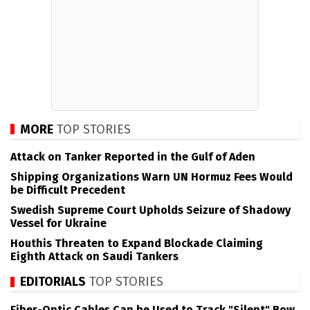
MORE
TOP STORIES
Attack on Tanker Reported in the Gulf of Aden
Shipping Organizations Warn UN Hormuz Fees Would
be Difficult Precedent
Swedish Supreme Court Upholds Seizure of Shadowy
Vessel for Ukraine
Houthis Threaten to Expand Blockade Claiming
Eighth Attack on Saudi Tankers
EDITORIALS
TOP STORIES
Fiber-Optic Cables Can be Used to Track "Silent" Bow