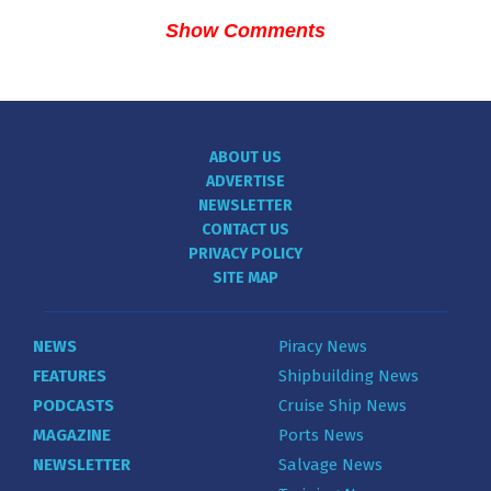
Show Comments
ABOUT US
ADVERTISE
NEWSLETTER
CONTACT US
PRIVACY POLICY
SITE MAP
NEWS
Piracy News
FEATURES
Shipbuilding News
PODCASTS
Cruise Ship News
MAGAZINE
Ports News
NEWSLETTER
Salvage News