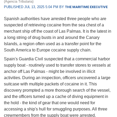
(Agencia Tributaria)
PUBLISHED JUL 13, 2025 5:04 PM BY
THE MARITIME EXECUTIVE
Spanish authorities have arrested three people who are
suspected of retrieving cocaine from the sea chest of a
merchant ship off the coast of Las Palmas. It is the latest in
a long string of drug busts in and around the Canary
Islands, a region often used as a transfer point for the
South America to Europe cocaine supply chain.
Spain's Guardia Civil suspected that a commercial harbor
supply boat - routinely used to transfer stores to vessels at
anchor off Las Palmas - might be involved in illicit
activities. During an inspection, officers uncovered a large
suitcase with multiple packets of cocaine in it. This
discovery prompted a more thorough search of the vessel,
and the officers turned up a cache of diving equipment in
the hold - the kind of gear that one would need for
accessing a ship's hull for smuggling purposes. All three
crewmembers from the supply boat were arrested.