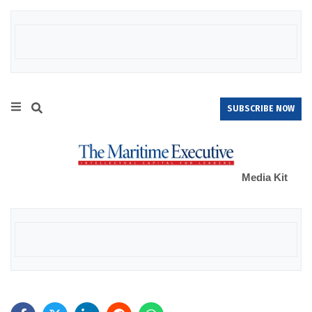
SUBSCRIBE NOW
Media Kit