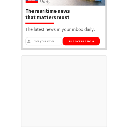
The maritime news
that matters most
The latest news in your inbox daily.
SUBSCRIBE NOW