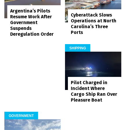
Argentina’s Pilots
Cyberattack Slows
Resume Work After
Operations at North
Government
Carolina’s Three
Suspends
Ports
Deregulation Order
SHIPPING
Pilot Charged in
Incident Where
Cargo Ship Ran Over
Pleasure Boat
GOVERNMENT