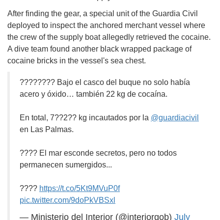
After finding the gear, a special unit of the Guardia Civil
deployed to inspect the anchored merchant vessel where
the crew of the supply boat allegedly retrieved the cocaine.
A dive team found another black wrapped package of
cocaine bricks in the vessel's sea chest.
???????? Bajo el casco del buque no solo había
acero y óxido… también 22 kg de cocaína.
En total, 7??2?? kg incautados por la
@guardiacivil
en Las Palmas.
???? El mar esconde secretos, pero no todos
permanecen sumergidos...
????
https://t.co/5Kt9MVuP0f
pic.twitter.com/9doPkVBSxl
— Ministerio del Interior (@interiorgob)
July