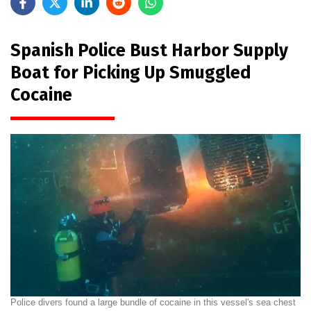
Spanish Police Bust Harbor Supply
Boat for Picking Up Smuggled
Cocaine
Police divers found a large bundle of cocaine in this vessel's sea chest