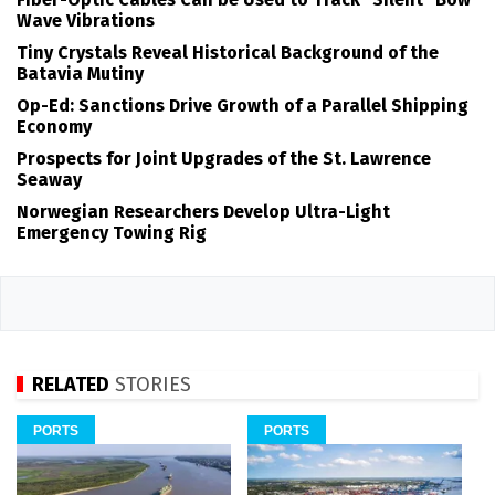
Wave Vibrations
Tiny Crystals Reveal Historical Background of the
Batavia Mutiny
Op-Ed: Sanctions Drive Growth of a Parallel Shipping
Economy
Prospects for Joint Upgrades of the St. Lawrence
Seaway
Norwegian Researchers Develop Ultra-Light
Emergency Towing Rig
RELATED
STORIES
PORTS
PORTS