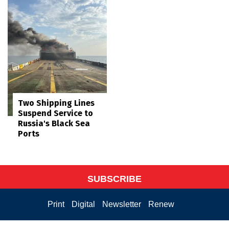
Two Shipping Lines
Suspend Service to
Russia's Black Sea
Ports
SUBSCRIBE
Print
Digital
Newsletter
Renew