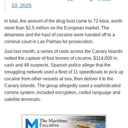
10, 2025
In total, the amount of the drug bust came to 72 kilos, worth
more than $2.5 million on the European market. The
detainees and the haul of cocaine were handed off to a
criminal court in Las Palmas for prosecution.
Just last month, a series of raids across the Canary Islands
netted the capture of four tonnes of cocaine, $114,000 in
cash and 48 suspects. Spanish police allege that the
smuggling network used a fleet of 11 speedboats to pick up
cocaine from other vessels at sea, then deliver it to the
Canary Islands. The group allegedly used a sophisticated
comms system, included encryption, coded language and
satellite terminals.