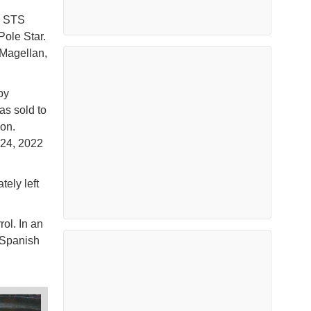
y STS
Pole Star.
 Magellan,
by
as sold to
on.
 24, 2022
ely left
ol. In an
e Spanish