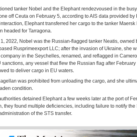
ioned tanker Nobel and the Elephant rendezvoused in the bus
zone off Ceuta on February 5, according to AIS data provided by 
s interaction, Elephant transferred her cargo to the tanker Maersk
n headed for Tarragona.
y 1, 2022, Nobel was the Russian-flagged tanker Neatis, owned 
sed Rusprimeexport LLC; after the invasion of Ukraine, she w
 company in the Seychelles, renamed, and reflagged in Camero
sanctions, any vessel that flew the Russian flag after February
lowed to deliver cargo in EU waters.
gellan was prohibited from unloading the cargo, and she ultimat
laden condition.
uthorities detained Elephant a few weeks later at the port of Ferr
, they found multiple deficiencies, including failure to notify th
administration of the STS transfer.