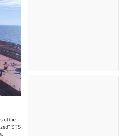
s of the
rized" STS
a.