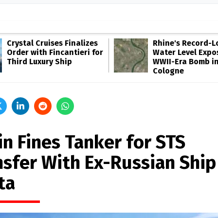
Crystal Cruises Finalizes
Rhine's Record-
Order with Fincantieri for
Water Level Expo
Third Luxury Ship
WWII-Era Bomb i
Cologne
in Fines Tanker for STS
nsfer With Ex-Russian Ship
ta