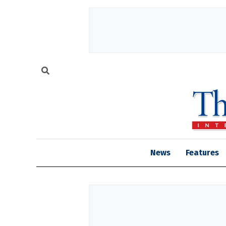
News
Features