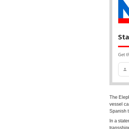
Sta
Get t
The Eleph
vessel ca
Spanish t
In a stat
transship