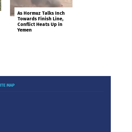
As Hormuz Talks Inch
Towards Finish Line,
Conflict Heats Up in
Yemen
ITE MAP