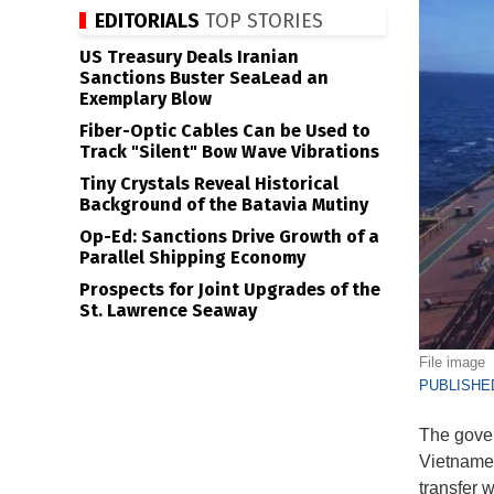
EDITORIALS
TOP STORIES
US Treasury Deals Iranian
Sanctions Buster SeaLead an
Exemplary Blow
Fiber-Optic Cables Can be Used to
Track "Silent" Bow Wave Vibrations
Tiny Crystals Reveal Historical
Background of the Batavia Mutiny
Op-Ed: Sanctions Drive Growth of a
Parallel Shipping Economy
Prospects for Joint Upgrades of the
St. Lawrence Seaway
File image
PUBLISHED
The gover
Vietnames
transfer 