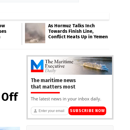
Low
As Hormuz Talks Inch
ses
Towards Finish Line,
n
Conflict Heats Up in Yemen
The maritime news
that matters most
 Off
The latest news in your inbox daily.
SUBSCRIBE NOW