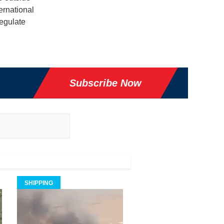
ernational
regulate
Subscribe Now
SHIPPING