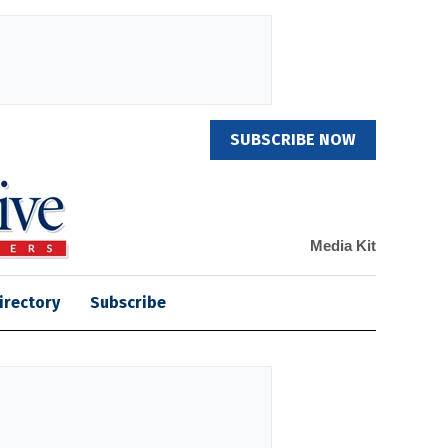
SUBSCRIBE NOW
Media Kit
irectory
Subscribe