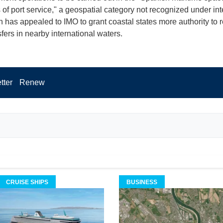
 of port service," a geospatial category not recognized under int
n has appealed to IMO to grant coastal states more authority to 
fers in nearby international waters.
tter
Renew
CRUISE SHIPS
BUSINESS