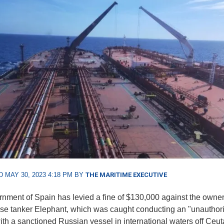
 MAY 30, 2023 4:18 PM BY
THE MARITIME EXECUTIVE
nment of Spain has levied a fine of $130,000 against the owner
e tanker Elephant, which was caught conducting an "unautho
with a sanctioned Russian vessel in international waters off Ceut