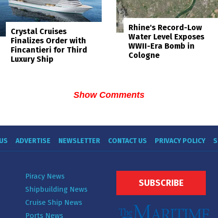
Rhine's Record-Low
Crystal Cruises
Water Level Exposes
Finalizes Order with
WWII-Era Bomb in
Fincantieri for Third
Cologne
Luxury Ship
Show Comments
US
ADVERTISE
NEWSLETTER
CONTACT US
PRIVACY POLICY
S
Piracy News
SUBSCRIBE
Shipbuilding News
Cruise Ship News
Ports News