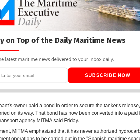
y on Top of the Daily Maritime News
he latest maritime news delivered to your inbox daily.
SUBSCRIBE NOW
ant's owner paid a bond in order to secure the tanker's release,
rried on its way. That bond has now been converted into a paid f
ransport agency MITMA said Friday.
ement, MITMA emphasized that it has never authorized hydrocar
ment operations to be carried out in the "Spanish maritime spac