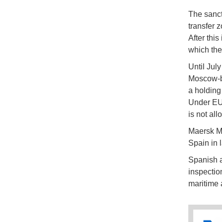
The sanct
transfer 
After thi
which the
Until Jul
Moscow-ba
a holding
Under EU 
is not al
Maersk Ma
Spain in 
Spanish a
inspection
maritime 