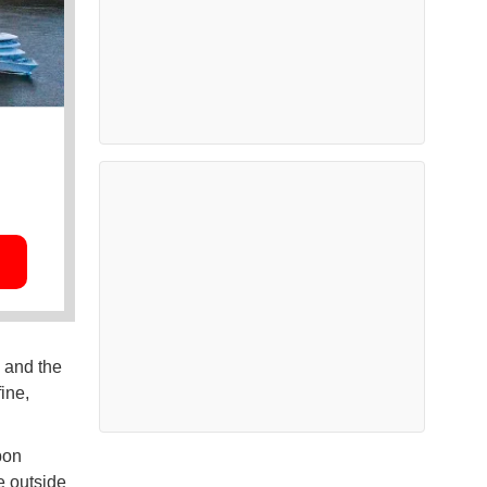
 and the
ine,
bon
e outside