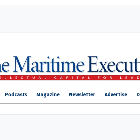
Podcasts
Magazine
Newsletter
Advertise
D