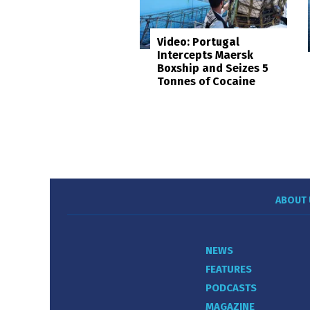
Video: Portugal
Intercepts Maersk
Boxship and Seizes 5
Tonnes of Cocaine
ABOUT 
NEWS
FEATURES
PODCASTS
MAGAZINE