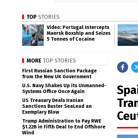
TOP
STORIES
Video: Portugal Intercepts
Maersk Boxship and Seizes
5 Tonnes of Cocaine
MORE
TOP STORIES
First Russian Sanction Package
from the New UK Government
U.S. Navy Shakes Up its Unmanned-
Spa
Systems Office Once Again
Tra
US Treasury Deals Iranian
Sanctions Buster SeaLead an
Ceu
Exemplary Blow
Trump Administration to Pay RWE
$1.22B in Fifth Deal to End Offshore
Wind