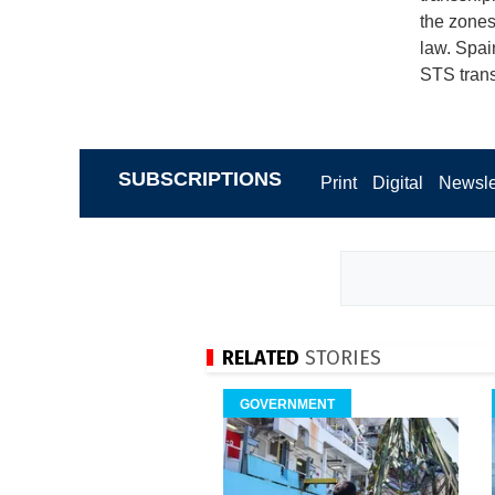
the zones
law. Spai
STS trans
SUBSCRIPTIONS
Print
Digital
Newsle
RELATED
STORIES
GOVERNMENT