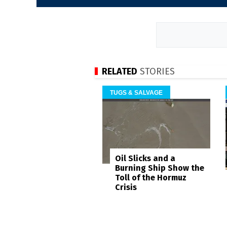
RELATED
STORIES
TUGS & SALVAGE
Oil Slicks and a
Burning Ship Show the
Toll of the Hormuz
Crisis