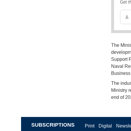
Get t
The Minis
developme
Support P
Naval Res
Business 
The indus
Ministry 
end of 20
SUBSCRIPTIONS
Print
Digital
Newsle