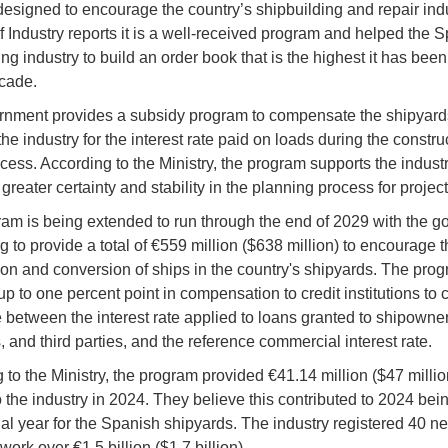
esigned to encourage the country’s shipbuilding and repair ind
of Industry reports it is a well-received program and helped the 
ng industry to build an order book that is the highest it has bee
cade.
nment provides a subsidy program to compensate the shipyard
the industry for the interest rate paid on loads during the constr
ocess. According to the Ministry, the program supports the indust
greater certainty and stability in the planning process for projec
am is being extended to run through the end of 2029 with the 
g to provide a total of €559 million ($638 million) to encourage t
ion and conversion of ships in the country's shipyards. The pro
p to one percent point in compensation to credit institutions to 
e between the interest rate applied to loans granted to shipowner
 and third parties, and the reference commercial interest rate.
 to the Ministry, the program provided €41.14 million ($47 millio
o the industry in 2024. They believe this contributed to 2024 bei
al year for the Spanish shipyards. The industry registered 40 n
work over €1.5 billion ($1.7 billion).