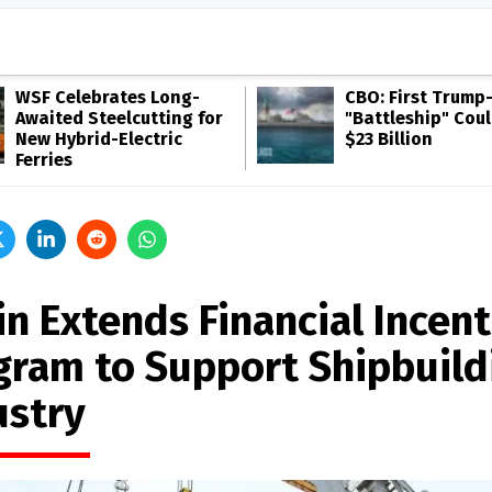
WSF Celebrates Long-
CBO: First Trump
Awaited Steelcutting for
"Battleship" Cou
New Hybrid-Electric
$23 Billion
Ferries
in Extends Financial Incent
gram to Support Shipbuild
ustry