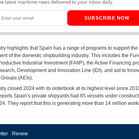
he latest maritime news delivered to your inbox daily.
SUBSCRIBE NOW
try highlights that Spain has a range of programs to support the
nt of the domestic shipbuilding industry. This includes the Fun
roductive Industrial Investment (FAIIP), the Active Financing pr
earch, Development and Innovation Line (IDI), and aid to Innov
Groups (AEIs).
try closed 2024 with its orderbook at its highest level since 201
reports Spain’s private shipyards had 65 vessels under construct
24. They report that this is generating more than 14 million work
tter
Renew