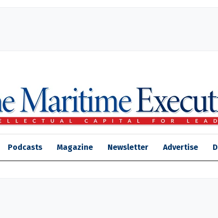
Podcasts
Magazine
Newsletter
Advertise
D