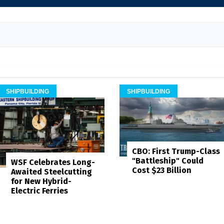
SHIPBUILDING
SHIPBUILDING
CBO: First Trump-Class
"Battleship" Could
WSF Celebrates Long-
Cost $23 Billion
Awaited Steelcutting
for New Hybrid-
Electric Ferries