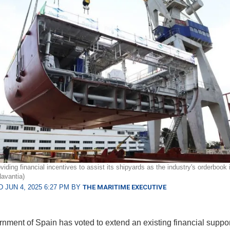
viding financial incentives to assist its shipyards as the industry's orderbook i
Navantia)
 JUN 4, 2025 6:27 PM BY
THE MARITIME EXECUTIVE
nment of Spain has voted to extend an existing financial suppor