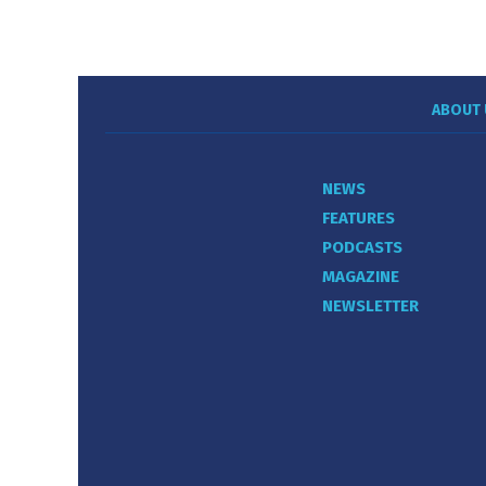
ABOUT 
NEWS
FEATURES
PODCASTS
MAGAZINE
NEWSLETTER