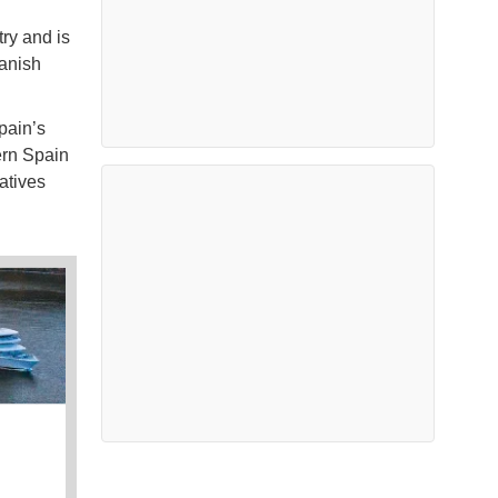
ry and is
panish
pain’s
ern Spain
atives