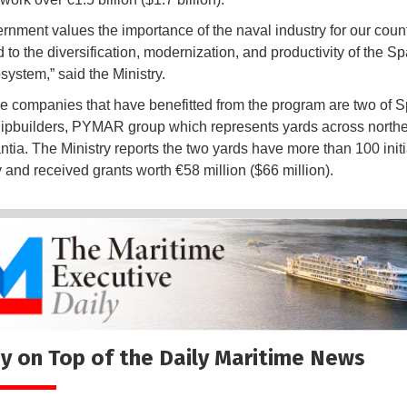
rnment values the importance of the naval industry for our count
 to the diversification, modernization, and productivity of the S
system,” said the Ministry.
 companies that have benefitted from the program are two of S
hipbuilders, PYMAR group which represents yards across north
tia. The Ministry reports the two yards have more than 100 initi
and received grants worth €58 million ($66 million).
y on Top of the Daily Maritime News