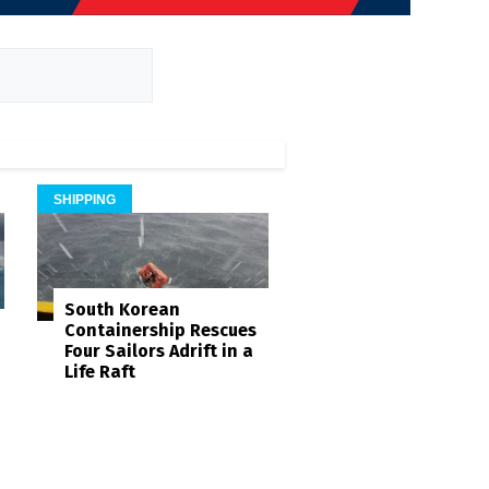
SHIPPING
South Korean
Containership Rescues
Four Sailors Adrift in a
Life Raft