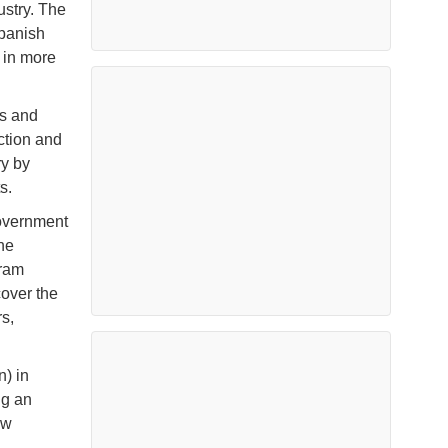
ustry. The
Spanish
n in more
s and
uction and
ry by
ts.
government
he
gram
cover the
s,
n) in
ng an
ew