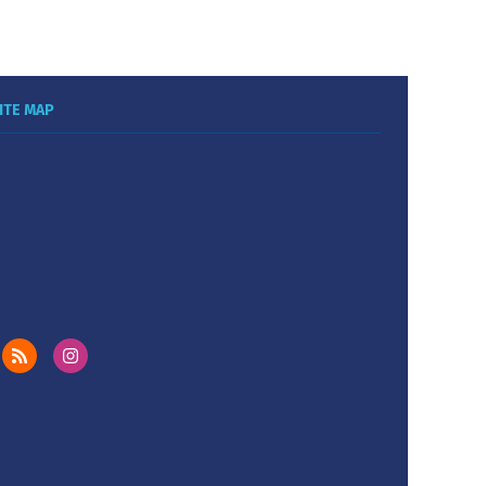
ITE MAP