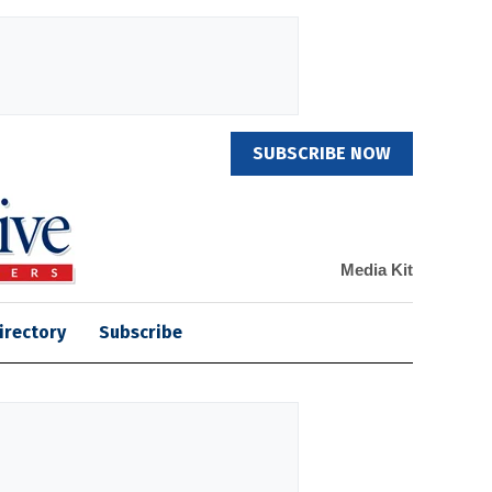
SUBSCRIBE NOW
Media Kit
irectory
Subscribe