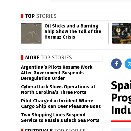
TOP
STORIES
Oil Slicks and a Burning
Ship Show the Toll of the
Hormuz Crisis
MORE
TOP STORIES
Argentina’s Pilots Resume Work
After Government Suspends
Deregulation Order
Spa
Cyberattack Slows Operations at
North Carolina’s Three Ports
Pro
Pilot Charged in Incident Where
Ind
Cargo Ship Ran Over Pleasure Boat
Two Shipping Lines Suspend
Service to Russia's Black Sea Ports