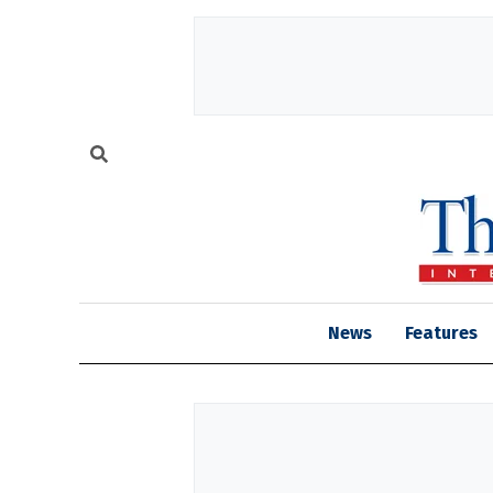
News
Features