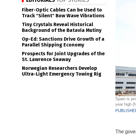
EDITORIALS
TOP STORIES
Fiber-Optic Cables Can be Used to
Track "Silent" Bow Wave Vibrations
Tiny Crystals Reveal Historical
Background of the Batavia Mutiny
Op-Ed: Sanctions Drive Growth of a
Parallel Shipping Economy
Prospects for Joint Upgrades of the
St. Lawrence Seaway
Norwegian Researchers Develop
Ultra-Light Emergency Towing Rig
Spain is pro
year high (
PUBLISHED
The gover