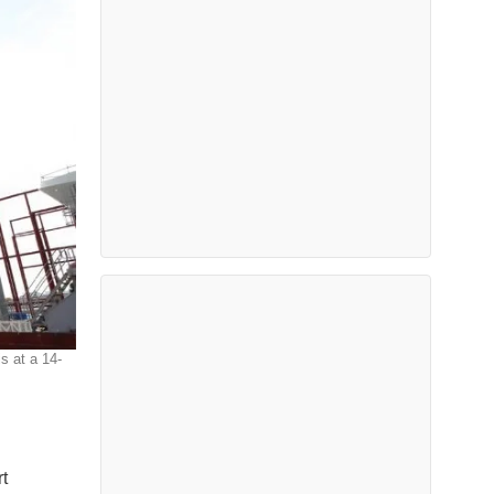
s at a 14-
t