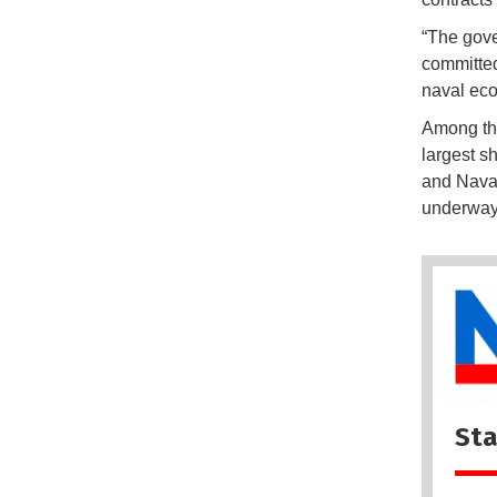
“The gove
committed
naval eco
Among the
largest s
and Navan
underway 
Sta