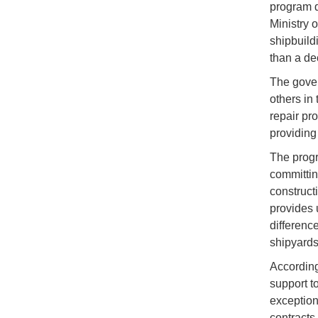
program d
Ministry 
shipbuildi
than a de
The gover
others in 
repair pr
providing 
The progr
committin
construct
provides u
differenc
shipyards,
According
support t
exception
contracts 