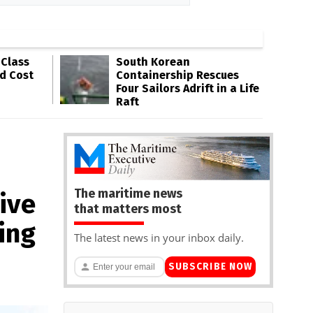
-Class
South Korean
ld Cost
Containership Rescues
Four Sailors Adrift in a Life
Raft
The maritime news
ive
that matters most
ing
The latest news in your inbox daily.
SUBSCRIBE NOW