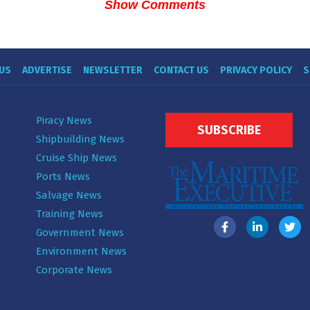
Show Comments
US
ADVERTISE
NEWSLETTER
CONTACT US
PRIVACY POLICY
S
Piracy News
SUBSCRIBE
Shipbuilding News
Cruise Ship News
Ports News
Salvage News
Training News
Government News
Environment News
Corporate News