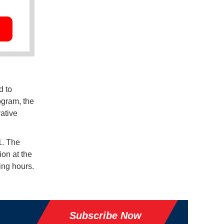
d to
ogram, the
ative
1. The
ion at the
ing hours.
Subscribe Now