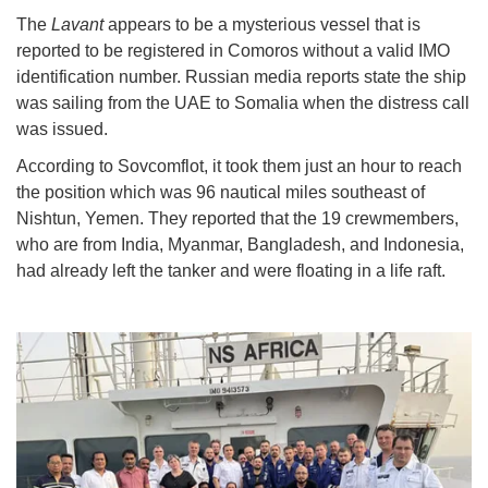
The
Lavant
appears to be a mysterious vessel that is
reported to be registered in Comoros without a valid IMO
identification number. Russian media reports state the ship
was sailing from the UAE to Somalia when the distress call
was issued.
According to Sovcomflot, it took them just an hour to reach
the position which was 96 nautical miles southeast of
Nishtun, Yemen. They reported that the 19 crewmembers,
who are from India, Myanmar, Bangladesh, and Indonesia,
had already left the tanker and were floating in a life raft.