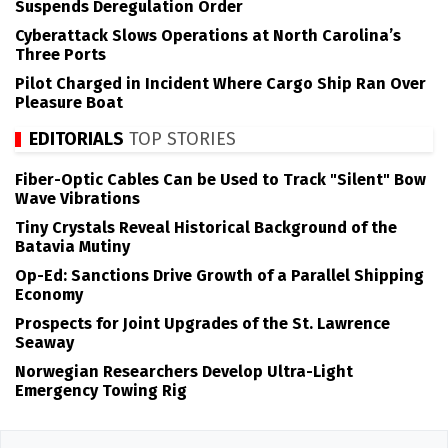
Suspends Deregulation Order
Cyberattack Slows Operations at North Carolina’s
Three Ports
Pilot Charged in Incident Where Cargo Ship Ran Over
Pleasure Boat
EDITORIALS
TOP STORIES
Fiber-Optic Cables Can be Used to Track "Silent" Bow
Wave Vibrations
Tiny Crystals Reveal Historical Background of the
Batavia Mutiny
Op-Ed: Sanctions Drive Growth of a Parallel Shipping
Economy
Prospects for Joint Upgrades of the St. Lawrence
Seaway
Norwegian Researchers Develop Ultra-Light
Emergency Towing Rig