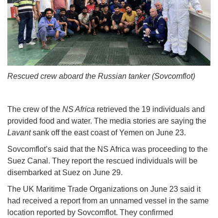
Rescued crew aboard the Russian tanker (Sovcomflot)
The crew of the
NS Africa
retrieved the 19 individuals and
provided food and water. The media stories are saying the
Lavant
sank off the east coast of Yemen on June 23.
Sovcomflot’s said that the NS Africa was proceeding to the
Suez Canal. They report the rescued individuals will be
disembarked at Suez on June 29.
The UK Maritime Trade Organizations on June 23 said it
had received a report from an unnamed vessel in the same
location reported by Sovcomflot. They confirmed