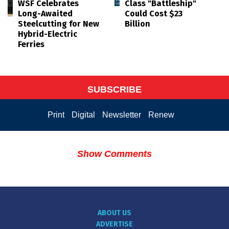
WSF Celebrates
Class "Battleship"
Long-Awaited
Could Cost $23
Steelcutting for New
Billion
Hybrid-Electric
Ferries
SUBSCRIBE
Print
Digital
Newsletter
Renew
Show Comments
ABOUT US
ADVERTISE