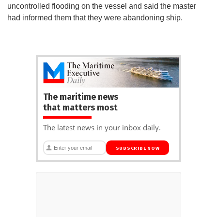
uncontrolled flooding on the vessel and said the master
had informed them that they were abandoning ship.
The maritime news
that matters most
The latest news in your inbox daily.
SUBSCRIBE NOW