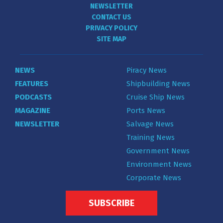
NEWSLETTER
CONTACT US
PRIVACY POLICY
SITE MAP
NEWS
Piracy News
FEATURES
Shipbuilding News
PODCASTS
Cruise Ship News
MAGAZINE
Ports News
NEWSLETTER
Salvage News
Training News
Government News
Environment News
Corporate News
SUBSCRIBE