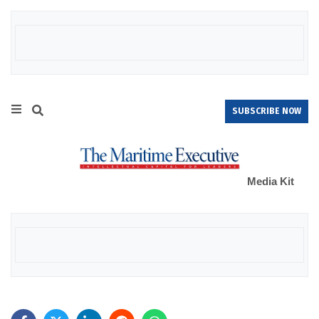
SUBSCRIBE NOW
Media Kit