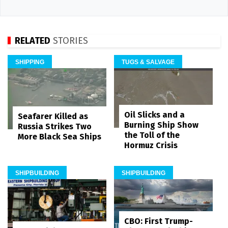
RELATED
STORIES
SHIPPING
TUGS & SALVAGE
Oil Slicks and a
Seafarer Killed as
Burning Ship Show
Russia Strikes Two
the Toll of the
More Black Sea Ships
Hormuz Crisis
SHIPBUILDING
SHIPBUILDING
CBO: First Trump-