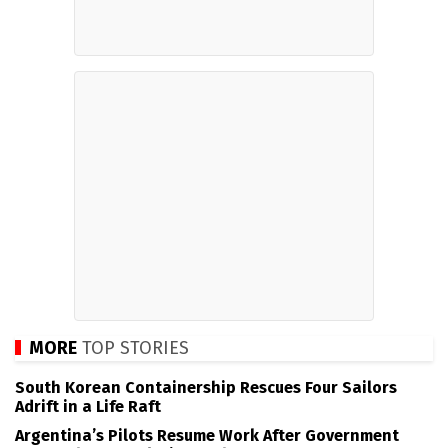
MORE
TOP STORIES
South Korean Containership Rescues Four Sailors
Adrift in a Life Raft
Argentina’s Pilots Resume Work After Government