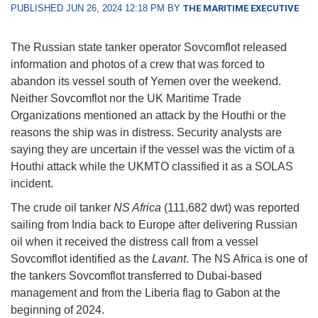
PUBLISHED JUN 26, 2024 12:18 PM BY
THE MARITIME EXECUTIVE
The Russian state tanker operator Sovcomflot released
information and photos of a crew that was forced to
abandon its vessel south of Yemen over the weekend.
Neither Sovcomflot nor the UK Maritime Trade
Organizations mentioned an attack by the Houthi or the
reasons the ship was in distress. Security analysts are
saying they are uncertain if the vessel was the victim of a
Houthi attack while the UKMTO classified it as a SOLAS
incident.
The crude oil tanker
NS Africa
(111,682 dwt) was reported
sailing from India back to Europe after delivering Russian
oil when it received the distress call from a vessel
Sovcomflot identified as the
Lavant
. The NS Africa is one of
the tankers Sovcomflot transferred to Dubai-based
management and from the Liberia flag to Gabon at the
beginning of 2024.