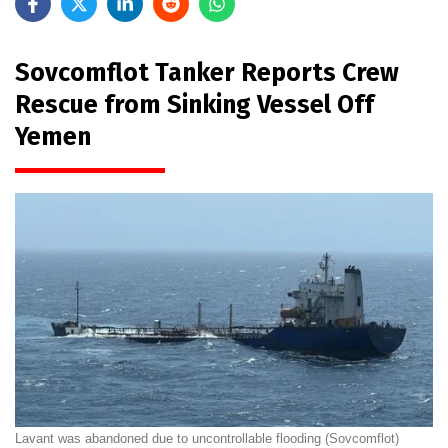
Sovcomflot Tanker Reports Crew
Rescue from Sinking Vessel Off
Yemen
Lavant was abandoned due to uncontrollable flooding (Sovcomflot)