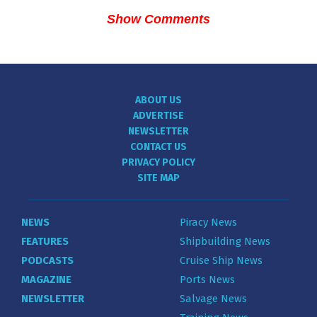
Show Comments
ABOUT US
ADVERTISE
NEWSLETTER
CONTACT US
PRIVACY POLICY
SITE MAP
NEWS
Piracy News
FEATURES
Shipbuilding News
PODCASTS
Cruise Ship News
MAGAZINE
Ports News
NEWSLETTER
Salvage News