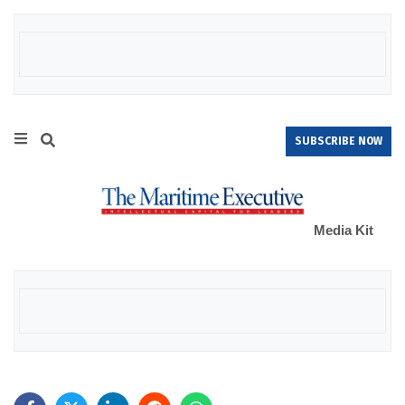
SUBSCRIBE NOW
Media Kit