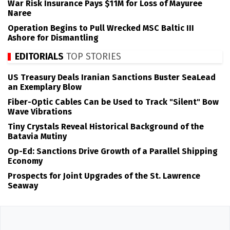
War Risk Insurance Pays $11M for Loss of Mayuree
Naree
Operation Begins to Pull Wrecked MSC Baltic III
Ashore for Dismantling
EDITORIALS
TOP STORIES
US Treasury Deals Iranian Sanctions Buster SeaLead
an Exemplary Blow
Fiber-Optic Cables Can be Used to Track "Silent" Bow
Wave Vibrations
Tiny Crystals Reveal Historical Background of the
Batavia Mutiny
Op-Ed: Sanctions Drive Growth of a Parallel Shipping
Economy
Prospects for Joint Upgrades of the St. Lawrence
Seaway