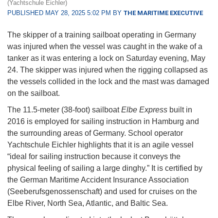
(Yachtschule Eichler)
PUBLISHED MAY 28, 2025 5:02 PM BY
THE MARITIME EXECUTIVE
The skipper of a training sailboat operating in Germany
was injured when the vessel was caught in the wake of a
tanker as it was entering a lock on Saturday evening, May
24. The skipper was injured when the rigging collapsed as
the vessels collided in the lock and the mast was damaged
on the sailboat.
The 11.5-meter (38-foot) sailboat
Elbe Express
built in
2016 is employed for sailing instruction in Hamburg and
the surrounding areas of Germany. School operator
Yachtschule Eichler highlights that it is an agile vessel
“ideal for sailing instruction because it conveys the
physical feeling of sailing a large dinghy.” It is certified by
the German Maritime Accident Insurance Association
(Seeberufsgenossenschaft) and used for cruises on the
Elbe River, North Sea, Atlantic, and Baltic Sea.