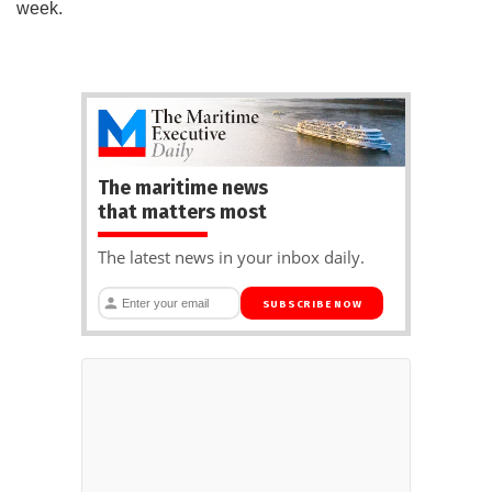
week.
The maritime news
that matters most
The latest news in your inbox daily.
SUBSCRIBE NOW