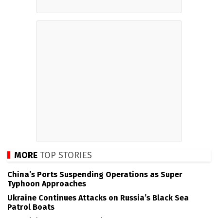
MORE
TOP STORIES
China’s Ports Suspending Operations as Super
Typhoon Approaches
Ukraine Continues Attacks on Russia’s Black Sea
Patrol Boats