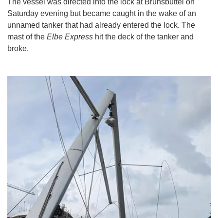
The vessel was directed into the lock at Brunsbüttel on
Saturday evening but became caught in the wake of an
unnamed tanker that had already entered the lock. The
mast of the
Elbe Express
hit the deck of the tanker and
broke.