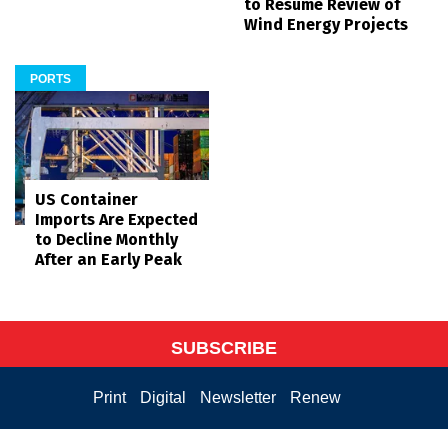
to Resume Review of
Wind Energy Projects
PORTS
US Container
Imports Are Expected
to Decline Monthly
After an Early Peak
SUBSCRIBE
Print
Digital
Newsletter
Renew