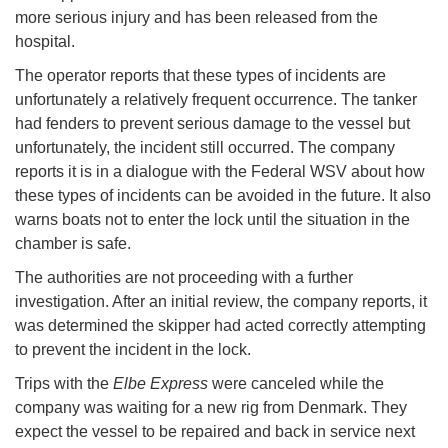
more serious injury and has been released from the
hospital.
The operator reports that these types of incidents are
unfortunately a relatively frequent occurrence. The tanker
had fenders to prevent serious damage to the vessel but
unfortunately, the incident still occurred. The company
reports it is in a dialogue with the Federal WSV about how
these types of incidents can be avoided in the future. It also
warns boats not to enter the lock until the situation in the
chamber is safe.
The authorities are not proceeding with a further
investigation. After an initial review, the company reports, it
was determined the skipper had acted correctly attempting
to prevent the incident in the lock.
Trips with the
Elbe Express
were canceled while the
company was waiting for a new rig from Denmark. They
expect the vessel to be repaired and back in service next