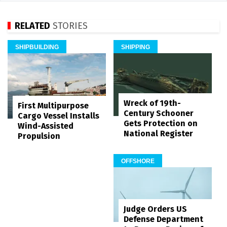
RELATED
STORIES
SHIPBUILDING
SHIPPING
Wreck of 19th-
First Multipurpose
Century Schooner
Cargo Vessel Installs
Gets Protection on
Wind-Assisted
National Register
Propulsion
OFFSHORE
Judge Orders US
Defense Department