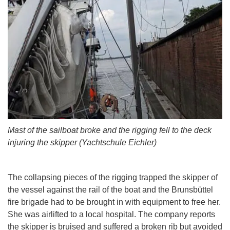
Mast of the sailboat broke and the rigging fell to the deck
injuring the skipper (Yachtschule Eichler)
The collapsing pieces of the rigging trapped the skipper of
the vessel against the rail of the boat and the Brunsbüttel
fire brigade had to be brought in with equipment to free her.
She was airlifted to a local hospital. The company reports
the skipper is bruised and suffered a broken rib but avoided