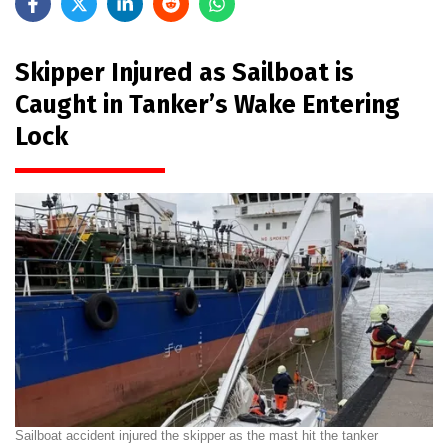
Skipper Injured as Sailboat is
Caught in Tanker’s Wake Entering
Lock
Sailboat accident injured the skipper as the mast hit the tanker