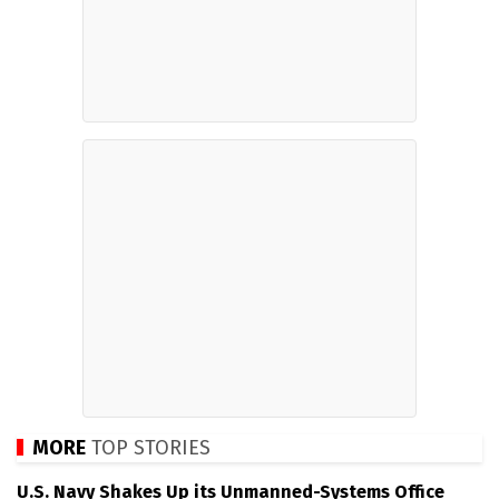
MORE
TOP STORIES
U.S. Navy Shakes Up its Unmanned-Systems Office