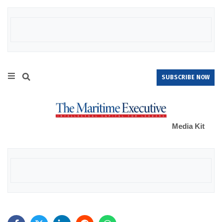
SUBSCRIBE NOW
Media Kit