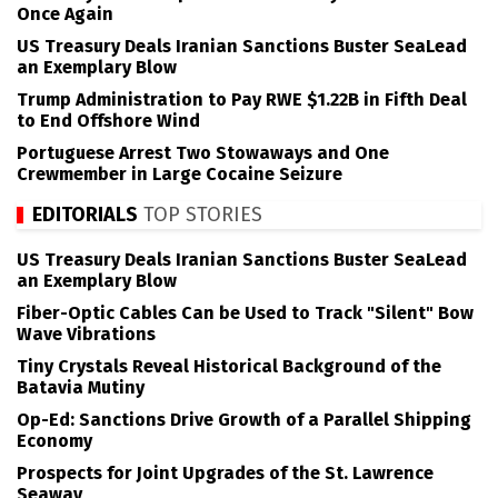
Once Again
US Treasury Deals Iranian Sanctions Buster SeaLead
an Exemplary Blow
Trump Administration to Pay RWE $1.22B in Fifth Deal
to End Offshore Wind
Portuguese Arrest Two Stowaways and One
Crewmember in Large Cocaine Seizure
EDITORIALS
TOP STORIES
US Treasury Deals Iranian Sanctions Buster SeaLead
an Exemplary Blow
Fiber-Optic Cables Can be Used to Track "Silent" Bow
Wave Vibrations
Tiny Crystals Reveal Historical Background of the
Batavia Mutiny
Op-Ed: Sanctions Drive Growth of a Parallel Shipping
Economy
Prospects for Joint Upgrades of the St. Lawrence
Seaway