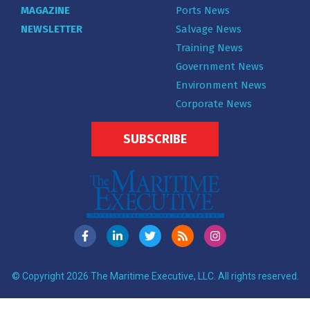
MAGAZINE
Ports News
NEWSLETTER
Salvage News
Training News
Government News
Environment News
Corporate News
SUBSCRIBE
© Copyright 2026 The Maritime Executive, LLC. All rights reserved.