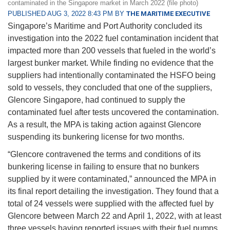
contaminated in the Singapore market in March 2022 (file photo)
PUBLISHED AUG 3, 2022 8:43 PM BY
THE MARITIME EXECUTIVE
Singapore’s Maritime and Port Authority concluded its
investigation into the 2022 fuel contamination incident that
impacted more than 200 vessels that fueled in the world’s
largest bunker market. While finding no evidence that the
suppliers had intentionally contaminated the HSFO being
sold to vessels, they concluded that one of the suppliers,
Glencore Singapore, had continued to supply the
contaminated fuel after tests uncovered the contamination.
As a result, the MPA is taking action against Glencore
suspending its bunkering license for two months.
“Glencore contravened the terms and conditions of its
bunkering license in failing to ensure that no bunkers
supplied by it were contaminated,” announced the MPA in
its final report detailing the investigation. They found that a
total of 24 vessels were supplied with the affected fuel by
Glencore between March 22 and April 1, 2022, with at least
three vessels having reported issues with their fuel pumps