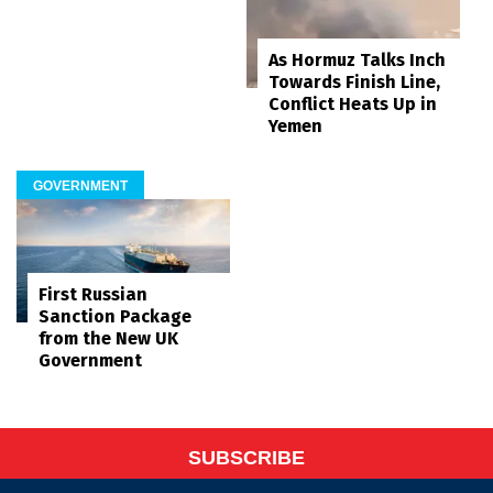
As Hormuz Talks Inch
Towards Finish Line,
Conflict Heats Up in
Yemen
GOVERNMENT
First Russian
Sanction Package
from the New UK
Government
SUBSCRIBE