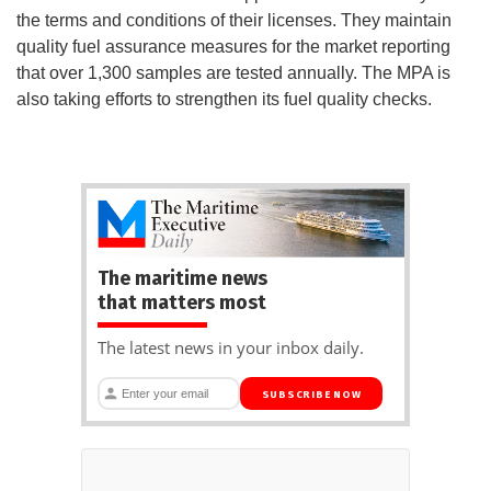
the terms and conditions of their licenses. They maintain
quality fuel assurance measures for the market reporting
that over 1,300 samples are tested annually. The MPA is
also taking efforts to strengthen its fuel quality checks.
The maritime news
that matters most
The latest news in your inbox daily.
SUBSCRIBE NOW