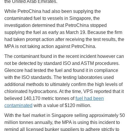
the United Arab Emirates.
While PetroChina had also been supplying the
contaminated fuel to vessels in Singapore, the
investigation determined that PetroChina stopped
supplying the fuel as early as March 19. Because the firm
had taken prompt action after receiving the test results, the
MPA is not taking action against PetroChina.
The contaminant found in the recent incident however can
not be detected by standard ISO and ASTM procedures.
Glencore had tested the fuel and found it in compliance
with the ISO standards. The testing laboratories used
additional methods to ultimately confirm the high levels of
chlorinated hydrocarbons. At the time, VPS reported that it
believed 140,170 metric tonnes of
fuel had been
contaminated
with a value of $120 million.
With the fuel market in Singapore selling approximately 50
million tonnes annually, the MPA is using this incident to
remind all licensed bunker suppliers to adhere strictly to