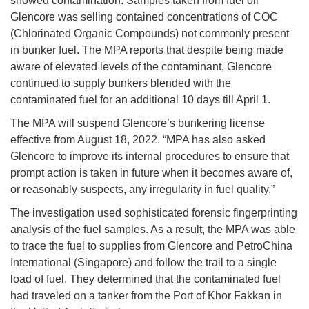
showed contamination. Samples taken from fuel oil
Glencore was selling contained concentrations of COC
(Chlorinated Organic Compounds) not commonly present
in bunker fuel. The MPA reports that despite being made
aware of elevated levels of the contaminant, Glencore
continued to supply bunkers blended with the
contaminated fuel for an additional 10 days till April 1.
The MPA will suspend Glencore’s bunkering license
effective from August 18, 2022. “MPA has also asked
Glencore to improve its internal procedures to ensure that
prompt action is taken in future when it becomes aware of,
or reasonably suspects, any irregularity in fuel quality.”
The investigation used sophisticated forensic fingerprinting
analysis of the fuel samples. As a result, the MPA was able
to trace the fuel to supplies from Glencore and PetroChina
International (Singapore) and follow the trail to a single
load of fuel. They determined that the contaminated fuel
had traveled on a tanker from the Port of Khor Fakkan in