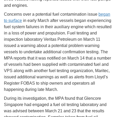
and engines.
Concerns over a potential fuel contamination issue
began
to surface
in early March after vessels began experiencing
fuel system failures in their auxiliary engine which resulted
in a loss of power and propulsion. Fuel testing and
inspection laboratory Veritas Petroleum on March 11
issued a warning about a potential problem warning
vessels to undertake additional confirmation testing. The
MPA reports that it was notified on March 14 that a number
of vessels had been supplied with contaminated fuel and
VPS along with another fuel testing organization, Maritec,
issued additional warnings as well as alerts from Lloyd’s
Register FOBAS to ship owners and operators all
happening during late March.
During its investigation, the MPA found that Glencore
Singapore had engaged a fuel oil testing laboratory and
was advised between March 21 and 23 that the results