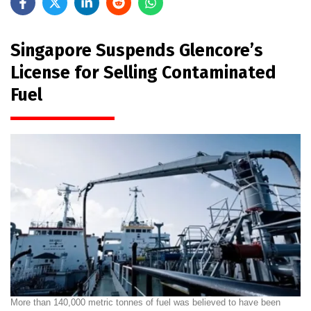
Singapore Suspends Glencore’s
License for Selling Contaminated
Fuel
More than 140,000 metric tonnes of fuel was believed to have been