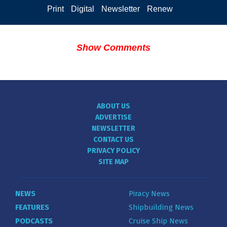
Print
Digital
Newsletter
Renew
Show Comments
ABOUT US
ADVERTISE
NEWSLETTER
CONTACT US
PRIVACY POLICY
SITE MAP
NEWS
Piracy News
FEATURES
Shipbuilding News
PODCASTS
Cruise Ship News