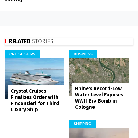
RELATED
STORIES
CRUISE SHIPS
BUSINESS
Rhine's Record-Low
Crystal Cruises
Water Level Exposes
Finalizes Order with
WWII-Era Bomb in
Fincantieri for Third
Cologne
Luxury Ship
SHIPPING