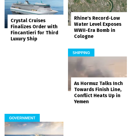
Rhine's Record-Low
Crystal Cruises
Water Level Exposes
Finalizes Order with
WWII-Era Bomb in
Fincantieri for Third
Cologne
Luxury Ship
SHIPPING
As Hormuz Talks Inch
Towards Finish Line,
Conflict Heats Up in
Yemen
GOVERNMENT