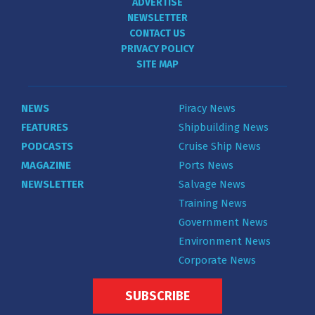
ADVERTISE
NEWSLETTER
CONTACT US
PRIVACY POLICY
SITE MAP
NEWS
Piracy News
FEATURES
Shipbuilding News
PODCASTS
Cruise Ship News
MAGAZINE
Ports News
NEWSLETTER
Salvage News
Training News
Government News
Environment News
Corporate News
SUBSCRIBE