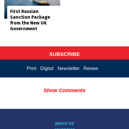
First Russian
Sanction Package
from the New UK
Government
SUBSCRIBE
Print
Digital
Newsletter
Renew
Show Comments
ABOUT US