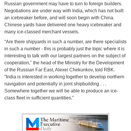
Russian government may have to turn to foreign builders.
Negotiations are under way with India, which has not built
an icebreaker before, and will soon begin with China.
Chinese yards have delivered one heavy icebreaker and
many ice-classed merchant vessels.
“Are there shipyards in such a number, are there specialists
in such a number - this is probably just the topic where it is
interesting to talk with our largest partners on the subject of
cooperation," the head of the Ministry for the Development
of the Russian Far East, Alexei Chekunkov, told RBK.
“India is interested in working together to develop northern
navigation and potentially in joint shipbuilding . . .
Somewhere together we will be able to produce an ice-
class fleet in sufficient quantities.”