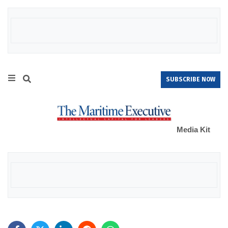
SUBSCRIBE NOW
Media Kit