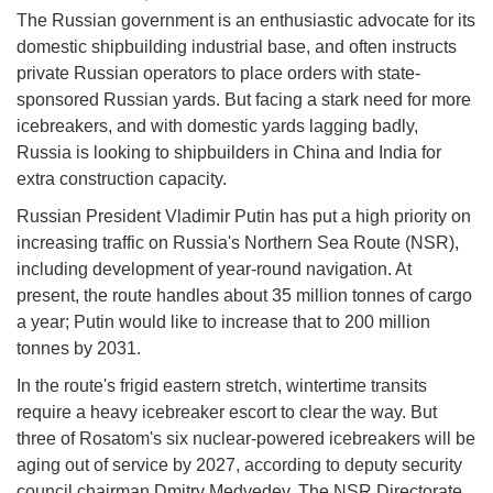
The Russian government is an enthusiastic advocate for its
domestic shipbuilding industrial base, and often instructs
private Russian operators to place orders with state-
sponsored Russian yards. But facing a stark need for more
icebreakers, and with domestic yards lagging badly,
Russia is looking to shipbuilders in China and India for
extra construction capacity.
Russian President Vladimir Putin has put a high priority on
increasing traffic on Russia's Northern Sea Route (NSR),
including development of year-round navigation. At
present, the route handles about 35 million tonnes of cargo
a year; Putin would like to increase that to 200 million
tonnes by 2031.
In the route's frigid eastern stretch, wintertime transits
require a heavy icebreaker escort to clear the way. But
three of Rosatom's six nuclear-powered icebreakers will be
aging out of service by 2027, according to deputy security
council chairman Dmitry Medvedev. The NSR Directorate