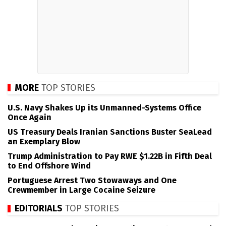
MORE
TOP STORIES
U.S. Navy Shakes Up its Unmanned-Systems Office
Once Again
US Treasury Deals Iranian Sanctions Buster SeaLead
an Exemplary Blow
Trump Administration to Pay RWE $1.22B in Fifth Deal
to End Offshore Wind
Portuguese Arrest Two Stowaways and One
Crewmember in Large Cocaine Seizure
EDITORIALS
TOP STORIES