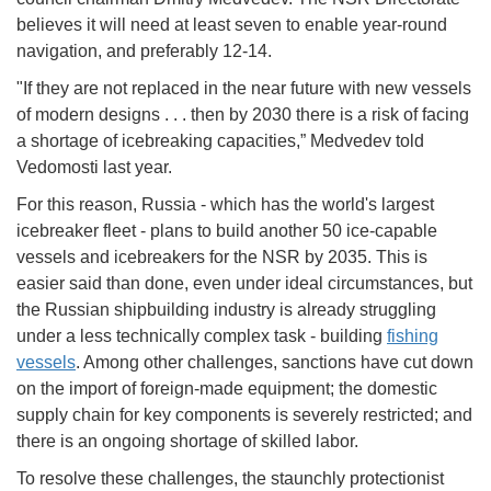
believes it will need at least seven to enable year-round
navigation, and preferably 12-14.
"If they are not replaced in the near future with new vessels
of modern designs . . . then by 2030 there is a risk of facing
a shortage of icebreaking capacities,” Medvedev told
Vedomosti last year.
For this reason, Russia - which has the world's largest
icebreaker fleet - plans to build another 50 ice-capable
vessels and icebreakers for the NSR by 2035. This is
easier said than done, even under ideal circumstances, but
the Russian shipbuilding industry is already struggling
under a less technically complex task - building
fishing
vessels
. Among other challenges, sanctions have cut down
on the import of foreign-made equipment; the domestic
supply chain for key components is severely restricted; and
there is an ongoing shortage of skilled labor.
To resolve these challenges, the staunchly protectionist