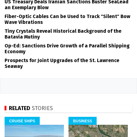
US Treasury Deals Iranian Sanctions Buster SeaLead
an Exemplary Blow
Fiber-Optic Cables Can be Used to Track "Silent" Bow
Wave Vibrations
Tiny Crystals Reveal Historical Background of the
Batavia Mutiny
Op-Ed: Sanctions Drive Growth of a Parallel Shipping
Economy
Prospects for Joint Upgrades of the St. Lawrence
Seaway
RELATED
STORIES
CRUISE SHIPS
BUSINESS