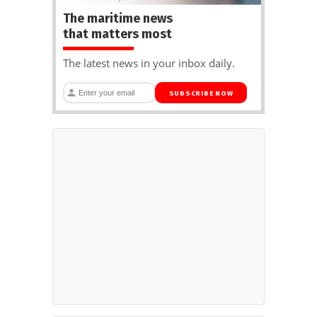
The maritime news
that matters most
The latest news in your inbox daily.
SUBSCRIBE NOW