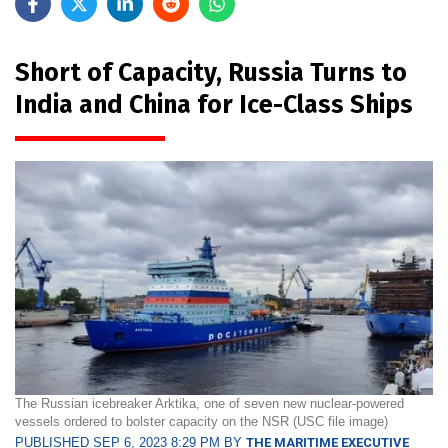
Short of Capacity, Russia Turns to
India and China for Ice-Class Ships
The Russian icebreaker Arktika, one of seven new nuclear-powered
vessels ordered to bolster capacity on the NSR (USC file image)
PUBLISHED SEP 6, 2023 8:29 PM BY
THE MARITIME EXECUTIVE