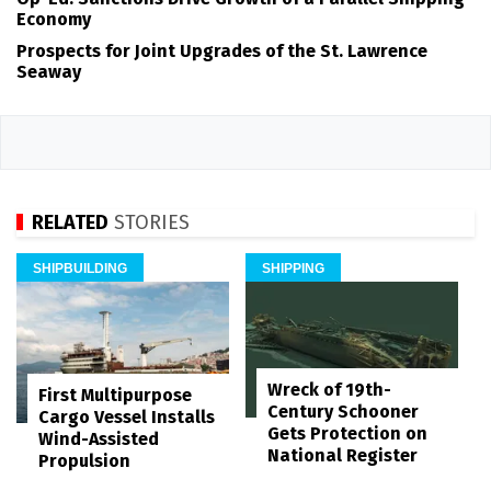
Economy
Prospects for Joint Upgrades of the St. Lawrence
Seaway
RELATED
STORIES
SHIPBUILDING
SHIPPING
Wreck of 19th-
First Multipurpose
Century Schooner
Cargo Vessel Installs
Gets Protection on
Wind-Assisted
National Register
Propulsion