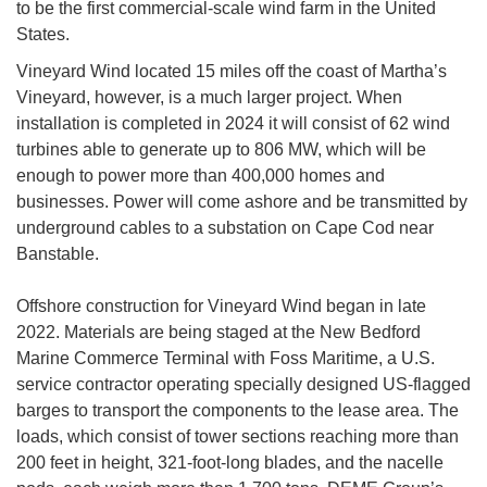
to be the first commercial-scale wind farm in the United
States.
Vineyard Wind located 15 miles off the coast of Martha’s
Vineyard, however, is a much larger project. When
installation is completed in 2024 it will consist of 62 wind
turbines able to generate up to 806 MW, which will be
enough to power more than 400,000 homes and
businesses. Power will come ashore and be transmitted by
underground cables to a substation on Cape Cod near
Banstable.
Offshore construction for Vineyard Wind began in late
2022. Materials are being staged at the New Bedford
Marine Commerce Terminal with Foss Maritime, a U.S.
service contractor operating specially designed US-flagged
barges to transport the components to the lease area. The
loads, which consist of tower sections reaching more than
200 feet in height, 321-foot-long blades, and the nacelle