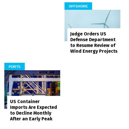
OFFSHORE
Judge Orders US
Defense Department
to Resume Review of
Wind Energy Projects
PORTS
US Container
Imports Are Expected
to Decline Monthly
After an Early Peak