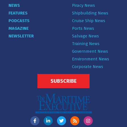
NEWS
Piracy News
FEATURES
Shipbuilding News
PODCASTS
Cruise Ship News
MAGAZINE
Ports News
NEWSLETTER
Salvage News
Training News
Government News
Environment News
Corporate News
SUBSCRIBE