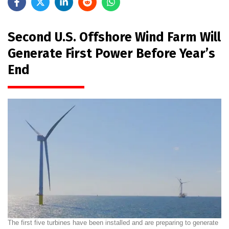
Second U.S. Offshore Wind Farm Will
Generate First Power Before Year’s
End
The first five turbines have been installed and are preparing to generate