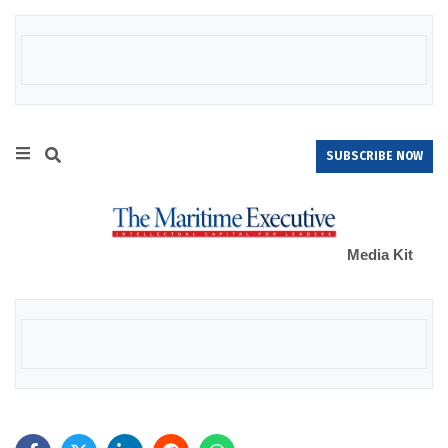
SUBSCRIBE NOW
Media Kit