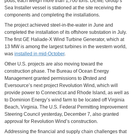
pods, each weigh more than 1,700 tons. DEME Group’s
Sea Installer vessel is stationed at the site receiving the
components and completing the installations.
The project achieved steel-in-the-water in June and
completed the installation of its offshore substation in July.
The first GE Haliade-X Wind Turbine Generator, which at
13 MW is among the largest turbines in the western world,
was
installed in mid-October
.
Other U.S. projects are also moving toward the
construction phase. The Bureau of Ocean Energy
Management granted permissions to Ørsted and
Eversource’s next project Revolution Wind, which will
provide power to Connecticut and Rhode Island, as well as
to Dominion Energy’s wind farm to be located off Virginia
Beach, Virginia. The U.S. Federal Permitting Improvement
Steering Council yesterday, December 7, also granted
approval for Revolution Wind’s construction.
Addressing the financial and supply chain challenges that