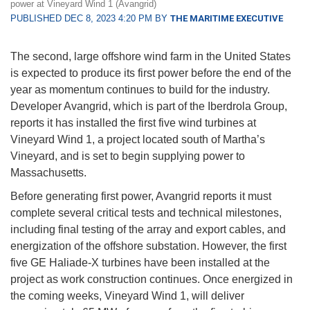
power at Vineyard Wind 1 (Avangrid)
PUBLISHED DEC 8, 2023 4:20 PM BY
THE MARITIME EXECUTIVE
The second, large offshore wind farm in the United States
is expected to produce its first power before the end of the
year as momentum continues to build for the industry.
Developer Avangrid, which is part of the Iberdrola Group,
reports it has installed the first five wind turbines at
Vineyard Wind 1, a project located south of Martha’s
Vineyard, and is set to begin supplying power to
Massachusetts.
Before generating first power, Avangrid reports it must
complete several critical tests and technical milestones,
including final testing of the array and export cables, and
energization of the offshore substation. However, the first
five GE Haliade-X turbines have been installed at the
project as work construction continues. Once energized in
the coming weeks, Vineyard Wind 1, will deliver