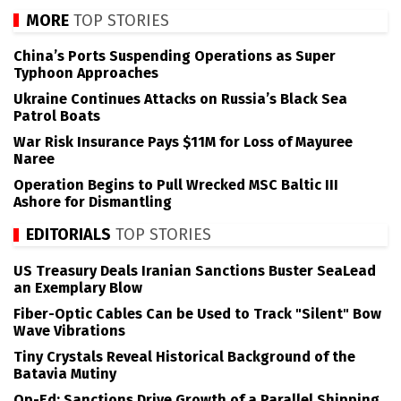
MORE
TOP STORIES
China’s Ports Suspending Operations as Super
Typhoon Approaches
Ukraine Continues Attacks on Russia’s Black Sea
Patrol Boats
War Risk Insurance Pays $11M for Loss of Mayuree
Naree
Operation Begins to Pull Wrecked MSC Baltic III
Ashore for Dismantling
EDITORIALS
TOP STORIES
US Treasury Deals Iranian Sanctions Buster SeaLead
an Exemplary Blow
Fiber-Optic Cables Can be Used to Track "Silent" Bow
Wave Vibrations
Tiny Crystals Reveal Historical Background of the
Batavia Mutiny
Op-Ed: Sanctions Drive Growth of a Parallel Shipping