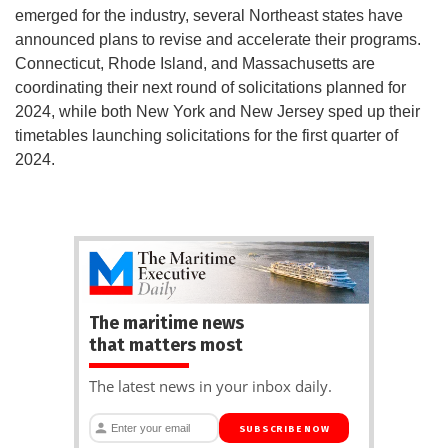
emerged for the industry, several Northeast states have
announced plans to revise and accelerate their programs.
Connecticut, Rhode Island, and Massachusetts are
coordinating their next round of solicitations planned for
2024, while both New York and New Jersey sped up their
timetables launching solicitations for the first quarter of
2024.
The maritime news
that matters most
The latest news in your inbox daily.
SUBSCRIBE NOW