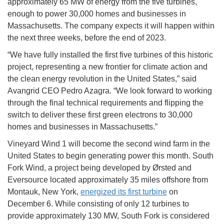
approximately 65 MW of energy from the five turbines,
enough to power 30,000 homes and businesses in
Massachusetts. The company expects it will happen within
the next three weeks, before the end of 2023.
“We have fully installed the first five turbines of this historic
project, representing a new frontier for climate action and
the clean energy revolution in the United States,” said
Avangrid CEO Pedro Azagra. “We look forward to working
through the final technical requirements and flipping the
switch to deliver these first green electrons to 30,000
homes and businesses in Massachusetts.”
Vineyard Wind 1 will become the second wind farm in the
United States to begin generating power this month. South
Fork Wind, a project being developed by Ørsted and
Eversource located approximately 35 miles offshore from
Montauk, New York,
energized its first turbine
on
December 6. While consisting of only 12 turbines to
provide approximately 130 MW, South Fork is considered