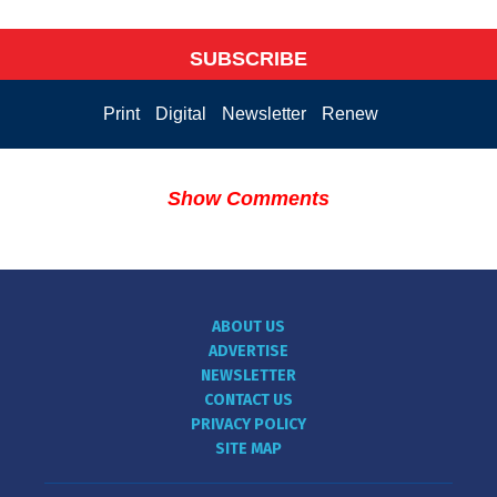
SUBSCRIBE
Print
Digital
Newsletter
Renew
Show Comments
ABOUT US
ADVERTISE
NEWSLETTER
CONTACT US
PRIVACY POLICY
SITE MAP