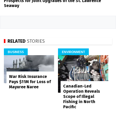
Prospects for Joint Upgrades of the St. Lawrence
Seaway
RELATED
STORIES
BUSINESS
ENVIRONMENT
War Risk Insurance
Pays $11M for Loss of
Canadian-Led
Mayuree Naree
Operation Reveals
Scope of Illegal
Fishing in North
Pacific