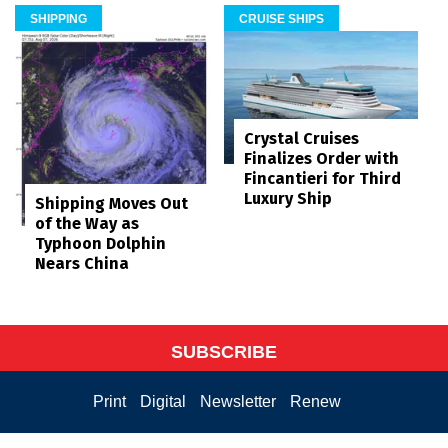
SHIPPING
CRUISE SHIPS
Crystal Cruises
Finalizes Order with
Fincantieri for Third
Luxury Ship
Shipping Moves Out
of the Way as
Typhoon Dolphin
Nears China
SUBSCRIBE
Print
Digital
Newsletter
Renew