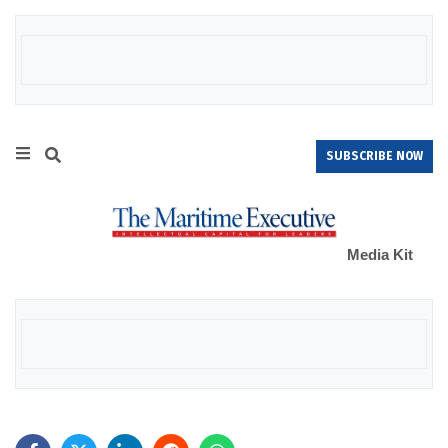
SUBSCRIBE NOW
Media Kit