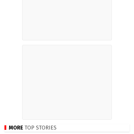
MORE
TOP STORIES