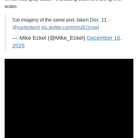
water.
Sat imagery of the same pier, taken Dec. 11.
@vantortech
pic.twitter.com/misdUzyoeI
— Mike Eckel (@Mike_Eckel)
December 16,
2025