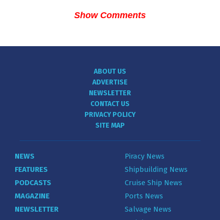
Show Comments
ABOUT US
ADVERTISE
NEWSLETTER
CONTACT US
PRIVACY POLICY
SITE MAP
NEWS
Piracy News
FEATURES
Shipbuilding News
PODCASTS
Cruise Ship News
MAGAZINE
Ports News
NEWSLETTER
Salvage News