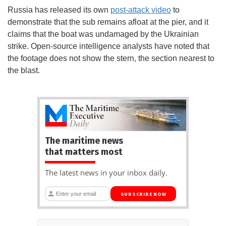
Russia has released its own
post-attack video
to
demonstrate that the sub remains afloat at the pier, and it
claims that the boat was undamaged by the Ukrainian
strike. Open-source intelligence analysts have noted that
the footage does not show the stern, the section nearest to
the blast.
The maritime news
that matters most
The latest news in your inbox daily.
SUBSCRIBE NOW