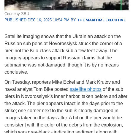
Courtesy SBU
PUBLISHED DEC 16, 2025 10:54 PM BY
THE MARITIME EXECUTIVE
Satellite imaging shows that the Ukrainian attack on the
Russian sub pens at Novorossiysk struck the corner of a
pier, not the Kilo-class attack sub a few feet away. The
imagery appears to support Russian claims that the
submarine was not damaged, though it is by no means
conclusive.
On Tuesday, reporters Mike Eckel and Mark Krutov and
naval analyst Tom Bike posted
satellite photos
of the sub
piers in Novorossiysk's inner harbor, taken before and after
the attack. The pier appears intact in the days prior to the
strike; one corner next to the sub is clearly damaged in
images taken in the days after. A hit on the pier would be
consistent with the color of the debris from the explosion,
which was gray-black - indicating sediment along with