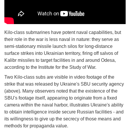
Kilo-class submarines have potent naval capabilities, but
their role in the war is less naval in nature: they serve as
semi-stationary missile launch silos for long-distance
surface strikes into Ukrainian territory, firing off salvos of
Kalibr missiles to target facilities in and around Odesa,
according to the Institute for the Study of War.
Two Kilo-class subs are visible in video footage of the
strike that was released by Ukraine's SBU security agency
(above). Many observers noted that the existence of the
SBU's footage itself, appearing to originate from a fixed
camera within the naval harbor, illustrates Ukraine's ability
to obtain intelligence inside secure Russian facilities - and
its willingness to give up the secrecy of those means and
methods for propaganda value.