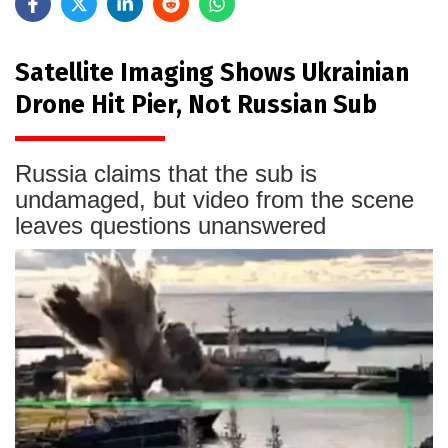
Satellite Imaging Shows Ukrainian
Drone Hit Pier, Not Russian Sub
Russia claims that the sub is
undamaged, but video from the scene
leaves questions unanswered