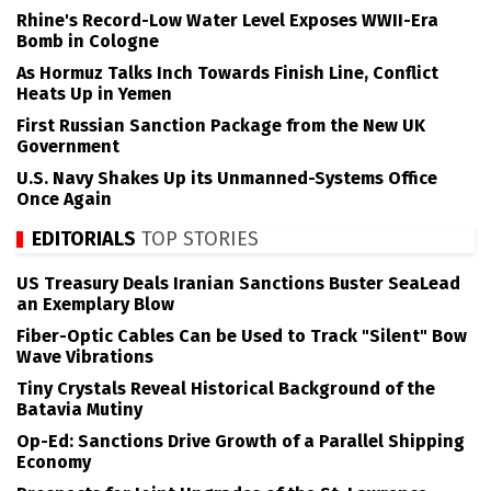
Rhine's Record-Low Water Level Exposes WWII-Era
Bomb in Cologne
As Hormuz Talks Inch Towards Finish Line, Conflict
Heats Up in Yemen
First Russian Sanction Package from the New UK
Government
U.S. Navy Shakes Up its Unmanned-Systems Office
Once Again
EDITORIALS
TOP STORIES
US Treasury Deals Iranian Sanctions Buster SeaLead
an Exemplary Blow
Fiber-Optic Cables Can be Used to Track "Silent" Bow
Wave Vibrations
Tiny Crystals Reveal Historical Background of the
Batavia Mutiny
Op-Ed: Sanctions Drive Growth of a Parallel Shipping
Economy