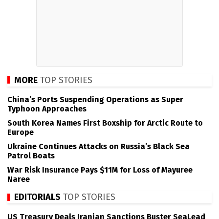
MORE
TOP STORIES
China’s Ports Suspending Operations as Super
Typhoon Approaches
South Korea Names First Boxship for Arctic Route to
Europe
Ukraine Continues Attacks on Russia’s Black Sea
Patrol Boats
War Risk Insurance Pays $11M for Loss of Mayuree
Naree
EDITORIALS
TOP STORIES
US Treasury Deals Iranian Sanctions Buster SeaLead