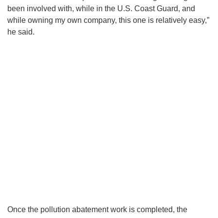
been involved with, while in the U.S. Coast Guard, and
while owning my own company, this one is relatively easy,”
he said.
Once the pollution abatement work is completed, the