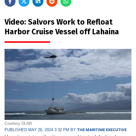
Video: Salvors Work to Refloat
Harbor Cruise Vessel off Lahaina
Courtesy DLNR
PUBLISHED MAY 26, 2024 3:32 PM BY
THE MARITIME EXECUTIVE