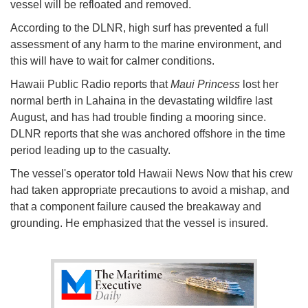
vessel will be refloated and removed.
According to the DLNR, high surf has prevented a full
assessment of any harm to the marine environment, and
this will have to wait for calmer conditions.
Hawaii Public Radio reports that
Maui Princess
lost her
normal berth in Lahaina in the devastating wildfire last
August, and has had trouble finding a mooring since.
DLNR reports that she was anchored offshore in the time
period leading up to the casualty.
The vessel's operator told Hawaii News Now that his crew
had taken appropriate precautions to avoid a mishap, and
that a component failure caused the breakaway and
grounding. He emphasized that the vessel is insured.