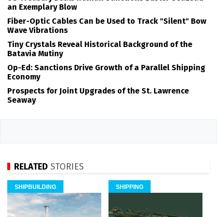
an Exemplary Blow
Fiber-Optic Cables Can be Used to Track "Silent" Bow
Wave Vibrations
Tiny Crystals Reveal Historical Background of the
Batavia Mutiny
Op-Ed: Sanctions Drive Growth of a Parallel Shipping
Economy
Prospects for Joint Upgrades of the St. Lawrence
Seaway
RELATED
STORIES
SHIPBUILDING
SHIPPING