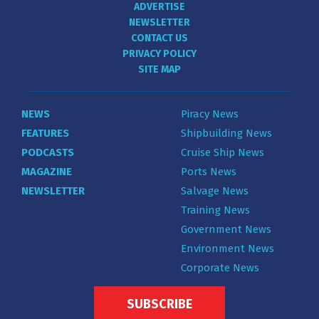
ADVERTISE
NEWSLETTER
CONTACT US
PRIVACY POLICY
SITE MAP
NEWS
Piracy News
FEATURES
Shipbuilding News
PODCASTS
Cruise Ship News
MAGAZINE
Ports News
NEWSLETTER
Salvage News
Training News
Government News
Environment News
Corporate News
SUBSCRIBE