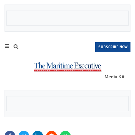
SUBSCRIBE NOW
Media Kit