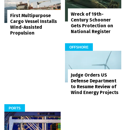
Wreck of 19th-
First Multipurpose
Century Schooner
Cargo Vessel Installs
Gets Protection on
Wind-Assisted
National Register
Propulsion
OFFSHORE
Judge Orders US
Defense Department
to Resume Review of
Wind Energy Projects
PORTS