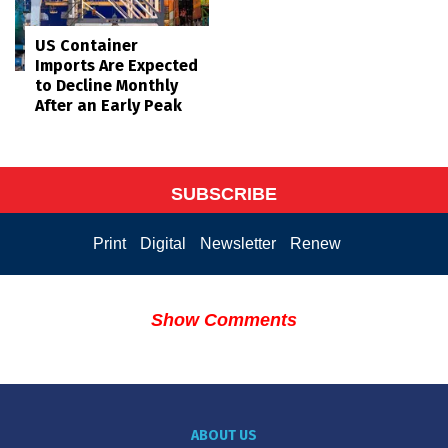
US Container
Imports Are Expected
to Decline Monthly
After an Early Peak
SUBSCRIBE
Print
Digital
Newsletter
Renew
Show Comments
ABOUT US