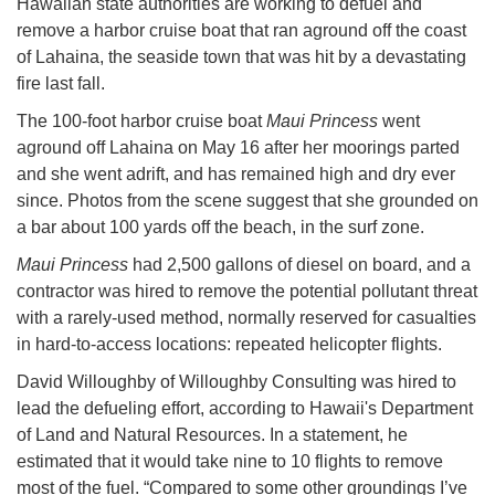
Hawaiian state authorities are working to defuel and
remove a harbor cruise boat that ran aground off the coast
of Lahaina, the seaside town that was hit by a devastating
fire last fall.
The 100-foot harbor cruise boat
Maui Princess
went
aground off Lahaina on May 16 after her moorings parted
and she went adrift, and has remained high and dry ever
since. Photos from the scene suggest that she grounded on
a bar about 100 yards off the beach, in the surf zone.
Maui Princess
had 2,500 gallons of diesel on board, and a
contractor was hired to remove the potential pollutant threat
with a rarely-used method, normally reserved for casualties
in hard-to-access locations: repeated helicopter flights.
David Willoughby of Willoughby Consulting was hired to
lead the defueling effort, according to Hawaii's Department
of Land and Natural Resources. In a statement, he
estimated that it would take nine to 10 flights to remove
most of the fuel. “Compared to some other groundings I’ve