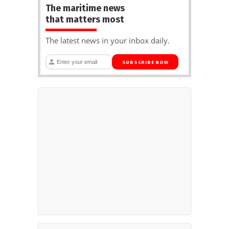
The maritime news
that matters most
The latest news in your inbox daily.
SUBSCRIBE NOW