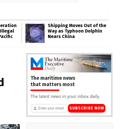
eration
Shipping Moves Out of the
Illegal
Way as Typhoon Dolphin
acific
Nears China
The maritime news
d
that matters most
The latest news in your inbox daily.
SUBSCRIBE NOW