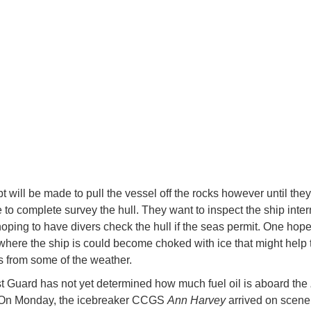
t will be made to pull the vessel off the rocks however until the
 to complete survey the hull. They want to inspect the ship inter
hoping to have divers check the hull if the seas permit. One hope 
where the ship is could become choked with ice that might help 
s from some of the weather.
 Guard has not yet determined how much fuel oil is aboard the
 On Monday, the icebreaker CCGS
Ann Harvey
arrived on scen