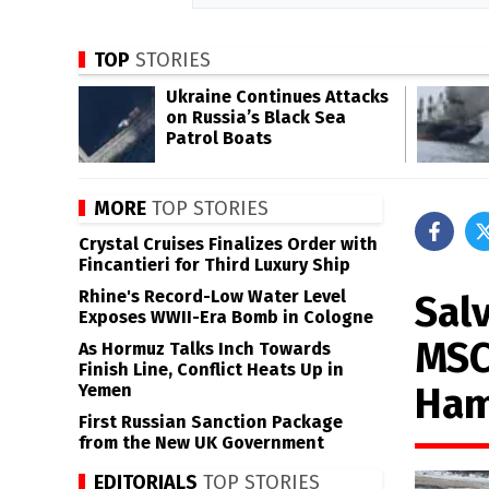
TOP
STORIES
Ukraine Continues Attacks
on Russia’s Black Sea
Patrol Boats
MORE
TOP STORIES
Crystal Cruises Finalizes Order with
Fincantieri for Third Luxury Ship
Rhine's Record-Low Water Level
Sal
Exposes WWII-Era Bomb in Cologne
MSC
As Hormuz Talks Inch Towards
Finish Line, Conflict Heats Up in
Ham
Yemen
First Russian Sanction Package
from the New UK Government
EDITORIALS
TOP STORIES