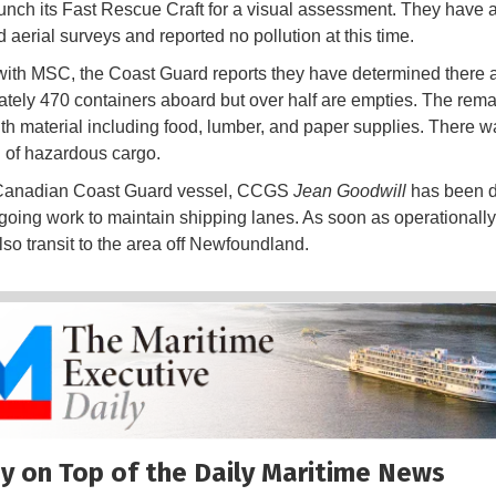
aunch its Fast Rescue Craft for a visual assessment. They have 
 aerial surveys and reported no pollution at this time.
ith MSC, the Coast Guard reports they have determined there 
tely 470 containers aboard but over half are empties. The rema
th material including food, lumber, and paper supplies. There w
n of hazardous cargo.
Canadian Coast Guard vessel, CCGS
Jean Goodwill
has been 
going work to maintain shipping lanes. As soon as operationally
lso transit to the area off Newfoundland.
y on Top of the Daily Maritime News