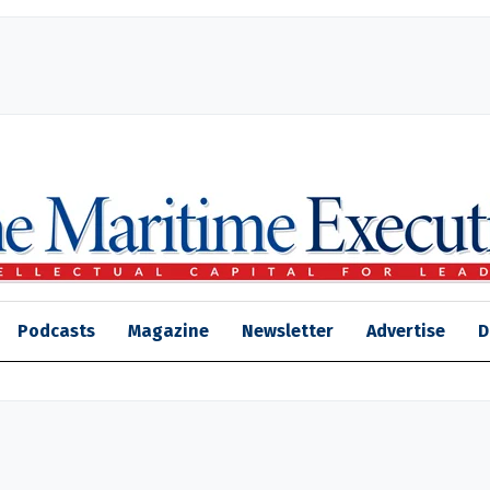
Podcasts
Magazine
Newsletter
Advertise
D