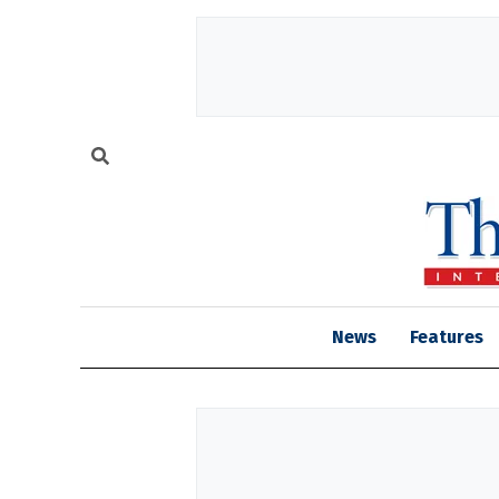
News
Features