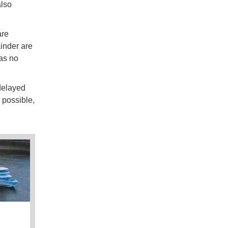
also
are
inder are
as no
delayed
 possible,