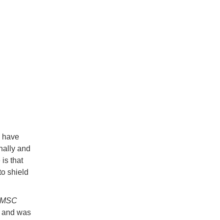
y have
nally and
is that
to shield
MSC
e and was