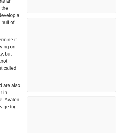
ete an
 the
develop a
hull of
rmine if
oving on
y, but
knot
t called
d are also
r in
el Avalon
vage tug.