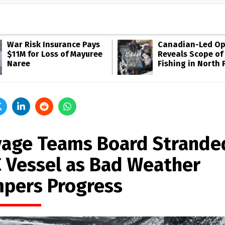
War Risk Insurance Pays
Canadian-Led Op
$11M for Loss of Mayuree
Reveals Scope of 
Naree
Fishing in North P
vage Teams Board Strande
 Vessel as Bad Weather
pers Progress