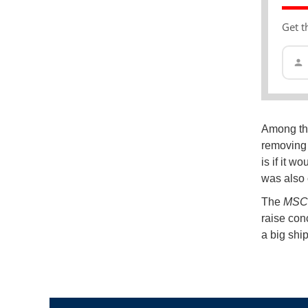
Get t
Among the
removing 
is if it 
was also 
The
MSC B
raise con
a big ship