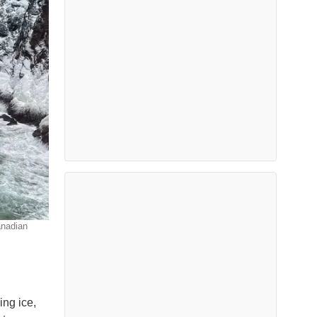
anadian
ing ice,