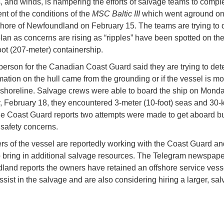
, and winds, is hampering the efforts of salvage teams to compl
t of the conditions of the
MSC Baltic III
which went aground on
hore of Newfoundland on February 15. The teams are trying to 
lan as concerns are rising as “ripples” have been spotted on the 
oot (207-meter) containership.
erson for the Canadian Coast Guard said they are trying to dete
mation on the hull came from the grounding or if the vessel is m
 shoreline. Salvage crews were able to board the ship on Monda
, February 18, they encountered 3-meter (10-foot) seas and 30-
e Coast Guard reports two attempts were made to get aboard bu
 safety concerns.
s of the vessel are reportedly working with the Coast Guard an
o bring in additional salvage resources. The Telegram newspape
and reports the owners have retained an offshore service vess
ssist in the salvage and are also considering hiring a larger, sal