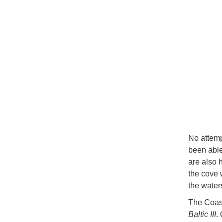
No attemp
been able
are also 
the cove 
the water
The Coast
Baltic III
.