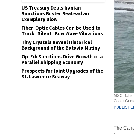
US Treasury Deals Iranian
Sanctions Buster SeaLead an
Exemplary Blow
Fiber-Optic Cables Can be Used to
Track "Silent" Bow Wave Vibrations
Tiny Crystals Reveal Historical
Background of the Batavia Mutiny
Op-Ed: Sanctions Drive Growth of a
Parallel Shipping Economy
Prospects for Joint Upgrades of the
St. Lawrence Seaway
MSC Baltic 
Coast Guar
PUBLISHED
The Canad