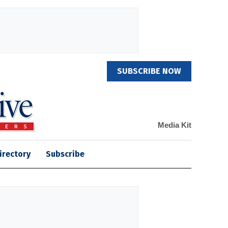
SUBSCRIBE NOW
Media Kit
irectory
Subscribe