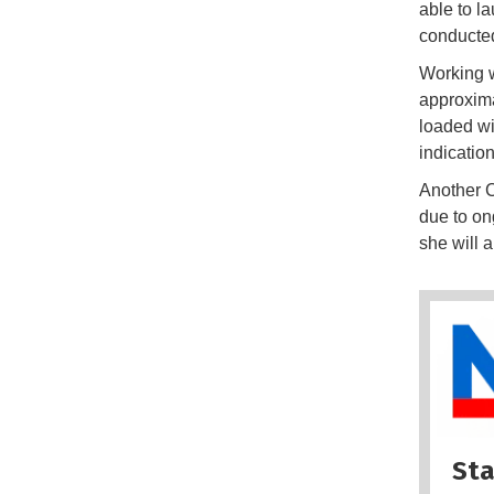
able to l
conducted
Working w
approxima
loaded wi
indicatio
Another 
due to on
she will a
Sta