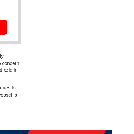
ly
e concern
 said it
nues to
essel is