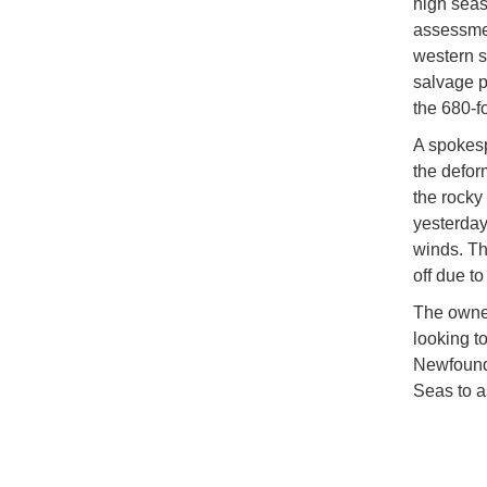
high seas
assessmen
western s
salvage p
the 680-f
A spokesp
the defor
the rocky
yesterday
winds. Th
off due to
The owner
looking t
Newfoundl
Seas to a