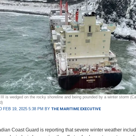
III is wedged on the rocky shoreline and being pounded by a winter storm (C
d)
 FEB 19, 2025 5:38 PM BY
THE MARITIME EXECUTIVE
ian Coast Guard is reporting that severe winter weather includ