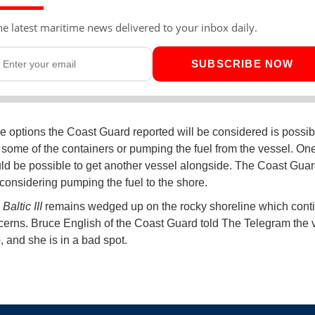
he latest maritime news delivered to your inbox daily.
SUBSCRIBE NOW
 options the Coast Guard reported will be considered is possib
some of the containers or pumping the fuel from the vessel. On
would be possible to get another vessel alongside. The Coast Guard
considering pumping the fuel to the shore.
altic III
remains wedged up on the rocky shoreline which conti
cerns. Bruce English of the Coast Guard told The Telegram the v
, and she is in a bad spot.