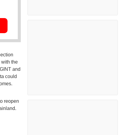
lection
 with the
SIGINT and
ta could
domes.
to reopen
ainland.