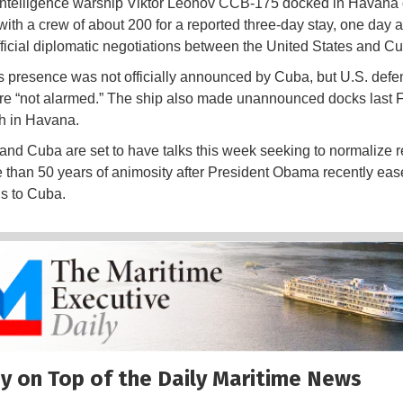
intelligence warship Viktor Leonov CCB-175 docked in Havana
ith a crew of about 200 for a reported three-day stay, one day 
 official diplomatic negotiations between the United States and C
s presence was not officially announced by Cuba, but U.S. defe
 are “not alarmed.” The ship also made unannounced docks last 
h in Havana.
and Cuba are set to have talks this week seeking to normalize r
e than 50 years of animosity after President Obama recently eas
ns to Cuba.
y on Top of the Daily Maritime News