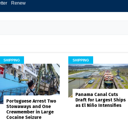
tter
Renew
SHIPPING
SHIPPING
Panama Canal Cuts
Draft for Largest Ships
Portuguese Arrest Two
as El Niño Intensifies
Stowaways and One
Crewmember in Large
Cocaine Seizure