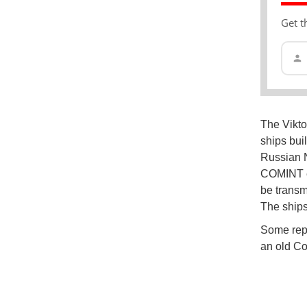
Get t
The Viktor
ships buil
Russian N
COMINT el
be transm
The ships
Some repo
an old Co