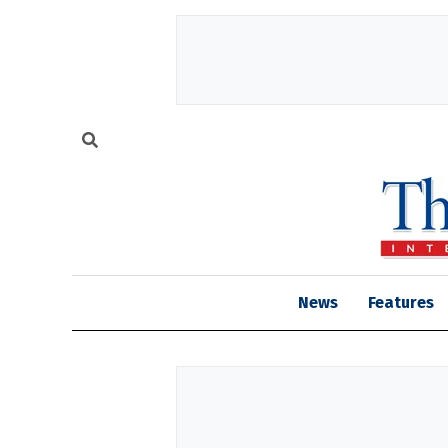
News
Features