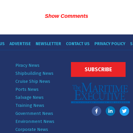
Show Comments
US
ADVERTISE
NEWSLETTER
CONTACT US
PRIVACY POLICY
S
Piracy News
SUBSCRIBE
Shipbuilding News
Cruise Ship News
Ports News
Salvage News
Training News
Government News
Environment News
Corporate News