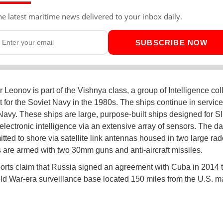
he latest maritime news delivered to your inbox daily.
SUBSCRIBE NOW
 Leonov is part of the Vishnya class, a group of Intelligence col
t for the Soviet Navy in the 1980s. The ships continue in service
avy. These ships are large, purpose-built ships designed for 
ectronic intelligence via an extensive array of sensors. The da
itted to shore via satellite link antennas housed in two large ra
 are armed with two 30mm guns and anti-aircraft missiles.
rts claim that Russia signed an agreement with Cuba in 2014 
ld War-era surveillance base located 150 miles from the U.S. m