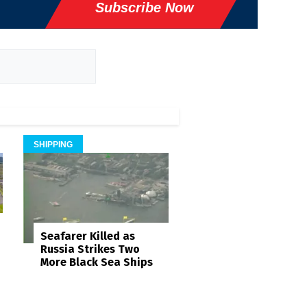
Subscribe Now
SHIPPING
Seafarer Killed as
Russia Strikes Two
More Black Sea Ships