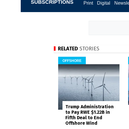
SUBSCRIPTIONS
Print
Digital
Newsle
RELATED
STORIES
OFFSHORE
Trump Administration
to Pay RWE $1.22B in
Fifth Deal to End
Offshore Wind