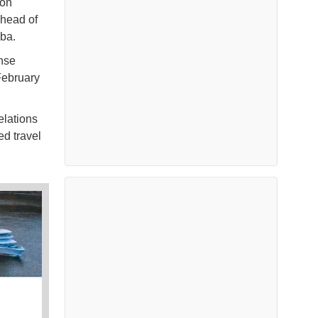
 on
ahead of
uba.
nse
February
elations
ed travel