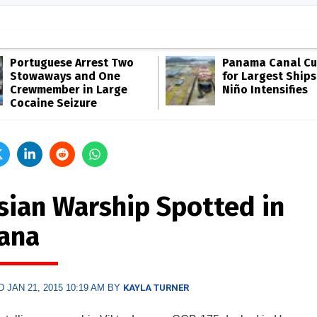
Portuguese Arrest Two
Panama Canal Cut
Stowaways and One
for Largest Ships
Crewmember in Large
Niño Intensifies
Cocaine Seizure
sian Warship Spotted in
ana
 JAN 21, 2015 10:19 AM BY
KAYLA TURNER