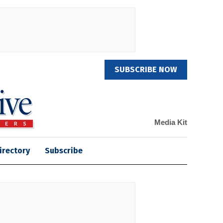
SUBSCRIBE NOW
Media Kit
irectory
Subscribe