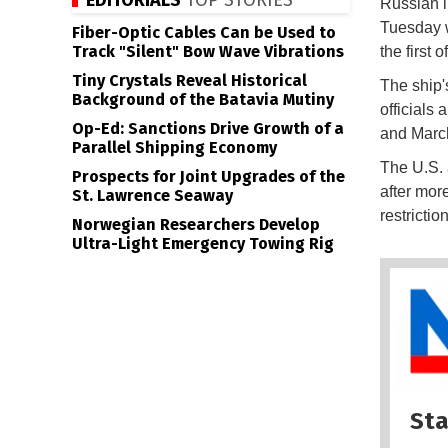
EDITORIALS
TOP STORIES
Russian 
Tuesday w
Fiber-Optic Cables Can be Used to
Track "Silent" Bow Wave Vibrations
the first
Tiny Crystals Reveal Historical
The ship'
Background of the Batavia Mutiny
officials
Op-Ed: Sanctions Drive Growth of a
and Marc
Parallel Shipping Economy
The U.S. 
Prospects for Joint Upgrades of the
after mor
St. Lawrence Seaway
restrictio
Norwegian Researchers Develop
Ultra-Light Emergency Towing Rig
Sta