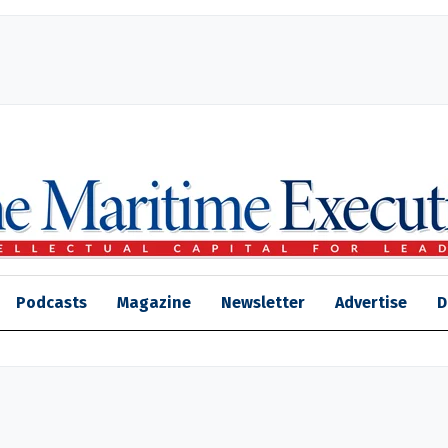
Podcasts
Magazine
Newsletter
Advertise
D