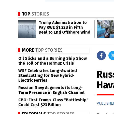
TOP
STORIES
Trump Administration to
Pay RWE $1.22B in Fifth
Deal to End Offshore Wind
MORE
TOP STORIES
Oil Slicks and a Burning Ship Show
the Toll of the Hormuz Crisis
WSF Celebrates Long-Awaited
Rus
Steelcutting for New Hybrid-
Electric Ferries
Hav
Russian Navy Augments its Long-
Term Presence in English Channel
CBO: First Trump-Class "Battleship"
PUBLISHED
Could Cost $23 Billion