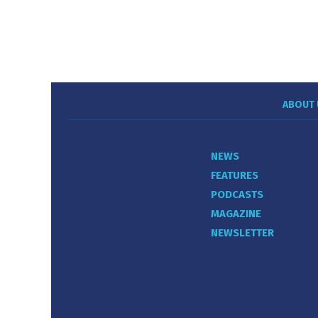
ABOUT 
NEWS
FEATURES
PODCASTS
MAGAZINE
NEWSLETTER