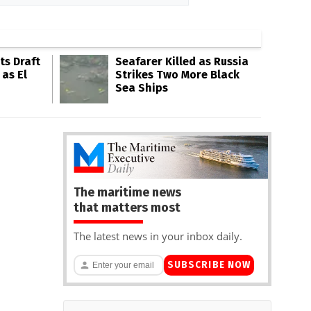
s Draft
Seafarer Killed as Russia
 as El
Strikes Two More Black
Sea Ships
The maritime news
that matters most
The latest news in your inbox daily.
SUBSCRIBE NOW