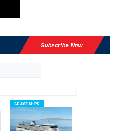
Subscribe Now
CRUISE SHIPS