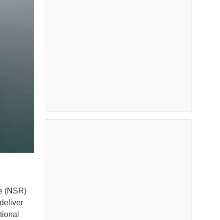
te (NSR)
 deliver
tional