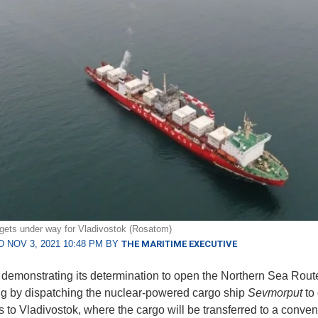
ets under way for Vladivostok (Rosatom)
 NOV 3, 2021 10:48 PM BY
THE MARITIME EXECUTIVE
 demonstrating its determination to open the Northern Sea Rou
ng by dispatching the nuclear-powered cargo ship
Sevmorput
to
s to Vladivostok, where the cargo will be transferred to a conven