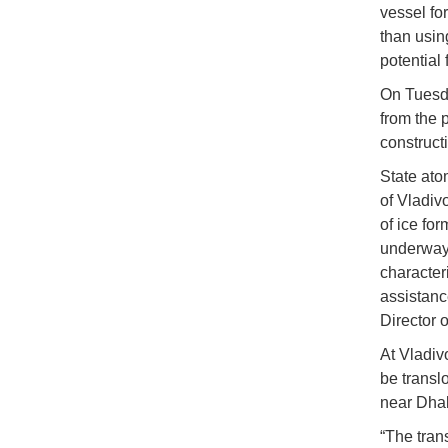
vessel fo
than usin
potential
On Tuesd
from the 
construct
State ato
of Vladiv
of ice for
underway 
characteri
assistanc
Director 
At Vladiv
be translo
near Dhak
“The trans