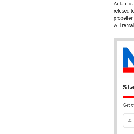
Antarctica
refused to
propeller
will rema
Sta
Get t