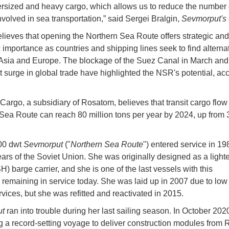
rsized and heavy cargo, which allows us to reduce the number 
nvolved in sea transportation,” said Sergei Bralgin,
Sevmorput's
lieves that opening the Northern Sea Route offers strategic and
importance as countries and shipping lines seek to find alterna
 Asia and Europe. The blockage of the Suez Canal in March and
nt surge in global trade have highlighted the NSR's potential, ac
.
argo, a subsidiary of Rosatom, believes that transit cargo flow
Sea Route can reach 80 million tons per year by 2024, up from 3
00 dwt
Sevmorput
("
Northern Sea Route
") entered service in 198
years of the Soviet Union. She was originally designed as a light
) barge carrier, and she is one of the last vessels with this
y remaining in service today. She was laid up in 2007 due to l
rvices, but she was refitted and reactivated in 2015.
ut
ran into trouble during her last sailing season. In October 202
g a record-setting voyage to deliver construction modules from 