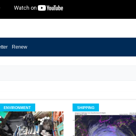
tter
Renew
ENVIRONMENT
SHIPPING