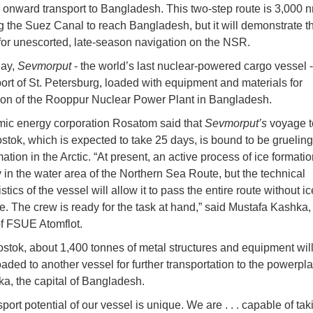
r onward transport to Bangladesh. This two-step route is 3,000 
g the Suez Canal to reach Bangladesh, but it will demonstrate t
 for unescorted, late-season navigation on the NSR.
ay,
Sevmorput
- the world’s last nuclear-powered cargo vessel 
port of St. Petersburg, loaded with equipment and materials for
ion of the Rooppur Nuclear Power Plant in Bangladesh.
mic energy corporation Rosatom said that
Sevmorput’s
voyage t
ostok, which is expected to take 25 days, is bound to be grueli
mation in the Arctic. “At present, an active process of ice formatio
in the water area of the Northern Sea Route, but the technical
stics of the vessel will allow it to pass the entire route without i
e. The crew is ready for the task at hand,” said Mustafa Kashka
of FSUE Atomflot.
ostok, about 1,400 tonnes of metal structures and equipment wil
aded to another vessel for further transportation to the powerpla
a, the capital of Bangladesh.
port potential of our vessel is unique. We are . . . capable of ta