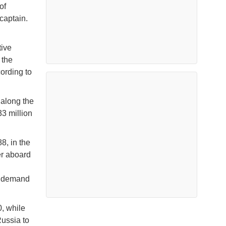
of
captain.
tive
 the
cording to
 along the
3 million
8, in the
er aboard
ow demand
0, while
Russia to