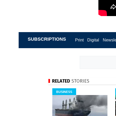
SUBSCRIPTIONS
Print
Digital
Newsle
RELATED
STORIES
BUSINESS