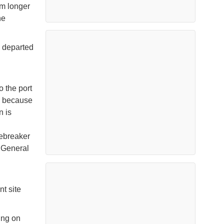
nm longer
he
- departed
o the port
ng because
n is
cebreaker
, General
l
nt site
king on