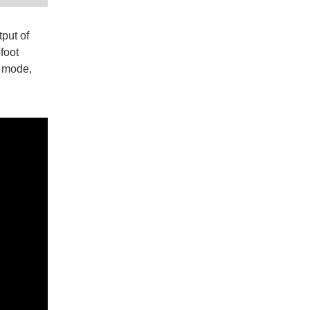
put of
foot
H mode,