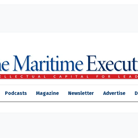
Podcasts
Magazine
Newsletter
Advertise
D