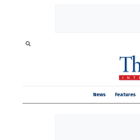
News
Features