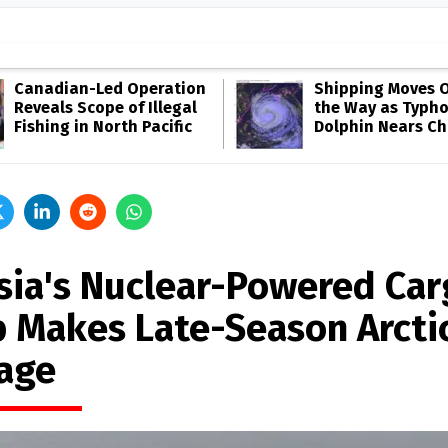
Canadian-Led Operation
Shipping Moves O
Reveals Scope of Illegal
the Way as Typh
Fishing in North Pacific
Dolphin Nears Ch
sia's Nuclear-Powered Car
p Makes Late-Season Arcti
age