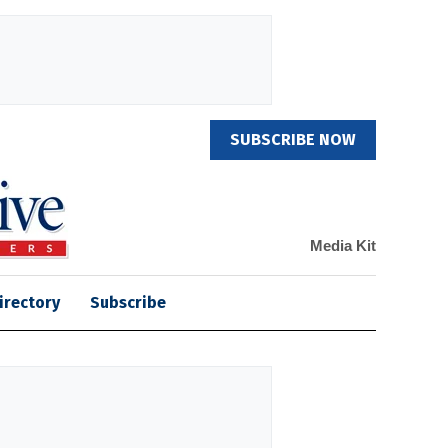
SUBSCRIBE NOW
Media Kit
irectory
Subscribe