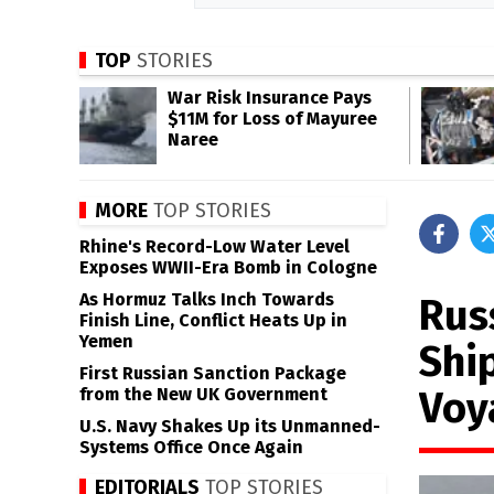
TOP
STORIES
War Risk Insurance Pays
$11M for Loss of Mayuree
Naree
MORE
TOP STORIES
Rhine's Record-Low Water Level
Exposes WWII-Era Bomb in Cologne
As Hormuz Talks Inch Towards
Rus
Finish Line, Conflict Heats Up in
Yemen
Shi
First Russian Sanction Package
Voy
from the New UK Government
U.S. Navy Shakes Up its Unmanned-
Systems Office Once Again
EDITORIALS
TOP STORIES