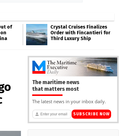
ut of
Crystal Cruises Finalizes
oon
Order with Fincantieri for
ina
Third Luxury Ship
The maritime news
go
that matters most
c
The latest news in your inbox daily.
SUBSCRIBE NOW