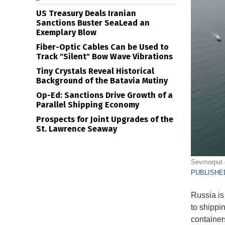
US Treasury Deals Iranian
Sanctions Buster SeaLead an
Exemplary Blow
Fiber-Optic Cables Can be Used to
Track "Silent" Bow Wave Vibrations
Tiny Crystals Reveal Historical
Background of the Batavia Mutiny
Op-Ed: Sanctions Drive Growth of a
Parallel Shipping Economy
Prospects for Joint Upgrades of the
St. Lawrence Seaway
Sevmorput g
PUBLISHED
Russia is
to shippi
container