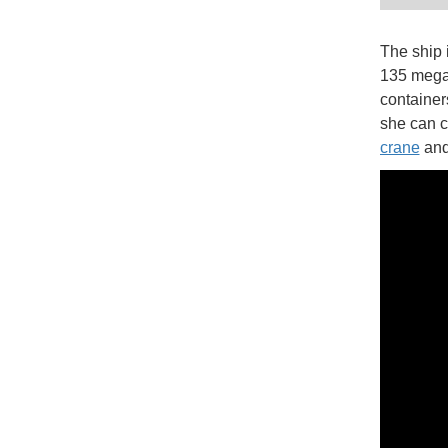
The ship 
135 megaw
container
she can ca
crane
and