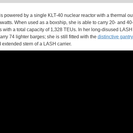
is powered by a single KLT-40 nuclear reactor with a thermal out
atts. When used as a boxship, she is able to carry 20- and 40-
s with a total capacity of 1,328 TEUs. In her long-disused LAS
rry 74 lighter barges; she is still fitted with the
distinctive gantry
 extended stern of a LASH carrier.