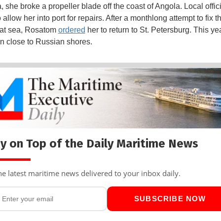
, she broke a propeller blade off the coast of Angola. Local offic
 allow her into port for repairs. After a monthlong attempt to fix t
 at sea, Rosatom
ordered
her to return to St. Petersburg. This ye
in close to Russian shores.
y on Top of the Daily Maritime News
he latest maritime news delivered to your inbox daily.
SUBSCRIBE NOW