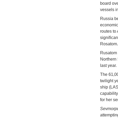
board ove
vessels i
Russia be
economic 
routes to
significa
Rosatom
Rusatom C
Northern 
last year.
The 61,0
twilight 
ship (LASH
capabilit
for her se
Sevmorp
attemptin