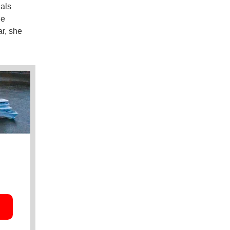
ials
he
ar, she