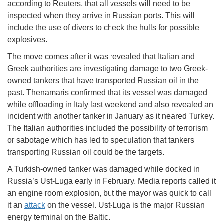
according to Reuters, that all vessels will need to be
inspected when they arrive in Russian ports. This will
include the use of divers to check the hulls for possible
explosives.
The move comes after it was revealed that Italian and
Greek authorities are investigating damage to two Greek-
owned tankers that have transported Russian oil in the
past. Thenamaris confirmed that its vessel was damaged
while offloading in Italy last weekend and also revealed an
incident with another tanker in January as it neared Turkey.
The Italian authorities included the possibility of terrorism
or sabotage which has led to speculation that tankers
transporting Russian oil could be the targets.
A Turkish-owned tanker was damaged while docked in
Russia’s Ust-Luga early in February. Media reports called it
an engine room explosion, but the mayor was quick to call
it an
attack
on the vessel. Ust-Luga is the major Russian
energy terminal on the Baltic.