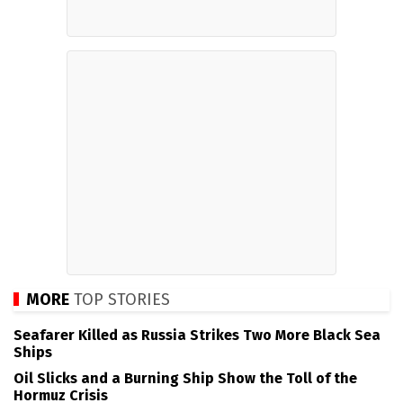
MORE
TOP STORIES
Seafarer Killed as Russia Strikes Two More Black Sea
Ships
Oil Slicks and a Burning Ship Show the Toll of the
Hormuz Crisis