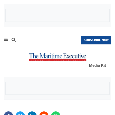
SUBSCRIBE NOW
Media Kit