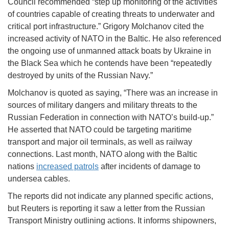
Council recommended “step up monitoring of the activities
of countries capable of creating threats to underwater and
critical port infrastructure.” Grigory Molchanov cited the
increased activity of NATO in the Baltic. He also referenced
the ongoing use of unmanned attack boats by Ukraine in
the Black Sea which he contends have been “repeatedly
destroyed by units of the Russian Navy.”
Molchanov is quoted as saying, “There was an increase in
sources of military dangers and military threats to the
Russian Federation in connection with NATO’s build-up.”
He asserted that NATO could be targeting maritime
transport and major oil terminals, as well as railway
connections. Last month, NATO along with the Baltic
nations
increased patrols
after incidents of damage to
undersea cables.
The reports did not indicate any planned specific actions,
but Reuters is reporting it saw a letter from the Russian
Transport Ministry outlining actions. It informs shipowners,