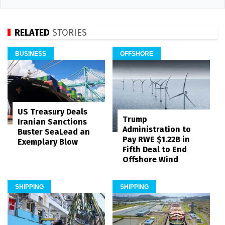
RELATED
STORIES
BUSINESS
OFFSHORE
US Treasury Deals
Trump
Iranian Sanctions
Administration to
Buster SeaLead an
Pay RWE $1.22B in
Exemplary Blow
Fifth Deal to End
Offshore Wind
SHIPPING
SHIPPING