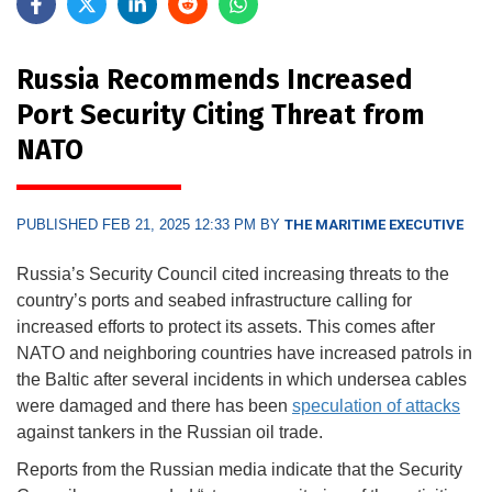
Russia Recommends Increased
Port Security Citing Threat from
NATO
PUBLISHED FEB 21, 2025 12:33 PM BY
THE MARITIME EXECUTIVE
Russia’s Security Council cited increasing threats to the
country’s ports and seabed infrastructure calling for
increased efforts to protect its assets. This comes after
NATO and neighboring countries have increased patrols in
the Baltic after several incidents in which undersea cables
were damaged and there has been
speculation of attacks
against tankers in the Russian oil trade.
Reports from the Russian media indicate that the Security