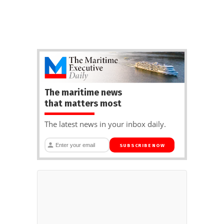
The maritime news
that matters most
The latest news in your inbox daily.
SUBSCRIBE NOW