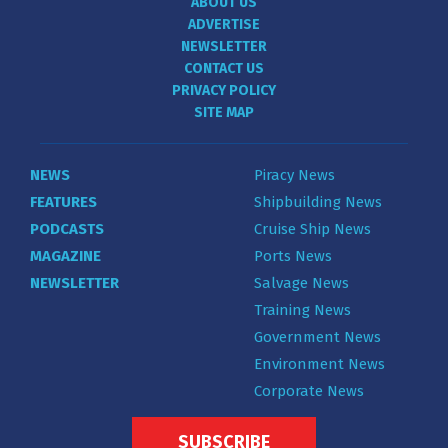
ABOUT US
ADVERTISE
NEWSLETTER
CONTACT US
PRIVACY POLICY
SITE MAP
NEWS
Piracy News
FEATURES
Shipbuilding News
PODCASTS
Cruise Ship News
MAGAZINE
Ports News
NEWSLETTER
Salvage News
Training News
Government News
Environment News
Corporate News
SUBSCRIBE