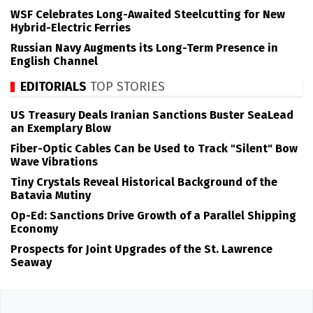
WSF Celebrates Long-Awaited Steelcutting for New
Hybrid-Electric Ferries
Russian Navy Augments its Long-Term Presence in
English Channel
EDITORIALS
TOP STORIES
US Treasury Deals Iranian Sanctions Buster SeaLead
an Exemplary Blow
Fiber-Optic Cables Can be Used to Track "Silent" Bow
Wave Vibrations
Tiny Crystals Reveal Historical Background of the
Batavia Mutiny
Op-Ed: Sanctions Drive Growth of a Parallel Shipping
Economy
Prospects for Joint Upgrades of the St. Lawrence
Seaway