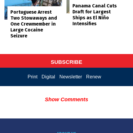
Panama Canal Cuts
Draft for Largest
Portuguese Arrest
Ships as El Niño
Two Stowaways and
Intensifies
One Crewmember in
Large Cocaine
Seizure
SUBSCRIBE
Print
Digital
Newsletter
Renew
Show Comments