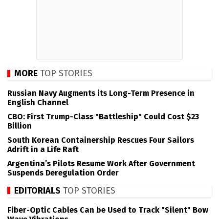
MORE
TOP STORIES
Russian Navy Augments its Long-Term Presence in
English Channel
CBO: First Trump-Class "Battleship" Could Cost $23
Billion
South Korean Containership Rescues Four Sailors
Adrift in a Life Raft
Argentina’s Pilots Resume Work After Government
Suspends Deregulation Order
EDITORIALS
TOP STORIES
Fiber-Optic Cables Can be Used to Track "Silent" Bow