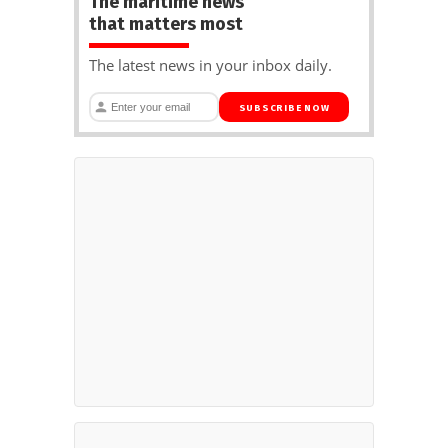
The maritime news
that matters most
The latest news in your inbox daily.
SUBSCRIBE NOW