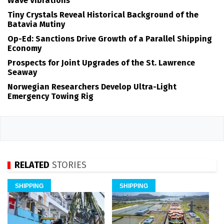
Wave Vibrations
Tiny Crystals Reveal Historical Background of the
Batavia Mutiny
Op-Ed: Sanctions Drive Growth of a Parallel Shipping
Economy
Prospects for Joint Upgrades of the St. Lawrence
Seaway
Norwegian Researchers Develop Ultra-Light
Emergency Towing Rig
RELATED
STORIES
SHIPPING
SHIPPING