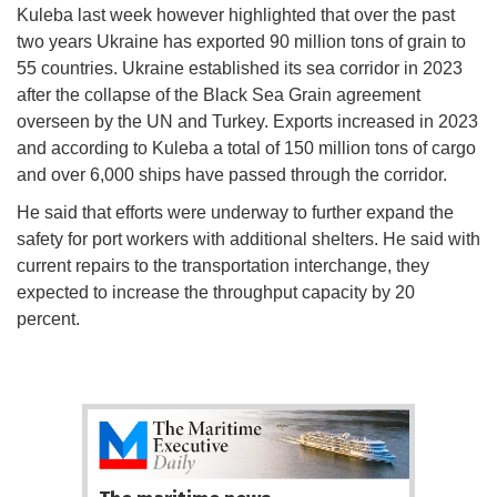
Kuleba last week however highlighted that over the past
two years Ukraine has exported 90 million tons of grain to
55 countries. Ukraine established its sea corridor in 2023
after the collapse of the Black Sea Grain agreement
overseen by the UN and Turkey. Exports increased in 2023
and according to Kuleba a total of 150 million tons of cargo
and over 6,000 ships have passed through the corridor.
He said that efforts were underway to further expand the
safety for port workers with additional shelters. He said with
current repairs to the transportation interchange, they
expected to increase the throughput capacity by 20
percent.