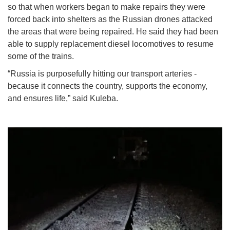
so that when workers began to make repairs they were
forced back into shelters as the Russian drones attacked
the areas that were being repaired. He said they had been
able to supply replacement diesel locomotives to resume
some of the trains.
“Russia is purposefully hitting our transport arteries -
because it connects the country, supports the economy,
and ensures life,” said Kuleba.