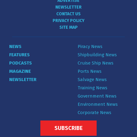
ADVERTISE
NEWSLETTER
CONTACT US
PRIVACY POLICY
SITE MAP
NEWS
Piracy News
FEATURES
Shipbuilding News
PODCASTS
Cruise Ship News
MAGAZINE
Ports News
NEWSLETTER
Salvage News
Training News
Government News
Environment News
Corporate News
SUBSCRIBE