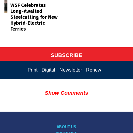
WSF Celebrates
Long-Awaited
Steelcutting for New
Hybrid-Electric
Ferries
SUBSCRIBE
Print
Digital
Newsletter
Renew
Show Comments
ABOUT US