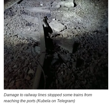
Damage to railway lines stopped some trains from
reaching the ports (Kubela on Telegram)