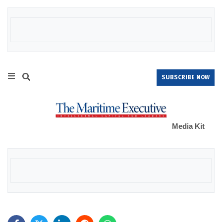
SUBSCRIBE NOW
Media Kit