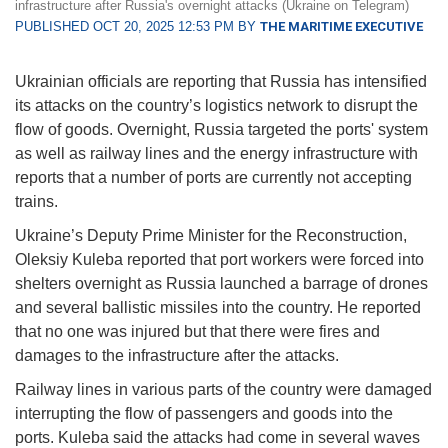
infrastructure after Russia's overnight attacks (Ukraine on Telegram)
PUBLISHED OCT 20, 2025 12:53 PM BY
THE MARITIME EXECUTIVE
Ukrainian officials are reporting that Russia has intensified
its attacks on the country’s logistics network to disrupt the
flow of goods. Overnight, Russia targeted the ports' system
as well as railway lines and the energy infrastructure with
reports that a number of ports are currently not accepting
trains.
Ukraine’s Deputy Prime Minister for the Reconstruction,
Oleksiy Kuleba reported that port workers were forced into
shelters overnight as Russia launched a barrage of drones
and several ballistic missiles into the country. He reported
that no one was injured but that there were fires and
damages to the infrastructure after the attacks.
Railway lines in various parts of the country were damaged
interrupting the flow of passengers and goods into the
ports. Kuleba said the attacks had come in several waves