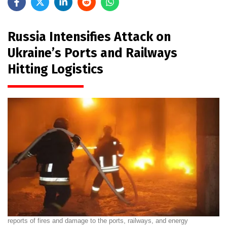
Russia Intensifies Attack on
Ukraine’s Ports and Railways
Hitting Logistics
reports of fires and damage to the ports, railways, and energy