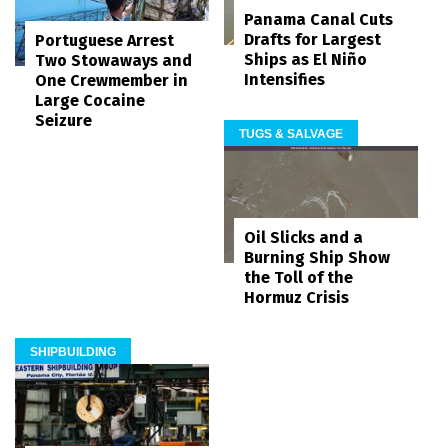
Panama Canal Cuts
Drafts for Largest
Portuguese Arrest
Ships as El Niño
Two Stowaways and
Intensifies
One Crewmember in
Large Cocaine
Seizure
TUGS & SALVAGE
Oil Slicks and a
Burning Ship Show
the Toll of the
Hormuz Crisis
SHIPBUILDING