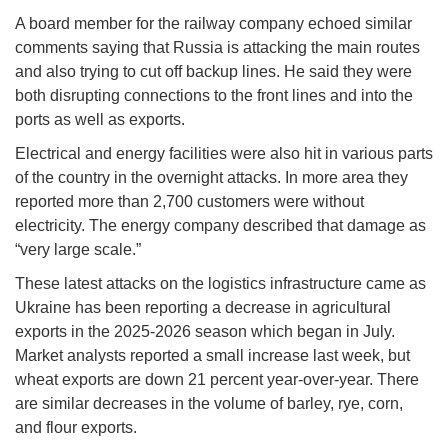
A board member for the railway company echoed similar
comments saying that Russia is attacking the main routes
and also trying to cut off backup lines. He said they were
both disrupting connections to the front lines and into the
ports as well as exports.
Electrical and energy facilities were also hit in various parts
of the country in the overnight attacks. In more area they
reported more than 2,700 customers were without
electricity. The energy company described that damage as
“very large scale.”
These latest attacks on the logistics infrastructure came as
Ukraine has been reporting a decrease in agricultural
exports in the 2025-2026 season which began in July.
Market analysts reported a small increase last week, but
wheat exports are down 21 percent year-over-year. There
are similar decreases in the volume of barley, rye, corn,
and flour exports.