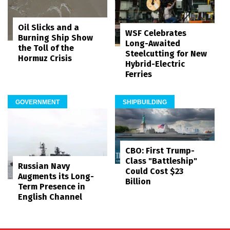
Oil Slicks and a
WSF Celebrates
Burning Ship Show
Long-Awaited
the Toll of the
Steelcutting for New
Hormuz Crisis
Hybrid-Electric
Ferries
GOVERNMENT
SHIPBUILDING
CBO: First Trump-
Class "Battleship"
Russian Navy
Could Cost $23
Augments its Long-
Billion
Term Presence in
English Channel