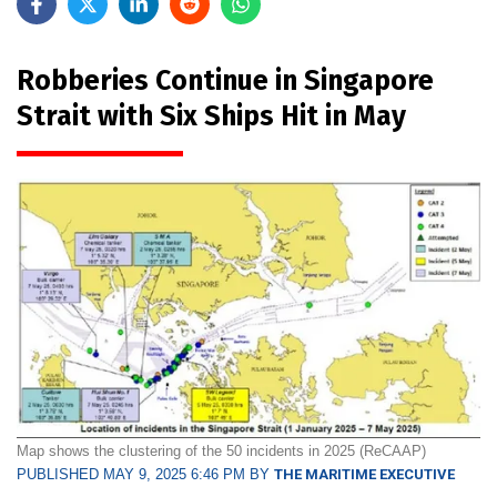
Robberies Continue in Singapore
Strait with Six Ships Hit in May
Map shows the clustering of the 50 incidents in 2025 (ReCAAP)
PUBLISHED MAY 9, 2025 6:46 PM BY
THE MARITIME EXECUTIVE