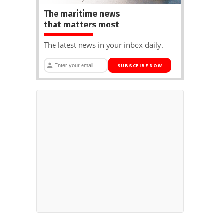
The maritime news
that matters most
The latest news in your inbox daily.
SUBSCRIBE NOW