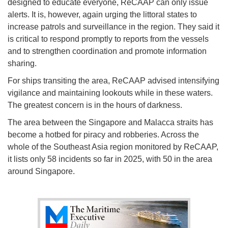
designed to educate everyone, ReCAAP can only issue
alerts. It is, however, again urging the littoral states to
increase patrols and surveillance in the region. They said it
is critical to respond promptly to reports from the vessels
and to strengthen coordination and promote information
sharing.
For ships transiting the area, ReCAAP advised intensifying
vigilance and maintaining lookouts while in these waters.
The greatest concern is in the hours of darkness.
The area between the Singapore and Malacca straits has
become a hotbed for piracy and robberies. Across the
whole of the Southeast Asia region monitored by ReCAAP,
it lists only 58 incidents so far in 2025, with 50 in the area
around Singapore.