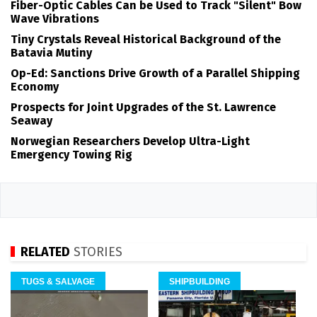
Fiber-Optic Cables Can be Used to Track "Silent" Bow
Wave Vibrations
Tiny Crystals Reveal Historical Background of the
Batavia Mutiny
Op-Ed: Sanctions Drive Growth of a Parallel Shipping
Economy
Prospects for Joint Upgrades of the St. Lawrence
Seaway
Norwegian Researchers Develop Ultra-Light
Emergency Towing Rig
RELATED
STORIES
TUGS & SALVAGE
SHIPBUILDING