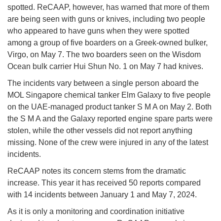
spotted. ReCAAP, however, has warned that more of them
are being seen with guns or knives, including two people
who appeared to have guns when they were spotted
among a group of five boarders on a Greek-owned bulker,
Virgo, on May 7. The two boarders seen on the Wisdom
Ocean bulk carrier Hui Shun No. 1 on May 7 had knives.
The incidents vary between a single person aboard the
MOL Singapore chemical tanker Elm Galaxy to five people
on the UAE-managed product tanker S M A on May 2. Both
the S M A and the Galaxy reported engine spare parts were
stolen, while the other vessels did not report anything
missing. None of the crew were injured in any of the latest
incidents.
ReCAAP notes its concern stems from the dramatic
increase. This year it has received 50 reports compared
with 14 incidents between January 1 and May 7, 2024.
As it is only a monitoring and coordination initiative