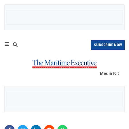
SUBSCRIBE NOW
Media Kit