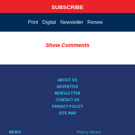
SUBSCRIBE
Print
Digital
Newsletter
Renew
Show Comments
ABOUT US
ADVERTISE
NEWSLETTER
CONTACT US
PRIVACY POLICY
SITE MAP
NEWS
Piracy News