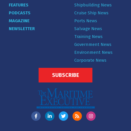
FEATURES
Shipbuilding News
PODCASTS
Cruise Ship News
MAGAZINE
Ports News
NEWSLETTER
Salvage News
Training News
Government News
Environment News
Corporate News
SUBSCRIBE