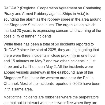
ReCAAP (Regional Cooperation Agreement on Combating
Piracy and Armed Robbery against Ships in Asia) is
sounding the alarm as the robbery spree in the area around
the Singapore Strait continues. The organization, which
marked 20 years, is expressing concern and warning of the
possibility of further incidents.
While there has been a total of 50 incidents reported to
ReCAAP since the start of 2025, they are highlighting that
there were three incidents in close proximity in one hour
and 15 minutes on May 7 and two other incidents in just
three and a half hours on May 2. All the incidents were
aboard vessels underway in the eastbound lane of the
Singapore Strait near the western area near the Phillip
Channel. Most of the incidents reported in 2025 have been
in this same area.
Most of the incidents are robberies where the perpetrators
attempt not to interact with the crew or flee when they are