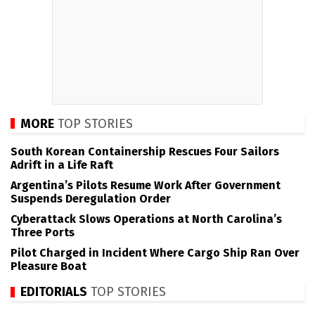
MORE
TOP STORIES
South Korean Containership Rescues Four Sailors
Adrift in a Life Raft
Argentina’s Pilots Resume Work After Government
Suspends Deregulation Order
Cyberattack Slows Operations at North Carolina’s
Three Ports
Pilot Charged in Incident Where Cargo Ship Ran Over
Pleasure Boat
EDITORIALS
TOP STORIES