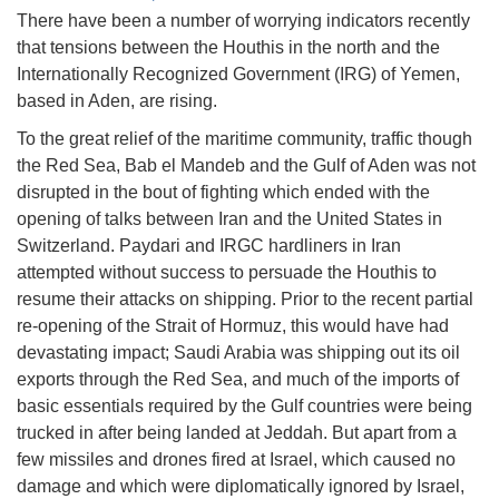
There have been a number of worrying indicators recently
that tensions between the Houthis in the north and the
Internationally Recognized Government (IRG) of Yemen,
based in Aden, are rising.
To the great relief of the maritime community, traffic though
the Red Sea, Bab el Mandeb and the Gulf of Aden was not
disrupted in the bout of fighting which ended with the
opening of talks between Iran and the United States in
Switzerland. Paydari and IRGC hardliners in Iran
attempted without success to persuade the Houthis to
resume their attacks on shipping. Prior to the recent partial
re-opening of the Strait of Hormuz, this would have had
devastating impact; Saudi Arabia was shipping out its oil
exports through the Red Sea, and much of the imports of
basic essentials required by the Gulf countries were being
trucked in after being landed at Jeddah. But apart from a
few missiles and drones fired at Israel, which caused no
damage and which were diplomatically ignored by Israel,