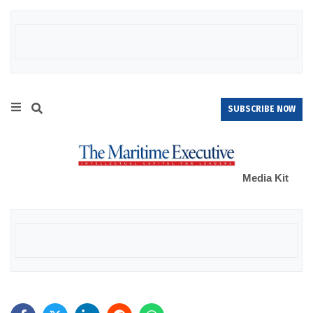
SUBSCRIBE NOW
Media Kit