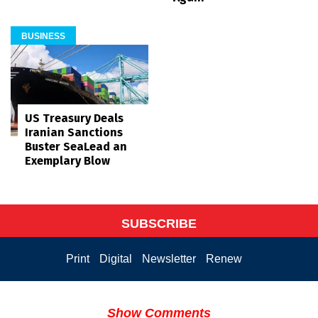
BUSINESS
US Treasury Deals
Iranian Sanctions
Buster SeaLead an
Exemplary Blow
SUBSCRIBE
Print
Digital
Newsletter
Renew
Show Comments