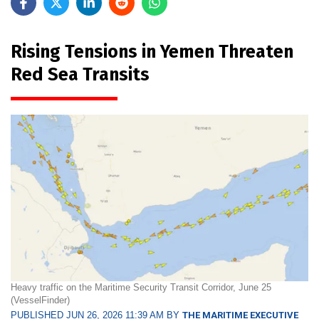
Rising Tensions in Yemen Threaten
Red Sea Transits
Heavy traffic on the Maritime Security Transit Corridor, June 25
(VesselFinder)
PUBLISHED JUN 26, 2026 11:39 AM BY
THE MARITIME EXECUTIVE