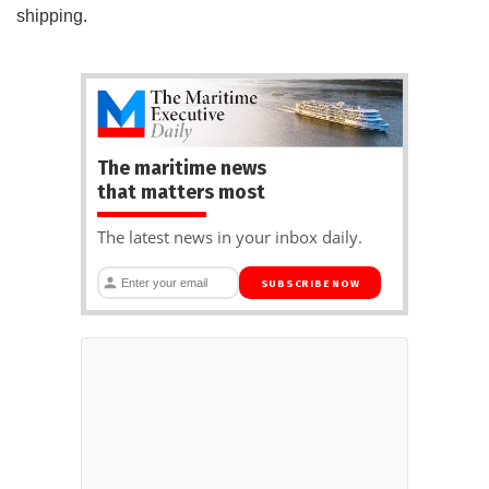
shipping.
The maritime news
that matters most
The latest news in your inbox daily.
SUBSCRIBE NOW