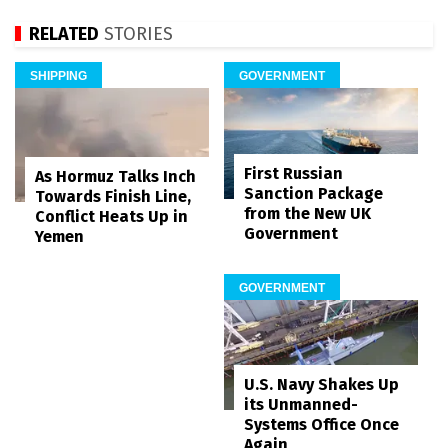
RELATED
STORIES
SHIPPING
GOVERNMENT
First Russian
As Hormuz Talks Inch
Sanction Package
Towards Finish Line,
from the New UK
Conflict Heats Up in
Government
Yemen
GOVERNMENT
U.S. Navy Shakes Up
its Unmanned-
Systems Office Once
Again