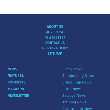
ABOUT US
ADVERTISE
NEWSLETTER
CONTACT US
PRIVACY POLICY
SITE MAP
NEWS
Piracy News
FEATURES
Shipbuilding News
PODCASTS
Cruise Ship News
MAGAZINE
Ports News
NEWSLETTER
Salvage News
Training News
Government News