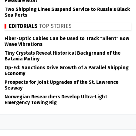
Pleasure Boat
Two Shipping Lines Suspend Service to Russia's Black
Sea Ports
EDITORIALS
TOP STORIES
Fiber-Optic Cables Can be Used to Track "Silent" Bow
Wave Vibrations
Tiny Crystals Reveal Historical Background of the
Batavia Mutiny
Op-Ed: Sanctions Drive Growth of a Parallel Shipping
Economy
Prospects for Joint Upgrades of the St. Lawrence
Seaway
Norwegian Researchers Develop Ultra-Light
Emergency Towing Rig