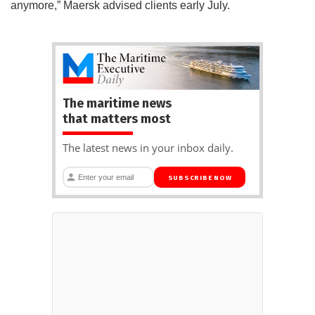
anymore,” Maersk advised clients early July.
The maritime news
that matters most
The latest news in your inbox daily.
SUBSCRIBE NOW