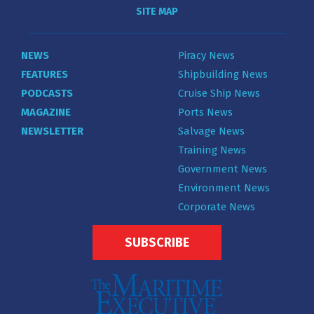
SITE MAP
NEWS
Piracy News
FEATURES
Shipbuilding News
PODCASTS
Cruise Ship News
MAGAZINE
Ports News
NEWSLETTER
Salvage News
Training News
Government News
Environment News
Corporate News
SUBSCRIBE