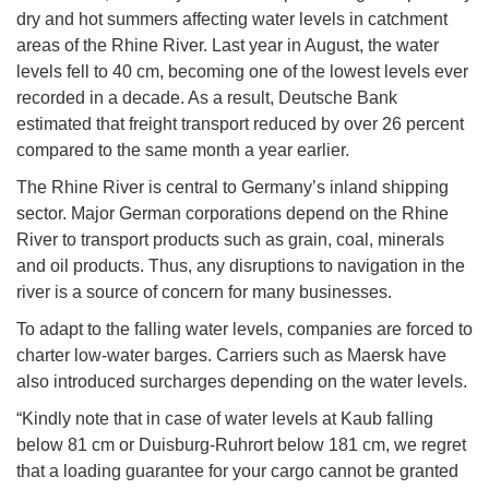
dry and hot summers affecting water levels in catchment
areas of the Rhine River. Last year in August, the water
levels fell to 40 cm, becoming one of the lowest levels ever
recorded in a decade. As a result, Deutsche Bank
estimated that freight transport reduced by over 26 percent
compared to the same month a year earlier.
The Rhine River is central to Germany’s inland shipping
sector. Major German corporations depend on the Rhine
River to transport products such as grain, coal, minerals
and oil products. Thus, any disruptions to navigation in the
river is a source of concern for many businesses.
To adapt to the falling water levels, companies are forced to
charter low-water barges. Carriers such as Maersk have
also introduced surcharges depending on the water levels.
“Kindly note that in case of water levels at Kaub falling
below 81 cm or Duisburg-Ruhrort below 181 cm, we regret
that a loading guarantee for your cargo cannot be granted