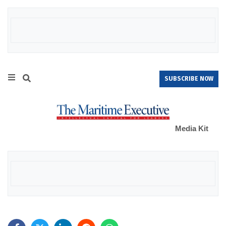
SUBSCRIBE NOW
Media Kit