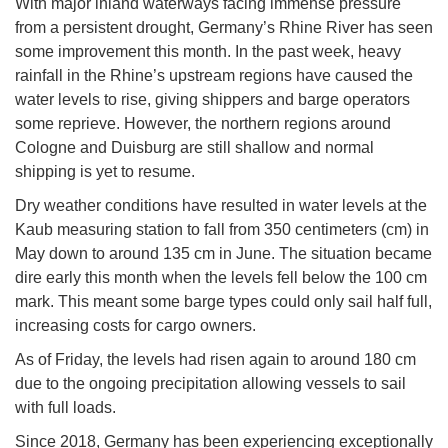
With major inland waterways facing immense pressure
from a persistent drought, Germany’s Rhine River has seen
some improvement this month. In the past week, heavy
rainfall in the Rhine’s upstream regions have caused the
water levels to rise, giving shippers and barge operators
some reprieve. However, the northern regions around
Cologne and Duisburg are still shallow and normal
shipping is yet to resume.
Dry weather conditions have resulted in water levels at the
Kaub measuring station to fall from 350 centimeters (cm) in
May down to around 135 cm in June. The situation became
dire early this month when the levels fell below the 100 cm
mark. This meant some barge types could only sail half full,
increasing costs for cargo owners.
As of Friday, the levels had risen again to around 180 cm
due to the ongoing precipitation allowing vessels to sail
with full loads.
Since 2018, Germany has been experiencing exceptionally