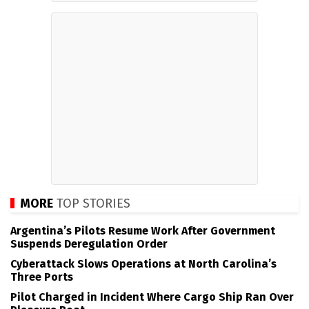
MORE
TOP STORIES
Argentina’s Pilots Resume Work After Government
Suspends Deregulation Order
Cyberattack Slows Operations at North Carolina’s
Three Ports
Pilot Charged in Incident Where Cargo Ship Ran Over