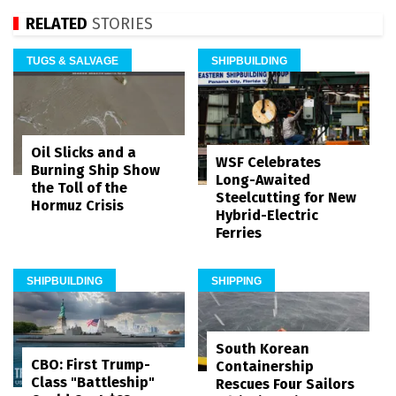
RELATED
STORIES
TUGS & SALVAGE
SHIPBUILDING
Oil Slicks and a
WSF Celebrates
Burning Ship Show
Long-Awaited
the Toll of the
Steelcutting for New
Hormuz Crisis
Hybrid-Electric
Ferries
SHIPBUILDING
SHIPPING
South Korean
CBO: First Trump-
Containership
Class "Battleship"
Rescues Four Sailors