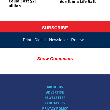
Could Cost $23
Adrift in a Life Raft
Billion
SUBSCRIBE
Print
Digital
Newsletter
Renew
Show Comments
ABOUT US
ADVERTISE
NEWSLETTER
CONTACT US
PRIVACY POLICY