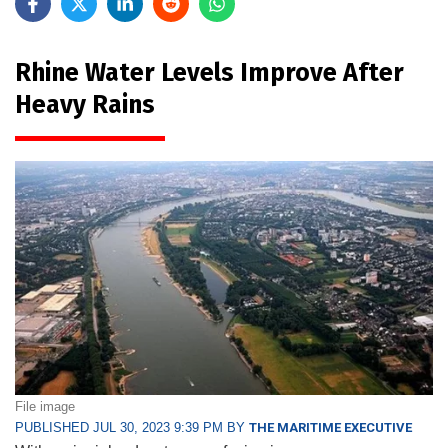
Rhine Water Levels Improve After
Heavy Rains
File image
PUBLISHED JUL 30, 2023 9:39 PM BY
THE MARITIME EXECUTIVE