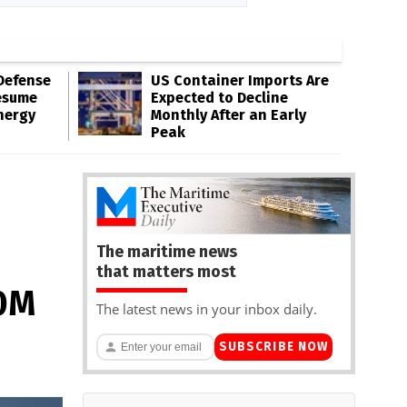
Defense
US Container Imports Are
esume
Expected to Decline
nergy
Monthly After an Early
Peak
The maritime news
that matters most
10M
The latest news in your inbox daily.
SUBSCRIBE NOW