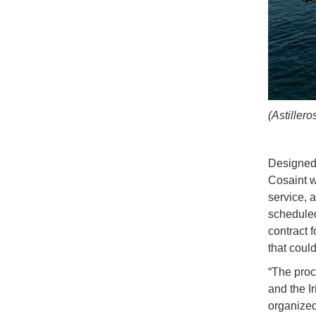
(Astiller
Designed 
Cosaint w
service, 
scheduled
contract f
that coul
“The proc
and the Ir
organized