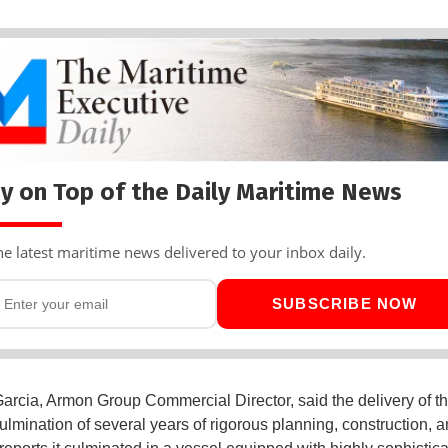
y on Top of the Daily Maritime News
he latest maritime news delivered to your inbox daily.
SUBSCRIBE NOW
arcia, Armon Group Commercial Director, said the delivery of th
ulmination of several years of rigorous planning, construction, 