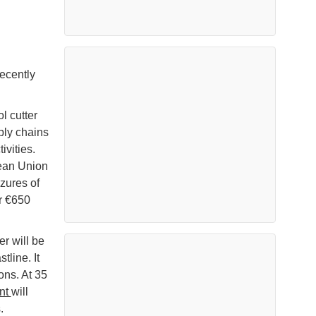
ecently
 cutter
ply chains
ivities.
pean Union
zures of
r €650
er will be
tline. It
ons. At 35
nt
will
.