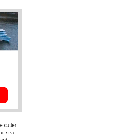
e cutter
and sea