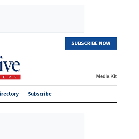
SUBSCRIBE NOW
Media Kit
irectory
Subscribe