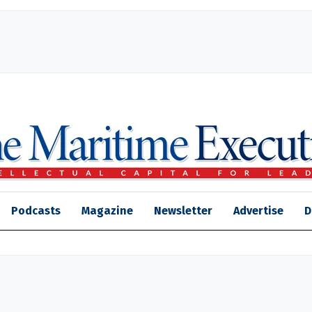
Podcasts
Magazine
Newsletter
Advertise
D