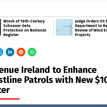
Wreck of 19th-Century
Judge Orders US 
Schooner Gets
Department to R
Protection on National
Review of Wind E
Register
Projects
enue Ireland to Enhance
stline Patrols with New $
ter