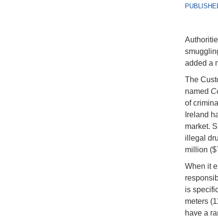
PUBLISHED
Authoritie
smuggling
added a ne
The Custo
named
C
of crimina
Ireland h
market. S
illegal d
million ($
When it en
responsibl
is specif
meters (1
have a ra