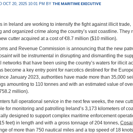
 OCT 20, 2025 10:01 PM BY
THE MARITIME EXECUTIVE
s in Ireland are working to intensify the fight against illicit trade,
 and organized crime along the country’s vast coastline. They r
w cutter acquired at a cost of €8.7 million ($10 million).
ms and Revenue Commission is announcing that the new patrol
osaint
will be instrumental in disrupting and dismantling the sup
l networks that have been using the country’s waters for illicit act
as become a key entry point for narcotics destined for the Euro
ince January 2023, authorities have made more than 35,000 sei
rugs amounting to 110 tonnes and with an estimated value of ove
758.2 million).
ters full operational service in the next few weeks, the new cutt
e for monitoring and patrolling Ireland’s 3,173 kilometers of coas
ically designed to support complex maritime enforcement operati
15 feet) in length and with a gross tonnage of 204 tonnes,
Cosai
nge of more than 750 nautical miles and a top speed of 18 knots