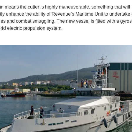
n means the cutter is highly maneuverable, something that will
ntly enhance the ability of Revenue’s Maritime Unit to undertake 
ties and combat smuggling. The new vessel is fitted with a gyrost
rid electric propulsion system.