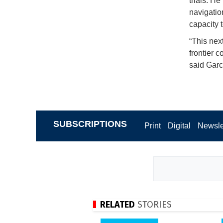
trials. He
navigatio
capacity t
“This next
frontier 
said Garc
SUBSCRIPTIONS
Print
Digital
Newsle
RELATED
STORIES