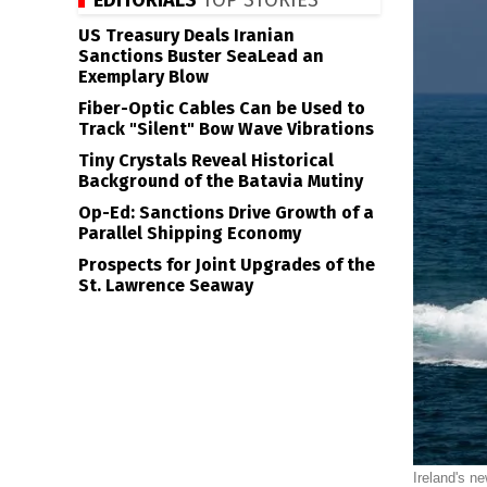
EDITORIALS
TOP STORIES
US Treasury Deals Iranian
Sanctions Buster SeaLead an
Exemplary Blow
Fiber-Optic Cables Can be Used to
Track "Silent" Bow Wave Vibrations
Tiny Crystals Reveal Historical
Background of the Batavia Mutiny
Op-Ed: Sanctions Drive Growth of a
Parallel Shipping Economy
Prospects for Joint Upgrades of the
St. Lawrence Seaway
Ireland's ne