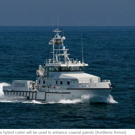
w hybrid cutter will be used to enhance coastal patrols (Astilleros Armon)