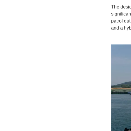
The desig
significa
patrol du
and a hyb