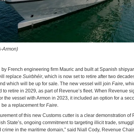
os-Armon)
by French engineering firm Mauric and built at Spanish shipya
ill replace
Suirbhéir
, which is now set to retire after two decade
and which will be up for sale. The new vessel will join
Faire
, whi
 to retire in 2029, as part of Revenue’s fleet. When Revenue si
or the vessel with Armon in 2023, it included an option for a sec
d be a replacement for
Faire
.
urement of this new Customs cutter is a clear demonstration of
ish State’s, ongoing commitment to targeting illicit trade, smugg
 crime in the maritime domain,” said Niall Cody, Revenue Chai