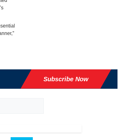
ated
’s
sential
anner,”
Subscribe Now