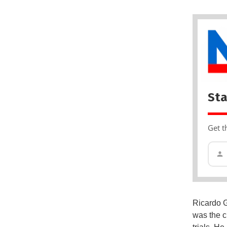
Sta
Get t
Ricardo G
was the c