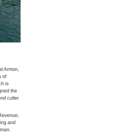
rd Armon,
s of
ch is
gned the
ond cutter
 Revenue,
ling and
rman.