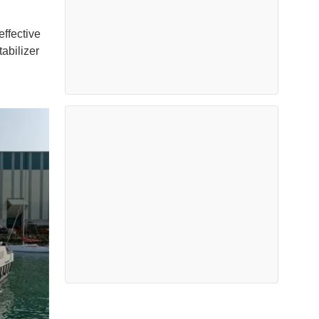
effective
abilizer