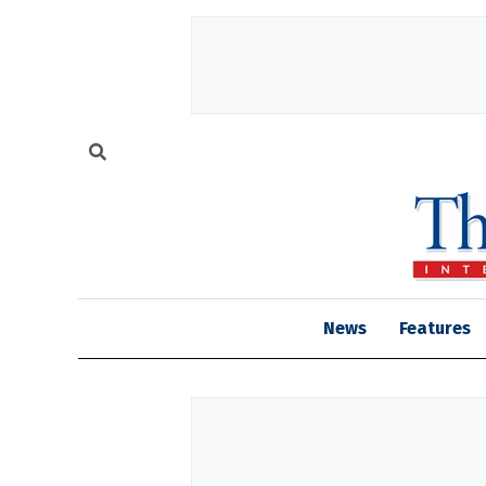
News
Features