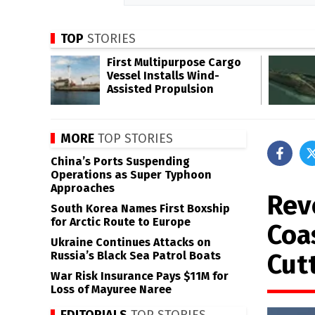
TOP
STORIES
First Multipurpose Cargo
Vessel Installs Wind-
Assisted Propulsion
MORE
TOP STORIES
China’s Ports Suspending
Operations as Super Typhoon
Approaches
Rev
South Korea Names First Boxship
for Arctic Route to Europe
Coa
Ukraine Continues Attacks on
Cut
Russia’s Black Sea Patrol Boats
War Risk Insurance Pays $11M for
Loss of Mayuree Naree