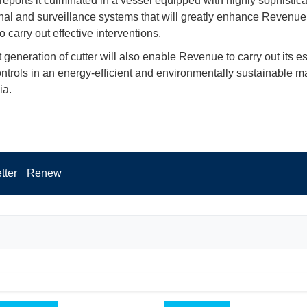
 reports it culminated in a vessel equipped with highly sophistic
nal and surveillance systems that will greatly enhance Revenue
o carry out effective interventions.
 generation of cutter will also enable Revenue to carry out its es
controls in an energy-efficient and environmentally sustainable m
ia.
tter
Renew