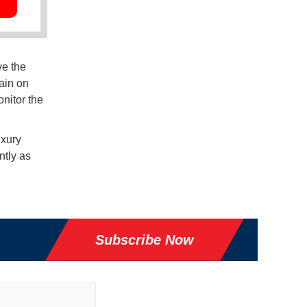
ve the
ain on
onitor the
uxury
ntly as
Subscribe Now