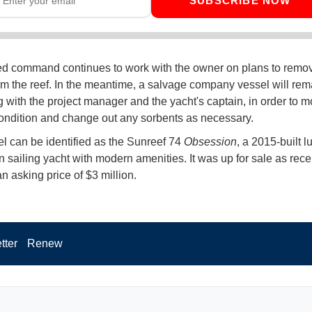
SUBSCRIBE NOW
ed command continues to work with the owner on plans to remo
om the reef. In the meantime, a salvage company vessel will rem
g with the project manager and the yacht's captain, in order to m
ondition and change out any sorbents as necessary.
l can be identified as the Sunreef 74
Obsession
, a 2015-built l
 sailing yacht with modern amenities. It was up for sale as rece
an asking price of $3 million.
tter
Renew