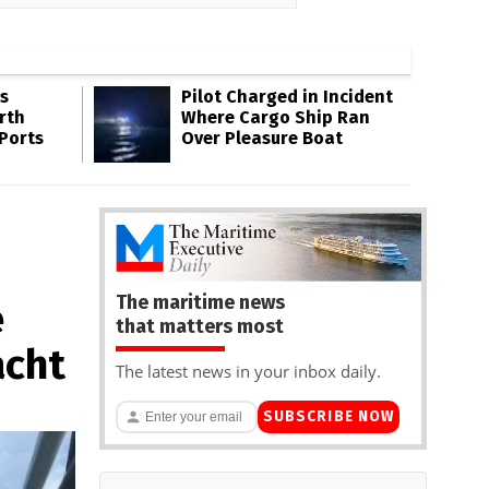
s
Pilot Charged in Incident
rth
Where Cargo Ship Ran
 Ports
Over Pleasure Boat
The maritime news
e
that matters most
acht
The latest news in your inbox daily.
SUBSCRIBE NOW