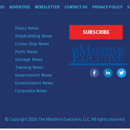
US
ADVERTISE
NEWSLETTER
CONTACT US
PRIVACY POLICY
S
Piracy News
SUBSCRIBE
Shipbuilding News
Cruise Ship News
Ports News
Salvage News
Training News
Government News
Environment News
Corporate News
© Copyright 2026 The Maritime Executive, LLC. All rights reserved.