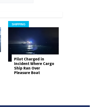
SHIPPING
Pilot Charged in
Incident Where Cargo
Ship Ran Over
Pleasure Boat