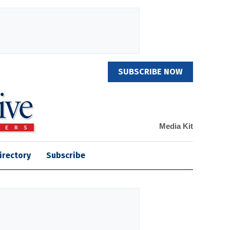
SUBSCRIBE NOW
Media Kit
irectory
Subscribe