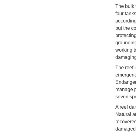
The bulk 
four tanks
according
but the co
protectin
grounding
working t
damaging 
The reef 
emergency
Endanger
manage po
seven spe
A reef da
Natural 
recovered
damaged a