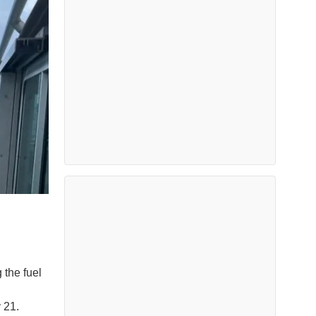
the fuel
ly 21.