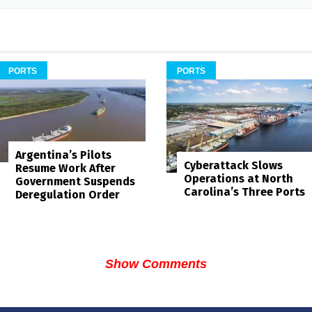
PORTS
PORTS
Argentina’s Pilots
Cyberattack Slows
Resume Work After
Operations at North
Government Suspends
Carolina’s Three Ports
Deregulation Order
Show Comments