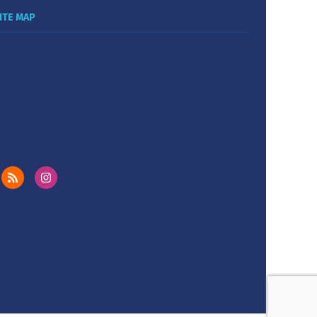
ITE MAP