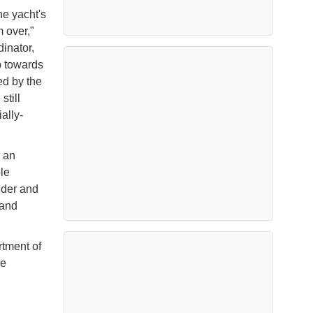
he yacht's
m over,"
inator,
ep towards
ed by the
still
ally-
 an
le
ider and
 and
tment of
ve