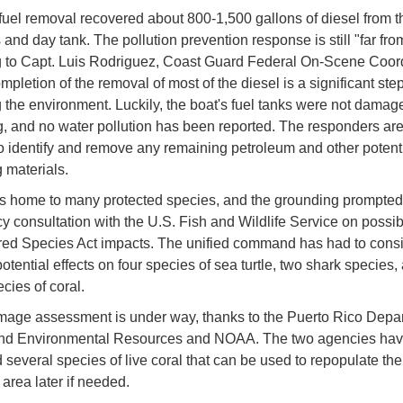
fuel removal recovered about 800-1,500 gallons of diesel from t
 and day tank. The pollution prevention response is still "far fro
 to Capt. Luis Rodriguez, Coast Guard Federal On-Scene Coord
mpletion of the removal of most of the diesel is a significant st
g the environment. Luckily, the boat's fuel tanks were not damag
, and no water pollution has been reported. The responders are 
o identify and remove any remaining petroleum and other potenti
materials.
is home to many protected species, and the grounding prompted
 consultation with the U.S. Fish and Wildlife Service on possib
ed Species Act impacts. The unified command has had to cons
tential effects on four species of sea turtle, two shark species,
cies of coral.
mage assessment is under way, thanks to the Puerto Rico Depar
and Environmental Resources and NOAA. The two agencies ha
 several species of live coral that can be used to repopulate the
rea later if needed.