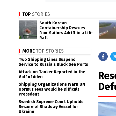
TOP
STORIES
South Korean
Containership Rescues
Four Sailors Adrift in a Life
Raft
MORE
TOP STORIES
Two Shipping Lines Suspend
Service to Russia's Black Sea Ports
Attack on Tanker Reported in the
Res
Gulf of Aden
Def
Shipping Organizations Warn UN
Hormuz Fees Would be Difficult
Precedent
Swedish Supreme Court Upholds
Seizure of Shadowy Vessel for
Ukraine