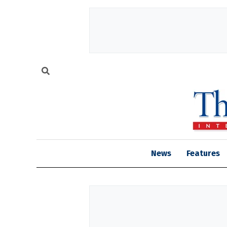
News
Features