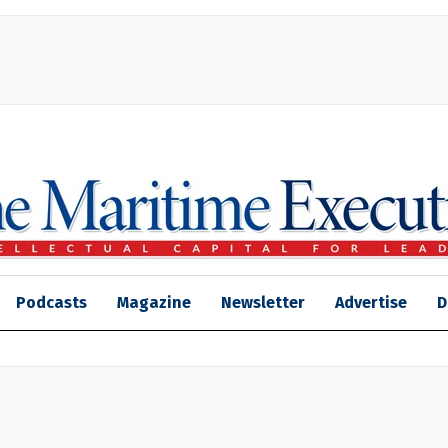
Podcasts
Magazine
Newsletter
Advertise
D