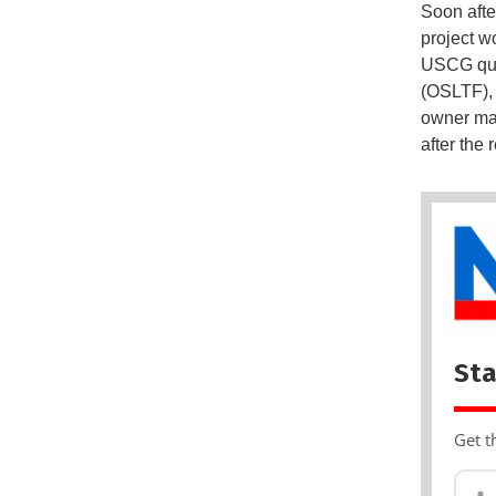
Soon afte
project wo
USCG quic
(OSLTF), 
owner may 
after the
Sta
Get t