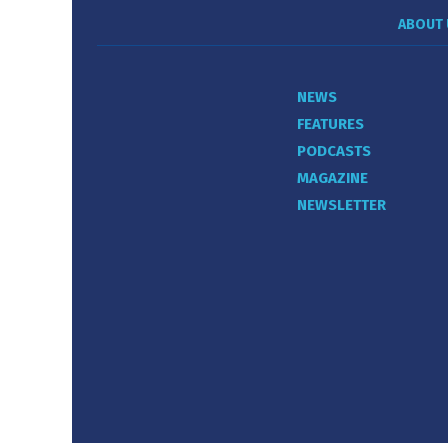
ABOUT 
NEWS
FEATURES
PODCASTS
MAGAZINE
NEWSLETTER