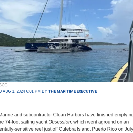
USCG
 AUG 1, 2024 6:01 PM BY
THE MARITIME EXECUTIVE
arine and subcontractor Clean Harbors have finished emptying 
he 74-foot sailing yacht
Obsession
, which went aground on an
ntally-sensitive reef just off Culebra Island, Puerto Rico on Ju