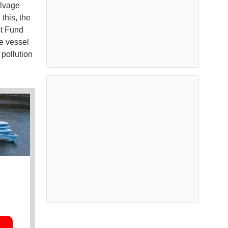
alvage
this, the
st Fund
e vessel
 pollution