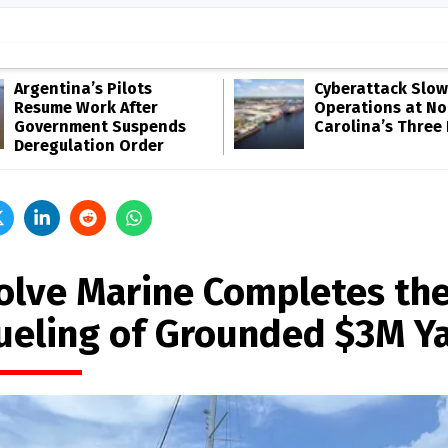
Argentina’s Pilots
Cyberattack Slow
Resume Work After
Operations at No
Government Suspends
Carolina’s Three
Deregulation Order
olve Marine Completes th
ueling of Grounded $3M Y