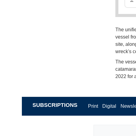
The unifi
vessel fr
site, alon
wreck's c
The vesse
catamaran
2022 for 
SUBSCRIPTIONS
Print
Digital
Newsle