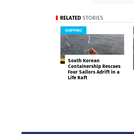
RELATED
STORIES
SHIPPING
South Korean
Containership Rescues
Four Sailors Adrift in a
Life Raft