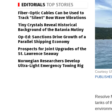
EDITORIALS
TOP STORIES
Fiber-Optic Cables Can be Used to
Track "Silent" Bow Wave Vibrations
Tiny Crystals Reveal Historical
Background of the Batavia Mutiny
Op-Ed: Sanctions Drive Growth of a
Parallel Shipping Economy
Prospects for Joint Upgrades of the
St. Lawrence Seaway
Norwegian Researchers Develop
Ultra-Light Emergency Towing Rig
Courtesy 
PUBLISHED
Resolve M
tanks of t
environme