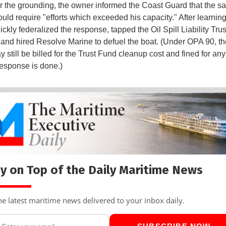
r the grounding, the owner informed the Coast Guard that the s
uld require "efforts which exceeded his capacity." After learning 
kly federalized the response, tapped the Oil Spill Liability Tru
and hired Resolve Marine to defuel the boat. (Under OPA 90, th
still be billed for the Trust Fund cleanup cost and fined for any
 response is done.)
y on Top of the Daily Maritime News
he latest maritime news delivered to your inbox daily.