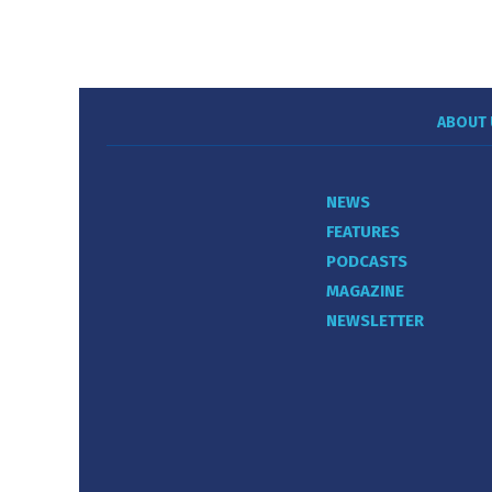
ABOUT 
NEWS
FEATURES
PODCASTS
MAGAZINE
NEWSLETTER