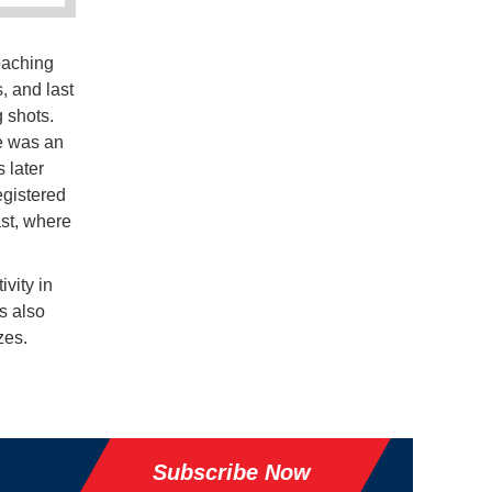
oaching
, and last
 shots.
re was an
 later
egistered
ast, where
vity in
s also
zes.
Subscribe Now