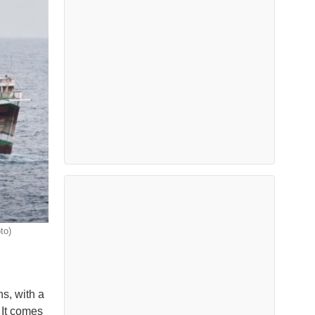
to)
s, with a
 It comes