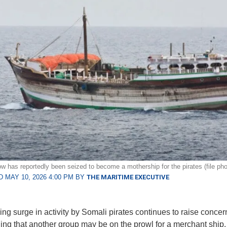
w has reportedly been seized to become a mothership for the pirates (file pho
 MAY 10, 2026 4:00 PM BY
THE MARITIME EXECUTIVE
ng surge in activity by Somali pirates continues to raise concern
ng that another group may be on the prowl for a merchant ship.