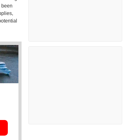
d been
plies,
otential