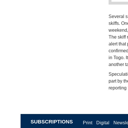
Several s
skiffs. On
weekend, 
The skiff
alert tha
confirmed
in Togo. 
another t
Speculati
part by th
reporting 
SUBSCRIPTIONS
Print
Digital
Newsle