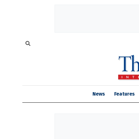
News
Features