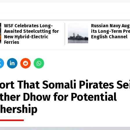
WSF Celebrates Long-
Russian Navy Au
Awaited Steelcutting for
its Long-Term Pr
New Hybrid-Electric
English Channel
Ferries
ort That Somali Pirates Se
ther Dhow for Potential
hership