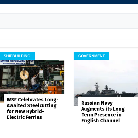
SHIPBUILDING
GOVERNMENT
WSF Celebrates Long-
Russian Navy
Awaited Steelcutting
Augments its Long-
for New Hybrid-
Term Presence in
Electric Ferries
English Channel