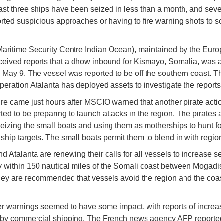
least three ships have been seized in less than a month, and seve
rted suspicious approaches or having to fire warning shots to sc
ritime Security Centre Indian Ocean), maintained by the Eur
ceived reports that a dhow inbound for Kismayo, Somalia, was 
 May 9. The vessel was reported to be off the southern coast. T
operation Atalanta has deployed assets to investigate the reports
re came just hours after MSCIO warned that another pirate acti
ted to be preparing to launch attacks in the region. The pirates 
seizing the small boats and using them as motherships to hunt fo
hip targets. The small boats permit them to blend in with regiona
 Atalanta are renewing their calls for all vessels to increase se
y within 150 nautical miles of the Somali coast between Mogad
ey are recommended that vessels avoid the region and the coast
er warnings seemed to have some impact, with reports of increa
 by commercial shipping. The French news agency AFP reporte