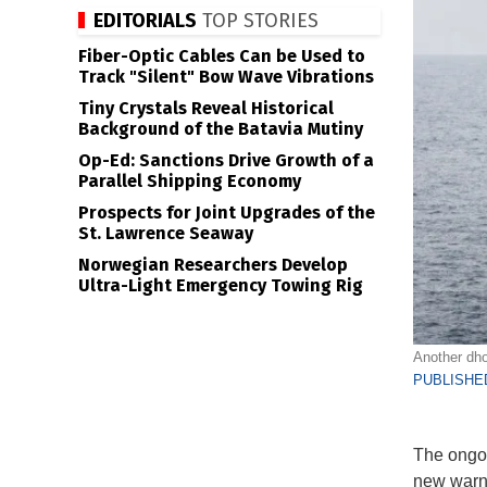
EDITORIALS
TOP STORIES
Fiber-Optic Cables Can be Used to
Track "Silent" Bow Wave Vibrations
Tiny Crystals Reveal Historical
Background of the Batavia Mutiny
Op-Ed: Sanctions Drive Growth of a
Parallel Shipping Economy
Prospects for Joint Upgrades of the
St. Lawrence Seaway
Norwegian Researchers Develop
Ultra-Light Emergency Towing Rig
Another dho
PUBLISHED
The ongoi
new warni