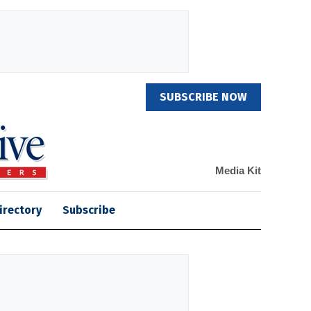
SUBSCRIBE NOW
Media Kit
irectory
Subscribe