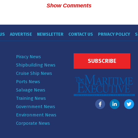
Show Comments
US
ADVERTISE
NEWSLETTER
CONTACT US
PRIVACY POLICY
S
Piracy News
SUBSCRIBE
Shipbuilding News
Cruise Ship News
Ports News
Salvage News
Training News
Government News
Environment News
Corporate News