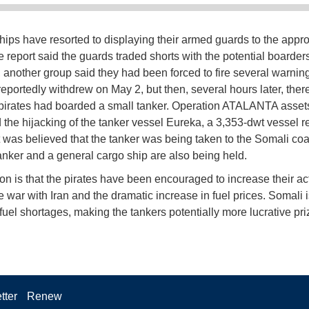
hips have resorted to displaying their armed guards to the appr
e report said the guards traded shorts with the potential boarders
another group said they had been forced to fire several warning
 reportedly withdrew on May 2, but then, several hours later, the
t pirates had boarded a small tanker. Operation ATALANTA assets
 the hijacking of the tanker vessel Eureka, a 3,353-dwt vessel r
It was believed that the tanker was being taken to the Somali co
anker and a general cargo ship are also being held.
on is that the pirates have been encouraged to increase their acti
e war with Iran and the dramatic increase in fuel prices. Somali i
fuel shortages, making the tankers potentially more lucrative pri
tter
Renew