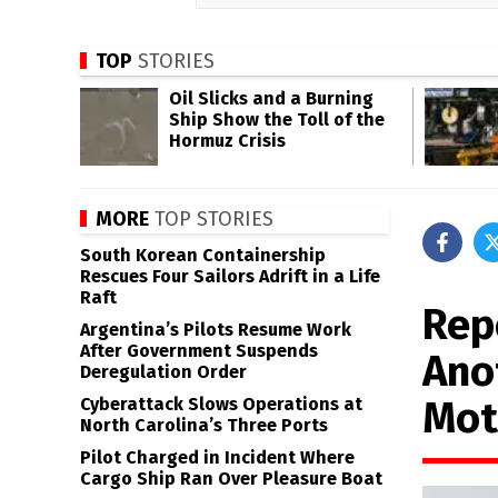
TOP
STORIES
Oil Slicks and a Burning
Ship Show the Toll of the
Hormuz Crisis
MORE
TOP STORIES
South Korean Containership
Rescues Four Sailors Adrift in a Life
Raft
Rep
Argentina’s Pilots Resume Work
After Government Suspends
Ano
Deregulation Order
Mot
Cyberattack Slows Operations at
North Carolina’s Three Ports
Pilot Charged in Incident Where
Cargo Ship Ran Over Pleasure Boat