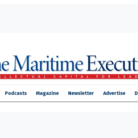
Podcasts
Magazine
Newsletter
Advertise
D