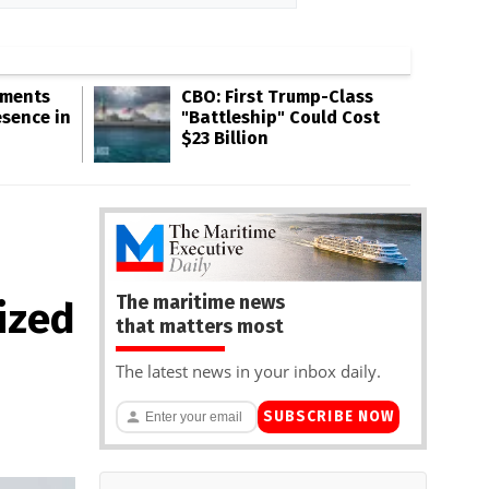
gments
CBO: First Trump-Class
esence in
"Battleship" Could Cost
$23 Billion
The maritime news
ized
that matters most
The latest news in your inbox daily.
SUBSCRIBE NOW