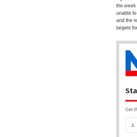
the week
unable to
and the r
targets fo
Sta
Get t