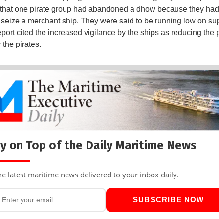
 that one pirate group had abandoned a dhow because they ha
 seize a merchant ship. They were said to be running low on sup
eport cited the increased vigilance by the ships as reducing the p
r the pirates.
y on Top of the Daily Maritime News
he latest maritime news delivered to your inbox daily.
SUBSCRIBE NOW