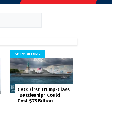
SHIPBUILDING
CBO: First Trump-Class
"Battleship" Could
Cost $23 Billion