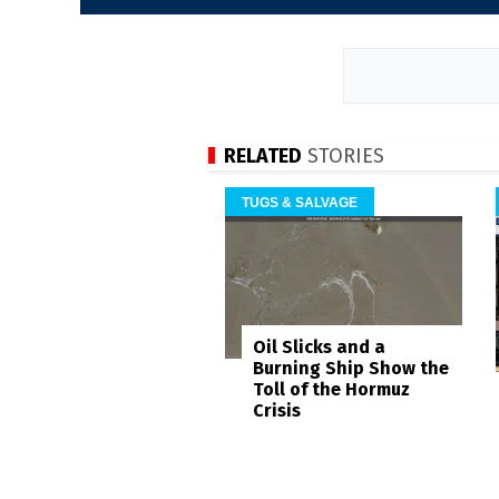
RELATED
STORIES
TUGS & SALVAGE
Oil Slicks and a
Burning Ship Show the
Toll of the Hormuz
Crisis