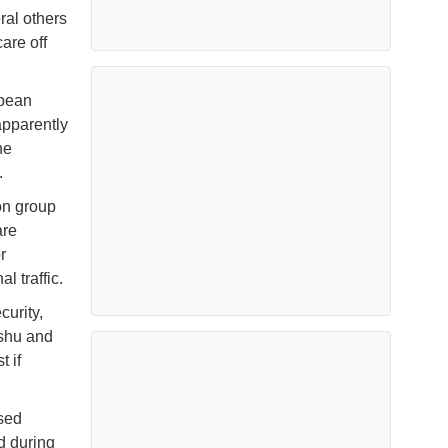
ral others
are off
opean
apparently
he
.
on group
are
r
l traffic.
curity,
ishu and
 if
sed
d during