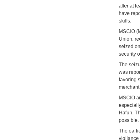
after at 
have repo
skiffs.
MSCIO (Ma
Union, re
seized on
security 
The seizu
was repor
favoring 
merchant s
MSCIO and
especiall
Hafun. Th
possible.
The earli
vigilance