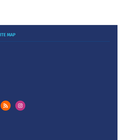
ITE MAP