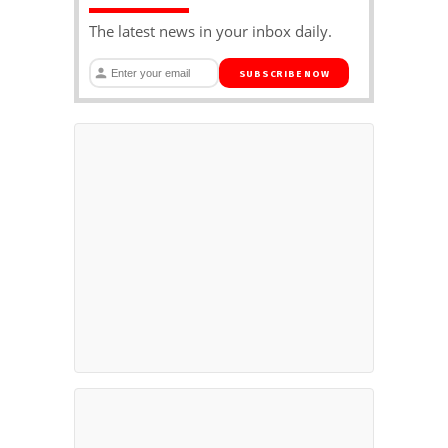
The latest news in your inbox daily.
SUBSCRIBE NOW