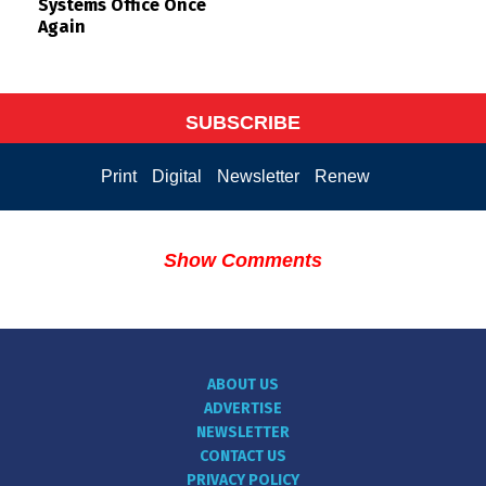
Systems Office Once
Again
SUBSCRIBE
Print
Digital
Newsletter
Renew
Show Comments
ABOUT US
ADVERTISE
NEWSLETTER
CONTACT US
PRIVACY POLICY