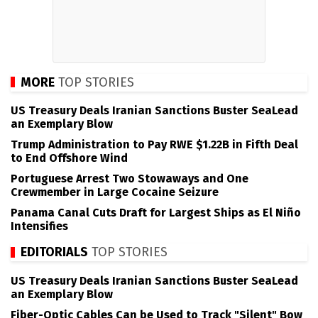
MORE
TOP STORIES
US Treasury Deals Iranian Sanctions Buster SeaLead
an Exemplary Blow
Trump Administration to Pay RWE $1.22B in Fifth Deal
to End Offshore Wind
Portuguese Arrest Two Stowaways and One
Crewmember in Large Cocaine Seizure
Panama Canal Cuts Draft for Largest Ships as El Niño
Intensifies
EDITORIALS
TOP STORIES
US Treasury Deals Iranian Sanctions Buster SeaLead
an Exemplary Blow
Fiber-Optic Cables Can be Used to Track "Silent" Bow