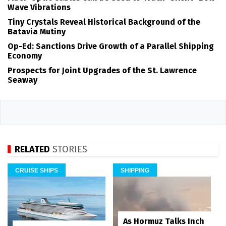
Wave Vibrations
Tiny Crystals Reveal Historical Background of the
Batavia Mutiny
Op-Ed: Sanctions Drive Growth of a Parallel Shipping
Economy
Prospects for Joint Upgrades of the St. Lawrence
Seaway
RELATED
STORIES
CRUISE SHIPS
SHIPPING
As Hormuz Talks Inch