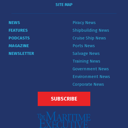
SITE MAP
NEWS
Piracy News
FEATURES
Shipbuilding News
PODCASTS
Cruise Ship News
MAGAZINE
Ports News
NEWSLETTER
Salvage News
Training News
Government News
Environment News
Corporate News
SUBSCRIBE