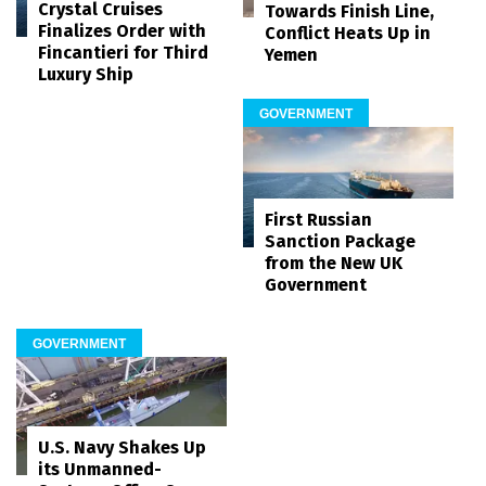
Crystal Cruises
Towards Finish Line,
Finalizes Order with
Conflict Heats Up in
Fincantieri for Third
Yemen
Luxury Ship
GOVERNMENT
First Russian
Sanction Package
from the New UK
Government
GOVERNMENT
U.S. Navy Shakes Up
its Unmanned-