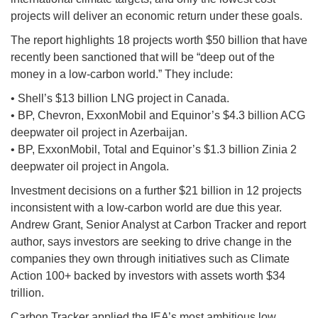
projects will deliver an economic return under these goals.
The report highlights 18 projects worth $50 billion that have
recently been sanctioned that will be “deep out of the
money in a low-carbon world.” They include:
• Shell’s $13 billion LNG project in Canada.
• BP, Chevron, ExxonMobil and Equinor’s $4.3 billion ACG
deepwater oil project in Azerbaijan.
• BP, ExxonMobil, Total and Equinor’s $1.3 billion Zinia 2
deepwater oil project in Angola.
Investment decisions on a further $21 billion in 12 projects
inconsistent with a low-carbon world are due this year.
Andrew Grant, Senior Analyst at Carbon Tracker and report
author, says investors are seeking to drive change in the
companies they own through initiatives such as Climate
Action 100+ backed by investors with assets worth $34
trillion.
Carbon Tracker applied the IEA’s most ambitious low