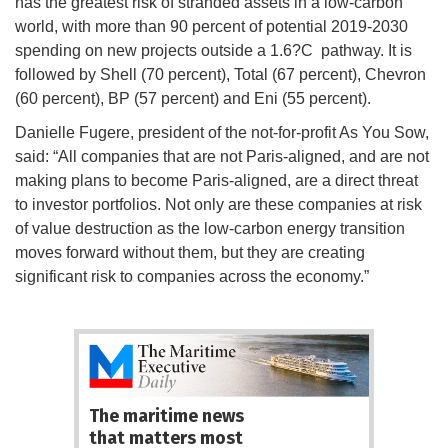
has the greatest risk of stranded assets in a low-carbon
world, with more than 90 percent of potential 2019-2030
spending on new projects outside a 1.6?C pathway. It is
followed by Shell (70 percent), Total (67 percent), Chevron
(60 percent), BP (57 percent) and Eni (55 percent).
Danielle Fugere, president of the not-for-profit As You Sow,
said: “All companies that are not Paris-aligned, and are not
making plans to become Paris-aligned, are a direct threat
to investor portfolios. Not only are these companies at risk
of value destruction as the low-carbon energy transition
moves forward without them, but they are creating
significant risk to companies across the economy.”
The maritime news
that matters most