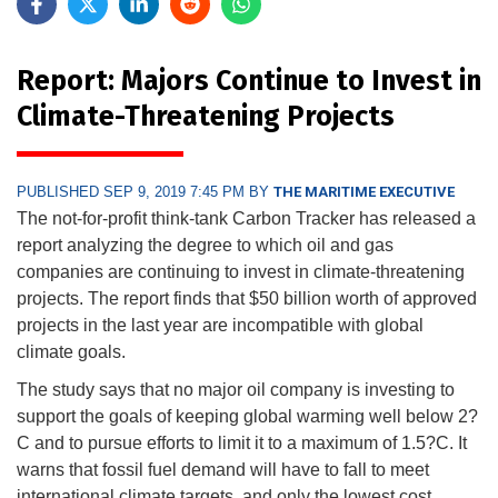
Report: Majors Continue to Invest in
Climate-Threatening Projects
PUBLISHED SEP 9, 2019 7:45 PM BY
THE MARITIME EXECUTIVE
The not-for-profit think-tank Carbon Tracker has released a
report analyzing the degree to which oil and gas
companies are continuing to invest in climate-threatening
projects. The report finds that $50 billion worth of approved
projects in the last year are incompatible with global
climate goals.
The study says that no major oil company is investing to
support the goals of keeping global warming well below 2?
C and to pursue efforts to limit it to a maximum of 1.5?C. It
warns that fossil fuel demand will have to fall to meet
international climate targets, and only the lowest cost