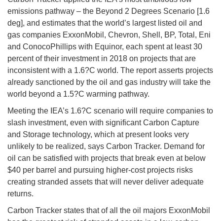
emissions pathway – the Beyond 2 Degrees Scenario [1.6
deg], and estimates that the world’s largest listed oil and
gas companies ExxonMobil, Chevron, Shell, BP, Total, Eni
and ConocoPhillips with Equinor, each spent at least 30
percent of their investment in 2018 on projects that are
inconsistent with a 1.6?C world. The report asserts projects
already sanctioned by the oil and gas industry will take the
world beyond a 1.5?C warming pathway.
Meeting the IEA’s 1.6?C scenario will require companies to
slash investment, even with significant Carbon Capture
and Storage technology, which at present looks very
unlikely to be realized, says Carbon Tracker. Demand for
oil can be satisfied with projects that break even at below
$40 per barrel and pursuing higher-cost projects risks
creating stranded assets that will never deliver adequate
returns.
Carbon Tracker states that of all the oil majors ExxonMobil