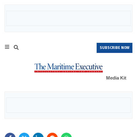
SUBSCRIBE NOW
Media Kit