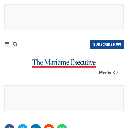
SUBSCRIBE NOW
Media Kit