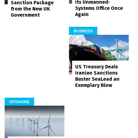
its Unmanned-
Sanction Package
Systems Office Once
from the New UK
Again
Government
BUSINESS
US Treasury Deals
Iranian Sanctions
Buster SeaLead an
Exemplary Blow
OFFSHORE