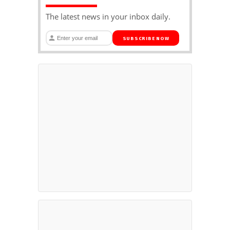
The latest news in your inbox daily.
SUBSCRIBE NOW