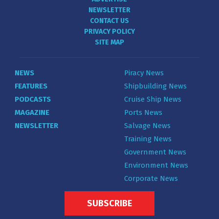
NEWSLETTER
CONTACT US
PRIVACY POLICY
SITE MAP
NEWS
Piracy News
FEATURES
Shipbuilding News
PODCASTS
Cruise Ship News
MAGAZINE
Ports News
NEWSLETTER
Salvage News
Training News
Government News
Environment News
Corporate News
SUBSCRIBE