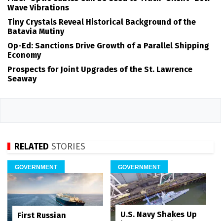
Wave Vibrations
Tiny Crystals Reveal Historical Background of the
Batavia Mutiny
Op-Ed: Sanctions Drive Growth of a Parallel Shipping
Economy
Prospects for Joint Upgrades of the St. Lawrence
Seaway
RELATED
STORIES
GOVERNMENT
GOVERNMENT
U.S. Navy Shakes Up
First Russian