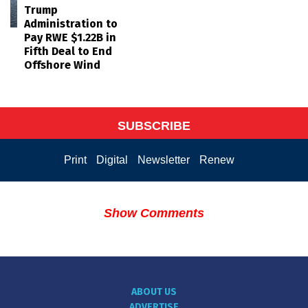
Trump
Administration to
Pay RWE $1.22B in
Fifth Deal to End
Offshore Wind
SUBSCRIBE
Print
Digital
Newsletter
Renew
Show Comments
ABOUT US
ADVERTISE