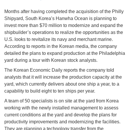
Months after having completed the acquisition of the Philly
Shipyard, South Korea’s Hanwha Ocean is planning to
invest more than $70 million to modernize and expand the
shipbuilder’s operations to realize the opportunities as the
U.S. looks to revitalize its navy and merchant marine.
According to reports in the Korean media, the company
detailed the plans to expand production at the Philadelphia
yard during a tour with Korean stock analysts.
The Korean Economic Daily reports the company told
analysts that it will increase the production capacity at the
yard, which currently delivers about one ship a year, to a
capability to build eight to ten ships per year.
A team of 50 specialists is on site at the yard from Korea
working with the newly installed management to assess
current conditions at the yard and develop the plans for
productivity improvements and modernizing the facilities.
They are planning a technology transfer from the