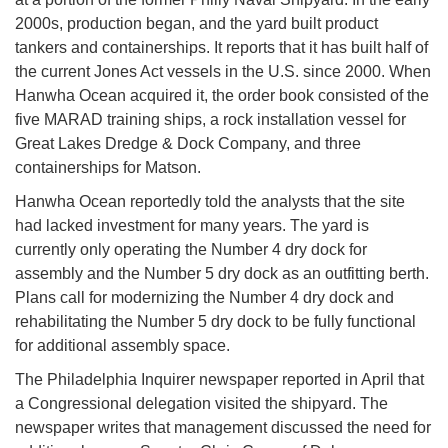
2000s, production began, and the yard built product
tankers and containerships. It reports that it has built half of
the current Jones Act vessels in the U.S. since 2000. When
Hanwha Ocean acquired it, the order book consisted of the
five MARAD training ships, a rock installation vessel for
Great Lakes Dredge & Dock Company, and three
containerships for Matson.
Hanwha Ocean reportedly told the analysts that the site
had lacked investment for many years. The yard is
currently only operating the Number 4 dry dock for
assembly and the Number 5 dry dock as an outfitting berth.
Plans call for modernizing the Number 4 dry dock and
rehabilitating the Number 5 dry dock to be fully functional
for additional assembly space.
The Philadelphia Inquirer newspaper reported in April that
a Congressional delegation visited the shipyard. The
newspaper writes that management discussed the need for