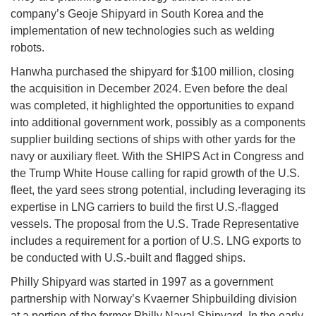
company’s Geoje Shipyard in South Korea and the
implementation of new technologies such as welding
robots.
Hanwha purchased the shipyard for $100 million, closing
the acquisition in December 2024. Even before the deal
was completed, it highlighted the opportunities to expand
into additional government work, possibly as a components
supplier building sections of ships with other yards for the
navy or auxiliary fleet. With the SHIPS Act in Congress and
the Trump White House calling for rapid growth of the U.S.
fleet, the yard sees strong potential, including leveraging its
expertise in LNG carriers to build the first U.S.-flagged
vessels. The proposal from the U.S. Trade Representative
includes a requirement for a portion of U.S. LNG exports to
be conducted with U.S.-built and flagged ships.
Philly Shipyard was started in 1997 as a government
partnership with Norway’s Kvaerner Shipbuilding division
at a portion of the former Philly Naval Shipyard. In the early