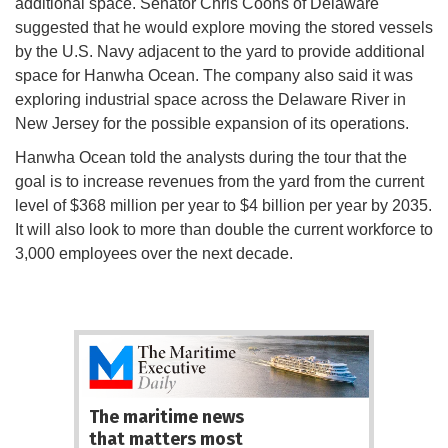
additional space. Senator Chris Coons of Delaware
suggested that he would explore moving the stored vessels
by the U.S. Navy adjacent to the yard to provide additional
space for Hanwha Ocean. The company also said it was
exploring industrial space across the Delaware River in
New Jersey for the possible expansion of its operations.
Hanwha Ocean told the analysts during the tour that the
goal is to increase revenues from the yard from the current
level of $368 million per year to $4 billion per year by 2035.
It will also look to more than double the current workforce to
3,000 employees over the next decade.
The maritime news
that matters most