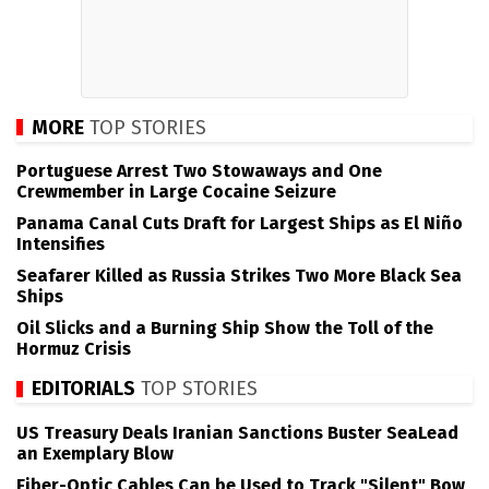
MORE
TOP STORIES
Portuguese Arrest Two Stowaways and One
Crewmember in Large Cocaine Seizure
Panama Canal Cuts Draft for Largest Ships as El Niño
Intensifies
Seafarer Killed as Russia Strikes Two More Black Sea
Ships
Oil Slicks and a Burning Ship Show the Toll of the
Hormuz Crisis
EDITORIALS
TOP STORIES
US Treasury Deals Iranian Sanctions Buster SeaLead
an Exemplary Blow
Fiber-Optic Cables Can be Used to Track "Silent" Bow