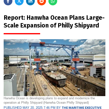
Report: Hanwha Ocean Plans Large-
Scale Expansion of Philly Shipyard
Hanwha Ocean is developing plans to expand and modernize the
operation at Philly Shipyard (Hanwha Ocean Philly Shipyard)
PUBLISHED MAY 20, 2025 7:46 PM BY
THE MARITIME EXECUTIVE