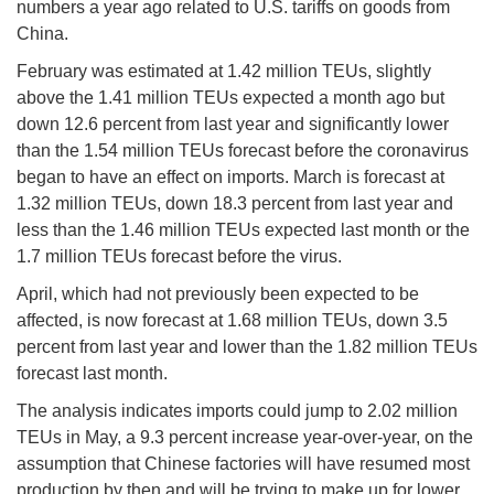
numbers a year ago related to U.S. tariffs on goods from
China.
February was estimated at 1.42 million TEUs, slightly
above the 1.41 million TEUs expected a month ago but
down 12.6 percent from last year and significantly lower
than the 1.54 million TEUs forecast before the coronavirus
began to have an effect on imports. March is forecast at
1.32 million TEUs, down 18.3 percent from last year and
less than the 1.46 million TEUs expected last month or the
1.7 million TEUs forecast before the virus.
April, which had not previously been expected to be
affected, is now forecast at 1.68 million TEUs, down 3.5
percent from last year and lower than the 1.82 million TEUs
forecast last month.
The analysis indicates imports could jump to 2.02 million
TEUs in May, a 9.3 percent increase year-over-year, on the
assumption that Chinese factories will have resumed most
production by then and will be trying to make up for lower