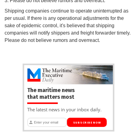
3. Please do not believe rumors and overreact.
Shipping companies continue to operate uninterrupted as
per usual. If there is any operational adjustments for the
sake of epidemic control, it's believed that shipping
companies will notify shippers and freight forwarder timely.
Please do not believe rumors and overreact.
The maritime news
that matters most
The latest news in your inbox daily.
SUBSCRIBE NOW