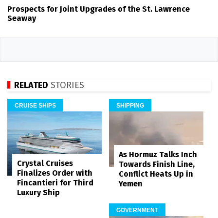
Prospects for Joint Upgrades of the St. Lawrence
Seaway
RELATED
STORIES
CRUISE SHIPS
SHIPPING
As Hormuz Talks Inch
Crystal Cruises
Towards Finish Line,
Finalizes Order with
Conflict Heats Up in
Fincantieri for Third
Yemen
Luxury Ship
GOVERNMENT