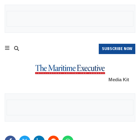
SUBSCRIBE NOW
Media Kit