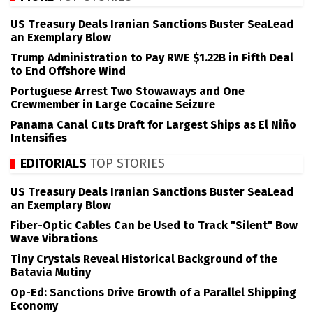
US Treasury Deals Iranian Sanctions Buster SeaLead
an Exemplary Blow
Trump Administration to Pay RWE $1.22B in Fifth Deal
to End Offshore Wind
Portuguese Arrest Two Stowaways and One
Crewmember in Large Cocaine Seizure
Panama Canal Cuts Draft for Largest Ships as El Niño
Intensifies
EDITORIALS
TOP STORIES
US Treasury Deals Iranian Sanctions Buster SeaLead
an Exemplary Blow
Fiber-Optic Cables Can be Used to Track "Silent" Bow
Wave Vibrations
Tiny Crystals Reveal Historical Background of the
Batavia Mutiny
Op-Ed: Sanctions Drive Growth of a Parallel Shipping
Economy