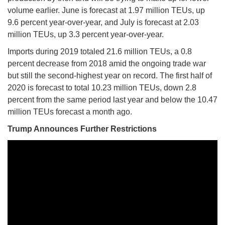
volume earlier. June is forecast at 1.97 million TEUs, up
9.6 percent year-over-year, and July is forecast at 2.03
million TEUs, up 3.3 percent year-over-year.
Imports during 2019 totaled 21.6 million TEUs, a 0.8
percent decrease from 2018 amid the ongoing trade war
but still the second-highest year on record. The first half of
2020 is forecast to total 10.23 million TEUs, down 2.8
percent from the same period last year and below the 10.47
million TEUs forecast a month ago.
Trump Announces Further Restrictions