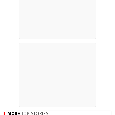
MORE
TOP STORIES