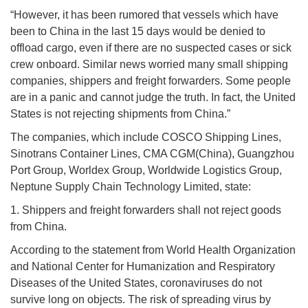
“However, it has been rumored that vessels which have
been to China in the last 15 days would be denied to
offload cargo, even if there are no suspected cases or sick
crew onboard. Similar news worried many small shipping
companies, shippers and freight forwarders. Some people
are in a panic and cannot judge the truth. In fact, the United
States is not rejecting shipments from China.”
The companies, which include COSCO Shipping Lines,
Sinotrans Container Lines, CMA CGM(China), Guangzhou
Port Group, Worldex Group, Worldwide Logistics Group,
Neptune Supply Chain Technology Limited, state:
1. Shippers and freight forwarders shall not reject goods
from China.
According to the statement from World Health Organization
and National Center for Humanization and Respiratory
Diseases of the United States, coronaviruses do not
survive long on objects. The risk of spreading virus by