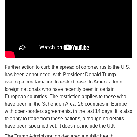
Further action to curb the spread of coronavirus to the U.S.
has been announced, with President Donald Trump
issuing a proclamation to restrict travel to America from
foreign nationals who have recently been in certain
European countries. The restriction applies to those who
have been in the Schengen Area, 26 countries in Europe
with open-borders agreements, in the last 14 days. It is also
to apply to trade from those nations, although no details
have been specified yet. It does not include the U.K.
The Trump Administration declared a public health