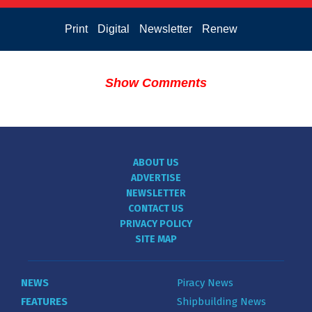
Print
Digital
Newsletter
Renew
Show Comments
ABOUT US
ADVERTISE
NEWSLETTER
CONTACT US
PRIVACY POLICY
SITE MAP
NEWS
Piracy News
FEATURES
Shipbuilding News