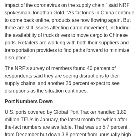
impact of the coronavirus on the supply chain,” said NRF
spokesman Jonathan Gold. “As factories in China continue
to come back online, products are now flowing again. But
there are still issues affecting cargo movement, including
the availability of truck drivers to move cargo to Chinese
ports. Retailers are working with both their suppliers and
transportation providers to find paths forward to minimize
disruption.”
The NRF's survey of members found 40 percent of
respondents said they are seeing disruptions to their
supply chains, and another 26 percent expect to see
disruptions as the situation continues.
Port Numbers Down
U.S. ports covered by Global Port Tracker handled 1.82
million TEUs in January, the latest month for which after-
the-fact numbers are available. That was up 5.7 percent
from December but down 3.8 percent from unusually high