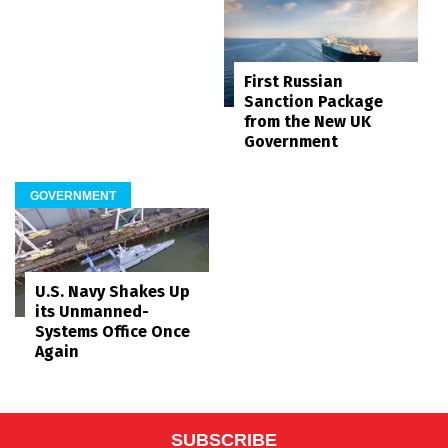
First Russian
Sanction Package
from the New UK
Government
GOVERNMENT
U.S. Navy Shakes Up
its Unmanned-
Systems Office Once
Again
SUBSCRIBE