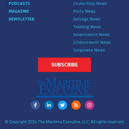
PODCASTS
Cruise Ship News
MAGAZINE
Ports News
NEWSLETTER
Salvage News
Training News
Government News
Environment News
Corporate News
SUBSCRIBE
© Copyright 2026 The Maritime Executive, LLC. All rights reserved.