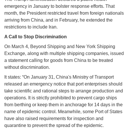
emergency in January to bolster response efforts. That
month, the President restricted travel from foreign nationals
arriving from China, and in February, he extended the
restrictions to include Iran.
A Call to Stop Discrimination
On March 4, Beyond Shipping and New York Shipping
Exchange, along with multiple shipping companies, issued
a statement calling for goods from China to be treated
without discrimination.
It states: “On January 31, China's Ministry of Transport
released an emergency notice that port enterprises should
take scientific and rational steps to arrange production and
operations. It is strictly prohibited to prevent cargo ships
from berthing or keep them in anchorage for 14 days in the
name of epidemic control. Meanwhile, some Port of States
have also raised requirements for inspection and
quarantine to prevent the spread of the epidemic.