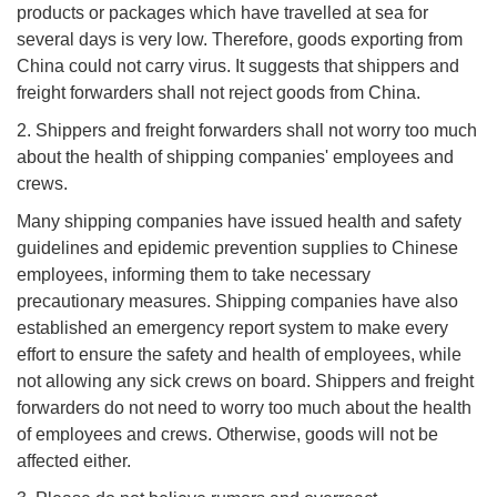
products or packages which have travelled at sea for
several days is very low. Therefore, goods exporting from
China could not carry virus. It suggests that shippers and
freight forwarders shall not reject goods from China.
2. Shippers and freight forwarders shall not worry too much
about the health of shipping companies' employees and
crews.
Many shipping companies have issued health and safety
guidelines and epidemic prevention supplies to Chinese
employees, informing them to take necessary
precautionary measures. Shipping companies have also
established an emergency report system to make every
effort to ensure the safety and health of employees, while
not allowing any sick crews on board. Shippers and freight
forwarders do not need to worry too much about the health
of employees and crews. Otherwise, goods will not be
affected either.