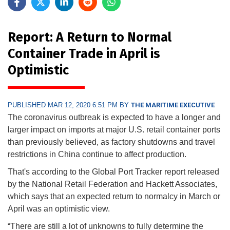
Report: A Return to Normal
Container Trade in April is
Optimistic
PUBLISHED MAR 12, 2020 6:51 PM BY
THE MARITIME EXECUTIVE
The coronavirus outbreak is expected to have a longer and
larger impact on imports at major U.S. retail container ports
than previously believed, as factory shutdowns and travel
restrictions in China continue to affect production.
That's according to the Global Port Tracker report released
by the National Retail Federation and Hackett Associates,
which says that an expected return to normalcy in March or
April was an optimistic view.
“There are still a lot of unknowns to fully determine the