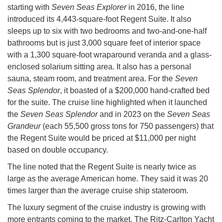
starting with
Seven Seas Explorer
in 2016, the line
introduced its 4,443-square-foot Regent Suite. It also
sleeps up to six with two bedrooms and two-and-one-half
bathrooms but is just 3,000 square feet of interior space
with a 1,300 square-foot wraparound veranda and a glass-
enclosed solarium sitting area. It also has a personal
sauna, steam room, and treatment area. For the
Seven
Seas Splendor
, it boasted of a $200,000 hand-crafted bed
for the suite. The cruise line highlighted when it launched
the
Seven Seas Splendor
and in 2023 on the
Seven Seas
Grandeur
(each 55,500 gross tons for 750 passengers) that
the Regent Suite would be priced at $11,000 per night
based on double occupancy.
The line noted that the Regent Suite is nearly twice as
large as the average American home. They said it was 20
times larger than the average cruise ship stateroom.
The luxury segment of the cruise industry is growing with
more entrants coming to the market. The Ritz-Carlton Yacht