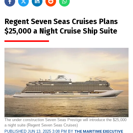
Regent Seven Seas Cruises Plans
$25,000 a Night Cruise Ship Suite
The under construction Seven Seas Prestige will introduce the $25,000
a night suite (Regent Seven Seas Cruises)
PUBLISHED JUN 13, 2025 3:08 PM BY
THE MARITIME EXECUTIVE