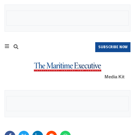
SUBSCRIBE NOW
Media Kit