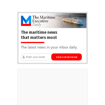
The maritime news
that matters most
The latest news in your inbox daily.
SUBSCRIBE NOW