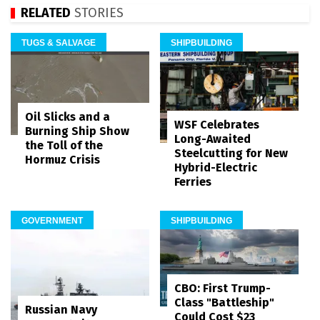
RELATED
STORIES
TUGS & SALVAGE
SHIPBUILDING
Oil Slicks and a
WSF Celebrates
Burning Ship Show
Long-Awaited
the Toll of the
Steelcutting for New
Hormuz Crisis
Hybrid-Electric
Ferries
GOVERNMENT
SHIPBUILDING
CBO: First Trump-
Class "Battleship"
Russian Navy
Could Cost $23