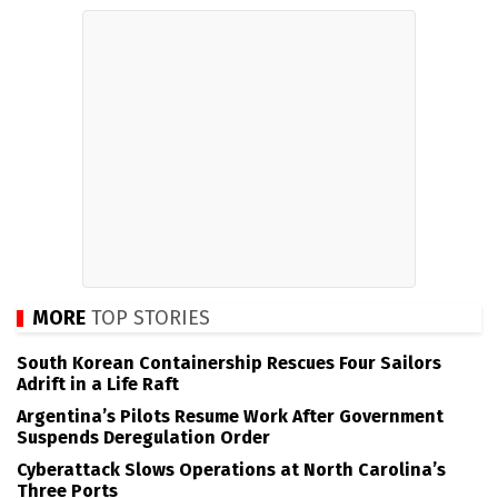
MORE
TOP STORIES
South Korean Containership Rescues Four Sailors
Adrift in a Life Raft
Argentina’s Pilots Resume Work After Government
Suspends Deregulation Order
Cyberattack Slows Operations at North Carolina’s
Three Ports