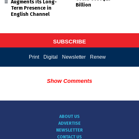
Augments its Long-
Billion
Term Presence in
English Channel
SUBSCRIBE
Print
Digital
Newsletter
Renew
Show Comments
ABOUT US
ADVERTISE
NEWSLETTER
CONTACT US