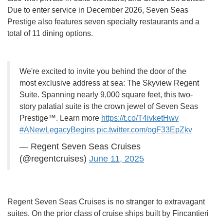
Due to enter service in December 2026, Seven Seas
Prestige also features seven specialty restaurants and a
total of 11 dining options.
We're excited to invite you behind the door of the
most exclusive address at sea: The Skyview Regent
Suite. Spanning nearly 9,000 square feet, this two-
story palatial suite is the crown jewel of Seven Seas
Prestige™. Learn more
https://t.co/T4ivketHwv
#ANewLegacyBegins
pic.twitter.com/ogF33EpZkv
— Regent Seven Seas Cruises
(@regentcruises)
June 11, 2025
Regent Seven Seas Cruises is no stranger to extravagant
suites. On the prior class of cruise ships built by Fincantieri