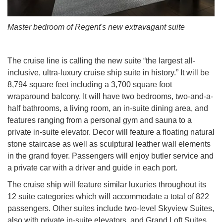
Master bedroom of Regent's new extravagant suite
The cruise line is calling the new suite “the largest all-
inclusive, ultra-luxury cruise ship suite in history.” It will be
8,794 square feet including a 3,700 square foot
wraparound balcony. It will have two bedrooms, two-and-a-
half bathrooms, a living room, an in-suite dining area, and
features ranging from a personal gym and sauna to a
private in-suite elevator. Decor will feature a floating natural
stone staircase as well as sculptural leather wall elements
in the grand foyer. Passengers will enjoy butler service and
a private car with a driver and guide in each port.
The cruise ship will feature similar luxuries throughout its
12 suite categories which will accommodate a total of 822
passengers. Other suites include two-level Skyview Suites,
also with private in-suite elevators, and Grand Loft Suites.