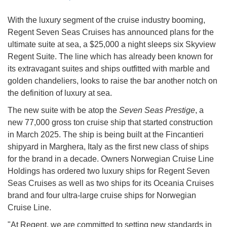
With the luxury segment of the cruise industry booming,
Regent Seven Seas Cruises has announced plans for the
ultimate suite at sea, a $25,000 a night sleeps six Skyview
Regent Suite. The line which has already been known for
its extravagant suites and ships outfitted with marble and
golden chandeliers, looks to raise the bar another notch on
the definition of luxury at sea.
The new suite with be atop the
Seven Seas Prestige
, a
new 77,000 gross ton cruise ship that started construction
in March 2025. The ship is being built at the Fincantieri
shipyard in Marghera, Italy as the first new class of ships
for the brand in a decade. Owners Norwegian Cruise Line
Holdings has ordered two luxury ships for Regent Seven
Seas Cruises as well as two ships for its Oceania Cruises
brand and four ultra-large cruise ships for Norwegian
Cruise Line.
"At Regent, we are committed to setting new standards in