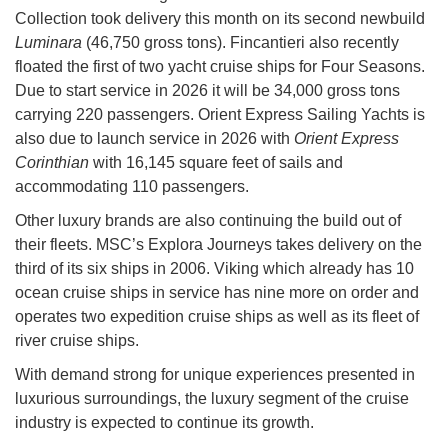
Collection took delivery this month on its second newbuild
Luminara
(46,750 gross tons). Fincantieri also recently
floated the first of two yacht cruise ships for Four Seasons.
Due to start service in 2026 it will be 34,000 gross tons
carrying 220 passengers. Orient Express Sailing Yachts is
also due to launch service in 2026 with
Orient Express
Corinthian
with 16,145 square feet of sails and
accommodating 110 passengers.
Other luxury brands are also continuing the build out of
their fleets. MSC’s Explora Journeys takes delivery on the
third of its six ships in 2006. Viking which already has 10
ocean cruise ships in service has nine more on order and
operates two expedition cruise ships as well as its fleet of
river cruise ships.
With demand strong for unique experiences presented in
luxurious surroundings, the luxury segment of the cruise
industry is expected to continue its growth.