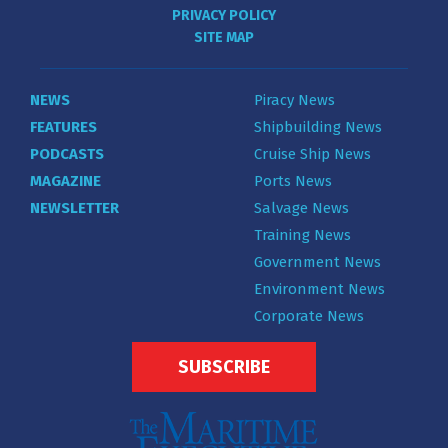
PRIVACY POLICY
SITE MAP
NEWS
Piracy News
FEATURES
Shipbuilding News
PODCASTS
Cruise Ship News
MAGAZINE
Ports News
NEWSLETTER
Salvage News
Training News
Government News
Environment News
Corporate News
SUBSCRIBE