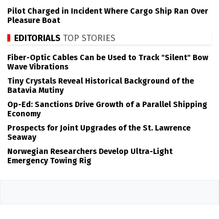
Pilot Charged in Incident Where Cargo Ship Ran Over
Pleasure Boat
EDITORIALS
TOP STORIES
Fiber-Optic Cables Can be Used to Track "Silent" Bow
Wave Vibrations
Tiny Crystals Reveal Historical Background of the
Batavia Mutiny
Op-Ed: Sanctions Drive Growth of a Parallel Shipping
Economy
Prospects for Joint Upgrades of the St. Lawrence
Seaway
Norwegian Researchers Develop Ultra-Light
Emergency Towing Rig