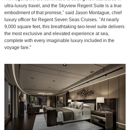
ultra-luxury travel, and the Skyview Regent Suite is a true
embodiment of that promise," said Jason Montague, chief
luxury officer for Regent Seven Seas Cruises. "At nearly
9,000 square feet, this breathtaking two-level suite delivers
the most exclusive and elevated experience at sea,
complete with every imaginable luxury included in the
voyage fare.”