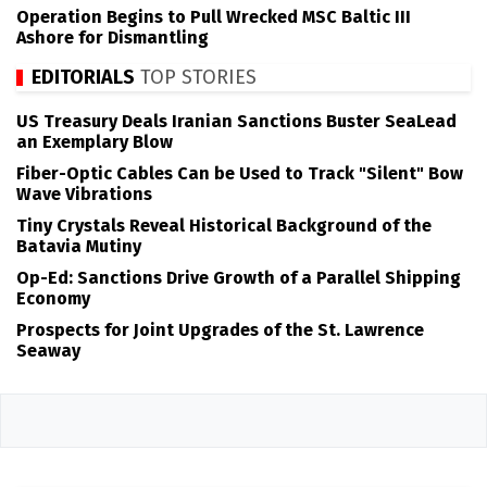
Operation Begins to Pull Wrecked MSC Baltic III
Ashore for Dismantling
EDITORIALS
TOP STORIES
US Treasury Deals Iranian Sanctions Buster SeaLead
an Exemplary Blow
Fiber-Optic Cables Can be Used to Track "Silent" Bow
Wave Vibrations
Tiny Crystals Reveal Historical Background of the
Batavia Mutiny
Op-Ed: Sanctions Drive Growth of a Parallel Shipping
Economy
Prospects for Joint Upgrades of the St. Lawrence
Seaway