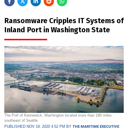
Ransomware Cripples IT Systems of
Inland Port in Washington State
The Port of Kennewick, Washington located more than 180 miles
southeast of Seattle
PUBLISHED NOV 19, 2020 4:52 PM BY
THE MARITIME EXECUTIVE