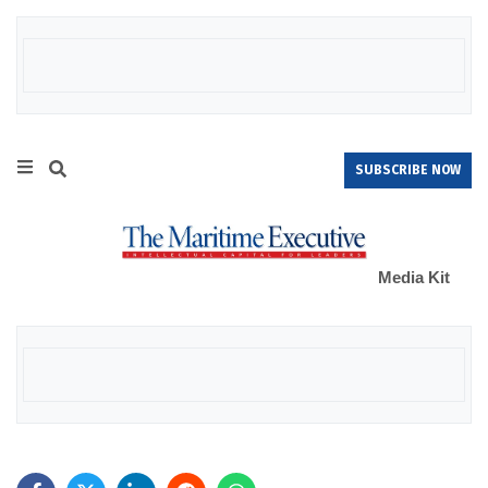
SUBSCRIBE NOW
Media Kit