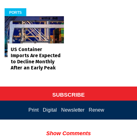
PORTS
US Container
Imports Are Expected
to Decline Monthly
After an Early Peak
SUBSCRIBE
Print
Digital
Newsletter
Renew
Show Comments