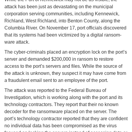
attack has been just as devastating on the municipal
corporation serving communities, including Kennewick,
Richland, West Richland, into Benton County, along the
Columbia River. On November 17, port officials discovered
that its systems had been victimized by a digital ransom-
ware attack.
The cyber-criminals placed an encryption lock on the port’s
server and demanded $200,000 in ransom to restore
access to the port’s servers and files. While the source of
the attack is unknown, they suspect it may have come from
a fraudulent email sent to an employee of the port.
The attack was reported to the Federal Bureau of
Investigation, which is working along with the port and its
technology contractors. They report that their no known
decoder for the ransomware placed on the server. The
port’s technology contractor reported that they are confident
no individual data has been compromised as the virus