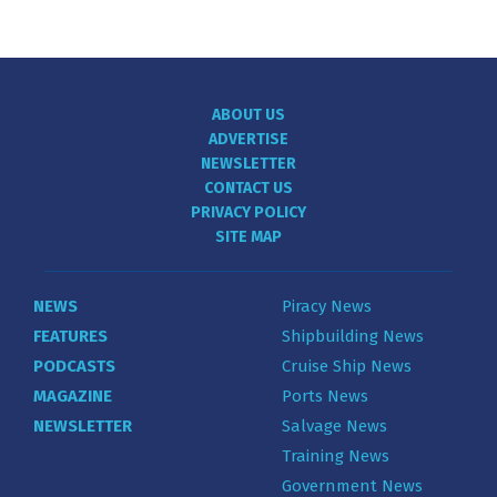
ABOUT US
ADVERTISE
NEWSLETTER
CONTACT US
PRIVACY POLICY
SITE MAP
NEWS
Piracy News
FEATURES
Shipbuilding News
PODCASTS
Cruise Ship News
MAGAZINE
Ports News
NEWSLETTER
Salvage News
Training News
Government News