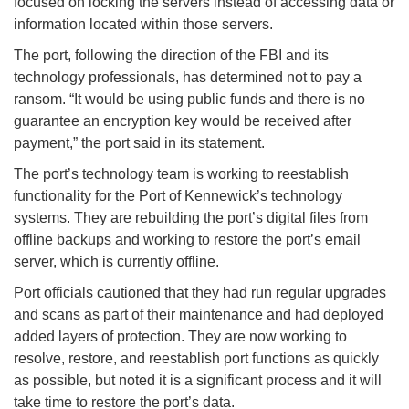
focused on locking the servers instead of accessing data or
information located within those servers.
The port, following the direction of the FBI and its
technology professionals, has determined not to pay a
ransom. “It would be using public funds and there is no
guarantee an encryption key would be received after
payment,” the port said in its statement.
The port’s technology team is working to reestablish
functionality for the Port of Kennewick’s technology
systems. They are rebuilding the port’s digital files from
offline backups and working to restore the port’s email
server, which is currently offline.
Port officials cautioned that they had run regular upgrades
and scans as part of their maintenance and had deployed
added layers of protection. They are now working to
resolve, restore, and reestablish port functions as quickly
as possible, but noted it is a significant process and it will
take time to restore the port’s data.