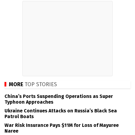
MORE
TOP STORIES
China’s Ports Suspending Operations as Super
Typhoon Approaches
Ukraine Continues Attacks on Russia’s Black Sea
Patrol Boats
War Risk Insurance Pays $11M for Loss of Mayuree
Naree