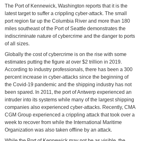
The Port of Kennewick, Washington reports that it is the
latest target to suffer a crippling cyber-attack. The small
port region far up the Columbia River and more than 180
miles southeast of the Port of Seattle demonstrates the
indiscriminate nature of cybercrime and the danger to ports
of all sizes.
Globally the cost of cybercrime is on the rise with some
estimates putting the figure at over $2 trillion in 2019.
According to industry professionals, there has been a 300
percent increase in cyber-attacks since the beginning of
the Covid-19 pandemic and the shipping industry has not
been spared. In 2011, the port of Antwerp experienced an
intruder into its systems while many of the largest shipping
companies also experienced cyber-attacks. Recently, CMA
CGM Group experienced a crippling attack that took over a
week to recover from while the International Maritime
Organization was also taken offline by an attack.
While the Port of Kennewick may not be as visible, the