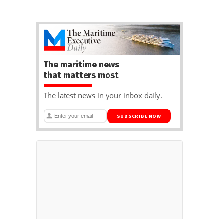
The maritime news
that matters most
The latest news in your inbox daily.
SUBSCRIBE NOW