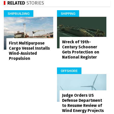
RELATED
STORIES
SHIPBUILDING
SHIPPING
Wreck of 19th-
First Multipurpose
Century Schooner
Cargo Vessel Installs
Gets Protection on
Wind-Assisted
National Register
Propulsion
OFFSHORE
Judge Orders US
Defense Department
to Resume Review of
Wind Energy Projects