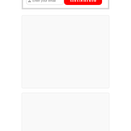
SUBSCRIBE NOW