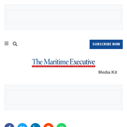
SUBSCRIBE NOW
Media Kit