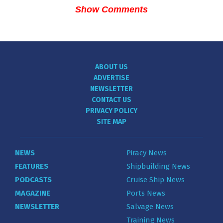
Show Comments
ABOUT US
ADVERTISE
NEWSLETTER
CONTACT US
PRIVACY POLICY
SITE MAP
NEWS
Piracy News
FEATURES
Shipbuilding News
PODCASTS
Cruise Ship News
MAGAZINE
Ports News
NEWSLETTER
Salvage News
Training News