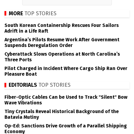
MORE
TOP STORIES
South Korean Containership Rescues Four Sailors
Adrift in a Life Raft
Argentina’s Pilots Resume Work After Government
Suspends Deregulation Order
Cyberattack Slows Operations at North Carolina’s
Three Ports
Pilot Charged in Incident Where Cargo Ship Ran Over
Pleasure Boat
EDITORIALS
TOP STORIES
Fiber-Optic Cables Can be Used to Track "Silent" Bow
Wave Vibrations
Tiny Crystals Reveal Historical Background of the
Batavia Mutiny
Op-Ed: Sanctions Drive Growth of a Parallel Shipping
Economy