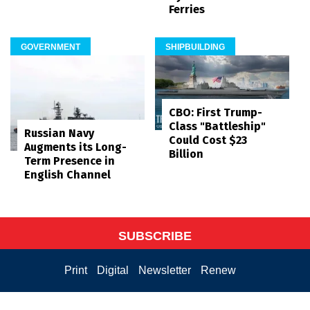
Ferries
GOVERNMENT
SHIPBUILDING
CBO: First Trump-
Class "Battleship"
Russian Navy
Could Cost $23
Augments its Long-
Billion
Term Presence in
English Channel
SUBSCRIBE
Print
Digital
Newsletter
Renew