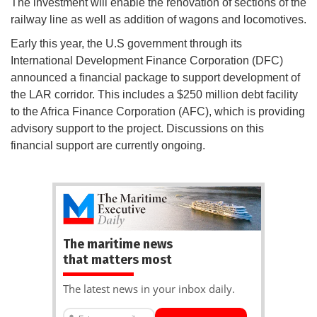
The investment will enable the renovation of sections of the
railway line as well as addition of wagons and locomotives.
Early this year, the U.S government through its
International Development Finance Corporation (DFC)
announced a financial package to support development of
the LAR corridor. This includes a $250 million debt facility
to the Africa Finance Corporation (AFC), which is providing
advisory support to the project. Discussions on this
financial support are currently ongoing.
The maritime news
that matters most
The latest news in your inbox daily.