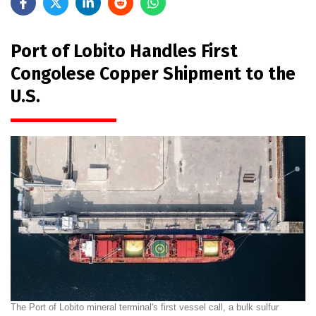
Port of Lobito Handles First
Congolese Copper Shipment to the
U.S.
The Port of Lobito mineral terminal's first vessel call, a bulk sulfur