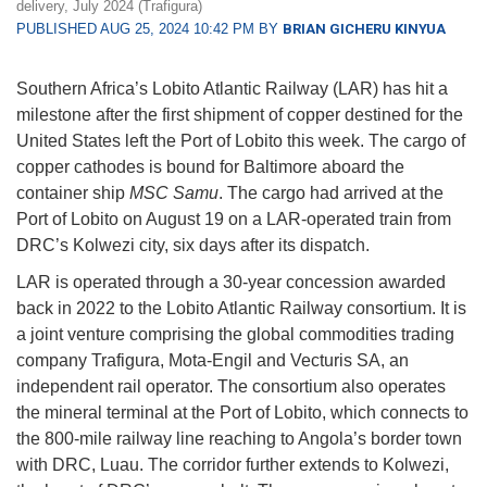
delivery, July 2024 (Trafigura)
PUBLISHED AUG 25, 2024 10:42 PM BY
BRIAN GICHERU KINYUA
Southern Africa’s Lobito Atlantic Railway (LAR) has hit a
milestone after the first shipment of copper destined for the
United States left the Port of Lobito this week. The cargo of
copper cathodes is bound for Baltimore aboard the
container ship
MSC Samu
. The cargo had arrived at the
Port of Lobito on August 19 on a LAR-operated train from
DRC’s Kolwezi city, six days after its dispatch.
LAR is operated through a 30-year concession awarded
back in 2022 to the Lobito Atlantic Railway consortium. It is
a joint venture comprising the global commodities trading
company Trafigura, Mota-Engil and Vecturis SA, an
independent rail operator. The consortium also operates
the mineral terminal at the Port of Lobito, which connects to
the 800-mile railway line reaching to Angola’s border town
with DRC, Luau. The corridor further extends to Kolwezi,