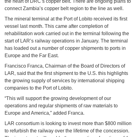
the heart of DRC’s copper belt. There are ongoing plans to
connect Zambia’s copper belt region to the line as well.
The mineral terminal at the Port of Lobito received its first
vessel last month. This came after completion of
rehabilitation work carried out in the terminal following the
start of LAR’s railway operations in January. The terminal
has loaded out a number of copper shipments to ports in
Europe and the Far East.
Francisco Franca, Chairman of the Board of Directors of
LAR, said that the first shipment to the U.S. this highlights
the growing supply of services by international shipping
companies to the Port of Lobito.
“This will support the growing development of our
operations and regular shipments of raw materials to
Europe and America,” added Franca.
LAR consortium is looking to invest more than $800 million
to refurbish the railway over the lifetime of the concession.