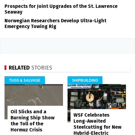
Prospects for Joint Upgrades of the St. Lawrence
Seaway
Norwegian Researchers Develop Ultra-Light
Emergency Towing Rig
RELATED
STORIES
TUGS & SALVAGE
SHIPBUILDING
Oil Slicks and a
WSF Celebrates
Burning Ship Show
Long-Awaited
the Toll of the
Steelcutting for New
Hormuz Crisis
Hybrid-Electric