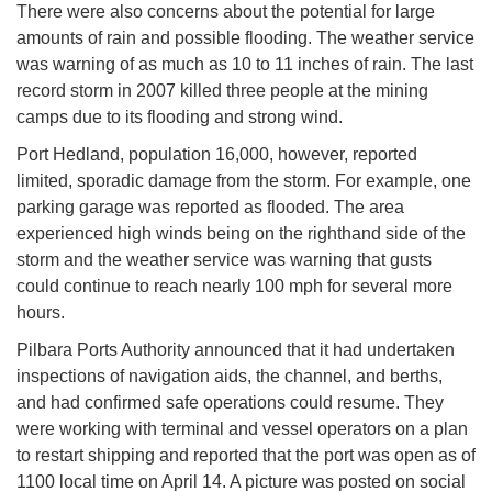
There were also concerns about the potential for large
amounts of rain and possible flooding. The weather service
was warning of as much as 10 to 11 inches of rain. The last
record storm in 2007 killed three people at the mining
camps due to its flooding and strong wind.
Port Hedland, population 16,000, however, reported
limited, sporadic damage from the storm. For example, one
parking garage was reported as flooded. The area
experienced high winds being on the righthand side of the
storm and the weather service was warning that gusts
could continue to reach nearly 100 mph for several more
hours.
Pilbara Ports Authority announced that it had undertaken
inspections of navigation aids, the channel, and berths,
and had confirmed safe operations could resume. They
were working with terminal and vessel operators on a plan
to restart shipping and reported that the port was open as of
1100 local time on April 14. A picture was posted on social