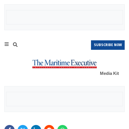
SUBSCRIBE NOW
Media Kit