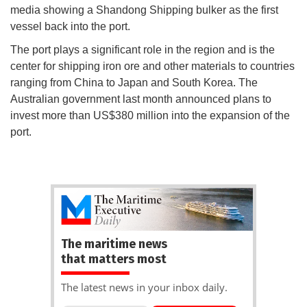
media showing a Shandong Shipping bulker as the first
vessel back into the port.
The port plays a significant role in the region and is the
center for shipping iron ore and other materials to countries
ranging from China to Japan and South Korea. The
Australian government last month announced plans to
invest more than US$380 million into the expansion of the
port.
The maritime news
that matters most
The latest news in your inbox daily.