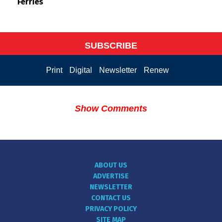
Ferries
SUBSCRIBE
Print
Digital
Newsletter
Renew
Show Comments
ABOUT US
ADVERTISE
NEWSLETTER
CONTACT US
PRIVACY POLICY
SITE MAP