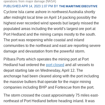
operations from major damage (NASA)
PUBLISHED APR 14, 2023 1:07 PM BY
THE MARITIME EXECUTIVE
Cyclone Isla came ashore in northwest Australia shortly
after midnight local time on April 14 packing possibly the
highest ever recorded wind speeds but largely missed the
populated areas including the world’s largest ore port at
Port Hedland and the mining camps mostly to the south.
The port was reopening while coastal and inland
communities to the northeast and east are reporting severe
damage and devastation from the powerful storm.
Pilbara Ports which operates the mining port at Port
Hedland had ordered the
port closed
and all vessels to
depart starting late on Wednesday, April 12. The
anchorage had been cleared along with the port including
the massive bulkers that operate for the major mining
companies including BHP and Fortescue from the port.
The storm crossed the coast approximately 75 miles east-
northeast of Port Hedland before heading inland. It was