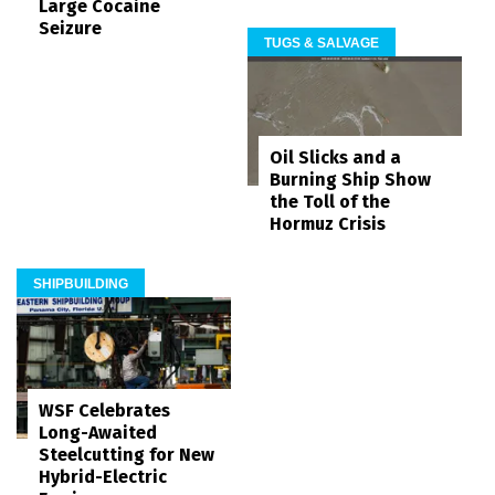
Large Cocaine
Seizure
TUGS & SALVAGE
Oil Slicks and a
Burning Ship Show
the Toll of the
Hormuz Crisis
SHIPBUILDING
WSF Celebrates
Long-Awaited
Steelcutting for New
Hybrid-Electric