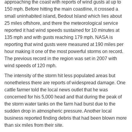
approaching the coast with reports of wind gusts at up to
150 mph. Before hitting the main coastline, it crossed a
small uninhabited island, Bedout Island which lies about
25 miles offshore, and there the meteorological service
reported it had wind speeds sustained for 10 minutes at
135 mph and with gusts reaching 179 mph. NASA is
reporting that wind gusts were measured at 190 miles per
hour making it one of the most powerful storms on record.
The previous record in the region was set in 2007 with
wind speeds of 120 mph.
The intensity of the storm hit less populated areas but
nonetheless there are reports of widespread damage. One
cattle farmer told the local news outlet that he was
concerned for his 5,000 head and that during the peak of
the storm water tanks on the farm had burst due to the
sudden drop in atmospheric pressure. Another local
business reported finding debris that had been blown more
than six miles from their site.