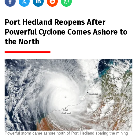
Port Hedland Reopens After
Powerful Cyclone Comes Ashore to
the North
Powerful storm came ashore north of Port Hedland sparing the mining