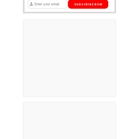
SUBSCRIBE NOW