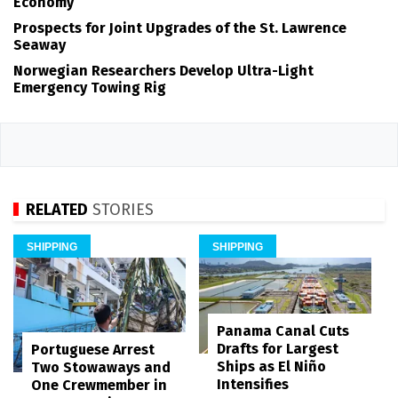
Economy
Prospects for Joint Upgrades of the St. Lawrence
Seaway
Norwegian Researchers Develop Ultra-Light
Emergency Towing Rig
RELATED
STORIES
SHIPPING
SHIPPING
Panama Canal Cuts
Drafts for Largest
Portuguese Arrest
Ships as El Niño
Two Stowaways and
Intensifies
One Crewmember in