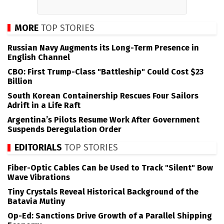
MORE
TOP STORIES
Russian Navy Augments its Long-Term Presence in
English Channel
CBO: First Trump-Class "Battleship" Could Cost $23
Billion
South Korean Containership Rescues Four Sailors
Adrift in a Life Raft
Argentina’s Pilots Resume Work After Government
Suspends Deregulation Order
EDITORIALS
TOP STORIES
Fiber-Optic Cables Can be Used to Track "Silent" Bow
Wave Vibrations
Tiny Crystals Reveal Historical Background of the
Batavia Mutiny
Op-Ed: Sanctions Drive Growth of a Parallel Shipping