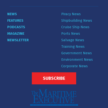
NEWS
Piracy News
FEATURES
Shipbuilding News
PODCASTS
Cruise Ship News
MAGAZINE
Ports News
NEWSLETTER
Salvage News
Training News
Government News
Environment News
Corporate News
SUBSCRIBE