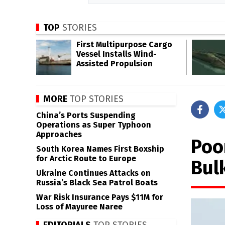
TOP
STORIES
First Multipurpose Cargo
Vessel Installs Wind-
Assisted Propulsion
MORE
TOP STORIES
China’s Ports Suspending
Operations as Super Typhoon
Approaches
Poo
South Korea Names First Boxship
for Arctic Route to Europe
Bul
Ukraine Continues Attacks on
Russia’s Black Sea Patrol Boats
War Risk Insurance Pays $11M for
Loss of Mayuree Naree