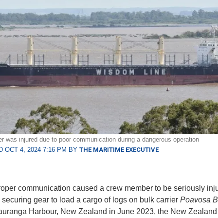
was injured due to poor communication during a dangerous operation
 OCT 4, 2024 7:16 PM BY
THE MARITIME EXECUTIVE
roper communication caused a crew member to be seriously inj
 securing gear to load a cargo of logs on bulk carrier
Poavosa B
auranga Harbour, New Zealand in June 2023, the New Zealand