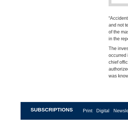
“Accident
and not te
of the ma
in the rep
The invest
occurred 
chief off
authorized
was known 
SUBSCRIPTIONS
Print
Digital
Newsle