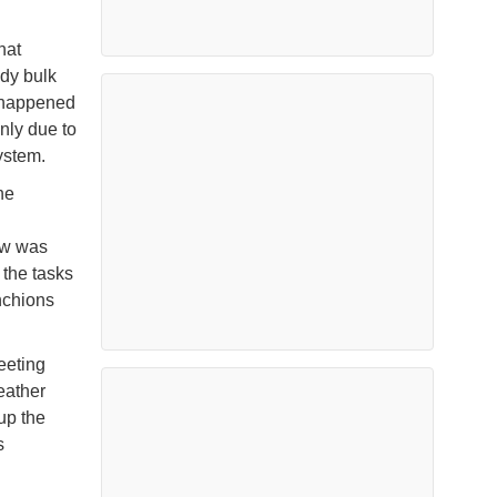
hat
ndy bulk
t happened
nly due to
system.
ne
g
ew was
 the tasks
nchions
eeting
eather
up the
s