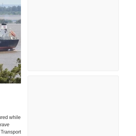
ured while
rave
 Transport