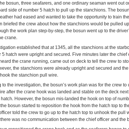
the bosun, three seafarers, and one ordinary seaman went out on
oard side of number 5 hatch to pull up the stanchions. The bosu
weather had eased and wanted to take the opportunity to train the
 briefed the crew about how the stanchions would be pulled up.
ough the work plan step-by-step, the bosun went up to the driver
he crane.
igation established that at 1345, all the stanchions at the starb
 5 hatch were upright and secured. Five minutes later the chief o
eard the crane running, came out on deck to tell the crew to sto
ever, the stanchions were already upright and secured and the f
hook the stanchion pull wire.
 to the investigation, the bosun’s work plan was for the crew to
wire after the crane hook was landed and stable on the deck next
hatch. However, the bosun mis-landed the hook on top of numb
 the bosun started to reposition the hook from the hatch top to th
officer told the crew to go up to the hatch top to unhook the pull w
y, there was no communication between the chief officer and the 