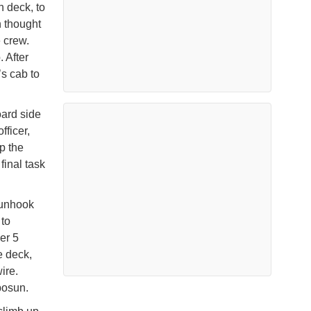
 deck, to
n thought
 crew.
 After
’s cab to
oard side
fficer,
p the
inal task
 unhook
 to
er 5
e deck,
ire.
bosun.