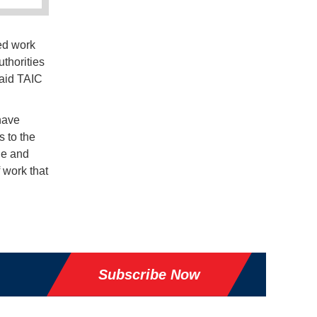
ed work
uthorities
said TAIC
 have
 to the
le and
f work that
Subscribe Now