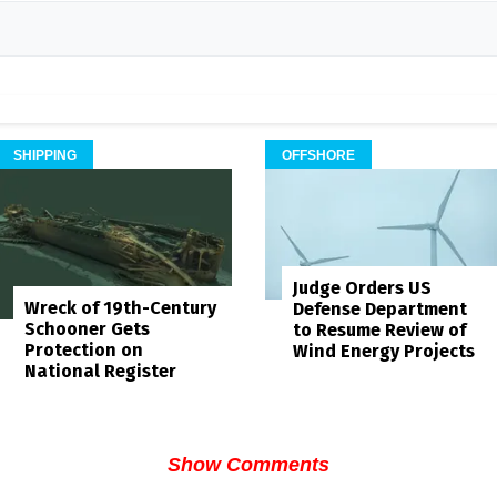
SHIPPING
OFFSHORE
Judge Orders US
Wreck of 19th-Century
Defense Department
Schooner Gets
to Resume Review of
Protection on
Wind Energy Projects
National Register
Show Comments