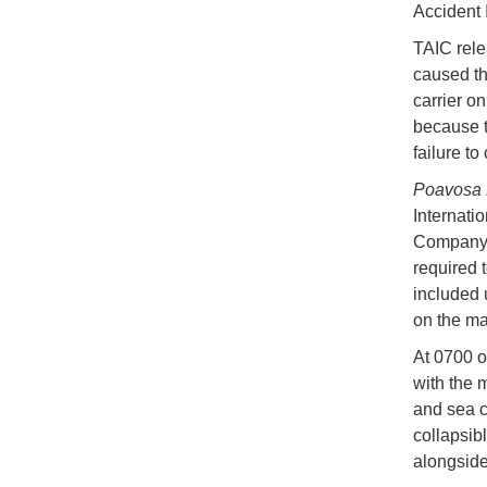
Accident 
TAIC relea
caused th
carrier o
because t
failure t
Poavosa 
Internati
Company, 
required t
included 
on the ma
At 0700 o
with the 
and sea c
collapsib
alongside