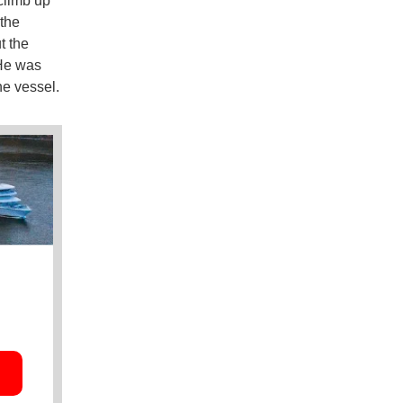
climb up
 the
t the
 He was
he vessel.