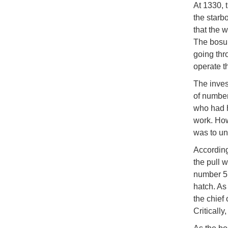
At 1330, 
the starb
that the 
The bosun
going thr
operate t
The invest
of number
who had h
work. How
was to un
According
the pull 
number 5 
hatch. As
the chief 
Criticall