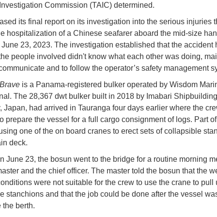
Investigation Commission (TAIC) determined.
sed its final report on its investigation into the serious injuries t
e hospitalization of a Chinese seafarer aboard the mid-size ha
n June 23, 2023. The investigation established that the acciden
he people involved didn't know what each other was doing, mai
o communicate and to follow the operator’s safety management 
Brave
is a Panama-registered bulker operated by Wisdom Mari
onal. The 28,367 dwt bulker built in 2018 by Imabari Shipbuildin
Japan, had arrived in Tauranga four days earlier where the cr
o prepare the vessel for a full cargo consignment of logs. Part of
using one of the on board cranes to erect sets of collapsible sta
in deck.
n June 23, the bosun went to the bridge for a routine morning m
master and the chief officer. The master told the bosun that the w
onditions were not suitable for the crew to use the crane to pull 
le stanchions and that the job could be done after the vessel wa
 the berth.