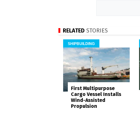
RELATED
STORIES
SHIPBUILDING
First Multipurpose
Cargo Vessel Installs
Wind-Assisted
Propulsion