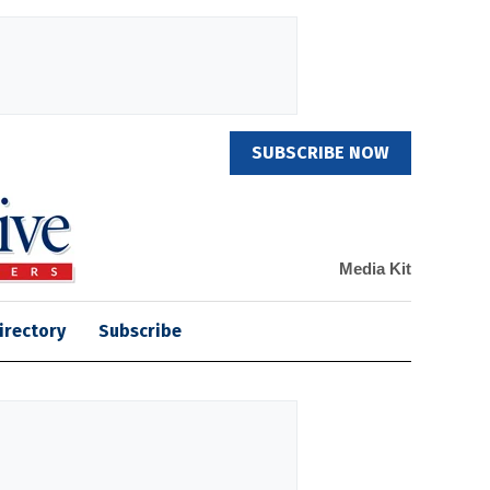
SUBSCRIBE NOW
Media Kit
irectory
Subscribe