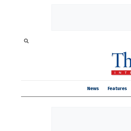
News
Features