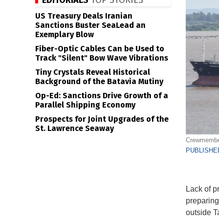
EDITORIALS
TOP STORIES
US Treasury Deals Iranian
Sanctions Buster SeaLead an
Exemplary Blow
Fiber-Optic Cables Can be Used to
Track "Silent" Bow Wave Vibrations
Tiny Crystals Reveal Historical
Background of the Batavia Mutiny
Op-Ed: Sanctions Drive Growth of a
Parallel Shipping Economy
Prospects for Joint Upgrades of the
St. Lawrence Seaway
Crewmember 
PUBLISHED
Lack of p
preparing
outside T