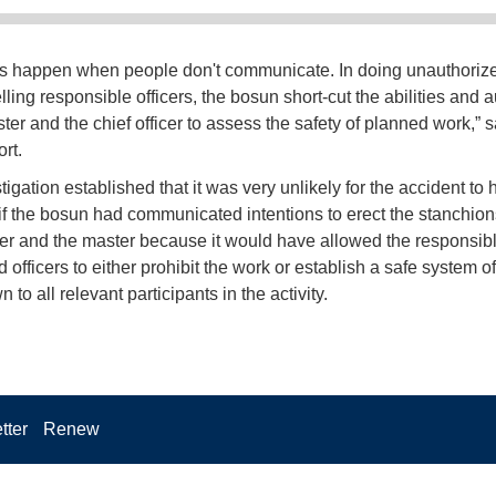
s happen when people don't communicate. In doing unauthoriz
lling responsible officers, the bosun short-cut the abilities and a
ster and the chief officer to assess the safety of planned work,” 
ort.
igation established that it was very unlikely for the accident to
if the bosun had communicated intentions to erect the stanchions
icer and the master because it would have allowed the responsib
 officers to either prohibit the work or establish a safe system o
to all relevant participants in the activity.
tter
Renew