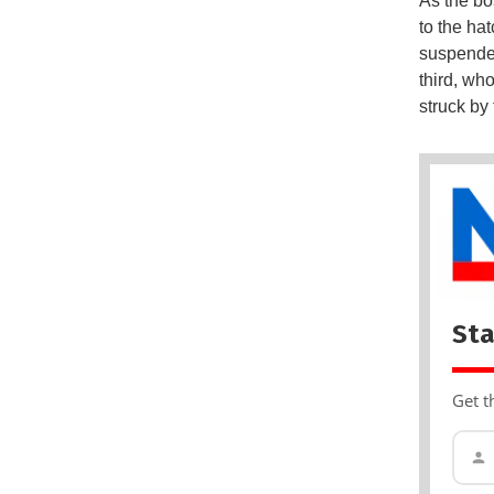
As the bo
to the hat
suspended
third, wh
struck by
Sta
Get t