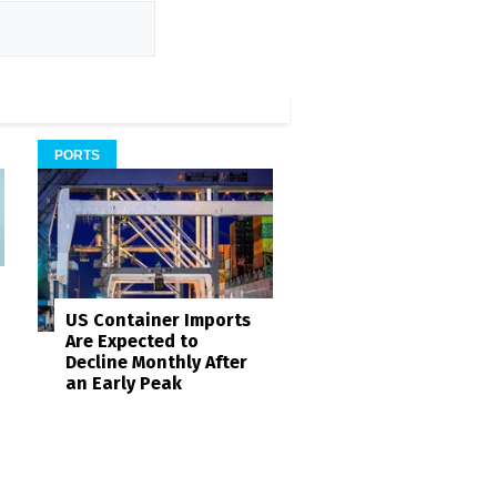
PORTS
US Container Imports
Are Expected to
Decline Monthly After
an Early Peak