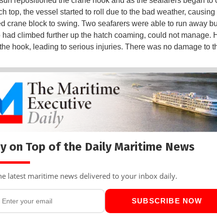
sun repositioned the crane hook and as the seafarers began to 
ch top, the vessel started to roll due to the bad weather, causing
 crane block to swing. Two seafarers were able to run away bu
o had climbed further up the hatch coaming, could not manage.
 the hook, leading to serious injuries. There was no damage to t
y on Top of the Daily Maritime News
he latest maritime news delivered to your inbox daily.
SUBSCRIBE NOW