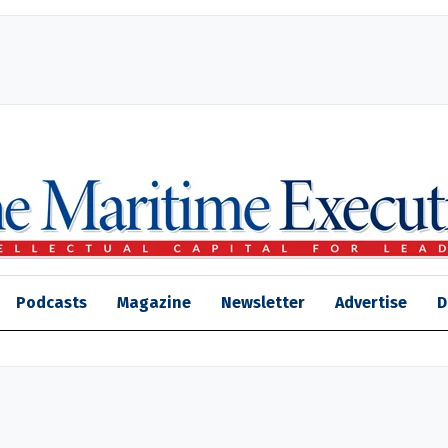
Podcasts
Magazine
Newsletter
Advertise
D