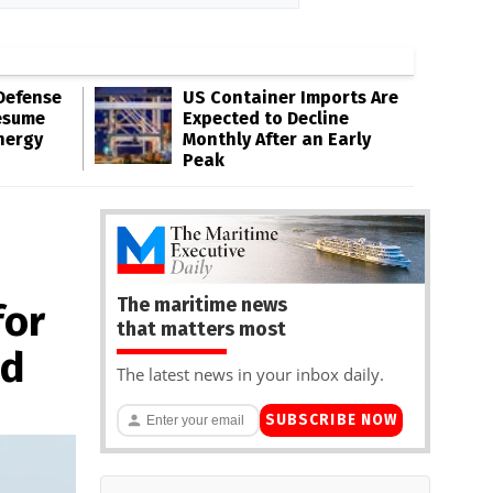
Defense
US Container Imports Are
esume
Expected to Decline
nergy
Monthly After an Early
Peak
The maritime news
for
that matters most
nd
The latest news in your inbox daily.
SUBSCRIBE NOW