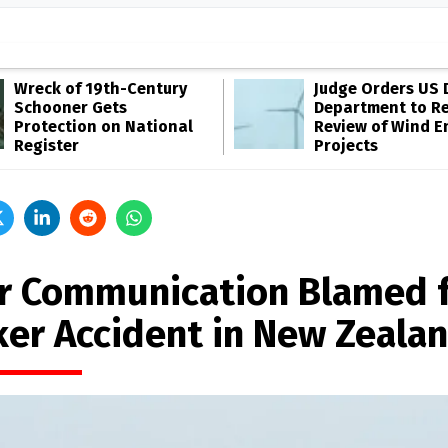
Wreck of 19th-Century
Judge Orders US 
Schooner Gets
Department to R
Protection on National
Review of Wind E
Register
Projects
r Communication Blamed 
ker Accident in New Zeala