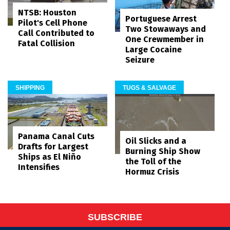
NTSB: Houston
Portuguese Arrest
Pilot's Cell Phone
Two Stowaways and
Call Contributed to
One Crewmember in
Fatal Collision
Large Cocaine
Seizure
SHIPPING
TUGS & SALVAGE
Panama Canal Cuts
Oil Slicks and a
Drafts for Largest
Burning Ship Show
Ships as El Niño
the Toll of the
Intensifies
Hormuz Crisis
SUBSCRIBE