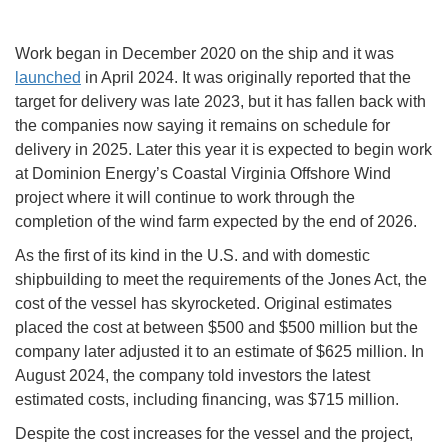
Work began in December 2020 on the ship and it was
launched
in April 2024. It was originally reported that the
target for delivery was late 2023, but it has fallen back with
the companies now saying it remains on schedule for
delivery in 2025. Later this year it is expected to begin work
at Dominion Energy’s Coastal Virginia Offshore Wind
project where it will continue to work through the
completion of the wind farm expected by the end of 2026.
As the first of its kind in the U.S. and with domestic
shipbuilding to meet the requirements of the Jones Act, the
cost of the vessel has skyrocketed. Original estimates
placed the cost at between $500 and $500 million but the
company later adjusted it to an estimate of $625 million. In
August 2024, the company told investors the latest
estimated costs, including financing, was $715 million.
Despite the cost increases for the vessel and the project,