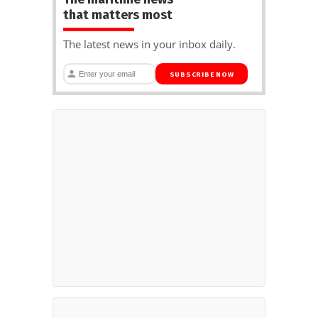
that matters most
The latest news in your inbox daily.
SUBSCRIBE NOW