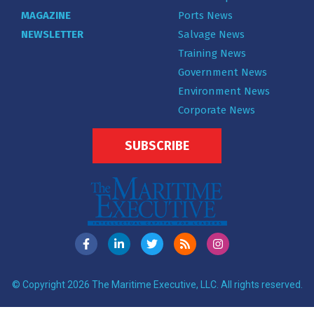
MAGAZINE
Ports News
NEWSLETTER
Salvage News
Training News
Government News
Environment News
Corporate News
SUBSCRIBE
© Copyright 2026 The Maritime Executive, LLC. All rights reserved.