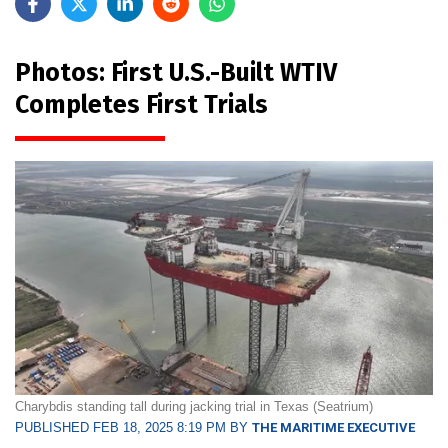
Photos: First U.S.-Built WTIV
Completes First Trials
Charybdis standing tall during jacking trial in Texas (Seatrium)
PUBLISHED FEB 18, 2025 8:19 PM BY
THE MARITIME EXECUTIVE