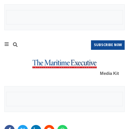
SUBSCRIBE NOW
Media Kit