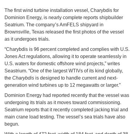
The first wind turbine installation vessel, Charybdis for
Dominion Energy, is nearly complete reports shipbuilder
Seatrium. The company’s AmFELS shipyard in
Brownsville, Texas released the first photos of the vessel
as it undergoes trials.
“Charybdis is 96 percent completed and complies with U.S.
Jones Act regulations, allowing it to operate seamlessly in
U.S. waters for domestic offshore wind projects,” writes
Seastrium. “One of the largest WTIVs of its kind globally,
the
Charybdis
is designed to handle current and next-
generation wind turbines up to 12 megawatts or larger.”
Dominion Energy had reported recently that the vessel was
undergoing its trials as it moves toward commissioning.
Seatrium reports that it recently completed jacking trial and
main crane load testing. The vessel’s sea trials have also
begun.