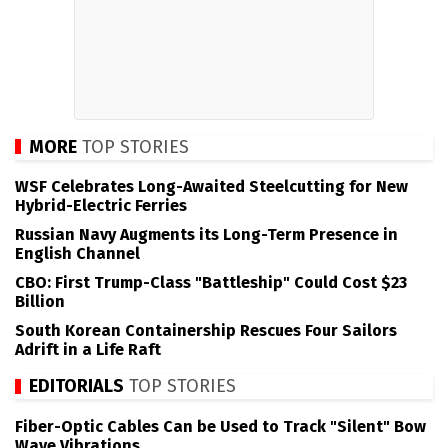
MORE
TOP STORIES
WSF Celebrates Long-Awaited Steelcutting for New
Hybrid-Electric Ferries
Russian Navy Augments its Long-Term Presence in
English Channel
CBO: First Trump-Class "Battleship" Could Cost $23
Billion
South Korean Containership Rescues Four Sailors
Adrift in a Life Raft
EDITORIALS
TOP STORIES
Fiber-Optic Cables Can be Used to Track "Silent" Bow
Wave Vibrations