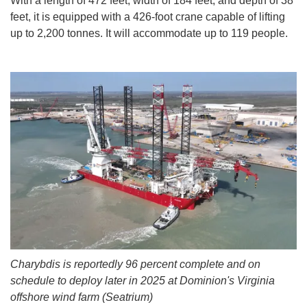
With a length of 472 feet, width of 184 feet, and depth of 38
feet, it is equipped with a 426-foot crane capable of lifting
up to 2,200 tonnes. It will accommodate up to 119 people.
Charybdis is reportedly 96 percent complete and on
schedule to deploy later in 2025 at Dominion's Virginia
offshore wind farm (Seatrium)