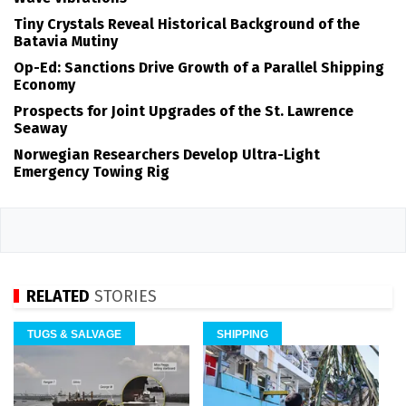
Tiny Crystals Reveal Historical Background of the
Batavia Mutiny
Op-Ed: Sanctions Drive Growth of a Parallel Shipping
Economy
Prospects for Joint Upgrades of the St. Lawrence
Seaway
Norwegian Researchers Develop Ultra-Light
Emergency Towing Rig
RELATED
STORIES
TUGS & SALVAGE
SHIPPING