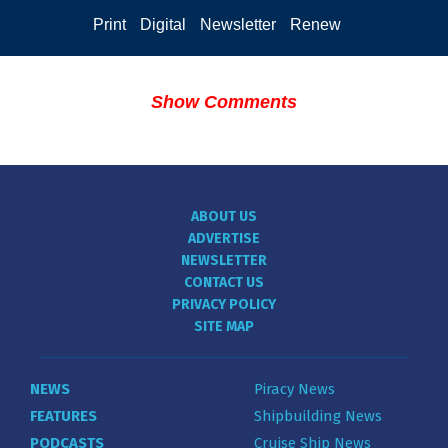
Print
Digital
Newsletter
Renew
Show Comments
ABOUT US
ADVERTISE
NEWSLETTER
CONTACT US
PRIVACY POLICY
SITE MAP
NEWS
Piracy News
FEATURES
Shipbuilding News
PODCASTS
Cruise Ship News