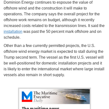
Dominion Energy continues to espouse the value of
offshore wind and the construction it will make to
operations. The company says the overall project for the
offshore work remains on budget, although it recently
increased costs related to the transmission lines. It said the
installation
was past the 50 percent mark offshore and on
schedule.
Other than a few currently permitted projects, the U.S.
offshore wind energy market is expected to stall during the
Trump second term. The vessel as the first U.S. vessel will
be well-positioned for domestic installation projects and it
is likely to enter the international market where large install
vessels also remain in short supply.
The maritime news