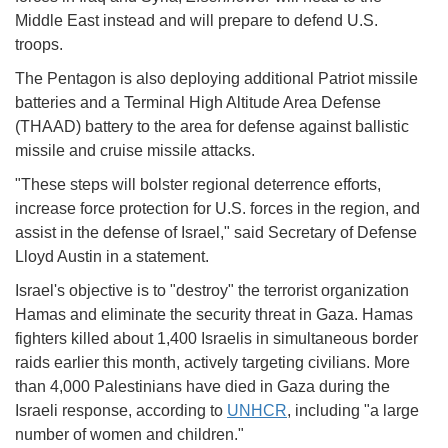
Middle East instead and will prepare to defend U.S.
troops.
The Pentagon is also deploying additional Patriot missile
batteries and a Terminal High Altitude Area Defense
(THAAD) battery to the area for defense against ballistic
missile and cruise missile attacks.
"These steps will bolster regional deterrence efforts,
increase force protection for U.S. forces in the region, and
assist in the defense of Israel," said Secretary of Defense
Lloyd Austin in a statement.
Israel's objective is to "destroy" the terrorist organization
Hamas and eliminate the security threat in Gaza. Hamas
fighters killed about 1,400 Israelis in simultaneous border
raids earlier this month, actively targeting civilians. More
than 4,000 Palestinians have died in Gaza during the
Israeli response, according to
UNHCR
, including "a large
number of women and children."