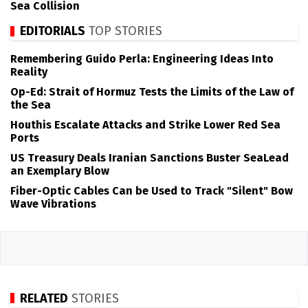
Sea Collision
EDITORIALS
TOP STORIES
Remembering Guido Perla: Engineering Ideas Into
Reality
Op-Ed: Strait of Hormuz Tests the Limits of the Law of
the Sea
Houthis Escalate Attacks and Strike Lower Red Sea
Ports
US Treasury Deals Iranian Sanctions Buster SeaLead
an Exemplary Blow
Fiber-Optic Cables Can be Used to Track "Silent" Bow
Wave Vibrations
RELATED
STORIES