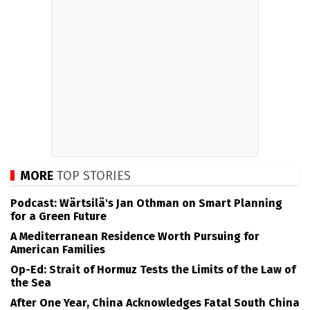
MORE
TOP STORIES
Podcast: Wärtsilä's Jan Othman on Smart Planning
for a Green Future
A Mediterranean Residence Worth Pursuing for
American Families
Op-Ed: Strait of Hormuz Tests the Limits of the Law of
the Sea
After One Year, China Acknowledges Fatal South China