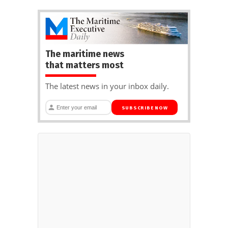
The maritime news
that matters most
The latest news in your inbox daily.
SUBSCRIBE NOW