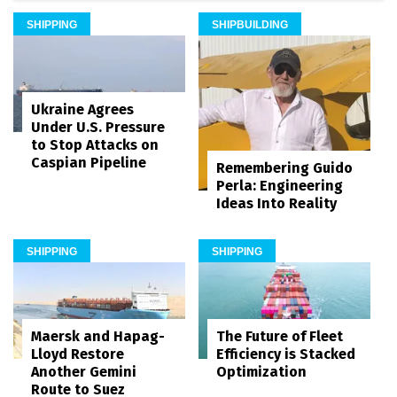
SHIPPING
SHIPBUILDING
Ukraine Agrees
Under U.S. Pressure
to Stop Attacks on
Caspian Pipeline
Remembering Guido
Perla: Engineering
Ideas Into Reality
SHIPPING
SHIPPING
Maersk and Hapag-
The Future of Fleet
Lloyd Restore
Efficiency is Stacked
Another Gemini
Optimization
Route to Suez