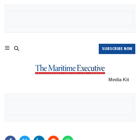
SUBSCRIBE NOW
Media Kit