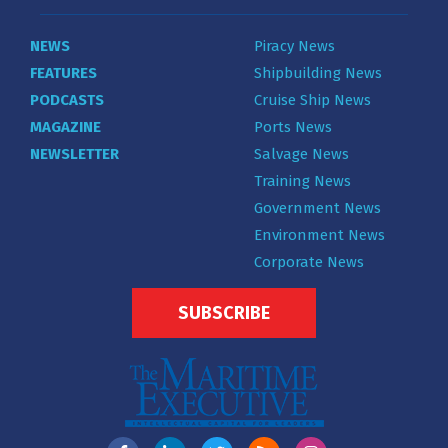
NEWS
Piracy News
FEATURES
Shipbuilding News
PODCASTS
Cruise Ship News
MAGAZINE
Ports News
NEWSLETTER
Salvage News
Training News
Government News
Environment News
Corporate News
SUBSCRIBE