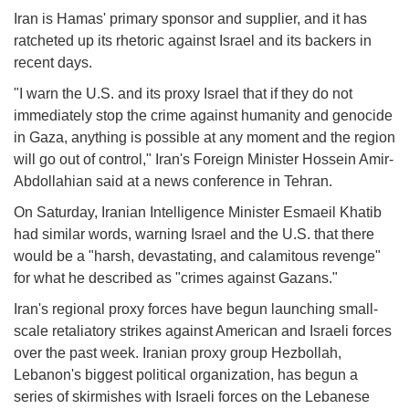
Iran is Hamas' primary sponsor and supplier, and it has
ratcheted up its rhetoric against Israel and its backers in
recent days.
"I warn the U.S. and its proxy Israel that if they do not
immediately stop the crime against humanity and genocide
in Gaza, anything is possible at any moment and the region
will go out of control," Iran's Foreign Minister Hossein Amir-
Abdollahian said at a news conference in Tehran.
On Saturday, Iranian Intelligence Minister Esmaeil Khatib
had similar words, warning Israel and the U.S. that there
would be a "harsh, devastating, and calamitous revenge"
for what he described as "crimes against Gazans."
Iran's regional proxy forces have begun launching small-
scale retaliatory strikes against American and Israeli forces
over the past week. Iranian proxy group Hezbollah,
Lebanon's biggest political organization, has begun a
series of skirmishes with Israeli forces on the Lebanese