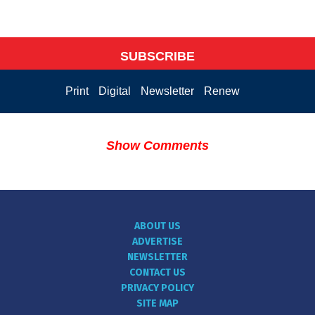
SUBSCRIBE
Print
Digital
Newsletter
Renew
Show Comments
ABOUT US
ADVERTISE
NEWSLETTER
CONTACT US
PRIVACY POLICY
SITE MAP