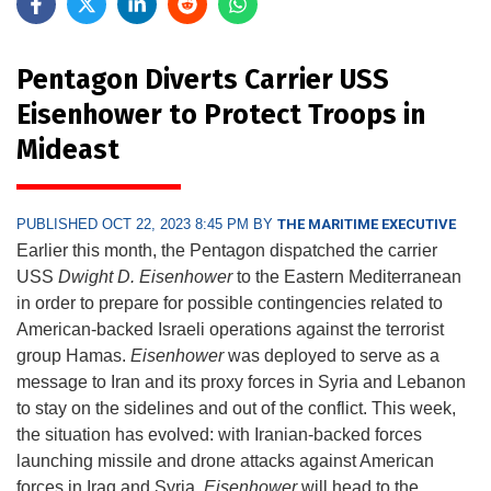
Pentagon Diverts Carrier USS
Eisenhower to Protect Troops in
Mideast
PUBLISHED OCT 22, 2023 8:45 PM BY
THE MARITIME EXECUTIVE
Earlier this month, the Pentagon dispatched the carrier
USS
Dwight D. Eisenhower
to the Eastern Mediterranean
in order to prepare for possible contingencies related to
American-backed Israeli operations against the terrorist
group Hamas.
Eisenhower
was deployed to serve as a
message to Iran and its proxy forces in Syria and Lebanon
to stay on the sidelines and out of the conflict. This week,
the situation has evolved: with Iranian-backed forces
launching missile and drone attacks against American
forces in Iraq and Syria,
Eisenhower
will head to the