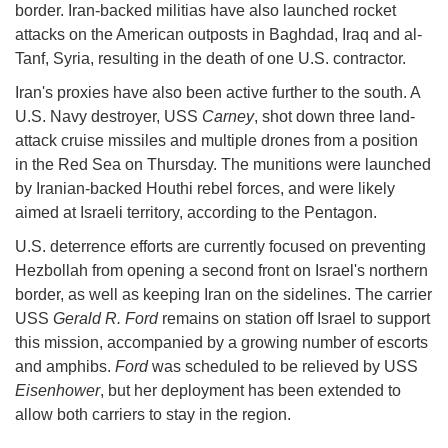
border. Iran-backed militias have also launched rocket
attacks on the American outposts in Baghdad, Iraq and al-
Tanf, Syria, resulting in the death of one U.S. contractor.
Iran's proxies have also been active further to the south. A
U.S. Navy destroyer, USS
Carney
, shot down three land-
attack cruise missiles and multiple drones from a position
in the Red Sea on Thursday. The munitions were launched
by Iranian-backed Houthi rebel forces, and were likely
aimed at Israeli territory, according to the Pentagon.
U.S. deterrence efforts are currently focused on preventing
Hezbollah from opening a second front on Israel's northern
border, as well as keeping Iran on the sidelines. The carrier
USS
Gerald R. Ford
remains on station off Israel to support
this mission, accompanied by a growing number of escorts
and amphibs.
Ford
was scheduled to be relieved by USS
Eisenhower
, but her deployment has been extended to
allow both carriers to stay in the region.