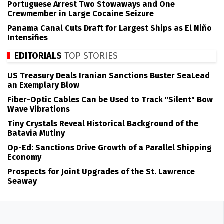
Portuguese Arrest Two Stowaways and One
Crewmember in Large Cocaine Seizure
Panama Canal Cuts Draft for Largest Ships as El Niño
Intensifies
EDITORIALS
TOP STORIES
US Treasury Deals Iranian Sanctions Buster SeaLead
an Exemplary Blow
Fiber-Optic Cables Can be Used to Track "Silent" Bow
Wave Vibrations
Tiny Crystals Reveal Historical Background of the
Batavia Mutiny
Op-Ed: Sanctions Drive Growth of a Parallel Shipping
Economy
Prospects for Joint Upgrades of the St. Lawrence
Seaway