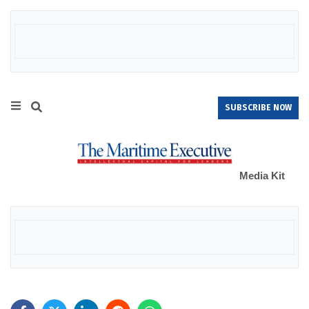
SUBSCRIBE NOW
Media Kit