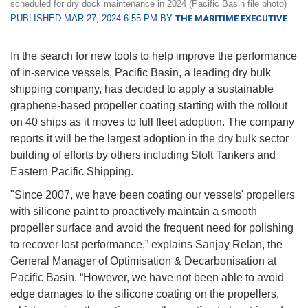
scheduled for dry dock maintenance in 2024 (Pacific Basin file photo)
PUBLISHED MAR 27, 2024 6:55 PM BY
THE MARITIME EXECUTIVE
In the search for new tools to help improve the performance
of in-service vessels, Pacific Basin, a leading dry bulk
shipping company, has decided to apply a sustainable
graphene-based propeller coating starting with the rollout
on 40 ships as it moves to full fleet adoption. The company
reports it will be the largest adoption in the dry bulk sector
building of efforts by others including Stolt Tankers and
Eastern Pacific Shipping.
"Since 2007, we have been coating our vessels' propellers
with silicone paint to proactively maintain a smooth
propeller surface and avoid the frequent need for polishing
to recover lost performance,” explains Sanjay Relan, the
General Manager of Optimisation & Decarbonisation at
Pacific Basin. “However, we have not been able to avoid
edge damages to the silicone coating on the propellers,