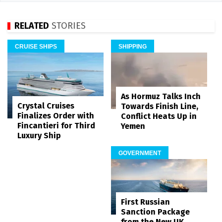
RELATED
STORIES
CRUISE SHIPS
SHIPPING
As Hormuz Talks Inch
Crystal Cruises
Towards Finish Line,
Finalizes Order with
Conflict Heats Up in
Fincantieri for Third
Yemen
Luxury Ship
GOVERNMENT
First Russian
Sanction Package
from the New UK