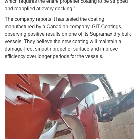
which requires the entire propeller coating to be stripped
and reapplied at every docking.”
The company reports it has tested the coating
manufactured by a Canadian company, GIT Coatings,
observing positive results on one of its Supramax dry bulk
vessels. They believe the new coating will maintain a
damage-free, smooth propeller surface and improve
efficiency over longer periods for the vessels.