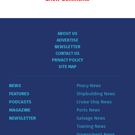
ABOUT US
ADVERTISE
NEWSLETTER
CONTACT US
PRIVACY POLICY
SITE MAP
NEWS
Piracy News
FEATURES
Shipbuilding News
PODCASTS
Cruise Ship News
MAGAZINE
Ports News
NEWSLETTER
Salvage News
Training News
Government News