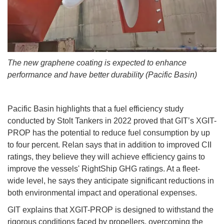
The new graphene coating is expected to enhance
performance and have better durability (Pacific Basin)
Pacific Basin highlights that a fuel efficiency study
conducted by Stolt Tankers in 2022 proved that GIT’s XGIT-
PROP has the potential to reduce fuel consumption by up
to four percent. Relan says that in addition to improved CII
ratings, they believe they will achieve efficiency gains to
improve the vessels' RightShip GHG ratings. At a fleet-
wide level, he says they anticipate significant reductions in
both environmental impact and operational expenses.
GIT explains that XGIT-PROP is designed to withstand the
rigorous conditions faced by propellers, overcoming the