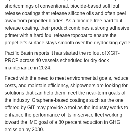
shortcomings of conventional, biocide-based soft foul
release coatings that release silicone oils and often peel
away from propeller blades. As a biocide-free hard foul
release coating, their product combines a strong adhesive
primer with a hard foul release topcoat to ensure the
propeller's surface stays smooth over the drydocking cycle.
Pacific Basin reports it has started the rollout of XGIT-
PROP across 40 vessels scheduled for dry dock
maintenance in 2024.
Faced with the need to meet environmental goals, reduce
costs, and maintain efficiency, shipowners are looking for
solutions that can help them meet the near-term goals of
the industry. Graphene-based coatings such as the one
offered by GIT may provide a tool as the industry works to
enhance the performance of its in-service fleet working
toward the IMO goal of a 30 percent reduction in GHG
emission by 2030.