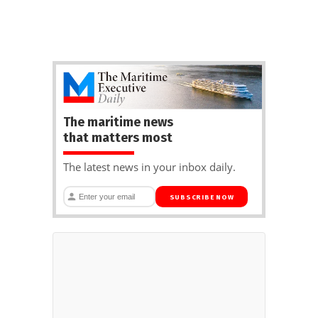
The maritime news
that matters most
The latest news in your inbox daily.
SUBSCRIBE NOW