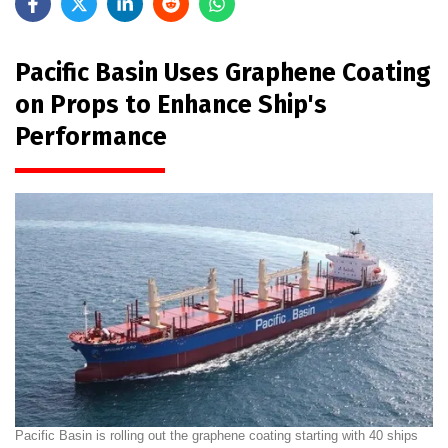
Pacific Basin Uses Graphene Coating
on Props to Enhance Ship's
Performance
Pacific Basin is rolling out the graphene coating starting with 40 ships