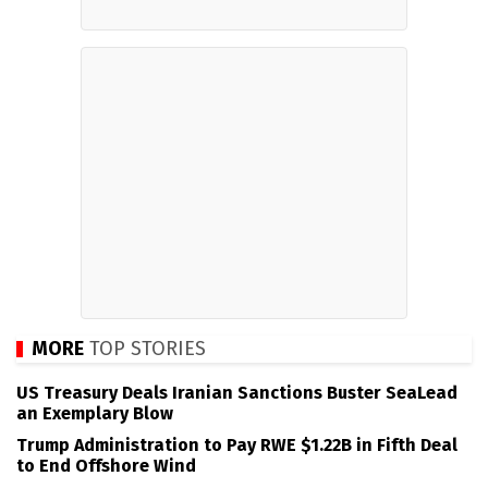
MORE
TOP STORIES
US Treasury Deals Iranian Sanctions Buster SeaLead
an Exemplary Blow
Trump Administration to Pay RWE $1.22B in Fifth Deal
to End Offshore Wind