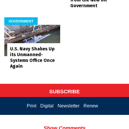
Government
GOVERNMENT
U.S. Navy Shakes Up
its Unmanned-
Systems Office Once
Again
SUBSCRIBE
Print
Digital
Newsletter
Renew
Show Comments